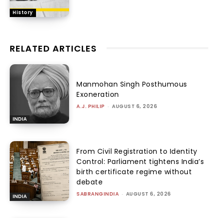
History
RELATED ARTICLES
Manmohan Singh Posthumous
Exoneration
A.J. PHILIP
-
AUGUST 6, 2026
INDIA
From Civil Registration to Identity
Control: Parliament tightens India’s
birth certificate regime without
debate
SABRANGINDIA
-
AUGUST 6, 2026
INDIA