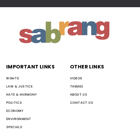
IMPORTANT LINKS
OTHER LINKS
RIGHTS
VIDEOS
LAW & JUSTICE
THEMES
HATE & HARMONY
ABOUT US
POLITICS
CONTACT US
ECONOMY
ENVIRONMENT
SPECIALS