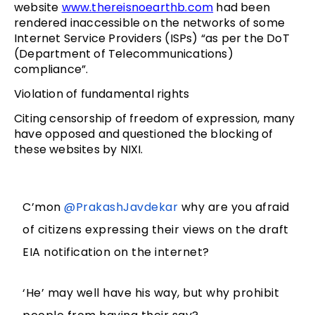
website
www.thereisnoearthb.com
had been
rendered inaccessible on the networks of some
Internet Service Providers (ISPs) “as per the DoT
(Department of Telecommunications)
compliance”.
Violation of fundamental rights
Citing censorship of freedom of expression, many
have opposed and questioned the blocking of
these websites by NIXI.
C’mon
@PrakashJavdekar
why are you afraid
of citizens expressing their views on the draft
EIA notification on the internet?
‘He’ may well have his way, but why prohibit