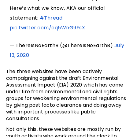
Here’s what we know, AKA our official
statement:
#Thread
pic.twitter.com/eq5WnG9FsX
— ThereIsNoEarthB (@ThereIsNoEarthB)
July
13, 2020
The three websites have been actively
campaigning against the draft Environmental
Assessment Impact (EIA) 2020 which has come
under fire from environmental and civil rights
groups for weakening environmental regulations
by giving post facto clearance and doing away
with important processes like public
consultations.
Not only this, these websites are mostly run by
youth activists who work around the clock to