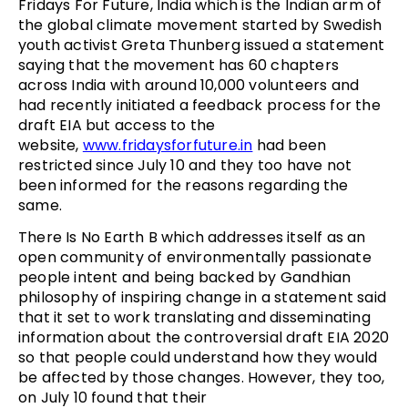
Fridays For Future, India which is the Indian arm of
the global climate movement started by Swedish
youth activist Greta Thunberg issued a statement
saying that the movement has 60 chapters
across India with around 10,000 volunteers and
had recently initiated a feedback process for the
draft EIA but access to the
website,
www.fridaysforfuture.in
had been
restricted since July 10 and they too have not
been informed for the reasons regarding the
same.
There Is No Earth B which addresses itself as an
open community of environmentally passionate
people intent and being backed by Gandhian
philosophy of inspiring change in a statement said
that it set to work translating and disseminating
information about the controversial draft EIA 2020
so that people could understand how they would
be affected by those changes. However, they too,
on July 10 found that their