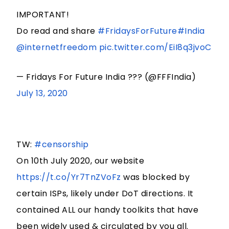
IMPORTANT!
Do read and share
#FridaysForFuture
#India
@internetfreedom
pic.twitter.com/EiI8q3jvoC
— Fridays For Future India ??? (@FFFIndia)
July 13, 2020
TW:
#censorship
On 10th July 2020, our website
https://t.co/Yr7TnZVoFz
was blocked by
certain ISPs, likely under DoT directions. It
contained ALL our handy toolkits that have
been widely used & circulated by you all.