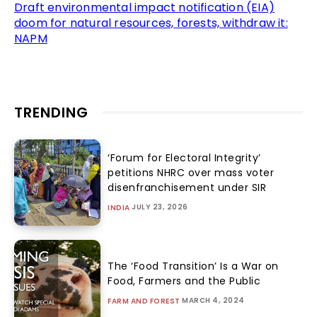
Draft environmental impact notification (EIA)
doom for natural resources, forests, withdraw it:
NAPM
TRENDING
‘Forum for Electoral Integrity’
petitions NHRC over mass voter
disenfranchisement under SIR
JULY 23, 2026
INDIA
The ‘Food Transition’ Is a War on
Food, Farmers and the Public
MARCH 4, 2024
FARM AND FOREST