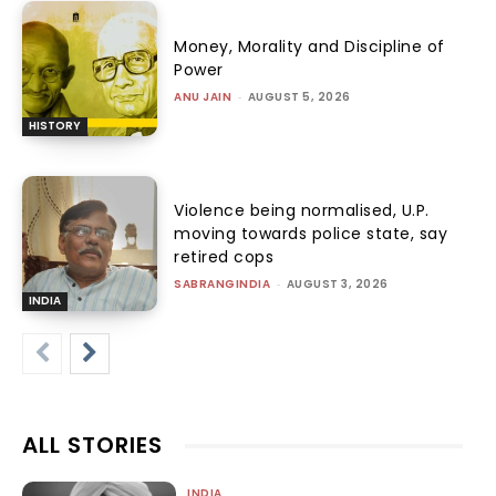
Money, Morality and Discipline of
Power
ANU JAIN
-
AUGUST 5, 2026
HISTORY
Violence being normalised, U.P.
moving towards police state, say
retired cops
SABRANGINDIA
-
AUGUST 3, 2026
INDIA
ALL STORIES
INDIA