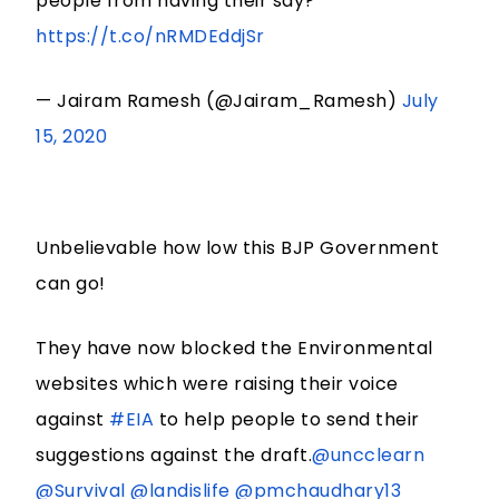
people from having their say?
https://t.co/nRMDEddjSr
— Jairam Ramesh (@Jairam_Ramesh)
July
15, 2020
Unbelievable how low this BJP Government
can go!
They have now blocked the Environmental
websites which were raising their voice
against
#EIA
to help people to send their
suggestions against the draft.
@uncclearn
@Survival
@landislife
@pmchaudhary13