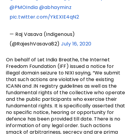
@PMOIndia
@abhayminz
pic.twitter.com/YkEXIE4qN2
— Raj Vasava (Indigenous)
(@RajeshVasava82)
July 16, 2020
On behalf of Let India Breathe, the Internet
Freedom Foundation (IFF) issued a notice for
illegal domain seizure to NIXI saying, “We submit
that such actions are violative of the existing
ICANN and .IN registry guidelines as well as the
fundamental rights of the collective who operate
and the public participants who exercise their
fundamental rights. It is specifically asserted that
no specific notice, hearing or opportunity for
defence has been provided till date. There is no
information of any legal order. Such actions
smack of arbitrariness, secrecy and are prima