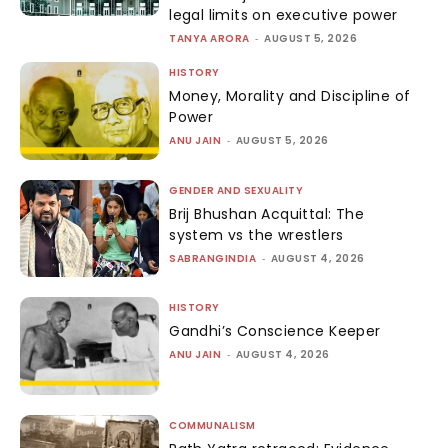
legal limits on executive power
TANYA ARORA
-
AUGUST 5, 2026
HISTORY
Money, Morality and Discipline of
Power
ANU JAIN
-
AUGUST 5, 2026
GENDER AND SEXUALITY
Brij Bhushan Acquittal: The
system vs the wrestlers
SABRANGINDIA
-
AUGUST 4, 2026
HISTORY
Gandhi’s Conscience Keeper
ANU JAIN
-
AUGUST 4, 2026
COMMUNALISM