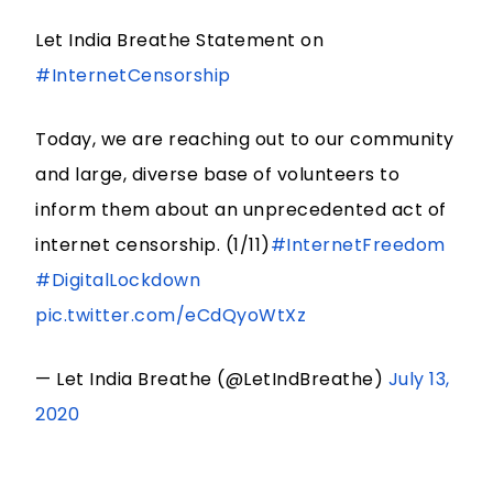
Let India Breathe Statement on
#InternetCensorship
Today, we are reaching out to our community
and large, diverse base of volunteers to
inform them about an unprecedented act of
internet censorship. (1/11)
#InternetFreedom
#DigitalLockdown
pic.twitter.com/eCdQyoWtXz
— Let India Breathe (@LetIndBreathe)
July 13,
2020