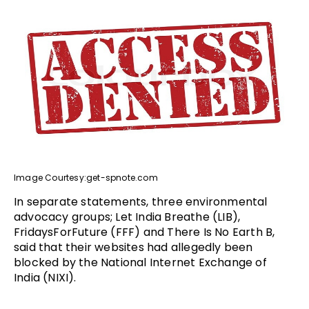
Image Courtesy:get-spnote.com
In separate statements, three environmental
advocacy groups; Let India Breathe (LIB),
FridaysForFuture (FFF) and There Is No Earth B,
said that their websites had allegedly been
blocked by the National Internet Exchange of
India (NIXI).