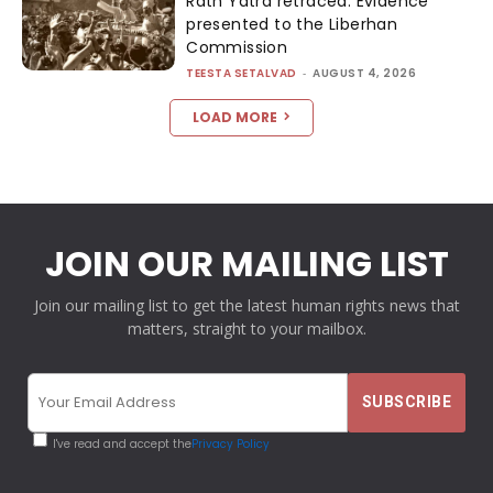
Rath Yatra retraced: Evidence
presented to the Liberhan
Commission
TEESTA SETALVAD
-
AUGUST 4, 2026
LOAD MORE
JOIN OUR MAILING LIST
Join our mailing list to get the latest human rights news that
matters, straight to your mailbox.
I've read and accept the
Privacy Policy