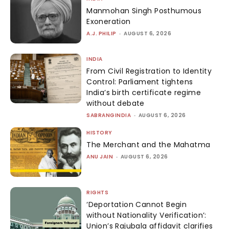
Manmohan Singh Posthumous
Exoneration
A.J. PHILIP
-
AUGUST 6, 2026
INDIA
From Civil Registration to Identity
Control: Parliament tightens
India’s birth certificate regime
without debate
SABRANGINDIA
-
AUGUST 6, 2026
HISTORY
The Merchant and the Mahatma
ANU JAIN
-
AUGUST 6, 2026
RIGHTS
‘Deportation Cannot Begin
without Nationality Verification’:
Union’s Rajubala affidavit clarifies