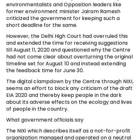
environmentalists and Opposition leaders like
former environment minister Jairam Ramesh
criticized the government for keeping such a
short deadline for the same.
However, the Delhi High Court had overruled this
and extended the time for receiving suggestions
till August 11, 2020 and questioned why the Centre
had not come clear about overturning the original
timeline set for August 10 and instead extending
the feedback time for June 30.
The digital clampdown by the Centre through NIXI,
seems an effort to block any criticism of the draft
EIA 2020 and thereby keep people in the dark
about its adverse effects on the ecology and lives
of people in the country.
What government officials say
The NIXi which describes itself as a not-for-profit
organization managed and operated on a neutral