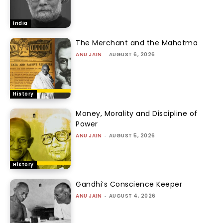
India
The Merchant and the Mahatma
ANU JAIN
-
AUGUST 6, 2026
History
Money, Morality and Discipline of
Power
ANU JAIN
-
AUGUST 5, 2026
History
Gandhi’s Conscience Keeper
ANU JAIN
-
AUGUST 4, 2026