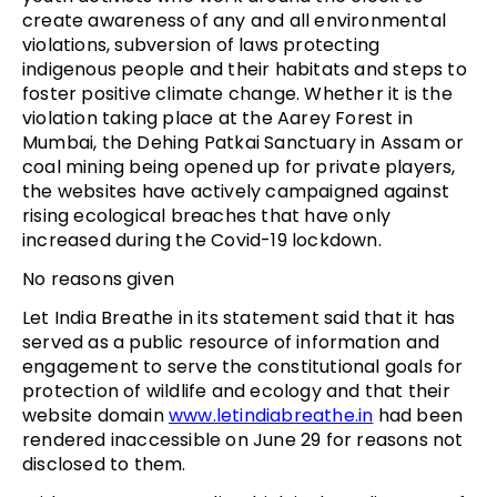
create awareness of any and all environmental
violations, subversion of laws protecting
indigenous people and their habitats and steps to
foster positive climate change. Whether it is the
violation taking place at the Aarey Forest in
Mumbai, the Dehing Patkai Sanctuary in Assam or
coal mining being opened up for private players,
the websites have actively campaigned against
rising ecological breaches that have only
increased during the Covid-19 lockdown.
No reasons given
Let India Breathe in its statement said that it has
served as a public resource of information and
engagement to serve the constitutional goals for
protection of wildlife and ecology and that their
website domain
www.letindiabreathe.in
had been
rendered inaccessible on June 29 for reasons not
disclosed to them.