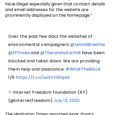
facie illegal especially given that contact details
and email addresses for the website are
prominently displayed on the homepage.”
Over the past few days the websites of
environmental campaigners
@LetIndBreathe
@FFFIndia
and
@ThereIsNoEarthB
have been
blocked and taken down. We are providing
them help and assistance.
#WhatTheBlock
1/6
https://t.co/uoEVYdhqwS
— Internet Freedom Foundation (IFF)
(@internetfreedom)
July 13, 2020
The Hindustan Times reported Apar Gupta,