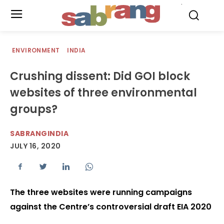
.
ENVIRONMENT
INDIA
Crushing dissent: Did GOI block
websites of three environmental
groups?
SABRANGINDIA
JULY 16, 2020
The three websites were running campaigns
against the Centre’s controversial draft EIA 2020