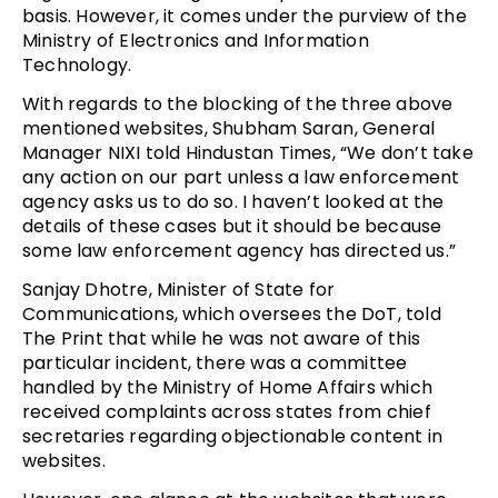
basis. However, it comes under the purview of the
Ministry of Electronics and Information
Technology.
With regards to the blocking of the three above
mentioned websites, Shubham Saran, General
Manager NIXI told Hindustan Times, “We don’t take
any action on our part unless a law enforcement
agency asks us to do so. I haven’t looked at the
details of these cases but it should be because
some law enforcement agency has directed us.”
Sanjay Dhotre, Minister of State for
Communications, which oversees the DoT, told
The Print that while he was not aware of this
particular incident, there was a committee
handled by the Ministry of Home Affairs which
received complaints across states from chief
secretaries regarding objectionable content in
websites.