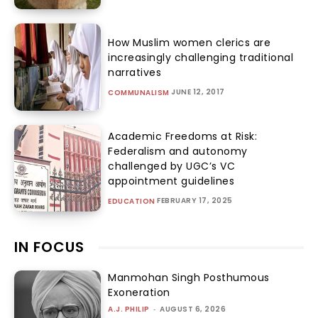
How Muslim women clerics are
increasingly challenging traditional
narratives
JUNE 12, 2017
COMMUNALISM
Academic Freedoms at Risk:
Federalism and autonomy
challenged by UGC’s VC
appointment guidelines
FEBRUARY 17, 2025
EDUCATION
IN FOCUS
Manmohan Singh Posthumous
Exoneration
A.J. PHILIP
-
AUGUST 6, 2026