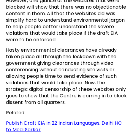
However, one glance at the websites that were
blocked will show that there was no objectionable
content in them. All that the websites did was
simplify hard to understand environmental jargon
to help people better understand the severe
violations that would take place if the draft EIA
were to be enforced.
Hasty environmental clearances have already
taken place all through the lockdown with the
government giving clearances through video
conferencing without conducting site visits or
allowing people time to send evidence of such
violations that would take place. Now, the
strategic digital censorship of these websites only
goes to show that the Centre is coming in to block
dissent from all quarters.
Related:
Publish Draft EIA in 22 Indian Languages, Delhi HC
to Modi Sarkar