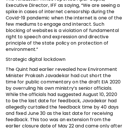
Executive Director, IFF as saying, “We are seeing a
spike in cases of internet censorship during the
Covid-19 pandemic when the internet is one of the
few mediums to engage and interact. Such
blocking of websites is a violation of fundamental
right to speech and expression and directive
principle of the state policy on protection of
environment.”
Strategic digital lockdown
The Quint had earlier revealed how Environment
Minister Prakash Javadekar had cut short the
time for public commentary on the draft EIA 2020
by overruling his own ministry’s senior officials.
While the officials had suggested August 10, 2020
to be the last date for feedback, Javadekar had
allegedly curtailed the feedback time by 40 days
and fixed June 30 as the last date for receiving
feedback. This too was an extension from the
earlier closure date of May 22 and came only after