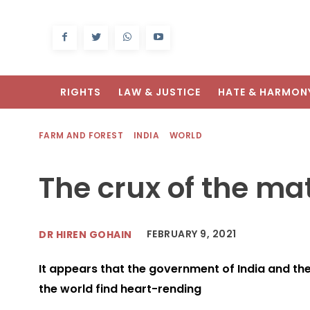
RIGHTS
LAW & JUSTICE
HATE & HARMON
FARM AND FOREST
INDIA
WORLD
The crux of the ma
FEBRUARY 9, 2021
DR HIREN GOHAIN
It appears that the government of India and the 
the world find heart-rending