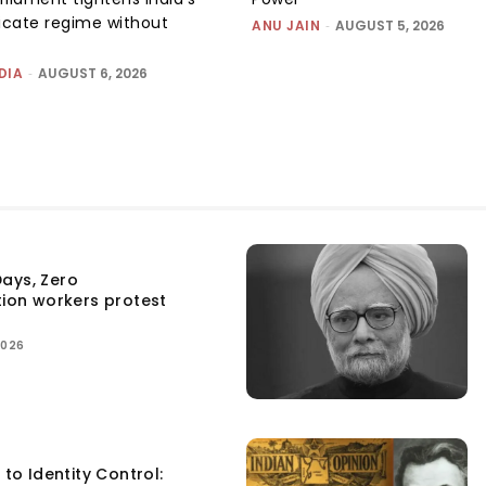
ficate regime without
ANU JAIN
-
AUGUST 5, 2026
DIA
-
AUGUST 6, 2026
ays, Zero
tion workers protest
2026
 to Identity Control: