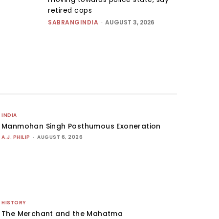
retired cops
SABRANGINDIA
-
AUGUST 3, 2026
INDIA
Manmohan Singh Posthumous Exoneration
A.J. PHILIP
-
AUGUST 6, 2026
HISTORY
The Merchant and the Mahatma