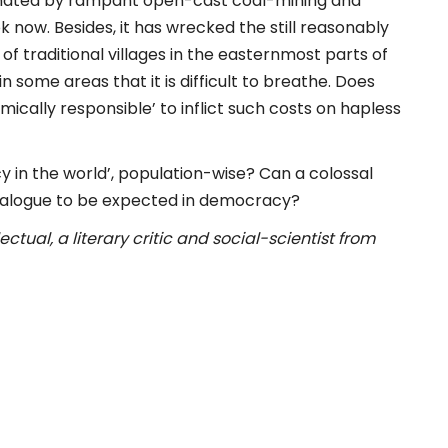
imated by rampant open-cast coal-mining and
 now. Besides, it has wrecked the still reasonably
of traditional villages in the easternmost parts of
ome areas that it is difficult to breathe. Does
ically responsible’ to inflict such costs on hapless
y in the world’, population-wise? Can a colossal
ialogue to be expected in democracy?
tual, a literary critic and social-scientist from