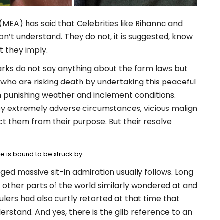
(MEA) has said that Celebrities like Rihanna and
’t understand. They do not, it is suggested, know
 they imply.
emarks do not say anything about the farm laws but
s who are risking death by undertaking this peaceful
n punishing weather and inclement conditions.
y extremely adverse circumstances, vicious malign
t them from their purpose. But their resolve
e is bound to be struck by.
ged massive sit-in admiration usually follows. Long
 other parts of the world similarly wondered at and
ulers had also curtly retorted at that time that
stand. And yes, there is the glib reference to an