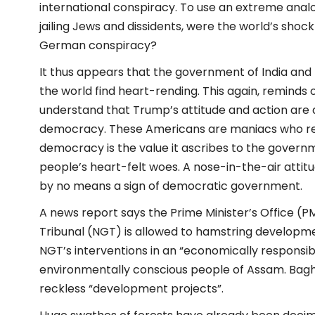
international conspiracy. To use an extreme anal
jailing Jews and dissidents, were the world’s shock
German conspiracy?
It thus appears that the government of India and t
the world find heart-rending. This again, reminds 
understand that Trump’s attitude and action are 
democracy. These Americans are maniacs who ref
democracy is the value it ascribes to the govern
people’s heart-felt woes. A nose-in-the-air attitude
by no means a sign of democratic government.
A news report says the Prime Minister’s Office (
Tribunal (NGT) is allowed to hamstring developme
NGT’s interventions in an “economically responsibl
environmentally conscious people of Assam. Baghja
reckless “development projects”.