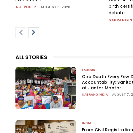
birth certi
A.J. PHILIP
-
AUGUST 6, 2026
debate
SABRANGIN
ALL STORIES
LABOUR
One Death Every Few D
Accountability: Sanita
at Jantar Mantar
SABRANGINDIA
-
AUGUST 7, 
INDIA
From Civil Registration