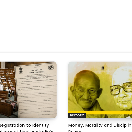
HISTORY
Registration to Identity
Money, Morality and Disciplin
rliament tightens India’s
Power