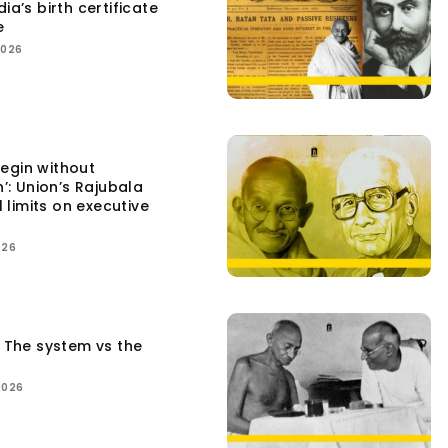
ia’s birth certificate
e
2026
egin without
n’: Union’s Rajubala
l limits on executive
026
: The system vs the
2026