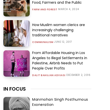
Food, Farmers and the Public
MARCH 4, 2024
FARM AND FOREST
How Muslim women clerics are
increasingly challenging
traditional narratives
JUNE 12, 2017
COMMUNALISM
From Affordable Housing in Los
Angeles to Illegal Settlements in
Palestine, Airbnb Needs to Put
People Over Profits
DECEMBER 2, 2016
DALIT BAHUJAN ADIVASI
IN FOCUS
Manmohan Singh Posthumous
Exoneration