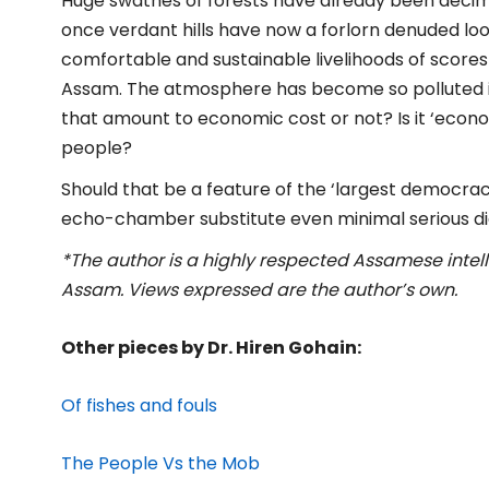
Huge swathes of forests have already been dec
once verdant hills have now a forlorn denuded look
comfortable and sustainable livelihoods of scores 
Assam. The atmosphere has become so polluted in s
that amount to economic cost or not? Is it ‘econom
people?
Should that be a feature of the ‘largest democrac
echo-chamber substitute even minimal serious d
*The author is a highly respected Assamese intellec
Assam. Views expressed are the author’s own.
Other pieces by Dr. Hiren Gohain:
Of fishes and fouls
The People Vs the Mob