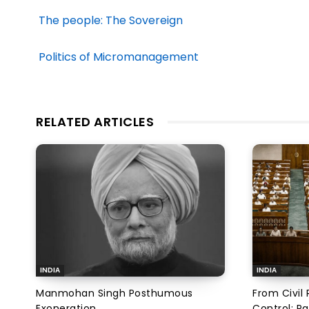
The people: The Sovereign
Politics of Micromanagement
RELATED ARTICLES
INDIA
INDIA
Manmohan Singh Posthumous
From Civil 
Exoneration
Control: Pa