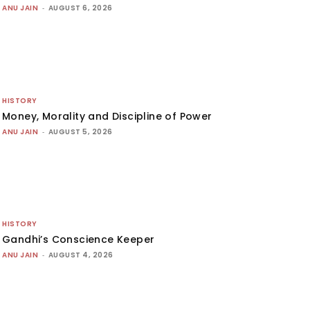
ANU JAIN
-
AUGUST 6, 2026
HISTORY
Money, Morality and Discipline of Power
ANU JAIN
-
AUGUST 5, 2026
HISTORY
Gandhi’s Conscience Keeper
ANU JAIN
-
AUGUST 4, 2026