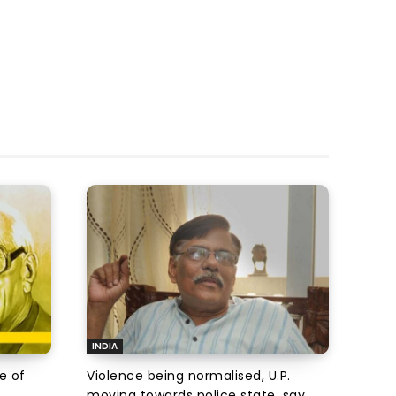
INDIA
e of
Violence being normalised, U.P.
moving towards police state, say