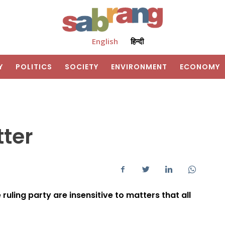
English
हिन्दी
Y
POLITICS
SOCIETY
ENVIRONMENT
ECONOMY
tter
ruling party are insensitive to matters that all