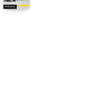
History