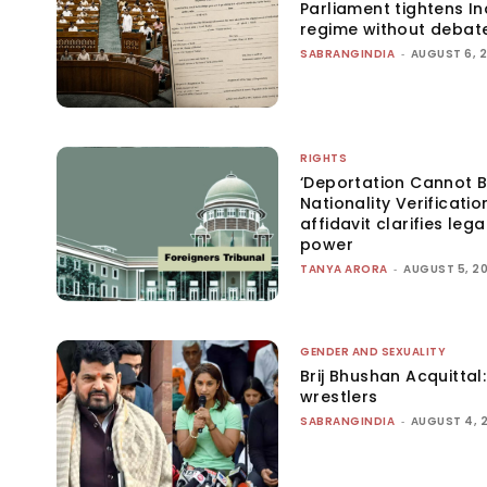
Parliament tightens Ind
regime without debat
SABRANGINDIA
-
AUGUST 6, 
RIGHTS
‘Deportation Cannot B
Nationality Verificatio
affidavit clarifies lega
power
TANYA ARORA
-
AUGUST 5, 2
GENDER AND SEXUALITY
Brij Bhushan Acquittal
wrestlers
SABRANGINDIA
-
AUGUST 4, 