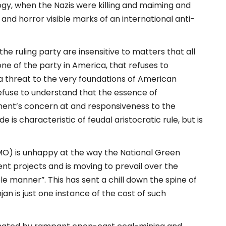
ogy, when the Nazis were killing and maiming and
 and horror visible marks of an international anti-
he ruling party are insensitive to matters that all
one of the party in America, that refuses to
a threat to the very foundations of American
use to understand that the essence of
ment’s concern at and responsiveness to the
 is characteristic of feudal aristocratic rule, but is
PMO) is unhappy at the way the National Green
nt projects and is moving to prevail over the
e manner”. This has sent a chill down the spine of
n is just one instance of the cost of such