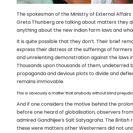
The spokesman of the Ministry of External Affairs 
Greta Thunberg are talking about matters they don
anything about the new Indian farm laws and what
It is quite possible that they don’t. Their brief r
express their distress at the sufferings of farmer
and unrelenting demonstration against the laws i
Thousands upon thousands of them, undeterred b
propaganda and devious plots to divide and deflec
remains immovable.
This is obviously a matter that anybody without blind prejudic
And if one considers the motive behind the prolon
before one heard of globalisation, observers from
admired Gandhijee’s Salt Satyagraha. The British r
these were matters other Westerners did not under