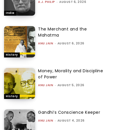
A.J. PHILIP
-
AUGUST 6, 2026
India
The Merchant and the
Mahatma
ANU JAIN
-
AUGUST 6, 2026
History
Money, Morality and Discipline
of Power
ANU JAIN
-
AUGUST 5, 2026
History
Gandhi’s Conscience Keeper
ANU JAIN
-
AUGUST 4, 2026