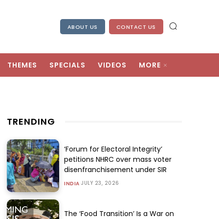
ABOUT US
CONTACT US
THEMES
SPECIALS
VIDEOS
MORE
TRENDING
‘Forum for Electoral Integrity’
petitions NHRC over mass voter
disenfranchisement under SIR
JULY 23, 2026
INDIA
The ‘Food Transition’ Is a War on