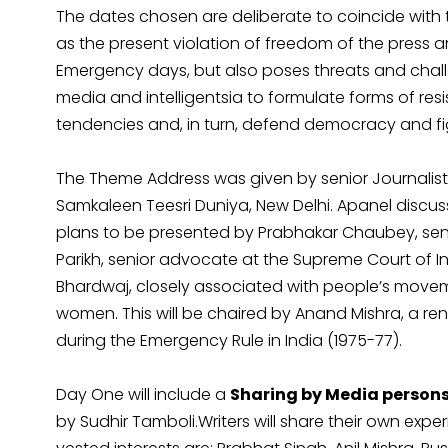
The dates chosen are deliberate to coincide with 
as the present violation of freedom of the press a
Emergency days, but also poses threats and chall
media and intelligentsia to formulate forms of res
tendencies and, in turn, defend democracy and fig
The Theme Address was given by senior Journalist
Samkaleen Teesri Duniya, New Delhi. Apanel discus
plans to be presented by Prabhakar Chaubey, senio
Parikh, senior advocate at the Supreme Court of I
Bhardwaj, closely associated with people’s movem
women. This will be chaired by Anand Mishra, a r
during the Emergency Rule in India (1975-77).
Day One will include a
Sharing by Media persons 
by Sudhir Tamboli.Writers will share their own expe