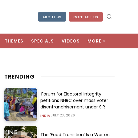
ABOUT US
CONTACT US
THEMES
SPECIALS
VIDEOS
MORE
TRENDING
‘Forum for Electoral Integrity’
petitions NHRC over mass voter
disenfranchisement under SIR
JULY 23, 2026
INDIA
The ‘Food Transition’ Is a War on