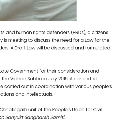
sts and human rights defenders (HRDs), a citizens
is meeting to discuss the need for a Law for the
ers. A Draft Law will be discussed and formulated
 State Government for their consideration and
 the Vidhan Sabha in July 2016. A concerted
 carried out in coordination with various people’s
zations and intellectuals.
 Chhatisgarh unit of the People’s Union for Civil
n Sanyukt Sangharsh Samiti.