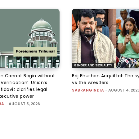
GENDER AND SEXUALITY
on Cannot Begin without
Brij Bhushan Acquittal: The 
 Verification’: Union’s
vs the wrestlers
fidavit clarifies legal
SABRANGINDIA
-
AUGUST 4, 202
executive power
RA
-
AUGUST 5, 2026