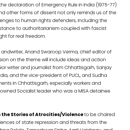
the declaration of Emergency Rule in India (1975-77)
nd other forms of dissent not only reminds us of the
enges to human rights defenders, including the
istance to authoritarianism coupled with fascist
ht for real freedom.
 andwriter, Anand Swaroop Verma, chief editor of
sion on the theme will include ideas and action
r writer and journalist from Chhattisgarh, Sanjay
ndia, and the vice-president of PUCL, and Sudha
ents in Chhattisgarh, especially workers and
enowned Socialist leader who was a MISA detainee
the Stories of Atrocities/Violence
to be chaired
riences of state repression and threats from the