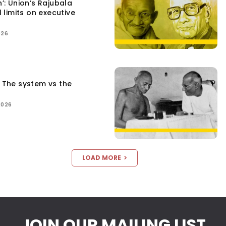
n’: Union’s Rajubala
l limits on executive
026
: The system vs the
2026
LOAD MORE
JOIN OUR MAILING LIST