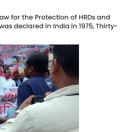
aw for the Protection of HRDs and
s declared in India in 1975, Thirty-