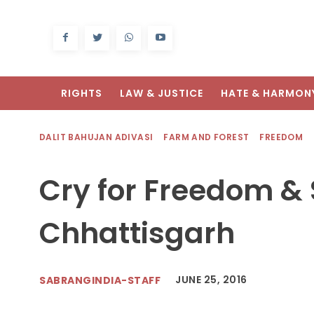
RIGHTS
LAW & JUSTICE
HATE & HARMON
DALIT BAHUJAN ADIVASI
FARM AND FOREST
FREEDOM
Cry for Freedom & 
Chhattisgarh
JUNE 25, 2016
SABRANGINDIA-STAFF