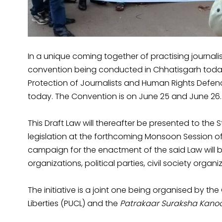
In a unique coming together of practising journali
convention being conducted in Chhatisgarh today 
Protection of Journalists and Human Rights Defend
today. The Convention is on June 25 and June 26.
This Draft Law will thereafter be presented to the
legislation at the forthcoming Monsoon Session of
campaign for the enactment of the said Law will be
organizations, political parties, civil society organi
The initiative is a joint one being organised by the
Liberties (PUCL) and the
Patrakaar Suraksha Kanoo