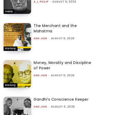
A.J. PHILIP
-
AUGUST 6, 2026
India
The Merchant and the
Mahatma
ANU JAIN
-
AUGUST 6, 2026
History
Money, Morality and Discipline
of Power
ANU JAIN
-
AUGUST 5, 2026
History
Gandhi’s Conscience Keeper
ANU JAIN
-
AUGUST 4, 2026