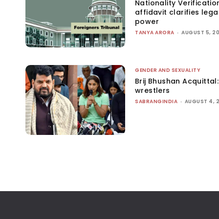
Nationality Verificatio
affidavit clarifies lega
power
TANYA ARORA
-
AUGUST 5, 2
GENDER AND SEXUALITY
Brij Bhushan Acquittal
wrestlers
SABRANGINDIA
-
AUGUST 4, 