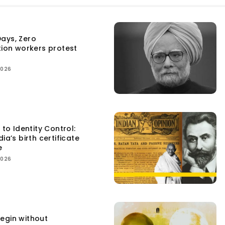
ays, Zero
tion workers protest
2026
 to Identity Control:
ia’s birth certificate
e
2026
egin without