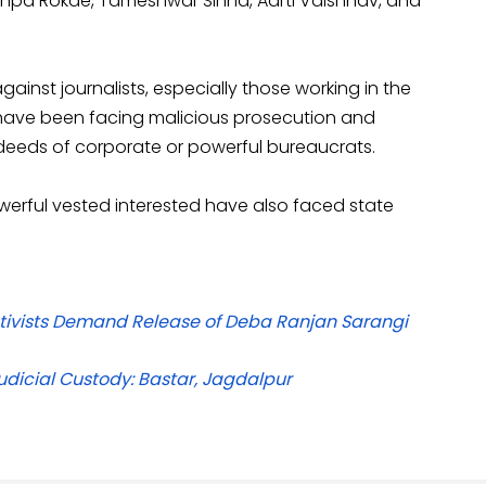
Pushpa Rokde, Tameshwar Sinha, Aarti Vaishnav, and
ainst journalists, especially those working in the
ts have been facing malicious prosecution and
eeds of corporate or powerful bureaucrats.
erful vested interested have also faced state
Activists Demand Release of Deba Ranjan Sarangi
dicial Custody: Bastar, Jagdalpur