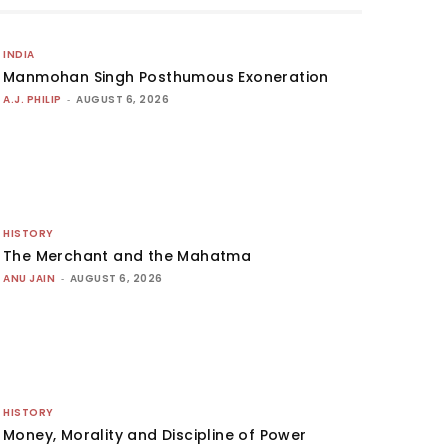
INDIA
Manmohan Singh Posthumous Exoneration
A.J. PHILIP
-
AUGUST 6, 2026
HISTORY
The Merchant and the Mahatma
ANU JAIN
-
AUGUST 6, 2026
HISTORY
Money, Morality and Discipline of Power