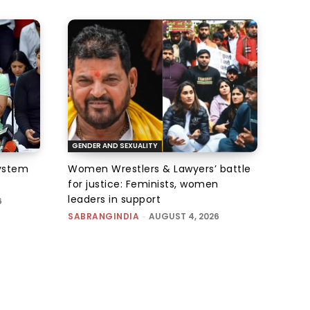
GENDER AND SEXUALITY
system
Women Wrestlers & Lawyers’ battle
for justice: Feminists, women
leaders in support
6
SABRANGINDIA
-
AUGUST 4, 2026