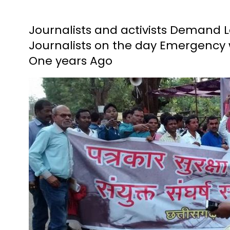
Journalists and activists Demand L
Journalists on the day Emergency wa
One years Ago