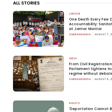
ALL STORIES
LABOUR
One Death Every Few D
Accountability: Sanita
at Jantar Mantar
SABRANGINDIA
-
AUGUST 7, 
INDIA
From Civil Registration
Parliament tightens Ind
regime without debat
SABRANGINDIA
-
AUGUST 6, 
RIGHTS
‘Deportation Cannot B