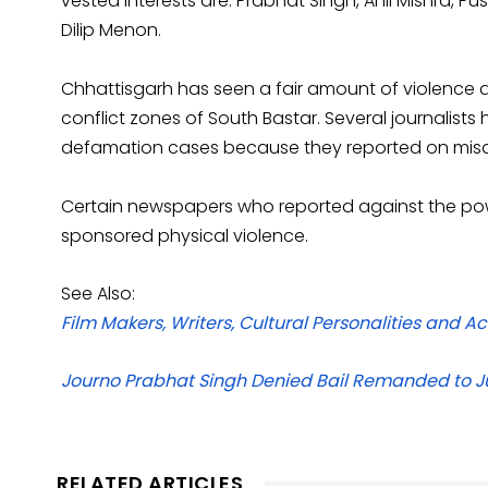
vested interests are: Prabhat Singh, Anil Mishra, 
Dilip Menon.
Chhattisgarh has seen a fair amount of violence ag
conflict zones of South Bastar. Several journalis
defamation cases because they reported on misd
Certain newspapers who reported against the pow
sponsored physical violence.
See Also:
Film Makers, Writers, Cultural Personalities and 
Journo Prabhat Singh Denied Bail Remanded to Ju
RELATED ARTICLES