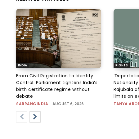
INDIA
RIGHTS
From Civil Registration to Identity
‘Deportati
Control: Parliament tightens India’s
Nationality
birth certificate regime without
Rajubala af
debate
limits on 
SABRANGINDIA
-
AUGUST 6, 2026
TANYA ARO