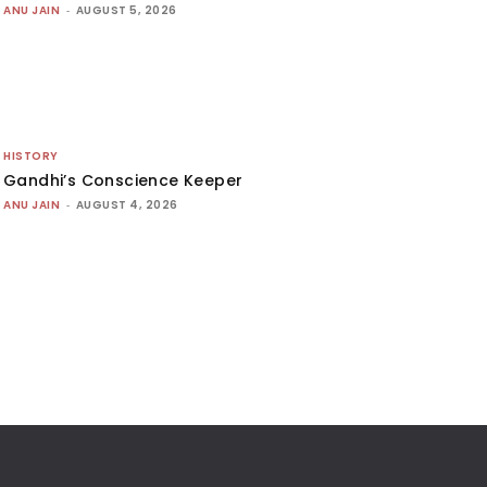
ANU JAIN
-
AUGUST 5, 2026
HISTORY
Gandhi’s Conscience Keeper
ANU JAIN
-
AUGUST 4, 2026