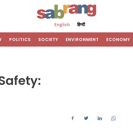
English
हिन्दी
Y
POLITICS
SOCIETY
ENVIRONMENT
ECONOMY
Safety: