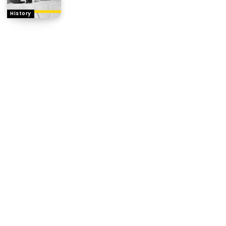
History