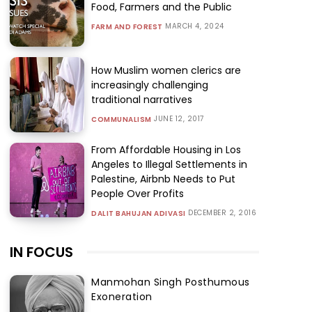
Food, Farmers and the Public
MARCH 4, 2024
FARM AND FOREST
How Muslim women clerics are
increasingly challenging
traditional narratives
JUNE 12, 2017
COMMUNALISM
From Affordable Housing in Los
Angeles to Illegal Settlements in
Palestine, Airbnb Needs to Put
People Over Profits
DECEMBER 2, 2016
DALIT BAHUJAN ADIVASI
IN FOCUS
Manmohan Singh Posthumous
Exoneration