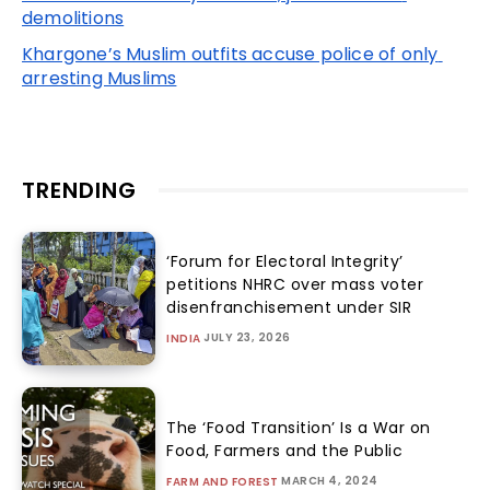
demolitions
Khargone’s Muslim outfits accuse police of only 
arresting Muslims
TRENDING
‘Forum for Electoral Integrity’
petitions NHRC over mass voter
disenfranchisement under SIR
JULY 23, 2026
INDIA
The ‘Food Transition’ Is a War on
Food, Farmers and the Public
MARCH 4, 2024
FARM AND FOREST