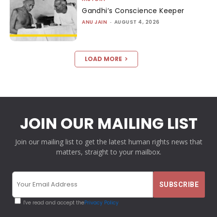
Gandhi’s Conscience Keeper
ANU JAIN
-
AUGUST 4, 2026
LOAD MORE
JOIN OUR MAILING LIST
Join our mailing list to get the latest human rights news that
matters, straight to your mailbox.
I've read and accept the
Privacy Policy