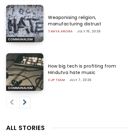
Weaponising religion,
manufacturing distrust
TANYA ARORA
-
JULY 15, 2026
COMMUNALISM
How big tech is profiting from
Hindutva hate music
CJP TEAM
-
JULY 7, 2026
COMMUNALISM
ALL STORIES