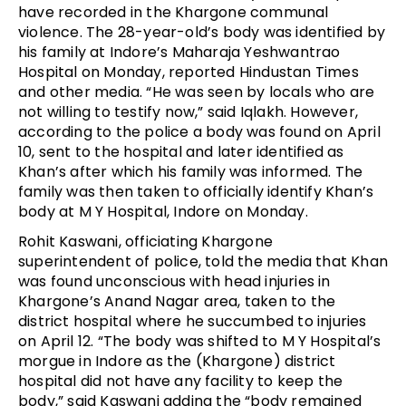
have recorded in the Khargone communal 
violence. The 28-year-old’s body was identified by 
his family at Indore’s 
Maharaja Yeshwantrao
Hospital on Monday, reported Hindustan Times 
and other media. “He was seen by locals who are 
not willing to testify now,” said Iqlakh. However, 
according to the police a body was found on April 
10, sent to the hospital and later identified as 
Khan’s after which his family was informed. The 
family was then taken to officially identify Khan’s 
body at M Y Hospital, Indore on Monday.
Rohit Kaswani, officiating Khargone 
superintendent of police, told the media that Khan 
was found unconscious with head injuries in 
Khargone’s Anand Nagar area, taken to the 
district hospital where he succumbed to injuries 
on April 12. “The body was shifted to M Y Hospital’s 
morgue in Indore as the (Khargone) district 
hospital did not have any facility to keep the 
body,” said Kaswani adding the “body remained 