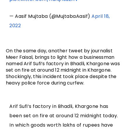
— Aasif Mujtaba (@MujtabaAasif)
April 18,
2022
On the same day, another tweet by journalist 
Meer Faisal, brings to light how a businessman 
named Arif Sufi’s factory in Bhadli, Khargone was 
set on fire at around 12 midnight in Khargone. 
Shockingly, this incident took place despite the 
heavy police force during curfew.
Arif Sufi’s factory in Bhadli, Khargone has
been set on fire at around 12 midnight today.
In which goods worth lakhs of rupees have