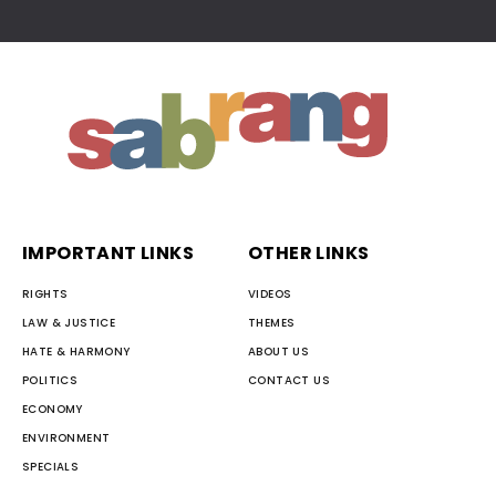
IMPORTANT LINKS
OTHER LINKS
RIGHTS
VIDEOS
LAW & JUSTICE
THEMES
HATE & HARMONY
ABOUT US
POLITICS
CONTACT US
ECONOMY
ENVIRONMENT
SPECIALS