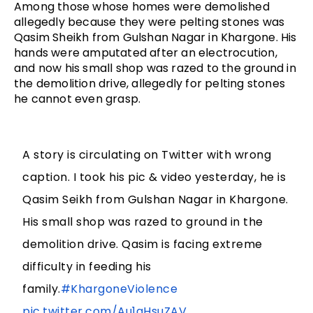
Among those whose homes were demolished 
allegedly because they were pelting stones was 
Qasim Sheikh from Gulshan Nagar in Khargone. His 
hands were amputated after an electrocution, 
and now his small shop was razed to the ground in 
the demolition drive, allegedly for pelting stones 
he cannot even grasp. 
A story is circulating on Twitter with wrong
caption. I took his pic & video yesterday, he is
Qasim Seikh from Gulshan Nagar in Khargone.
His small shop was razed to ground in the
demolition drive. Qasim is facing extreme
difficulty in feeding his
family.
#KhargoneViolence
pic.twitter.com/Au1qHsuZAV