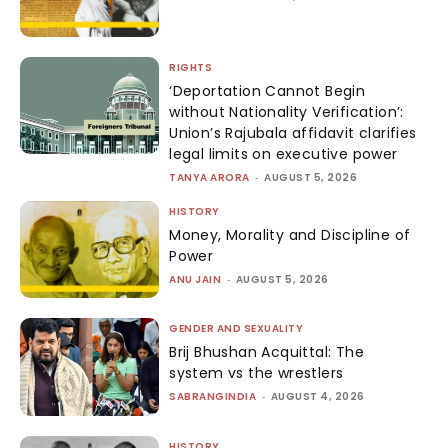
RIGHTS
‘Deportation Cannot Begin
without Nationality Verification’:
Union’s Rajubala affidavit clarifies
legal limits on executive power
TANYA ARORA
-
AUGUST 5, 2026
HISTORY
Money, Morality and Discipline of
Power
ANU JAIN
-
AUGUST 5, 2026
GENDER AND SEXUALITY
Brij Bhushan Acquittal: The
system vs the wrestlers
SABRANGINDIA
-
AUGUST 4, 2026
HISTORY