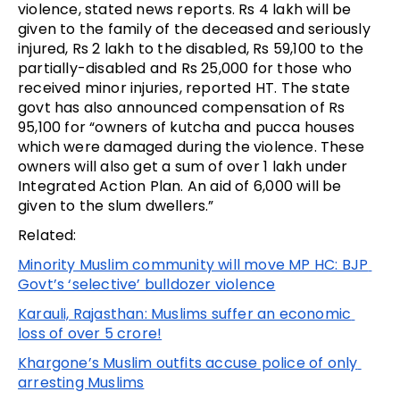
violence, stated news reports. Rs 4 lakh will be 
given to the family of the deceased and seriously 
injured, Rs 2 lakh to the disabled, Rs 59,100 to the 
partially-disabled and Rs 25,000 for those who 
received minor injuries, reported HT. The state 
govt has also announced compensation of Rs 
95,100 for “owners of kutcha and pucca houses 
which were damaged during the violence. These 
owners will also get a sum of over ₹1 lakh under 
Integrated Action Plan. An aid of ₹6,000 will be 
given to the slum dwellers.”
Related:
Minority Muslim community will move MP HC: BJP 
Govt’s ‘selective’ bulldozer violence
Karauli, Rajasthan: Muslims suffer an economic 
loss of over 5 crore!
Khargone’s Muslim outfits accuse police of only 
arresting Muslims