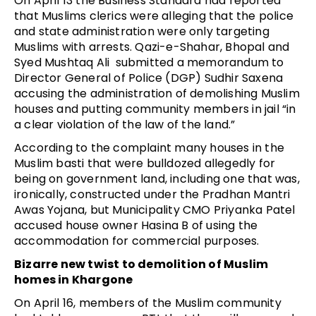
On April 13 the Business Standard had reported 
that Muslims clerics were alleging that the police 
and state administration were only targeting 
Muslims with arrests. Qazi-e-Shahar, Bhopal and 
Syed Mushtaq Ali  submitted a memorandum to 
Director General of Police (DGP) Sudhir Saxena 
accusing the administration of demolishing Muslim 
houses and putting community members in jail “in 
a clear violation of the law of the land.”
According to the complaint many houses in the 
Muslim basti that were bulldozed allegedly for 
being on government land, including one that was, 
ironically, constructed under the Pradhan Mantri 
Awas Yojana, but Municipality CMO Priyanka Patel 
accused house owner Hasina B of using the 
accommodation for commercial purposes.
Bizarre new twist to demolition of Muslim 
homes in Khargone
On April 16, members of the Muslim community 