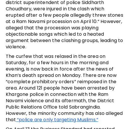
district superintendent of police Siddharth 
Choudhary, were injured in the clash which 
erupted after a few people allegedly threw stones 
at a Ram Navami procession on April 10.” However, 
alleged that the procession was playing 
objectionable songs which led to a heated 
argument between the clashing groups, leading to 
violence. 
The curfew that was relaxed in the area on 
Saturday, for a few hours in the morning and 
evening, is now back in force after the news of 
Khan’s death spread on Monday. There are now 
“complete prohibitory orders” reimposed in the 
area. Around 121 people have been arrested by 
Khargone police in connection with the Ram 
Navami violence and its aftermath, the District 
Public Relations Office told SabrangIndia. 
However, the minority community has also alleged 
that
 “police are only targeting Muslims.”