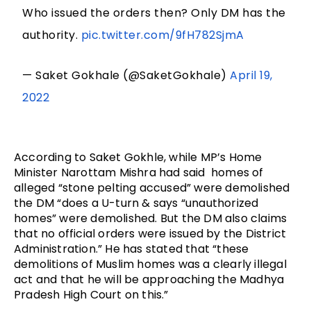
Who issued the orders then? Only DM has the
authority.
pic.twitter.com/9fH782SjmA
— Saket Gokhale (@SaketGokhale)
April 19,
2022
According to Saket Gokhle, while MP’s Home 
Minister Narottam Mishra had said  homes of 
alleged “stone pelting accused” were demolished 
the DM “does a U-turn & says “unauthorized 
homes” were demolished. But the DM also claims 
that no official orders were issued by the District 
Administration.” He has stated that “these 
demolitions of Muslim homes was a clearly illegal 
act and that he will be approaching the Madhya 
Pradesh High Court on this.”