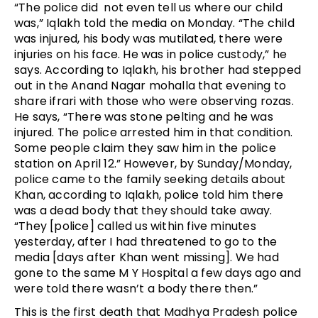
“The police did  not even tell us where our child 
was,” Iqlakh told the media on Monday. “The child 
was injured, his body was mutilated, there were 
injuries on his face. He was in police custody,
” he 
says. 
According to Iqlakh, his brother had stepped 
out in the Anand Nagar mohalla that evening to 
share ifrari with those who were observing rozas. 
He says, “There was stone pelting and he was 
injured. The police arrested him in that condition. 
Some people claim they saw him in the police 
station on April 12.” However, by Sunday/Monday, 
police came to the family seeking details about 
Khan, according to Iqlakh, police told him there 
was a dead body that they should take away. 
“They [police] called us within five minutes 
yesterday, after I had threatened to go to the 
media [days after Khan went missing]. We had 
gone to the same M Y Hospital a few days ago and 
were told there wasn’t a body there then.”
This is the first death that Madhya Pradesh police 