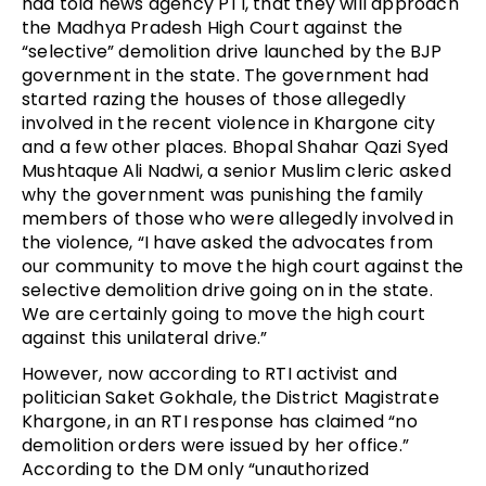
had told news agency PTI, that they will approach 
the Madhya Pradesh High Court against the 
“selective” demolition drive launched by the BJP 
government in the state. The government had 
started razing the houses of those allegedly 
involved in the recent violence in Khargone city 
and a few other places. Bhopal Shahar Qazi Syed 
Mushtaque Ali Nadwi, a senior Muslim cleric asked 
why the government was punishing the family 
members of those who were allegedly involved in 
the violence, “I have asked the advocates from 
our community to move the high court against the 
selective demolition drive going on in the state. 
We are certainly going to move the high court 
against this unilateral drive.”
However, now according to RTI activist and 
politician Saket Gokhale, the District Magistrate 
Khargone, in an RTI response has claimed “no 
demolition orders were issued by her office.” 
According to the DM only “unauthorized 