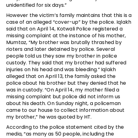
unidentified for six days.”
However the victim’s family maintains that this is a 
case of an alleged “cover-up
”
 by the police. Iqlakh 
said that on April 14, Kotwali Police registered a 
missing complaint at the instance of his mother, 
Mumtaz, “My brother was brutally thrashed by 
rioters and later detained by police. Several 
people told us they saw my brother in police 
custody. They said that my brother had suffered 
injuries on his head and was bleeding.” Iqlakh 
alleged that on April 13, the family asked the 
police about his brother but they denied that he 
was in custody. “On April 14, my mother filed a 
missing complaint but police did not inform us 
about his death. On Sunday night, a policeman 
came to our house to collect information about 
my brother,” he was quoted by HT.
According to the police statement cited by the 
media, “as many as 50 people, including the 