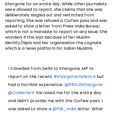
Khargone for an entire day. While other journalists 
were allowed to report, she claims that she was 
deliberately singled out and restricted from 
reporting. She was refused a Curfew pass and was 
asked to show a letter from Press India Bureau 
which is not a mandate to report on any issue. She 
wonders if this was because of her Muslim 
identity/hijab and her organisation the cognate 
which is a news platform for Indian Muslims. 
I travelled from Delhi to Khargone, MP to
report on the recent
#KhargoneViolence
but
had a horrible experience.
@PROJSKhargone
@CollecterK
harrased me for the entire day
and didn’t provide me with the Curfew pass. I
was asked to show a
@PIB_India
letter. What