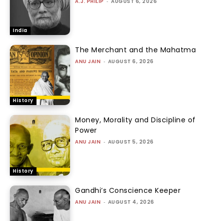
A.J. PHILIP
-
AUGUST 6, 2026
India
The Merchant and the Mahatma
ANU JAIN
-
AUGUST 6, 2026
History
Money, Morality and Discipline of
Power
ANU JAIN
-
AUGUST 5, 2026
History
Gandhi’s Conscience Keeper
ANU JAIN
-
AUGUST 4, 2026