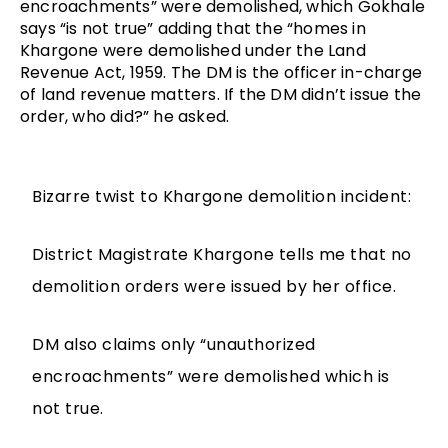
encroachments” were demolished, which Gokhale 
says “is not true” adding that the “homes in 
Khargone were demolished under the Land 
Revenue Act, 1959. The DM is the officer in-charge 
of land revenue matters. If the DM didn’t issue the 
order, who did?” he asked.
Bizarre twist to Khargone demolition incident:
District Magistrate Khargone tells me that no
demolition orders were issued by her office.
DM also claims only “unauthorized
encroachments” were demolished which is
not true.