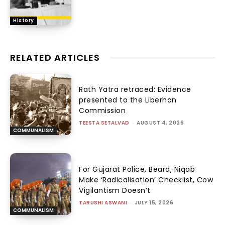
History
RELATED ARTICLES
Rath Yatra retraced: Evidence
presented to the Liberhan
Commission
TEESTA SETALVAD
-
AUGUST 4, 2026
COMMUNALISM
For Gujarat Police, Beard, Niqab
Make ‘Radicalisation’ Checklist, Cow
Vigilantism Doesn’t
TARUSHI ASWANI
-
JULY 15, 2026
COMMUNALISM