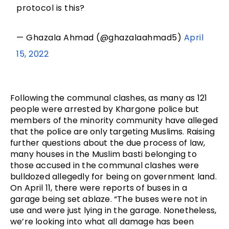
protocol is this?
— Ghazala Ahmad (@ghazalaahmad5)
April
15, 2022
Following the communal clashes, as many as 121 
people were arrested by Khargone police but 
members of the minority community have alleged 
that the police are only targeting Muslims. Raising 
further questions about the due process of law, 
many houses in the Muslim basti belonging to 
those accused in the communal clashes were 
bulldozed allegedly for being on government land. 
On April 11, there were reports of buses in a 
garage being set ablaze. “The buses were not in 
use and were just lying in the garage. Nonetheless, 
we’re looking into what all damage has been 