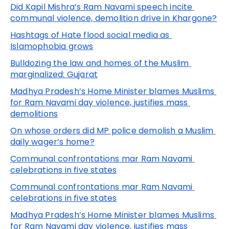
Did Kapil Mishra’s Ram Navami speech incite 
communal violence, demolition drive in Khargone?
Hashtags of Hate flood social media as 
Islamophobia grows
Bulldozing the law and homes of the Muslim 
marginalized: Gujarat
Madhya Pradesh’s Home Minister blames Muslims 
for Ram Navami day violence, justifies mass 
demolitions
On whose orders did MP police demolish a Muslim 
daily wager’s home?
Communal confrontations mar Ram Navami 
celebrations in five states
Communal confrontations mar Ram Navami 
celebrations in five states
Madhya Pradesh’s Home Minister blames Muslims 
for Ram Navami day violence, justifies mass 