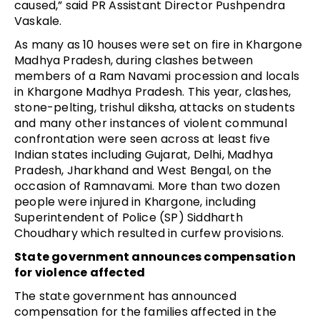
caused,” said PR Assistant Director Pushpendra 
Vaskale.
As many as 10 houses were set on fire in Khargone 
Madhya Pradesh, during clashes between 
members of a Ram Navami procession and locals 
in Khargone Madhya Pradesh. This year, clashes, 
stone-pelting, trishul diksha, attacks on students 
and many other instances of violent communal 
confrontation were seen across at least five 
Indian states including Gujarat, Delhi, Madhya 
Pradesh, Jharkhand and West Bengal, on the 
occasion of Ramnavami. More than two dozen 
people were injured in Khargone, including 
Superintendent of Police (SP) Siddharth 
Choudhary which resulted in curfew provisions.
State government announces compensation 
for violence affected
The state government has announced 
compensation for the families affected in the 