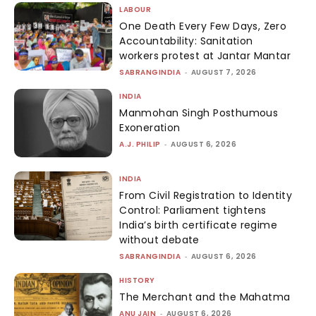
LABOUR
One Death Every Few Days, Zero
Accountability: Sanitation
workers protest at Jantar Mantar
SABRANGINDIA
-
AUGUST 7, 2026
INDIA
Manmohan Singh Posthumous
Exoneration
A.J. PHILIP
-
AUGUST 6, 2026
INDIA
From Civil Registration to Identity
Control: Parliament tightens
India’s birth certificate regime
without debate
SABRANGINDIA
-
AUGUST 6, 2026
HISTORY
The Merchant and the Mahatma
ANU JAIN
-
AUGUST 6, 2026