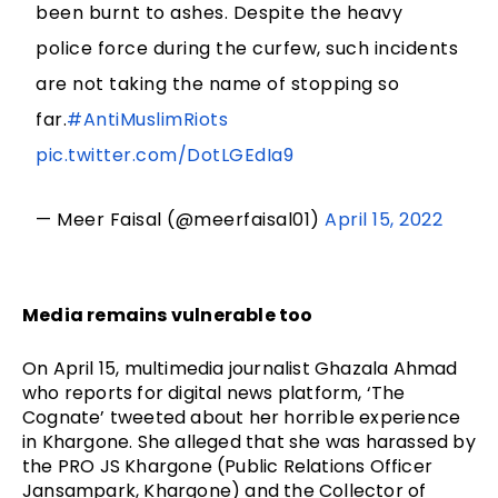
been burnt to ashes. Despite the heavy
police force during the curfew, such incidents
are not taking the name of stopping so
far.
#AntiMuslimRiots
pic.twitter.com/DotLGEdIa9
— Meer Faisal (@meerfaisal01)
April 15, 2022
Media remains vulnerable too
On April 15, multimedia journalist Ghazala Ahmad 
who reports for digital news platform, ‘The 
Cognate’ tweeted about her horrible experience 
in Khargone. She alleged that she was harassed by 
the PRO JS Khargone (Public Relations Officer 
Jansampark, Khargone) and the Collector of 