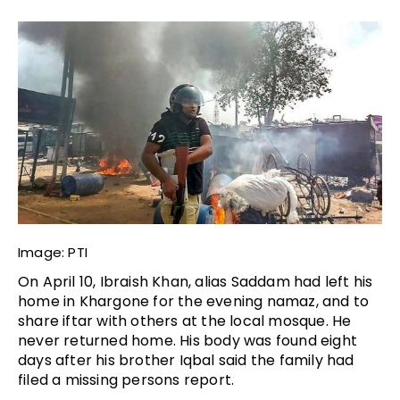
Image: PTI
On April 10, Ibraish Khan, alias Saddam had left his 
home in Khargone for the evening namaz, and to 
share iftar with others at the local mosque. He 
never returned home. His body was found eight 
days after his brother Iqbal said the family had 
filed a missing persons report. 