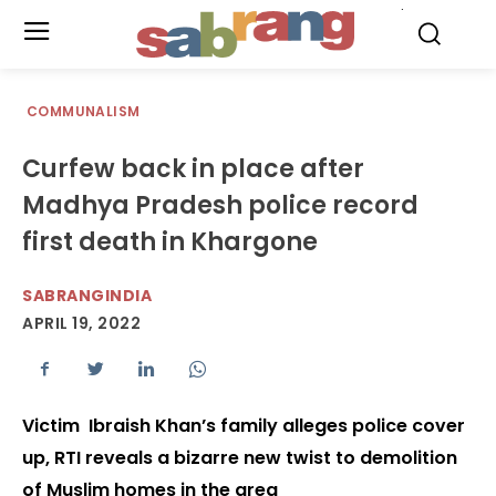
.
COMMUNALISM
Curfew back in place after
Madhya Pradesh police record
first death in Khargone
SABRANGINDIA
APRIL 19, 2022
Victim Ibraish Khan’s family alleges police cover
up, RTI reveals a bizarre new twist to demolition
of Muslim homes in the area