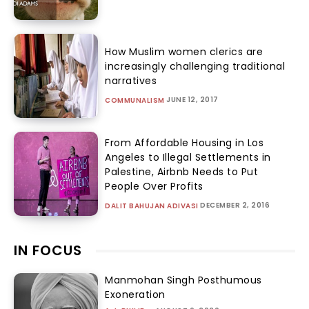
How Muslim women clerics are
increasingly challenging traditional
narratives
JUNE 12, 2017
COMMUNALISM
From Affordable Housing in Los
Angeles to Illegal Settlements in
Palestine, Airbnb Needs to Put
People Over Profits
DECEMBER 2, 2016
DALIT BAHUJAN ADIVASI
IN FOCUS
Manmohan Singh Posthumous
Exoneration