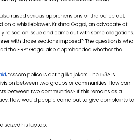
lso raised serious apprehensions of the police act,
d on a whistleblower. Krishna Gogoi, an advocate at
only raised an issue and came out with some allegations.
ner with those sections imposed? The question is who
iled the FIR?” Gogoi also apprehended whether the
aid
, “Assam police is acting like jokers. The 153A is
ivision between two groups or communities. How can
cts between two communities? If this remains as a
racy. How would people come out to give complaints to
 seized his laptop.