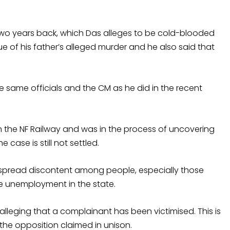
d two years back, which Das alleges to be cold-blooded
e of his father’s alleged murder and he also said that
he same officials and the CM as he did in the recent
n the NF Railway and was in the process of uncovering
 case is still not settled.
espread discontent among people, especially those
 unemployment in the state.
leging that a complainant has been victimised. This is
the opposition claimed in unison.