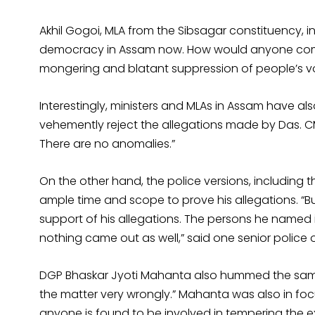
Akhil Gogoi, MLA from the Sibsagar constituency, in
democracy in Assam now. How would anyone come 
mongering and blatant suppression of people’s vo
Interestingly, ministers and MLAs in Assam have a
vehemently reject the allegations made by Das. CM
There are no anomalies.”
On the other hand, the police versions, including t
ample time and scope to prove his allegations. “B
support of his allegations. The persons he named 
nothing came out as well,” said one senior police o
DGP Bhaskar Jyoti Mahanta also hummed the same t
the matter very wrongly.” Mahanta was also in foc
anyone is found to be involved in tempering the 