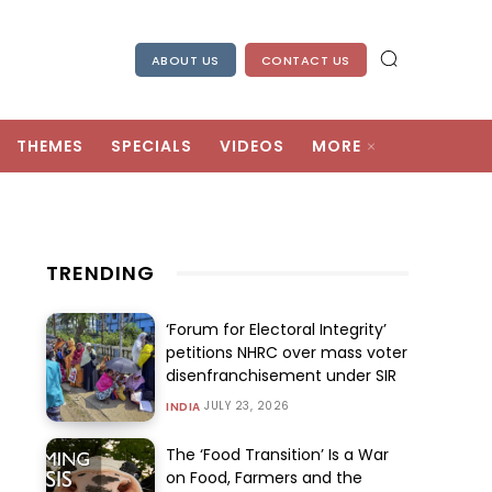
ABOUT US
CONTACT US
THEMES
SPECIALS
VIDEOS
MORE
TRENDING
‘Forum for Electoral Integrity’
petitions NHRC over mass voter
disenfranchisement under SIR
JULY 23, 2026
INDIA
The ‘Food Transition’ Is a War
on Food, Farmers and the