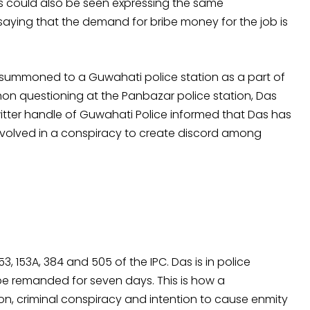
s could also be seen expressing the same
 saying that the demand for bribe money for the job is
s summoned to a Guwahati police station as a part of
hon questioning at the Panbazar police station, Das
itter handle of Guwahati Police informed that Das has
nvolved in a conspiracy to create discord among
3, 153A, 384 and 505 of the IPC. Das is in police
e remanded for seven days. This is how a
ion, criminal conspiracy and intention to cause enmity