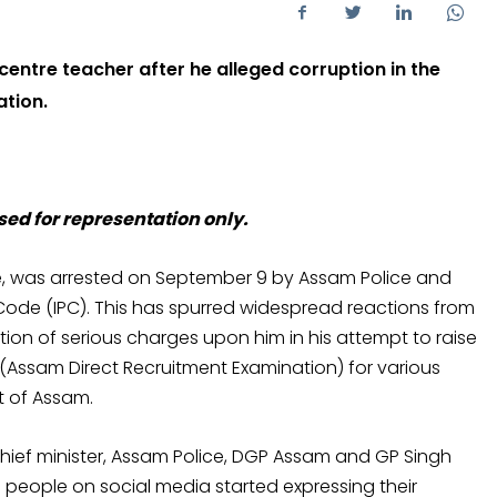
entre teacher after he alleged corruption in the
ation.
sed for representation only.
re, was arrested on September 9 by Assam Police and
 Code (IPC). This has spurred widespread reactions from
tion of serious charges upon him in his attempt to raise
 (Assam Direct Recruitment Examination) for various
t of Assam.
 chief minister, Assam Police, DGP Assam and GP Singh
 people on social media started expressing their