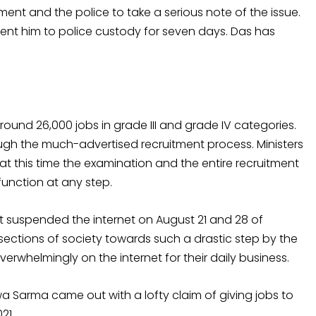
nt and the police to take a serious note of the issue.
sent him to police custody for seven days. Das has
nd 26,000 jobs in grade III and grade IV categories.
ugh the much-advertised recruitment process. Ministers
hat this time the examination and the entire recruitment
unction at any step.
 suspended the internet on August 21 and 28 of
sections of society towards such a drastic step by the
whelmingly on the internet for their daily business.
a Sarma came out with a lofty claim of giving jobs to
21.