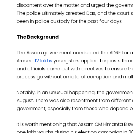
discontent over the matter and urged the governme
The police ultimately arrested Das, and the court 
been in police custody for the past four days.
The Background
The Assam government conducted the ADRE for arou
Around
12 lakhs
youngsters applied for posts thro
and officials came out with directives to ensure t
process go without an iota of corruption and malf
Notably, in an unusual happening, the government
August. There was also resentment from different 
government, especially from those who depend over
It is worth mentioning that Assam CM Himanta Bisw
one lakh youths during his election campaign in 20