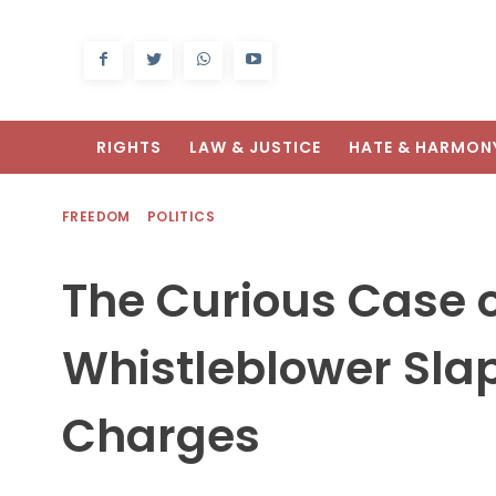
RIGHTS
LAW & JUSTICE
HATE & HARMON
FREEDOM
POLITICS
The Curious Case o
Whistleblower Sla
Charges