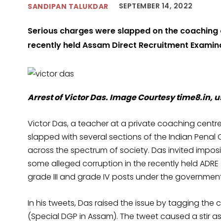
SEPTEMBER 14, 2022
SANDIPAN TALUKDAR
Serious charges were slapped on the coaching c
recently held Assam Direct Recruitment Examin
Arrest of Victor Das. Image Courtesy time8.in, u
Victor Das, a teacher at a private coaching cent
slapped with several sections of the Indian Penal
across the spectrum of society. Das invited imposi
some alleged corruption in the recently held ADRE
grade III and grade IV posts under the governmen
In his tweets, Das raised the issue by tagging the
(Special DGP in Assam). The tweet caused a stir as