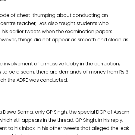
pisode of chest-thumping about conducting an
 centre teacher, Das also taught students who
 his earlier tweets when the examination papers
However, things did not appear as smooth and clean as
e involvement of a massive lobby in the corruption,
rs to be a scam, there are demands of money from Rs 3
which the ADRE was conducted.
 Biswa Sarma, only GP Singh, the special DGP of Assam
hich still appears in the thread. GP Singh, in his reply,
t to his inbox. In his other tweets that alleged the leak