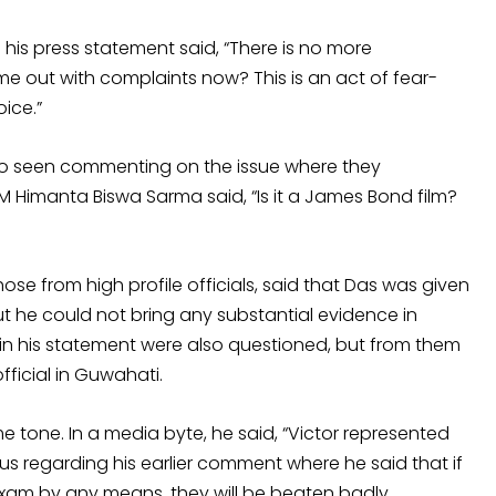
 his press statement said, “There is no more
out with complaints now? This is an act of fear-
ice.”
lso seen commenting on the issue where they
 Himanta Biswa Sarma said, “Is it a James Bond film?
hose from high profile officials, said that Das was given
ut he could not bring any substantial evidence in
in his statement were also questioned, but from them
fficial in Guwahati.
one. In a media byte, he said, “Victor represented
us regarding his earlier comment where he said that if
exam by any means, they will be beaten badly.