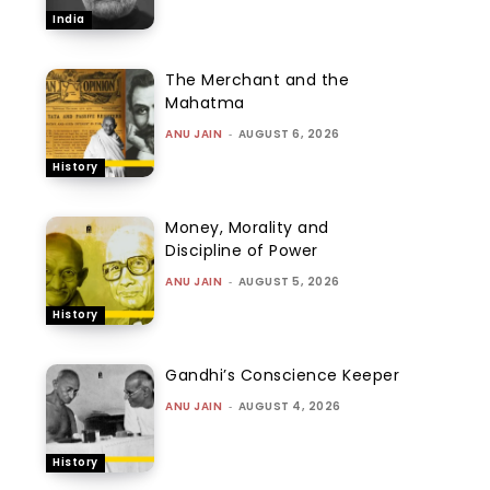
India
The Merchant and the
Mahatma
ANU JAIN
-
AUGUST 6, 2026
History
Money, Morality and
Discipline of Power
ANU JAIN
-
AUGUST 5, 2026
History
Gandhi’s Conscience Keeper
ANU JAIN
-
AUGUST 4, 2026
History