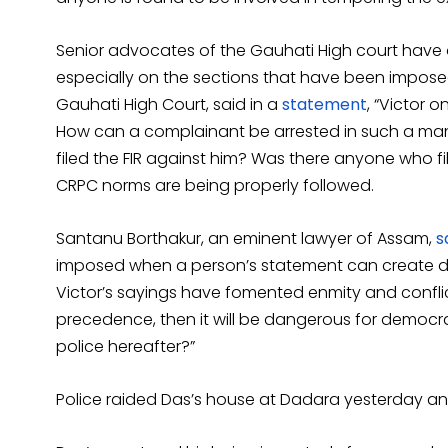
Senior advocates of the Gauhati High court have a
especially on the sections that have been impose
Gauhati High Court, said in a
statement
, “Victor 
How can a complainant be arrested in such a man
filed the FIR against him? Was there anyone who f
CRPC norms are being properly followed.
Santanu Borthakur, an eminent lawyer of Assam,
s
imposed when a person’s statement can create d
Victor’s sayings have fomented enmity and confli
precedence, then it will be dangerous for democ
police hereafter?”
Police raided Das’s house at Dadara yesterday and