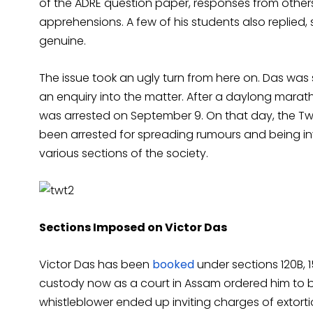
of the ADRE question paper, responses from other
apprehensions. A few of his students also replied,
genuine.
The issue took an ugly turn from here on. Das wa
an enquiry into the matter. After a daylong marat
was arrested on September 9. On that day, the Tw
been arrested for spreading rumours and being i
various sections of the society.
Sections Imposed on Victor Das
Victor Das has been
booked
under sections 120B, 15
custody now as a court in Assam ordered him to b
whistleblower ended up inviting charges of extort