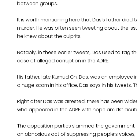
between groups.
It is worth mentioning here that Das’s father die
murder. He was often seen tweeting about the issu
he knew about the culprits.
Notably, in these earlier tweets, Das used to tag t
case of alleged corruption in the ADRE.
His father, late Kumud Ch. Das, was an employee i
a huge scam in his office, Das says in his tweets. The
Right after Das was arrested, there has been wid
who appeared in the ADRE with hope amidst acute
The opposition parties slammed the government, al
an obnoxious act of suppressing people’s voices, 