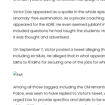
Victor Das appeared as a spoiler in the whole e
anomaly-free examination. As a private coaching
appeared for the ADRE. He even seemed jubilant in
included questions he had taught the students. 
it was thought and advertised.
On September 7, Victor posted a tweet alleging th
including ex-MLAs. He alleged that in what appea
lakhs to 8 lakhs for securing one of the jobs for 
Among all those tagged, including the CM Himanta
Police, was seen to have replied to Victor’s tweet, w
urged Das to provide specifics and details to be sen