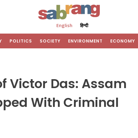
English
हिन्दी
Y
POLITICS
SOCIETY
ENVIRONMENT
ECONOMY
f Victor Das: Assam
pped With Criminal