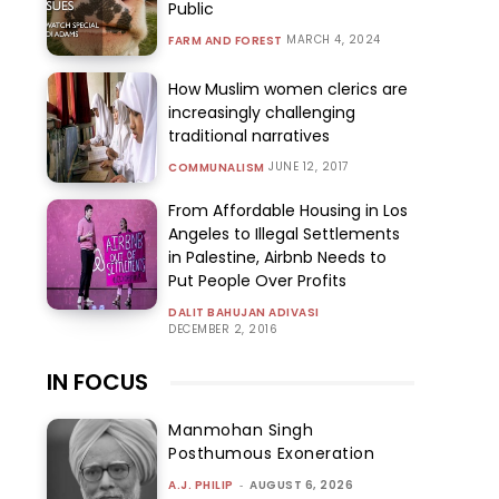
Public
MARCH 4, 2024
FARM AND FOREST
How Muslim women clerics are
increasingly challenging
traditional narratives
JUNE 12, 2017
COMMUNALISM
From Affordable Housing in Los
Angeles to Illegal Settlements
in Palestine, Airbnb Needs to
Put People Over Profits
DALIT BAHUJAN ADIVASI
DECEMBER 2, 2016
IN FOCUS
Manmohan Singh
Posthumous Exoneration
A.J. PHILIP
-
AUGUST 6, 2026