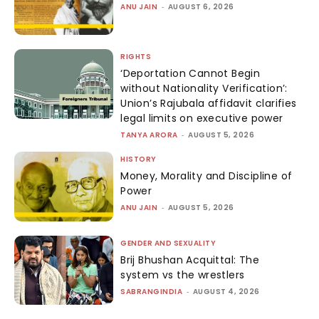
ANU JAIN
-
AUGUST 6, 2026
RIGHTS
‘Deportation Cannot Begin
without Nationality Verification’:
Union’s Rajubala affidavit clarifies
legal limits on executive power
TANYA ARORA
-
AUGUST 5, 2026
HISTORY
Money, Morality and Discipline of
Power
ANU JAIN
-
AUGUST 5, 2026
GENDER AND SEXUALITY
Brij Bhushan Acquittal: The
system vs the wrestlers
SABRANGINDIA
-
AUGUST 4, 2026