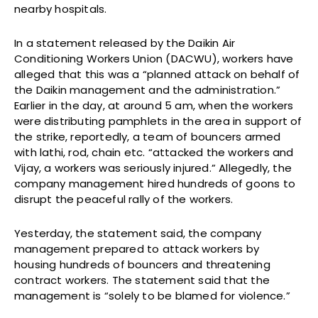
nearby hospitals.
In a statement released by the Daikin Air
Conditioning Workers Union (DACWU), workers have
alleged that this was a “planned attack on behalf of
the Daikin management and the administration.”
Earlier in the day, at around 5 am, when the workers
were distributing pamphlets in the area in support of
the strike, reportedly, a team of bouncers armed
with lathi, rod, chain etc. “attacked the workers and
Vijay, a workers was seriously injured.” Allegedly, the
company management hired hundreds of goons to
disrupt the peaceful rally of the workers.
Yesterday, the statement said, the company
management prepared to attack workers by
housing hundreds of bouncers and threatening
contract workers. The statement said that the
management is “solely to be blamed for violence.”