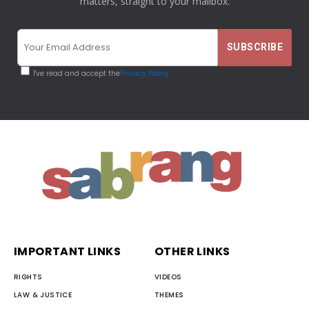
matters, straight to your mailbox.
I've read and accept the
Privacy Policy
IMPORTANT LINKS
OTHER LINKS
RIGHTS
VIDEOS
LAW & JUSTICE
THEMES