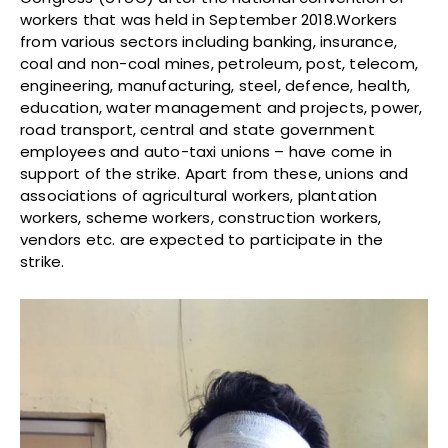
workers that was held in September 2018.Workers
from various sectors including banking, insurance,
coal and non-coal mines, petroleum, post, telecom,
engineering, manufacturing, steel, defence, health,
education, water management and projects, power,
road transport, central and state government
employees and auto-taxi unions – have come in
support of the strike. Apart from these, unions and
associations of agricultural workers, plantation
workers, scheme workers, construction workers,
vendors etc. are expected to participate in the
strike.