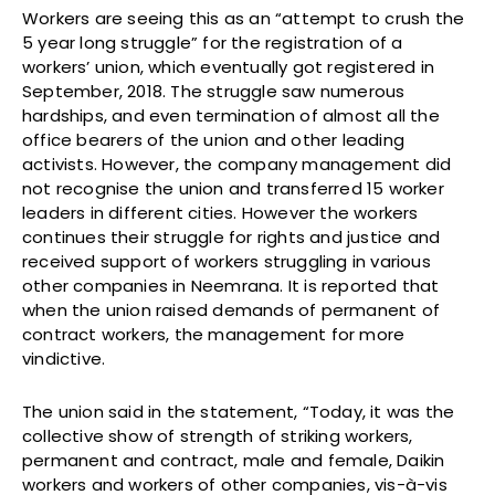
Workers are seeing this as an “attempt to crush the
5 year long struggle” for the registration of a
workers’ union, which eventually got registered in
September, 2018. The struggle saw numerous
hardships, and even termination of almost all the
office bearers of the union and other leading
activists. However, the company management did
not recognise the union and transferred 15 worker
leaders in different cities. However the workers
continues their struggle for rights and justice and
received support of workers struggling in various
other companies in Neemrana. It is reported that
when the union raised demands of permanent of
contract workers, the management for more
vindictive.
The union said in the statement, “Today, it was the
collective show of strength of striking workers,
permanent and contract, male and female, Daikin
workers and workers of other companies, vis-à-vis