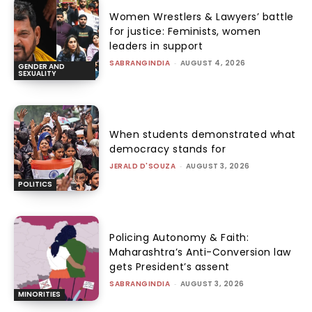
Women Wrestlers & Lawyers’ battle
for justice: Feminists, women
leaders in support
SABRANGINDIA
-
AUGUST 4, 2026
GENDER AND
SEXUALITY
When students demonstrated what
democracy stands for
JERALD D'SOUZA
-
AUGUST 3, 2026
POLITICS
Policing Autonomy & Faith:
Maharashtra’s Anti-Conversion law
gets President’s assent
SABRANGINDIA
-
AUGUST 3, 2026
MINORITIES