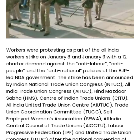
Workers were protesting as part of the all India
workers strike on January 8 and January 9 with a 12
charter demand against the “anti-labour”, “anti-
people” and the “anti-national” policies of the BJP-
led NDA government. The strike has been announced
by Indian National Trade Union Congress (INTUC), All
India Trade Union Congress (AITUC), Hind Mazdoor
Sabha (HMS), Centre of Indian Trade Unions (CITU),
All India United Trade Union Centre (AIUTUC), Trade
Union Coordination Committee (TUCC), Self
Employed Women’s Association (SEWA), All India
Central Council of Trade Unions (AICCTU), Labour
Progressive Federation (LPF) and United Trade Union
Congress (UTUC) after the national convention of