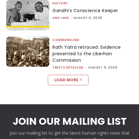
HISTORY
Gandhi’s Conscience Keeper
ANU JAIN
-
AUGUST 4, 2026
COMMUNALISM
Rath Yatra retraced: Evidence
presented to the Liberhan
Commission
TEESTA SETALVAD
-
AUGUST 4, 2026
LOAD MORE
JOIN OUR MAILING LIST
Join our mailing list to get the latest human rights news that