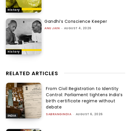
History
Gandhi’s Conscience Keeper
ANU JAIN
-
AUGUST 4, 2026
History
RELATED ARTICLES
From Civil Registration to Identity
Control: Parliament tightens India’s
birth certificate regime without
debate
SABRANGINDIA
-
AUGUST 6, 2026
INDIA