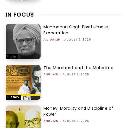
IN FOCUS
Manmohan Singh Posthumous
Exoneration
A.J. PHILIP
-
AUGUST 6, 2026
India
The Merchant and the Mahatma
ANU JAIN
-
AUGUST 6, 2026
History
Money, Morality and Discipline of
Power
ANU JAIN
-
AUGUST 5, 2026