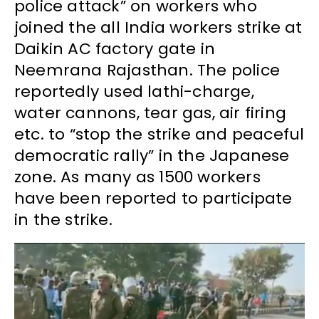
police attack” on workers who
joined the all India workers strike at
Daikin AC factory gate in
Neemrana Rajasthan. The police
reportedly used lathi-charge,
water cannons, tear gas, air firing
etc. to “stop the strike and peaceful
democratic rally” in the Japanese
zone. As many as 1500 workers
have been reported to participate
in the strike.