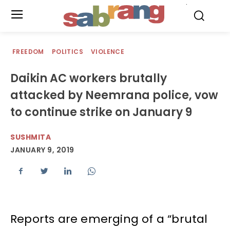
.
FREEDOM
POLITICS
VIOLENCE
Daikin AC workers brutally
attacked by Neemrana police, vow
to continue strike on January 9
SUSHMITA
JANUARY 9, 2019
Reports are emerging of a “brutal