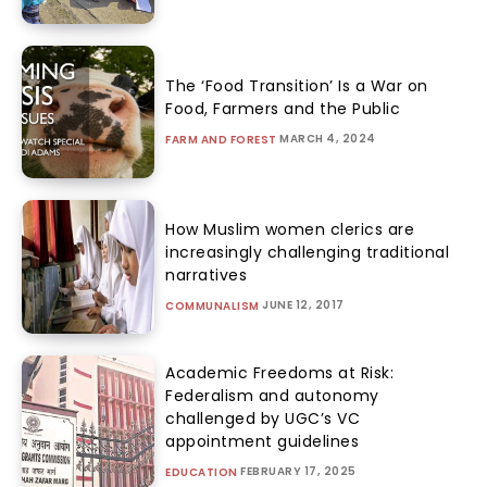
The ‘Food Transition’ Is a War on
Food, Farmers and the Public
MARCH 4, 2024
FARM AND FOREST
How Muslim women clerics are
increasingly challenging traditional
narratives
JUNE 12, 2017
COMMUNALISM
Academic Freedoms at Risk:
Federalism and autonomy
challenged by UGC’s VC
appointment guidelines
FEBRUARY 17, 2025
EDUCATION