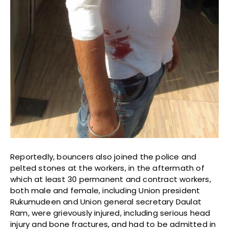
Reportedly, bouncers also joined the police and
pelted stones at the workers, in the aftermath of
which at least 30 permanent and contract workers,
both male and female, including Union president
Rukumudeen and Union general secretary Daulat
Ram, were grievously injured, including serious head
injury and bone fractures, and had to be admitted in