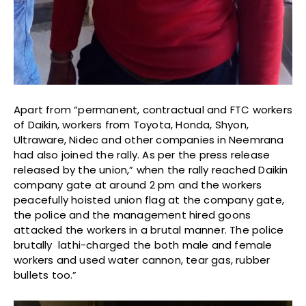
Apart from “permanent, contractual and FTC workers
of Daikin, workers from Toyota, Honda, Shyon,
Ultraware, Nidec and other companies in Neemrana
had also joined the rally. As per the press release
released by the union,” when the rally reached Daikin
company gate at around 2 pm and the workers
peacefully hoisted union flag at the company gate,
the police and the management hired goons
attacked the workers in a brutal manner. The police
brutally lathi-charged the both male and female
workers and used water cannon, tear gas, rubber
bullets too.”