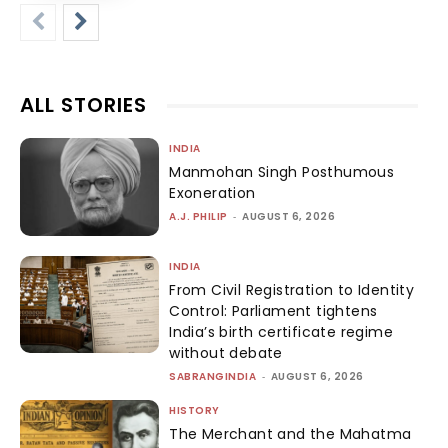
ALL STORIES
INDIA
Manmohan Singh Posthumous
Exoneration
A.J. PHILIP
-
AUGUST 6, 2026
INDIA
From Civil Registration to Identity
Control: Parliament tightens
India’s birth certificate regime
without debate
SABRANGINDIA
-
AUGUST 6, 2026
HISTORY
The Merchant and the Mahatma