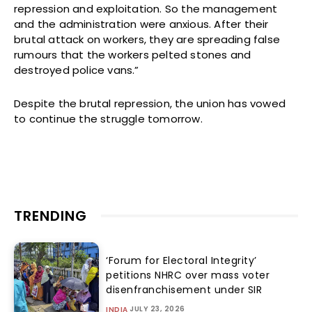
repression and exploitation. So the management
and the administration were anxious. After their
brutal attack on workers, they are spreading false
rumours that the workers pelted stones and
destroyed police vans.”
Despite the brutal repression, the union has vowed
to continue the struggle tomorrow.
TRENDING
‘Forum for Electoral Integrity’
petitions NHRC over mass voter
disenfranchisement under SIR
JULY 23, 2026
INDIA