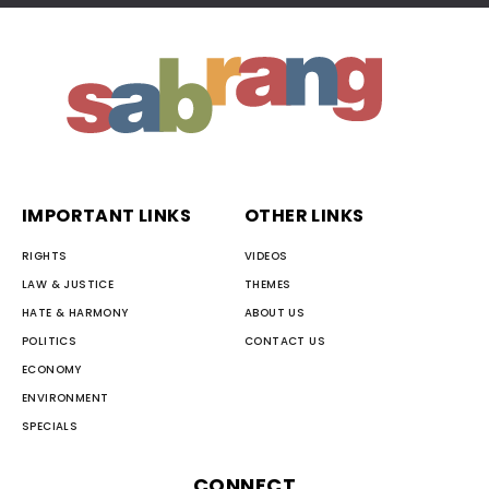
IMPORTANT LINKS
OTHER LINKS
RIGHTS
VIDEOS
LAW & JUSTICE
THEMES
HATE & HARMONY
ABOUT US
POLITICS
CONTACT US
ECONOMY
ENVIRONMENT
SPECIALS
CONNECT