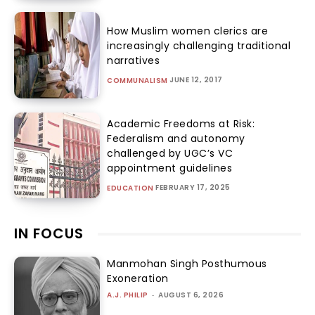
How Muslim women clerics are
increasingly challenging traditional
narratives
JUNE 12, 2017
COMMUNALISM
Academic Freedoms at Risk:
Federalism and autonomy
challenged by UGC’s VC
appointment guidelines
FEBRUARY 17, 2025
EDUCATION
IN FOCUS
Manmohan Singh Posthumous
Exoneration
A.J. PHILIP
-
AUGUST 6, 2026