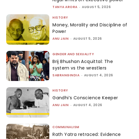
TANYA ARORA
-
AUGUST 5, 2026
HISTORY
Money, Morality and Discipline of
Power
ANU JAIN
-
AUGUST 5, 2026
GENDER AND SEXUALITY
Brij Bhushan Acquittal: The
system vs the wrestlers
SABRANGINDIA
-
AUGUST 4, 2026
HISTORY
Gandhi’s Conscience Keeper
ANU JAIN
-
AUGUST 4, 2026
COMMUNALISM
Rath Yatra retraced: Evidence