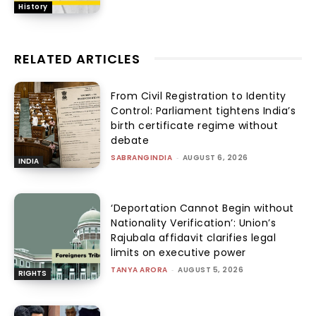
History
RELATED ARTICLES
From Civil Registration to Identity
Control: Parliament tightens India’s
birth certificate regime without
debate
SABRANGINDIA
-
AUGUST 6, 2026
INDIA
‘Deportation Cannot Begin without
Nationality Verification’: Union’s
Rajubala affidavit clarifies legal
limits on executive power
TANYA ARORA
-
AUGUST 5, 2026
RIGHTS