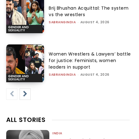
Brij Bhushan Acquittal: The system
vs the wrestlers
SABRANGINDIA
-
AUGUST 4, 2026
GENDER AND
SEXUALITY
Women Wrestlers & Lawyers’ battle
for justice: Feminists, women
leaders in support
SABRANGINDIA
-
AUGUST 4, 2026
GENDER AND
SEXUALITY
ALL STORIES
INDIA