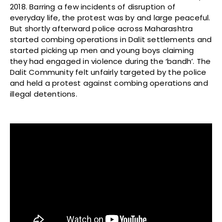
2018. Barring a few incidents of disruption of
everyday life, the protest was by and large peaceful.
But shortly afterward police across Maharashtra
started combing operations in Dalit settlements and
started picking up men and young boys claiming
they had engaged in violence during the ‘bandh’. The
Dalit Community felt unfairly targeted by the police
and held a protest against combing operations and
illegal detentions.