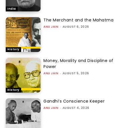
India
The Merchant and the Mahatma
ANU JAIN
-
AUGUST 6, 2026
History
Money, Morality and Discipline of
Power
ANU JAIN
-
AUGUST 5, 2026
History
Gandhi’s Conscience Keeper
ANU JAIN
-
AUGUST 4, 2026