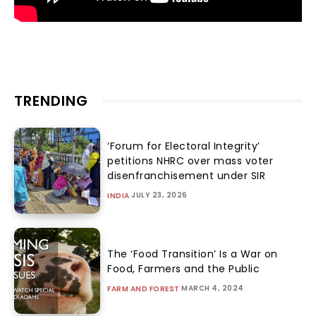
TRENDING
‘Forum for Electoral Integrity’
petitions NHRC over mass voter
disenfranchisement under SIR
JULY 23, 2026
INDIA
The ‘Food Transition’ Is a War on
Food, Farmers and the Public
MARCH 4, 2024
FARM AND FOREST