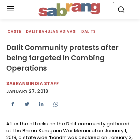
.
CASTE
DALIT BAHUJAN ADIVASI
DALITS
Dalit Community protests after
being targeted in Combing
Operations
SABRANGINDIA STAFF
JANUARY 27, 2018
After the attacks on the Dalit community gathered
at the Bhima Koregaon War Memorial on January 1,
2018, a statewide ‘bandh’ was declared on January 3,