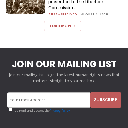
presented to the Liberhan
Commission
TEESTA SETALVAD
-
AUGUST 4, 2026
LOAD MORE
JOIN OUR MAILING LIST
Join our mailing list to get the latest human rights news that
matters, straight to your mailbox.
I've read and accept the
Privacy Policy