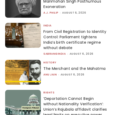
Manmohan Singh Posthumous
Exoneration
A.J. PHILIP
-
AUGUST 6, 2026
INDIA
From Civil Registration to Identity
Control: Parliament tightens
India’s birth certificate regime
without debate
SABRANGINDIA
-
AUGUST 6, 2026
HISTORY
The Merchant and the Mahatma
ANU JAIN
-
AUGUST 6, 2026
RIGHTS
‘Deportation Cannot Begin
without Nationality Verification’:
Union’s Rajubala affidavit clarifies
legal limits on executive power