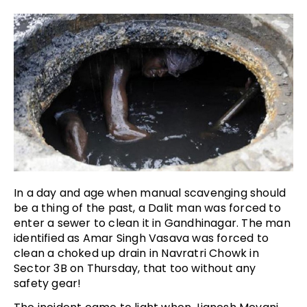
In a day and age when manual scavenging should
be a thing of the past, a Dalit man was forced to
enter a sewer to clean it in Gandhinagar. The man
identified as Amar Singh Vasava was forced to
clean a choked up drain in Navratri Chowk in
Sector 3B on Thursday, that too without any
safety gear!