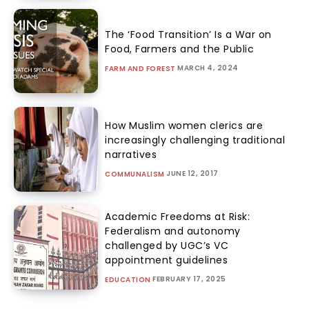
The ‘Food Transition’ Is a War on
Food, Farmers and the Public
MARCH 4, 2024
FARM AND FOREST
How Muslim women clerics are
increasingly challenging traditional
narratives
JUNE 12, 2017
COMMUNALISM
Academic Freedoms at Risk:
Federalism and autonomy
challenged by UGC’s VC
appointment guidelines
FEBRUARY 17, 2025
EDUCATION