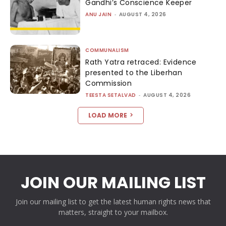
Gandhi’s Conscience Keeper
ANU JAIN
-
AUGUST 4, 2026
COMMUNALISM
Rath Yatra retraced: Evidence
presented to the Liberhan
Commission
TEESTA SETALVAD
-
AUGUST 4, 2026
LOAD MORE
JOIN OUR MAILING LIST
Join our mailing list to get the latest human rights news that
matters, straight to your mailbox.