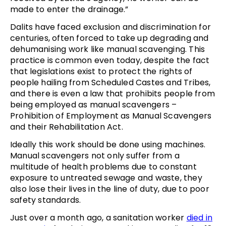
made to enter the drainage.”
Dalits have faced exclusion and discrimination for
centuries, often forced to take up degrading and
dehumanising work like manual scavenging. This
practice is common even today, despite the fact
that legislations exist to protect the rights of
people hailing from Scheduled Castes and Tribes,
and there is even a law that prohibits people from
being employed as manual scavengers –
Prohibition of Employment as Manual Scavengers
and their Rehabilitation Act.
Ideally this work should be done using machines.
Manual scavengers not only suffer from a
multitude of health problems due to constant
exposure to untreated sewage and waste, they
also lose their lives in the line of duty, due to poor
safety standards.
Just over a month ago, a sanitation worker
died in