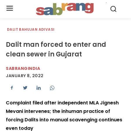
.
DALIT BAHUJAN ADIVASI
Dalit man forced to enter and
clean sewer in Gujarat
SABRANGINDIA
JANUARY 8, 2022
Complaint filed after independent MLA Jignesh
Mevani intervenes; the inhuman practice of
forcing Dalits into manual scavenging continues
even today