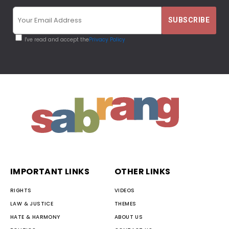
I've read and accept the
Privacy Policy
IMPORTANT LINKS
OTHER LINKS
RIGHTS
VIDEOS
LAW & JUSTICE
THEMES
HATE & HARMONY
ABOUT US