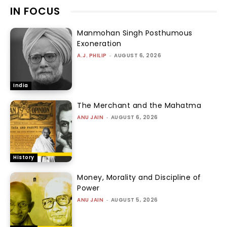
IN FOCUS
Manmohan Singh Posthumous
Exoneration
A.J. PHILIP
-
AUGUST 6, 2026
India
The Merchant and the Mahatma
ANU JAIN
-
AUGUST 6, 2026
History
Money, Morality and Discipline of
Power
ANU JAIN
-
AUGUST 5, 2026