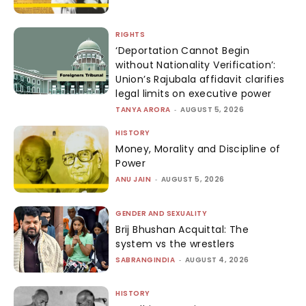
RIGHTS
‘Deportation Cannot Begin
without Nationality Verification’:
Union’s Rajubala affidavit clarifies
legal limits on executive power
TANYA ARORA
-
AUGUST 5, 2026
HISTORY
Money, Morality and Discipline of
Power
ANU JAIN
-
AUGUST 5, 2026
GENDER AND SEXUALITY
Brij Bhushan Acquittal: The
system vs the wrestlers
SABRANGINDIA
-
AUGUST 4, 2026
HISTORY