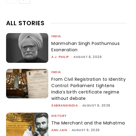
ALL STORIES
INDIA
Manmohan Singh Posthumous
Exoneration
A.J. PHILIP
-
AUGUST 6, 2026
INDIA
From Civil Registration to Identity
Control: Parliament tightens
India’s birth certificate regime
without debate
SABRANGINDIA
-
AUGUST 6, 2026
HISTORY
The Merchant and the Mahatma
ANU JAIN
-
AUGUST 6, 2026