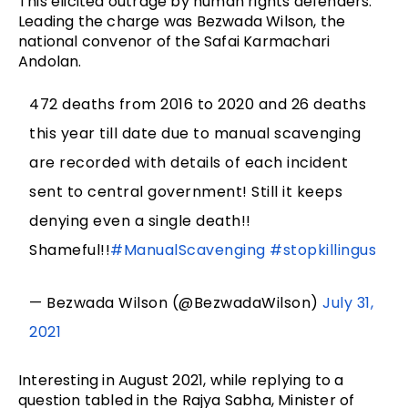
This elicited outrage by human rights defenders.
Leading the charge was Bezwada Wilson, the
national convenor of the Safai Karmachari
Andolan.
472 deaths from 2016 to 2020 and 26 deaths
this year till date due to manual scavenging
are recorded with details of each incident
sent to central government! Still it keeps
denying even a single death!!
Shameful!!
#ManualScavenging
#stopkillingus
— Bezwada Wilson (@BezwadaWilson)
July 31,
2021
Interesting in August 2021, while replying to a
question tabled in the Rajya Sabha, Minister of