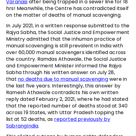
Varanasi
after being trapped in a sewer line for 18
hrs! Meanwhile, the Centre has contradicted itself
on the matter of deaths of manual scavenging.
In July 2021, in a written response submitted to the
Rajya Sabha, the Social Justice and Empowerment
Ministry admitted that the inhuman practice of
manual scavenging is still prevalent in India with
over 60,000 manual scavengers identified across
the country. Ramdas Athawale, the Social Justice
and Empowerment Minister informed the Rajya
Sabha through his written answer on July 28,
that
no deaths due to manual scavenging
were in
the last five years. Interestingly, this answer by
Ramesh Athawale contradicts his own written
reply dated February 2, 2021, where he had stated
that the reported number of deaths stood at 340
across 19 States, with Uttar Pradesh topping the
list at 52 deaths, as
reported previously by
SabrangIndia
.