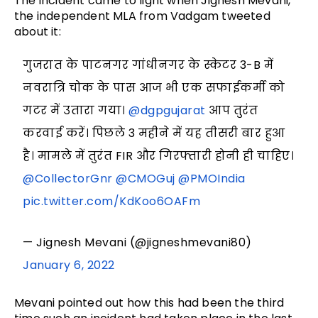
The incident came to light when Jignesh Mevani,
the independent MLA from Vadgam tweeted
about it:
गुजरात के पाटनगर गांधीनगर के स्केटर 3-B में
नवरात्रि चोक के पास आज भी एक सफाईकर्मी को
गटर में उतारा गया।
@dgpgujarat
आप तुरंत
करवाई करें। पिछले 3 महीने में यह तीसरी बार हुआ
है। मामले में तुरंत FIR और गिरफ्तारी होनी ही चाहिए।
@CollectorGnr
@CMOGuj
@PMOIndia
pic.twitter.com/KdKoo6OAFm
— Jignesh Mevani (@jigneshmevani80)
January 6, 2022
Mevani pointed out how this had been the third