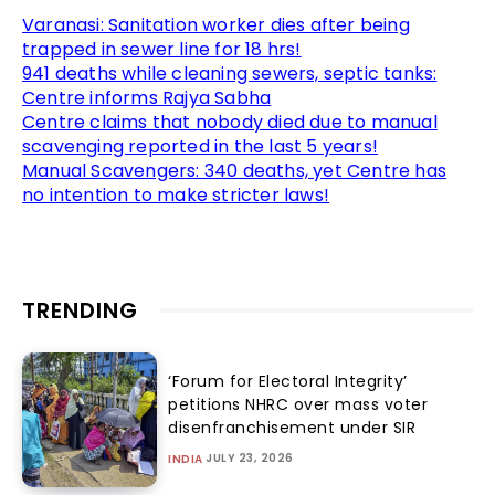
Varanasi: Sanitation worker dies after being
trapped in sewer line for 18 hrs!
941 deaths while cleaning sewers, septic tanks:
Centre informs Rajya Sabha
Centre claims that nobody died due to manual
scavenging reported in the last 5 years!
Manual Scavengers: 340 deaths, yet Centre has
no intention to make stricter laws!
TRENDING
‘Forum for Electoral Integrity’
petitions NHRC over mass voter
disenfranchisement under SIR
JULY 23, 2026
INDIA