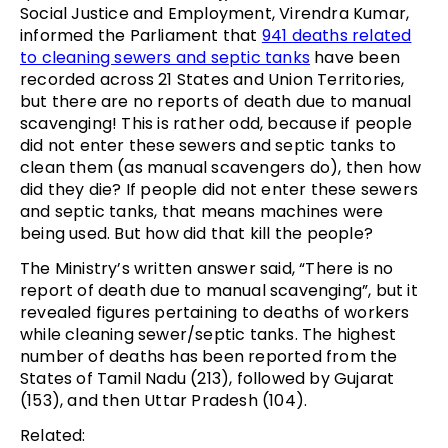
Social Justice and Employment, Virendra Kumar,
informed the Parliament that
941 deaths related
to cleaning sewers and septic tanks
have been
recorded across 21 States and Union Territories,
but there are no reports of death due to manual
scavenging! This is rather odd, because if people
did not enter these sewers and septic tanks to
clean them (as manual scavengers do), then how
did they die? If people did not enter these sewers
and septic tanks, that means machines were
being used. But how did that kill the people?
The Ministry’s written answer said, “There is no
report of death due to manual scavenging”, but it
revealed figures pertaining to deaths of workers
while cleaning sewer/septic tanks. The highest
number of deaths has been reported from the
States of Tamil Nadu (213), followed by Gujarat
(153), and then Uttar Pradesh (104).
Related: