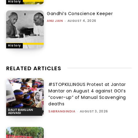
History
Gandhi’s Conscience Keeper
ANU JAIN
-
AUGUST 4, 2026
History
RELATED ARTICLES
#STOPKILLINGUS Protest at Jantar
Mantar on August 4 against GOI’s
“cover-up” of Manual Scavenging
deaths
DALIT BAHUJAN
SABRANGINDIA
-
AUGUST 3, 2026
ADIVASI