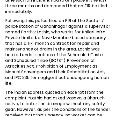
time such an incident had taken place in the last
three months and demanded that an FIR be filed
immediately.
Following this, police filed an FIR at the Sector 7
police station of Gandhinagar against a supervisor
named Parthiv Lathia, who works for Khilari Infra
Private Limited, a Navi-Mumbai-based company
that has a six-month contract for repair and
maintenance of drains in the area. Lathia was
booked under sections of the Scheduled Caste
and Scheduled Tribe (SC/ST) Prevention of
Atrocities Act, Prohibition of Employment as
Manual Scavengers and their Rehabilitation Act,
and IPC 336 for negligent act endangering human
life.
The Indian Express quoted an excerpt from the
complaint: “Lathia had asked Vasava, a Bharuch
native, to enter the drainage without any safety
gear. However, as per the conditions of the tender
received by Lathia’s agency, no worker can be