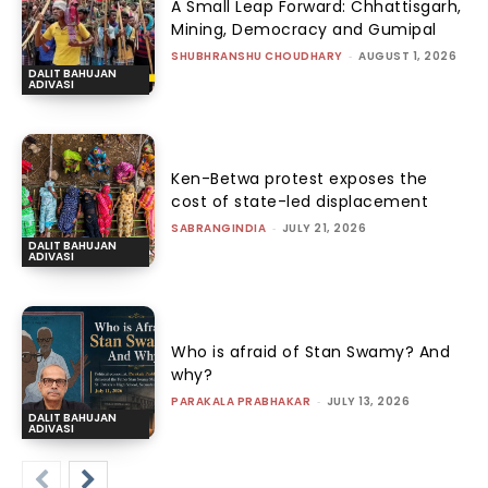
A Small Leap Forward: Chhattisgarh,
Mining, Democracy and Gumipal
SHUBHRANSHU CHOUDHARY
-
AUGUST 1, 2026
DALIT BAHUJAN
ADIVASI
Ken-Betwa protest exposes the
cost of state-led displacement
SABRANGINDIA
-
JULY 21, 2026
DALIT BAHUJAN
ADIVASI
Who is afraid of Stan Swamy? And
why?
PARAKALA PRABHAKAR
-
JULY 13, 2026
DALIT BAHUJAN
ADIVASI