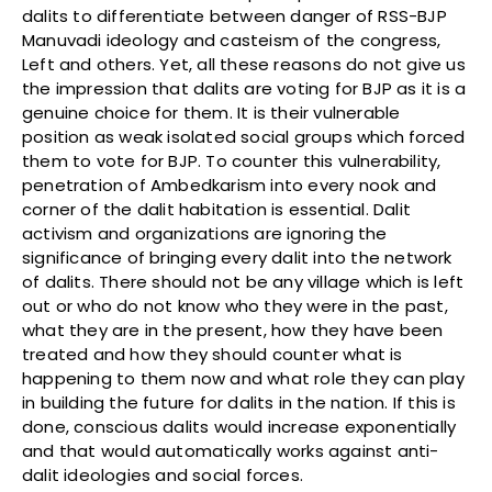
dalits to differentiate between danger of RSS-BJP
Manuvadi ideology and casteism of the congress,
Left and others. Yet, all these reasons do not give us
the impression that dalits are voting for BJP as it is a
genuine choice for them. It is their vulnerable
position as weak isolated social groups which forced
them to vote for BJP. To counter this vulnerability,
penetration of Ambedkarism into every nook and
corner of the dalit habitation is essential. Dalit
activism and organizations are ignoring the
significance of bringing every dalit into the network
of dalits. There should not be any village which is left
out or who do not know who they were in the past,
what they are in the present, how they have been
treated and how they should counter what is
happening to them now and what role they can play
in building the future for dalits in the nation. If this is
done, conscious dalits would increase exponentially
and that would automatically works against anti-
dalit ideologies and social forces.