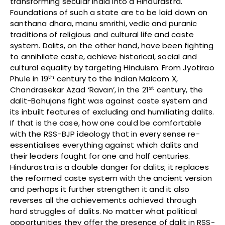
transforming secular India into a Hindurastra.
Foundations of such a state are to be laid down on
santhana dhara, manu smrithi, vedic and puranic
traditions of religious and cultural life and caste
system. Dalits, on the other hand, have been fighting
to annihilate caste, achieve historical, social and
cultural equality by targeting Hinduism. From Jyotirao
th
Phule in 19
century to the Indian Malcom X,
st
Chandrasekar Azad ‘Ravan’, in the 21
century, the
dalit-Bahujans fight was against caste system and
its inbuilt features of excluding and humiliating dalits.
If that is the case, how one could be comfortable
with the RSS-BJP ideology that in every sense re-
essentialises everything against which dalits and
their leaders fought for one and half centuries.
Hindurastra is a double danger for dalits; it replaces
the reformed caste system with the ancient version
and perhaps it further strengthen it and it also
reverses all the achievements achieved through
hard struggles of dalits. No matter what political
opportunities they offer the presence of dalit in RSS-