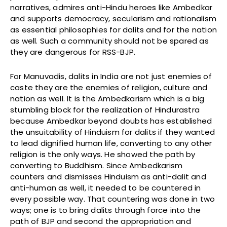
narratives, admires anti-Hindu heroes like Ambedkar
and supports democracy, secularism and rationalism
as essential philosophies for dalits and for the nation
as well. Such a community should not be spared as
they are dangerous for RSS-BJP.
For Manuvadis, dalits in India are not just enemies of
caste they are the enemies of religion, culture and
nation as well. It is the Ambedkarism which is a big
stumbling block for the realization of Hindurastra
because Ambedkar beyond doubts has established
the unsuitability of Hinduism for dalits if they wanted
to lead dignified human life, converting to any other
religion is the only ways. He showed the path by
converting to Buddhism. Since Ambedkarism
counters and dismisses Hinduism as anti-dalit and
anti-human as well, it needed to be countered in
every possible way. That countering was done in two
ways; one is to bring dalits through force into the
path of BJP and second the appropriation and