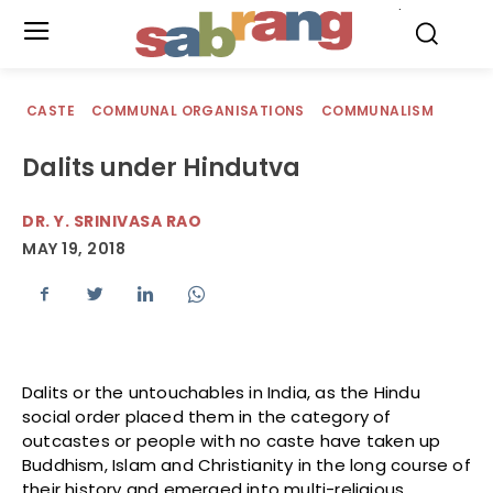
.
CASTE
COMMUNAL ORGANISATIONS
COMMUNALISM
Dalits under Hindutva
DR. Y. SRINIVASA RAO
MAY 19, 2018
Dalits or the untouchables in India, as the Hindu
social order placed them in the category of
outcastes or people with no caste have taken up
Buddhism, Islam and Christianity in the long course of
their history and emerged into multi-religious