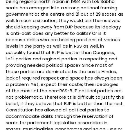
being regional north Indian in 1984 with Lok Sabha
seats has emerged into a strong national forming
government at the centre and 21 out of 29 states as
well. In such a situation, they would ask themselves,
should keeping away from BJP because its ideology
is anti-dalit does any better to dalits? Or is it
because dalits who are holding positions at various
levels in the party as well as in RSS as well, in
actuality found that BJP is better than Congress,
Left parties and regional parties in respecting and
providing needed political space? Since most of
these parties are dominated by the caste Hindus,
lack of required respect and space has always been
a problem. Yet, expect their caste; their ideologies
of the most of the non-RSS-BJP political parties are
not problematic. Therefore tt is difficult to justify this
belief, if they believe that BJP is better than the rest.
Constitution has allowed all political parties to
accommodate dalits through the reservation of
seats for parliament, legislative assemblies in
states, municipalities, panchayats and so on. One or