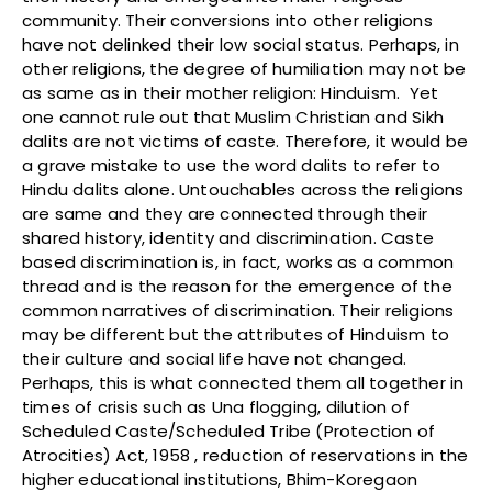
community. Their conversions into other religions
have not delinked their low social status. Perhaps, in
other religions, the degree of humiliation may not be
as same as in their mother religion: Hinduism. Yet
one cannot rule out that Muslim Christian and Sikh
dalits are not victims of caste. Therefore, it would be
a grave mistake to use the word dalits to refer to
Hindu dalits alone. Untouchables across the religions
are same and they are connected through their
shared history, identity and discrimination. Caste
based discrimination is, in fact, works as a common
thread and is the reason for the emergence of the
common narratives of discrimination. Their religions
may be different but the attributes of Hinduism to
their culture and social life have not changed.
Perhaps, this is what connected them all together in
times of crisis such as Una flogging, dilution of
Scheduled Caste/Scheduled Tribe (Protection of
Atrocities) Act, 1958 , reduction of reservations in the
higher educational institutions, Bhim-Koregaon