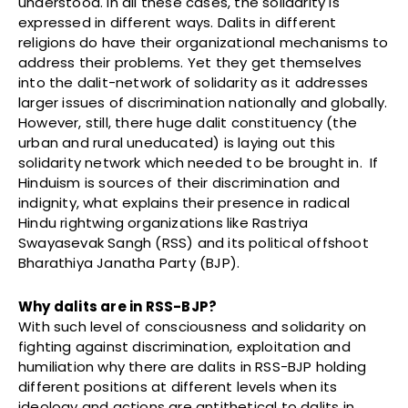
understood. In all these cases, the solidarity is
expressed in different ways. Dalits in different
religions do have their organizational mechanisms to
address their problems. Yet they get themselves
into the dalit-network of solidarity as it addresses
larger issues of discrimination nationally and globally.
However, still, there huge dalit constituency (the
urban and rural uneducated) is laying out this
solidarity network which needed to be brought in. If
Hinduism is sources of their discrimination and
indignity, what explains their presence in radical
Hindu rightwing organizations like Rastriya
Swayasevak Sangh (RSS) and its political offshoot
Bharathiya Janatha Party (BJP).
Why dalits are in RSS-BJP?
With such level of consciousness and solidarity on
fighting against discrimination, exploitation and
humiliation why there are dalits in RSS-BJP holding
different positions at different levels when its
ideology and actions are antithetical to dalits in