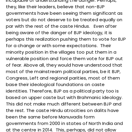
incapable of understanding the danger. Perhaps,
they, like their leaders, believe that non-BJP
governments have been seeing them significant as
voters but do not deserve to be treated equally on
par with the rest of the caste Hindus. Even after
being aware of the danger of BJP ideology, it is
perhaps this realization pushing them to vote for BJP
for a change or with some expectations. Their
minority position in the villages too put them in a
vulnerable position and force them vote for BJP out
of fear. Above all, they would have understood that
most of the mainstream political parties, be it BJP,
Congress, Left and regional parities, most of them
base their ideological foundations on caste
identities. Therefore, BJP as a political party too is
based on upper caste but with Brahmanic ideology.
This did not make much different between BJP and
the rest. The caste Hindu atrocities on dalits have
been the same before Manuvadis form
governments from 2000 in states of North India and
at the centre in 2014. This, perhaps, did not allow