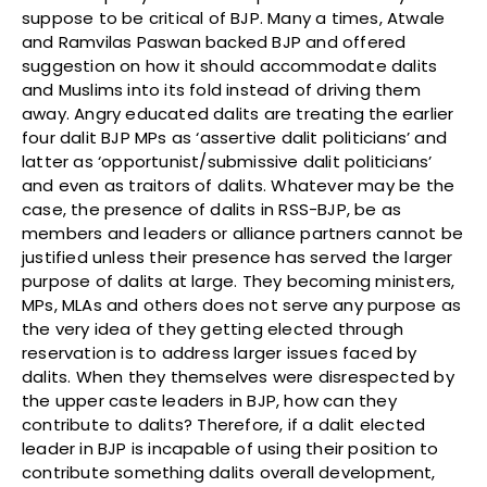
suppose to be critical of BJP. Many a times, Atwale
and Ramvilas Paswan backed BJP and offered
suggestion on how it should accommodate dalits
and Muslims into its fold instead of driving them
away. Angry educated dalits are treating the earlier
four dalit BJP MPs as ‘assertive dalit politicians’ and
latter as ‘opportunist/submissive dalit politicians’
and even as traitors of dalits. Whatever may be the
case, the presence of dalits in RSS-BJP, be as
members and leaders or alliance partners cannot be
justified unless their presence has served the larger
purpose of dalits at large. They becoming ministers,
MPs, MLAs and others does not serve any purpose as
the very idea of they getting elected through
reservation is to address larger issues faced by
dalits. When they themselves were disrespected by
the upper caste leaders in BJP, how can they
contribute to dalits? Therefore, if a dalit elected
leader in BJP is incapable of using their position to
contribute something dalits overall development,