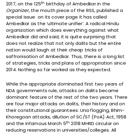
th
2017, on the 125
birthday of Ambedkar in the
Organizer
, the mouth piece of the RSS, published a
special issue on its cover page it has called
Ambedkar as the ‘ultimate unifier’. A radical Hindu
organization which does everything against what
Ambedkar did and said, it is quite surprising that
does not realize that not only dalits but the entire
nation would laugh at their cheap tricks of
saffronisation of Ambedkar. Thus, there is a long list
of strategies, tricks and plans of appropriation since
2014. Nothing so far worked as they expected.
While the appropriate dominated first two years of
NDA governments rule, attacks on dalits became
dominant feature of the rest of the two years. There
are four major attacks on dalits, their history and on
their constitutional guarantees: Una flogging, Bhim-
Khoregoan attacks, dilution of SC/ST (PoA) Act, 1958
th
and the infamous March 5
2018 MHRD circular on
reducing reservations in universities/colleges. All