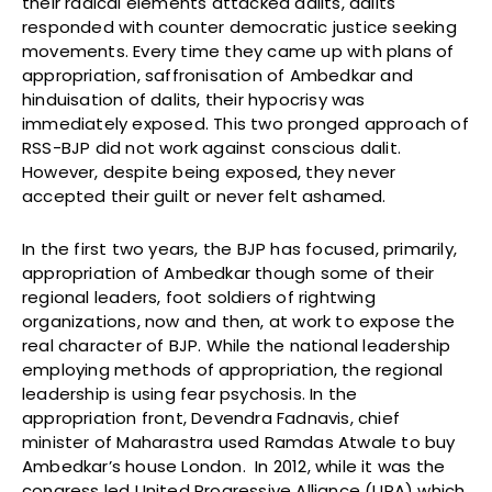
their radical elements attacked dalits, dalits
responded with counter democratic justice seeking
movements. Every time they came up with plans of
appropriation, saffronisation of Ambedkar and
hinduisation of dalits, their hypocrisy was
immediately exposed. This two pronged approach of
RSS-BJP did not work against conscious dalit.
However, despite being exposed, they never
accepted their guilt or never felt ashamed.
In the first two years, the BJP has focused, primarily,
appropriation of Ambedkar though some of their
regional leaders, foot soldiers of rightwing
organizations, now and then, at work to expose the
real character of BJP. While the national leadership
employing methods of appropriation, the regional
leadership is using fear psychosis. In the
appropriation front, Devendra Fadnavis, chief
minister of Maharastra used Ramdas Atwale to buy
Ambedkar’s house London. In 2012, while it was the
congress led United Progressive Alliance (UPA) which