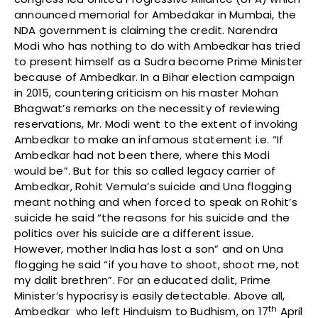
announced memorial for Ambedakar in Mumbai, the
NDA government is claiming the credit. Narendra
Modi who has nothing to do with Ambedkar has tried
to present himself as a Sudra become Prime Minister
because of Ambedkar. In a Bihar election campaign
in 2015, countering criticism on his master Mohan
Bhagwat’s remarks on the necessity of reviewing
reservations, Mr. Modi went to the extent of invoking
Ambedkar to make an infamous statement i.e. “If
Ambedkar had not been there, where this Modi
would be”. But for this so called legacy carrier of
Ambedkar, Rohit Vemula’s suicide and Una flogging
meant nothing and when forced to speak on Rohit’s
suicide he said “the reasons for his suicide and the
politics over his suicide are a different issue.
However, mother India has lost a son” and on Una
flogging he said “if you have to shoot, shoot me, not
my dalit brethren”. For an educated dalit, Prime
Minister’s hypocrisy is easily detectable. Above all,
th
Ambedkar who left Hinduism to Budhism, on 17
April