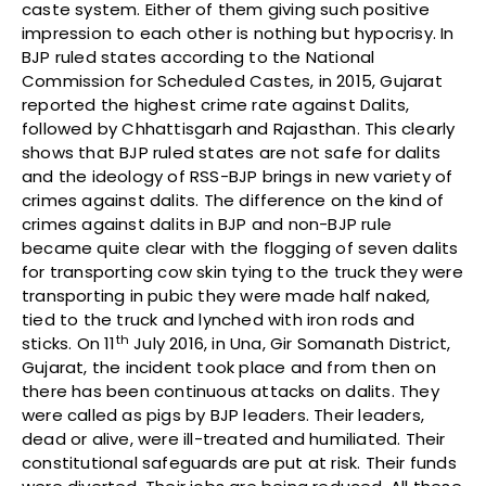
caste system. Either of them giving such positive
impression to each other is nothing but hypocrisy. In
BJP ruled states according to the National
Commission for Scheduled Castes, in 2015, Gujarat
reported the highest crime rate against Dalits,
followed by Chhattisgarh and Rajasthan. This clearly
shows that BJP ruled states are not safe for dalits
and the ideology of RSS-BJP brings in new variety of
crimes against dalits. The difference on the kind of
crimes against dalits in BJP and non-BJP rule
became quite clear with the flogging of seven dalits
for transporting cow skin tying to the truck they were
transporting in pubic they were made half naked,
tied to the truck and lynched with iron rods and
th
sticks. On 11
July 2016, in Una, Gir Somanath District,
Gujarat, the incident took place and from then on
there has been continuous attacks on dalits. They
were called as pigs by BJP leaders. Their leaders,
dead or alive, were ill-treated and humiliated. Their
constitutional safeguards are put at risk. Their funds