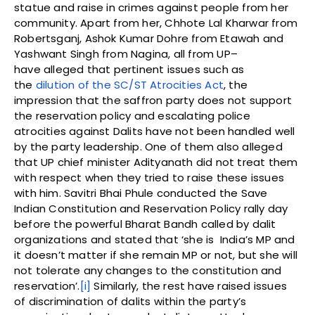
statue and raise in crimes against people from her
community. Apart from her, Chhote Lal Kharwar from
Robertsganj, Ashok Kumar Dohre from Etawah and
Yashwant Singh from Nagina, all from UP–
have alleged that pertinent issues such as
the
dilution of the SC/ST Atrocities Act
, the
impression that the saffron party does not support
the reservation policy and escalating police
atrocities against Dalits have not been handled well
by the party leadership. One of them also alleged
that UP chief minister Adityanath did not treat them
with respect when they tried to raise these issues
with him. Savitri Bhai Phule conducted the Save
Indian Constitution and Reservation Policy rally day
before the powerful Bharat Bandh called by dalit
organizations and stated that ‘she is India’s MP and
it doesn’t matter if she remain MP or not, but she will
not tolerate any changes to the constitution and
reservation’.
[i]
Similarly, the rest have raised issues
of discrimination of dalits within the party’s