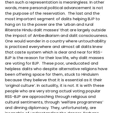
then such a representation is meaningless. In other
words, mere personal political advancement is not
the purpose of the reservation. The last and the
most important segment of dalits helping BJP to
hang on to the power are the ‘urban and rural
illiterate Hindu dalit masses’ that are largely outside
the impact of Ambedkarism and dalit consciousness.
One would wonder in a country where untouchability
is practiced everywhere and almost all dalits knew
that caste system which is dear and near for RSS-
BJP is the reason for their low life, why dalit masses
are voting for BJP. These poor, uneducated and
helpless dalits who despite alternative religions have
been offering space for them, stuck to Hinduism
because they believe that it is essential as it their
‘original culture’. In actuality, it is not. It is with these
people who are very strong actual voting popular
RSS-BJP are approaching through religious and
cultural sentiments, through ‘welfare programmes’
and dinning diplomacy. They, unfortunately, are