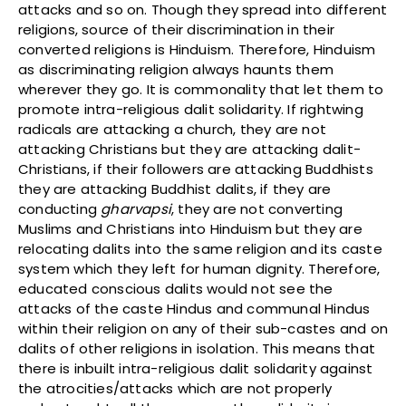
attacks and so on. Though they spread into different
religions, source of their discrimination in their
converted religions is Hinduism. Therefore, Hinduism
as discriminating religion always haunts them
wherever they go. It is commonality that let them to
promote intra-religious dalit solidarity. If rightwing
radicals are attacking a church, they are not
attacking Christians but they are attacking dalit-
Christians, if their followers are attacking Buddhists
they are attacking Buddhist dalits, if they are
conducting
gharvapsi
, they are not converting
Muslims and Christians into Hinduism but they are
relocating dalits into the same religion and its caste
system which they left for human dignity. Therefore,
educated conscious dalits would not see the
attacks of the caste Hindus and communal Hindus
within their religion on any of their sub-castes and on
dalits of other religions in isolation. This means that
there is inbuilt intra-religious dalit solidarity against
the atrocities/attacks which are not properly