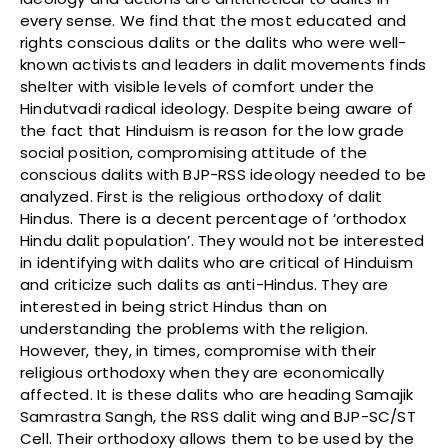
every sense. We find that the most educated and
rights conscious dalits or the dalits who were well-
known activists and leaders in dalit movements finds
shelter with visible levels of comfort under the
Hindutvadi radical ideology. Despite being aware of
the fact that Hinduism is reason for the low grade
social position, compromising attitude of the
conscious dalits with BJP-RSS ideology needed to be
analyzed. First is the religious orthodoxy of dalit
Hindus. There is a decent percentage of ‘orthodox
Hindu dalit population’. They would not be interested
in identifying with dalits who are critical of Hinduism
and criticize such dalits as anti-Hindus. They are
interested in being strict Hindus than on
understanding the problems with the religion.
However, they, in times, compromise with their
religious orthodoxy when they are economically
affected. It is these dalits who are heading Samajik
Samrastra Sangh, the RSS dalit wing and BJP-SC/ST
Cell. Their orthodoxy allows them to be used by the