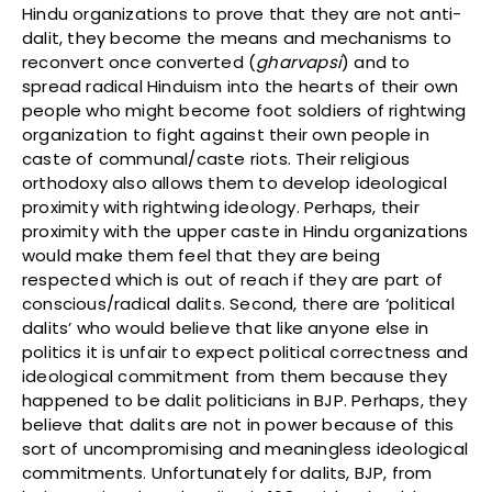
Hindu organizations to prove that they are not anti-
dalit, they become the means and mechanisms to
reconvert once converted (
gharvapsi
) and to
spread radical Hinduism into the hearts of their own
people who might become foot soldiers of rightwing
organization to fight against their own people in
caste of communal/caste riots. Their religious
orthodoxy also allows them to develop ideological
proximity with rightwing ideology. Perhaps, their
proximity with the upper caste in Hindu organizations
would make them feel that they are being
respected which is out of reach if they are part of
conscious/radical dalits. Second, there are ‘political
dalits’ who would believe that like anyone else in
politics it is unfair to expect political correctness and
ideological commitment from them because they
happened to be dalit politicians in BJP. Perhaps, they
believe that dalits are not in power because of this
sort of uncompromising and meaningless ideological
commitments. Unfortunately for dalits, BJP, from