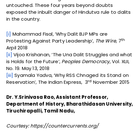
untouched. These four years beyond doubts
exposed the inbuilt danger of Hindutva rule to dalits
in the country.
[i]
Mahammad Fisal, ‘Why Dalit BJP MPs are
th
Protesting Against Party Leadership’,
The Wire
, 7
Arpil 2018
[ii]
Vijoo Krishanan, ‘The Una Dalit Struggles and what
is Holds for the Future’,
Peoples Democracy
, Vol. XLII,
No. 19. May 13, 2018
[iii]
Syamala Yadva, ‘Why RSS Chnaged its Stand on
rd
Reservation’, The Indian Express, 3
November 2015
Dr. Y.Srinivasa Rao, Assistant Professor,
Department of History, Bharathidasan University,
Tiruchirapalli, Tamil Nadu,
Courtesy: https://countercurrents.org/