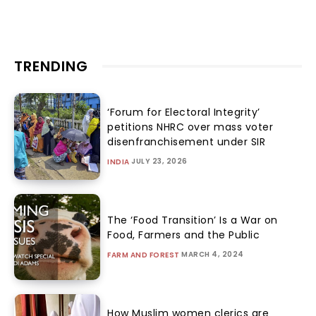
TRENDING
‘Forum for Electoral Integrity’
petitions NHRC over mass voter
disenfranchisement under SIR
JULY 23, 2026
INDIA
The ‘Food Transition’ Is a War on
Food, Farmers and the Public
MARCH 4, 2024
FARM AND FOREST
How Muslim women clerics are