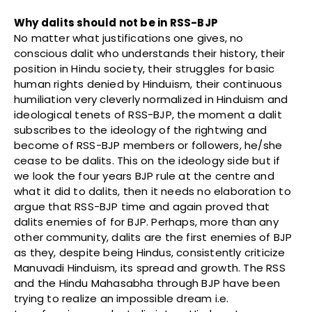
Why dalits should not be in RSS-BJP
No matter what justifications one gives, no
conscious dalit who understands their history, their
position in Hindu society, their struggles for basic
human rights denied by Hinduism, their continuous
humiliation very cleverly normalized in Hinduism and
ideological tenets of RSS-BJP, the moment a dalit
subscribes to the ideology of the rightwing and
become of RSS-BJP members or followers, he/she
cease to be dalits. This on the ideology side but if
we look the four years BJP rule at the centre and
what it did to dalits, then it needs no elaboration to
argue that RSS-BJP time and again proved that
dalits enemies of for BJP. Perhaps, more than any
other community, dalits are the first enemies of BJP
as they, despite being Hindus, consistently criticize
Manuvadi Hinduism, its spread and growth. The RSS
and the Hindu Mahasabha through BJP have been
trying to realize an impossible dream i.e.