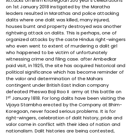
Attacks on Bhim Khoregoan 200 year’s celebrations
on 1st January 2018 instigated by the Maratha
leaders resulted in Marathas and police attacking
dalits where one dalit was killed, many injured,
houses burnt and property destroyed was another
rightwing attack on dalits. This is perhaps, one of
organized attacks by the caste Hindus right-wingers
who even went to extent of murdering a dalit girl
who happened to be victim of unfortunately
witnessing crime and filing case. after Ambedkar
paid visit, in 1925, the site has acquired historical and
political significance which has become reminder of
the valor and determination of the Mahars
contingent under British East Indian company
defeated Pheswa Baji Rao II army at this battle on
st
1
January 1818. For long dalits have been visiting the
Vijaya Stambha erected by the Company at Bhim-
Koregoan, never faced serious problems. It is for
right-wingers, celebration of dalit history, pride and
valor came in conflict with their idea of nation and
nationalism. Dalit histories are being contested,