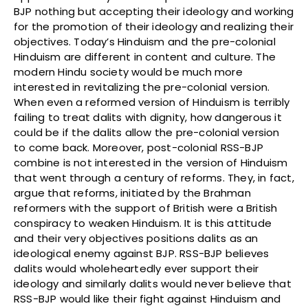
BJP nothing but accepting their ideology and working
for the promotion of their ideology and realizing their
objectives. Today’s Hinduism and the pre-colonial
Hinduism are different in content and culture. The
modern Hindu society would be much more
interested in revitalizing the pre-colonial version.
When even a reformed version of Hinduism is terribly
failing to treat dalits with dignity, how dangerous it
could be if the dalits allow the pre-colonial version
to come back. Moreover, post-colonial RSS-BJP
combine is not interested in the version of Hinduism
that went through a century of reforms. They, in fact,
argue that reforms, initiated by the Brahman
reformers with the support of British were a British
conspiracy to weaken Hinduism. It is this attitude
and their very objectives positions dalits as an
ideological enemy against BJP. RSS-BJP believes
dalits would wholeheartedly ever support their
ideology and similarly dalits would never believe that
RSS-BJP would like their fight against Hinduism and