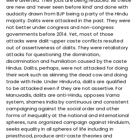
were diverted. Their jobs are being reduced. All these
are new and ‘never seen before kind’ and done with
audacity drawn from BJP being a party of the Hindu
majority. Dalits were attacked in the past. They were
not better under congress and non-congress
governments before 2014. Yet, most of those
attacks were dalit-upper caste conflicts resulted
out of assertiveness of dalits. They were retaliatory
attacks for questioning the domination,
discrimination and humiliation caused by the caste
Hindus. Dalits, perhaps, were not attacked for doing
their work such as skinning the dead cow and doing
trade with hide. Under Hinduvta, dalits are qualified
to be attacked even if they are not assertive. For
Manuvadis, dalits are anti-Hindu, opposes Varna
system, shames India by continuous and consistent
campaigning against the social order and other
forms of inequality at the national and international
spheres, runs organized campaign against Hinduism,
seeks equality in all spheres of life including in
priesthood, produce anti-caste theories and