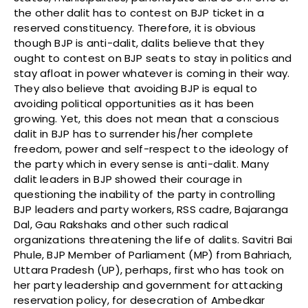
the other dalit has to contest on BJP ticket in a
reserved constituency. Therefore, it is obvious
though BJP is anti-dalit, dalits believe that they
ought to contest on BJP seats to stay in politics and
stay afloat in power whatever is coming in their way.
They also believe that avoiding BJP is equal to
avoiding political opportunities as it has been
growing. Yet, this does not mean that a conscious
dalit in BJP has to surrender his/her complete
freedom, power and self-respect to the ideology of
the party which in every sense is anti-dalit. Many
dalit leaders in BJP showed their courage in
questioning the inability of the party in controlling
BJP leaders and party workers, RSS cadre, Bajaranga
Dal, Gau Rakshaks and other such radical
organizations threatening the life of dalits. Savitri Bai
Phule, BJP Member of Parliament (MP) from Bahriach,
Uttara Pradesh (UP), perhaps, first who has took on
her party leadership and government for attacking
reservation policy, for desecration of Ambedkar