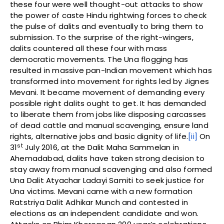
these four were well thought-out attacks to show
the power of caste Hindu rightwing forces to check
the pulse of dalits and eventually to bring them to
submission. To the surprise of the right-wingers,
dalits countered all these four with mass
democratic movements. The Una flogging has
resulted in massive pan-Indian movement which has
transformed into movement for rights led by Jignes
Mevani. It became movement of demanding every
possible right dalits ought to get. It has demanded
to liberate them from jobs like disposing carcasses
of dead cattle and manual scavenging, ensure land
rights, alternative jobs and basic dignity of life.
[ii]
On
st
31
July 2016, at the Dalit Maha Sammelan in
Ahemadabad, dalits have taken strong decision to
stay away from manual scavenging and also formed
Una Dalit Atyachar Ladayi Samiti to seek justice for
Una victims. Mevani came with a new formation
Ratstriya Dalit Adhikar Munch and contested in
elections as an independent candidate and won.