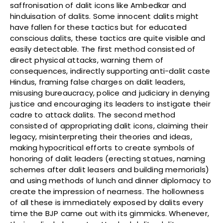
saffronisation of dalit icons like Ambedkar and
hinduisation of dalits. Some innocent dalits might
have fallen for these tactics but for educated
conscious dalits, these tactics are quite visible and
easily detectable. The first method consisted of
direct physical attacks, warning them of
consequences, indirectly supporting anti-dalit caste
Hindus, framing false charges on dalit leaders,
misusing bureaucracy, police and judiciary in denying
justice and encouraging its leaders to instigate their
cadre to attack dalits. The second method
consisted of appropriating dalit icons, claiming their
legacy, misinterpreting their theories and ideas,
making hypocritical efforts to create symbols of
honoring of dalit leaders (erecting statues, naming
schemes after dalit leasers and building memorials)
and using methods of lunch and dinner diplomacy to
create the impression of nearness. The hollowness
of all these is immediately exposed by dalits every
time the BJP came out with its gimmicks. Whenever,