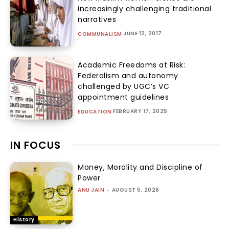
increasingly challenging traditional
narratives
JUNE 12, 2017
COMMUNALISM
Academic Freedoms at Risk:
Federalism and autonomy
challenged by UGC’s VC
appointment guidelines
FEBRUARY 17, 2025
EDUCATION
IN FOCUS
Money, Morality and Discipline of
Power
ANU JAIN
-
AUGUST 5, 2026
History