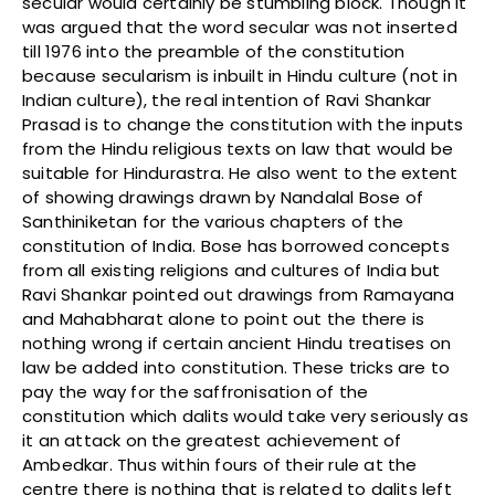
secular would certainly be stumbling block. Though it
was argued that the word secular was not inserted
till 1976 into the preamble of the constitution
because secularism is inbuilt in Hindu culture (not in
Indian culture), the real intention of Ravi Shankar
Prasad is to change the constitution with the inputs
from the Hindu religious texts on law that would be
suitable for Hindurastra. He also went to the extent
of showing drawings drawn by Nandalal Bose of
Santhiniketan for the various chapters of the
constitution of India. Bose has borrowed concepts
from all existing religions and cultures of India but
Ravi Shankar pointed out drawings from Ramayana
and Mahabharat alone to point out the there is
nothing wrong if certain ancient Hindu treatises on
law be added into constitution. These tricks are to
pay the way for the saffronisation of the
constitution which dalits would take very seriously as
it an attack on the greatest achievement of
Ambedkar. Thus within fours of their rule at the
centre there is nothing that is related to dalits left