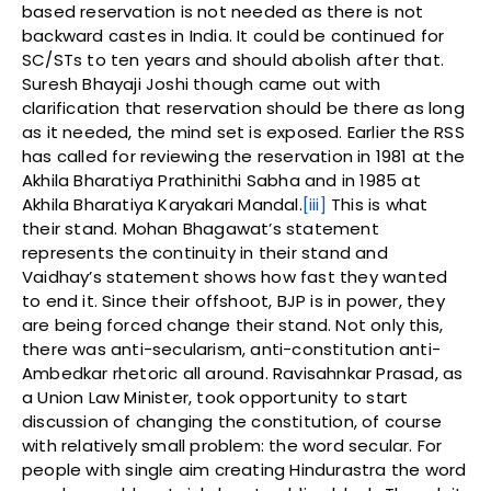
based reservation is not needed as there is not
backward castes in India. It could be continued for
SC/STs to ten years and should abolish after that.
Suresh Bhayaji Joshi though came out with
clarification that reservation should be there as long
as it needed, the mind set is exposed. Earlier the RSS
has called for reviewing the reservation in 1981 at the
Akhila Bharatiya Prathinithi Sabha and in 1985 at
Akhila Bharatiya Karyakari Mandal.
[iii]
This is what
their stand. Mohan Bhagawat’s statement
represents the continuity in their stand and
Vaidhay’s statement shows how fast they wanted
to end it. Since their offshoot, BJP is in power, they
are being forced change their stand. Not only this,
there was anti-secularism, anti-constitution anti-
Ambedkar rhetoric all around. Ravisahnkar Prasad, as
a Union Law Minister, took opportunity to start
discussion of changing the constitution, of course
with relatively small problem: the word secular. For
people with single aim creating Hindurastra the word