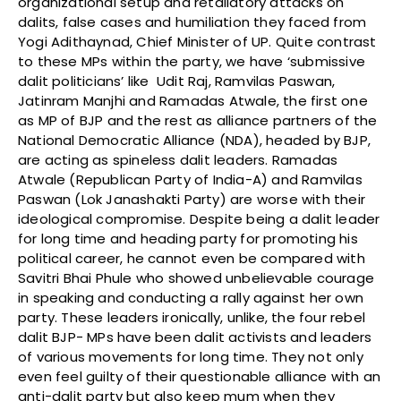
organizational setup and retaliatory attacks on
dalits, false cases and humiliation they faced from
Yogi Adithaynad, Chief Minister of UP. Quite contrast
to these MPs within the party, we have ‘submissive
dalit politicians’ like Udit Raj, Ramvilas Paswan,
Jatinram Manjhi and Ramadas Atwale, the first one
as MP of BJP and the rest as alliance partners of the
National Democratic Alliance (NDA), headed by BJP,
are acting as spineless dalit leaders. Ramadas
Atwale (Republican Party of India-A) and Ramvilas
Paswan (Lok Janashakti Party) are worse with their
ideological compromise. Despite being a dalit leader
for long time and heading party for promoting his
political career, he cannot even be compared with
Savitri Bhai Phule who showed unbelievable courage
in speaking and conducting a rally against her own
party. These leaders ironically, unlike, the four rebel
dalit BJP- MPs have been dalit activists and leaders
of various movements for long time. They not only
even feel guilty of their questionable alliance with an
anti-dalit party but also keep mum when they