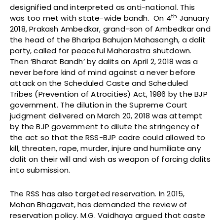
designified and interpreted as anti-national. This
th
was too met with state-wide bandh. On 4
January
2018, Prakash Ambedkar, grand-son of Ambedkar and
the head of the Bharipa Bahujan Mahasangh, a dalit
party, called for peaceful Maharastra shutdown.
Then ‘Bharat Bandh’ by dalits on April 2, 2018 was a
never before kind of mind against a never before
attack on the Scheduled Caste and Scheduled
Tribes (Prevention of Atrocities) Act, 1986 by the BJP
government. The dilution in the Supreme Court
judgment delivered on March 20, 2018 was attempt
by the BJP government to dilute the stringency of
the act so that the RSS-BJP cadre could allowed to
kill, threaten, rape, murder, injure and humiliate any
dalit on their will and wish as weapon of forcing dalits
into submission.
The RSS has also targeted reservation. In 2015,
Mohan Bhagavat, has demanded the review of
reservation policy. M.G. Vaidhaya argued that caste