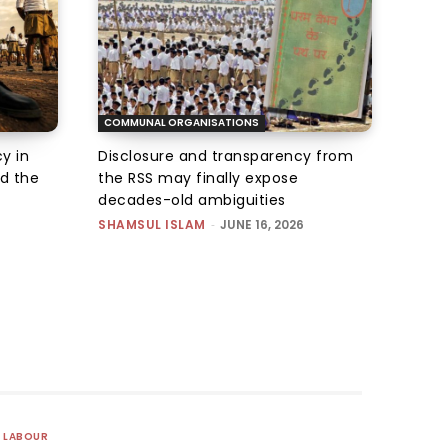
COMMUNAL ORGANISATIONS
y in
Disclosure and transparency from
ed the
the RSS may finally expose
decades-old ambiguities
SHAMSUL ISLAM
-
JUNE 16, 2026
LABOUR