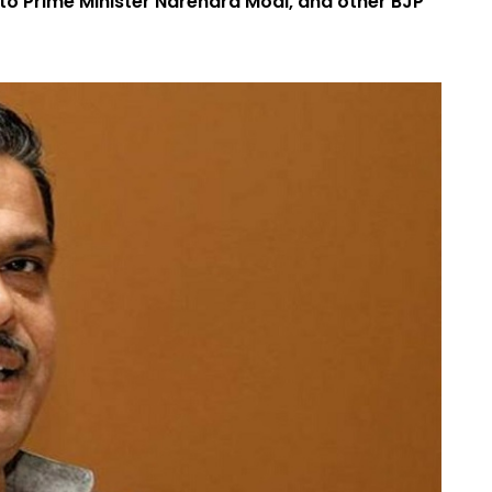
to Prime Minister Narendra Modi, and other BJP