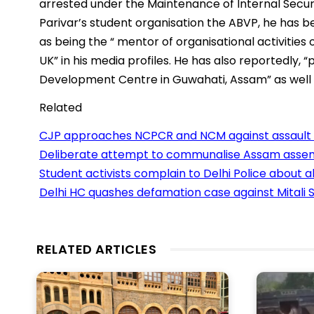
arrested under the Maintenance of Internal Secur
Parivar’s student organisation the ABVP, he has be
as being the “ mentor of organisational activitie
UK” in his media profiles. He has also reportedly, “
Development Centre in Guwahati, Assam” as well 
Related
CJP approaches NCPCR and NCM against assault o
Deliberate attempt to communalise Assam assem
Student activists complain to Delhi Police about 
Delhi HC quashes defamation case against Mitali S
RELATED ARTICLES