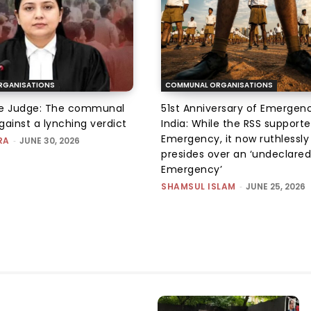
RGANISATIONS
COMMUNAL ORGANISATIONS
he Judge: The communal
51st Anniversary of Emergenc
gainst a lynching verdict
India: While the RSS support
Emergency, it now ruthlessly
RA
-
JUNE 30, 2026
presides over an ‘undeclared
Emergency’
SHAMSUL ISLAM
-
JUNE 25, 2026