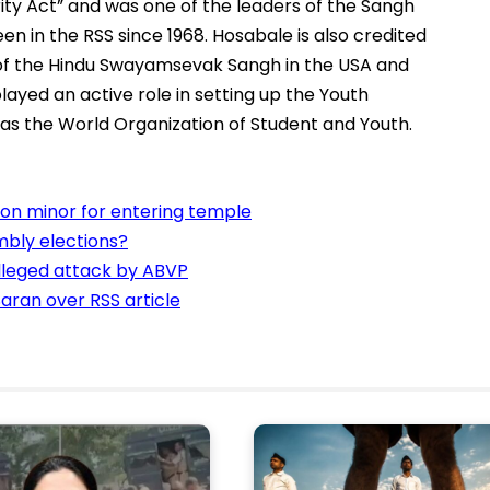
ity Act” and was one of the leaders of the Sangh
en in the RSS since 1968. Hosabale is also credited
s of the Hindu Swayamsevak Sangh in the USA and
played an active role in setting up the Youth
as the World Organization of Student and Youth.
n minor for entering temple
bly elections?
alleged attack by ABVP
aran over RSS article