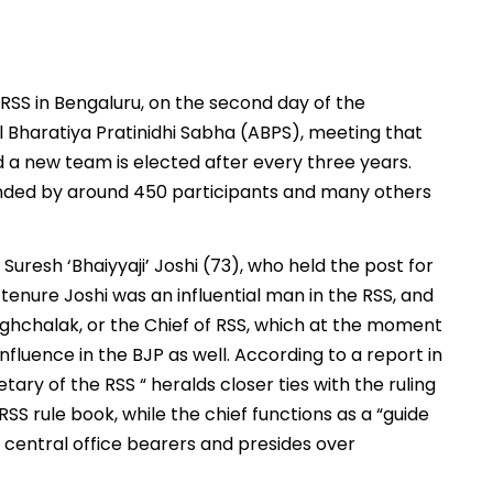
RSS in Bengaluru, on the second day of the
l Bharatiya Pratinidhi Sabha (ABPS), meeting that
d a new team is elected after every three years.
nded by around 450 participants and many others
Suresh ‘Bhaiyyaji’ Joshi (73), who held the post for
 tenure Joshi was an influential man in the RSS, and
anghchalak, or the Chief of RSS, which at the moment
fluence in the BJP as well. According to a report in
ary of the RSS “ heralds closer ties with the ruling
SS rule book, while the chief functions as a “guide
 central office bearers and presides over