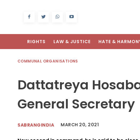
RIGHTS
LAW & JUSTICE
HATE & HARMON
COMMUNAL ORGANISATIONS
Dattatreya Hosabal
General Secretary
MARCH 20, 2021
SABRANGINDIA