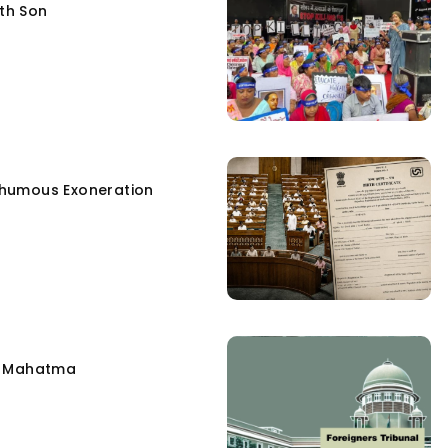
fth Son
humous Exoneration
e Mahatma