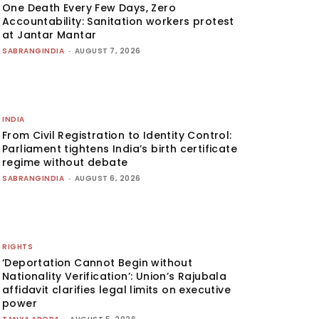
One Death Every Few Days, Zero
Accountability: Sanitation workers protest
at Jantar Mantar
SABRANGINDIA
-
AUGUST 7, 2026
INDIA
From Civil Registration to Identity Control:
Parliament tightens India’s birth certificate
regime without debate
SABRANGINDIA
-
AUGUST 6, 2026
RIGHTS
‘Deportation Cannot Begin without
Nationality Verification’: Union’s Rajubala
affidavit clarifies legal limits on executive
power
-