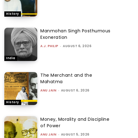
History
Manmohan Singh Posthumous
Exoneration
A.J. PHILIP
-
AUGUST 6, 2026
India
The Merchant and the
Mahatma
ANU JAIN
-
AUGUST 6, 2026
History
Money, Morality and Discipline
of Power
ANU JAIN
-
AUGUST 5, 2026