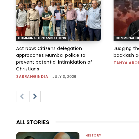
COMMUNAL ORGANISATIONS
COMMUNAL O
Act Now: Citizens delegation
Judging t
approaches Mumbai police to
backlash a
prevent potential intimidation of
TANYA ARO
Christians
SABRANGINDIA
-
JULY 3, 2026
ALL STORIES
HISTORY