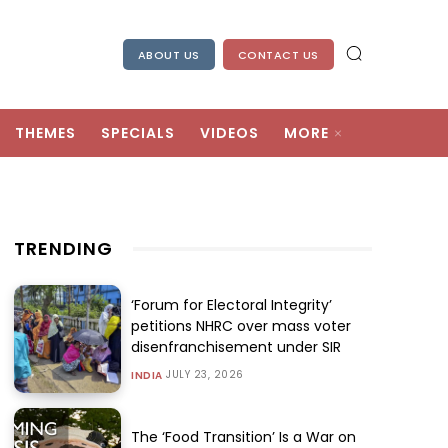
ABOUT US
CONTACT US
THEMES
SPECIALS
VIDEOS
MORE
TRENDING
‘Forum for Electoral Integrity’
petitions NHRC over mass voter
disenfranchisement under SIR
JULY 23, 2026
INDIA
The ‘Food Transition’ Is a War on