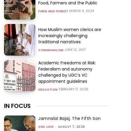
Food, Farmers and the Public
MARCH 4, 2024
FARM AND FOREST
How Muslim women clerics are
increasingly challenging
traditional narratives
JUNE 12, 2017
COMMUNALISM
Academic Freedoms at Risk:
Federalism and autonomy
challenged by UGC’s VC
appointment guidelines
FEBRUARY 17, 2025
EDUCATION
IN FOCUS
Jamnalal Bajaj, The Fifth Son
ANU JAIN
-
AUGUST 7, 2026