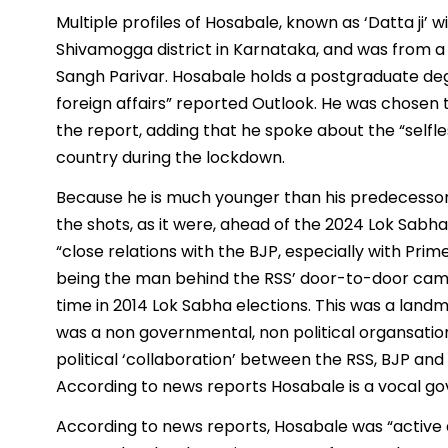
Multiple profiles of Hosabale, known as ‘Datta ji’ w
Shivamogga district in Karnataka, and was from a
Sangh Parivar. Hosabale holds a postgraduate degr
foreign affairs” reported Outlook. He was chosen t
the report, adding that he spoke about the “selfl
country during the lockdown.
Because he is much younger than his predecessor, i
the shots, as it were, ahead of the 2024 Lok Sabh
“close relations with the BJP, especially with Pri
being the man behind the RSS’ door-to-door campai
time in 2014 Lok Sabha elections. This was a landm
was a non governmental, non political organsation
political ‘collaboration’ between the RSS, BJP and 
According to news reports Hosabale is a vocal go
According to news reports, Hosabale was “active