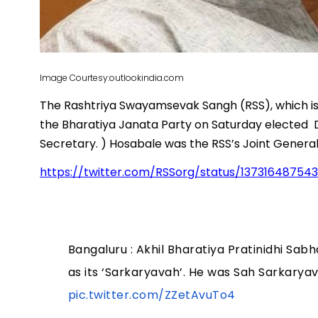
Image Courtesy:outlookindia.com
The Rashtriya Swayamsevak Sangh (RSS), which is 
the Bharatiya Janata Party on Saturday elected D
Secretary. ) Hosabale was the RSS’s Joint General
https://twitter.com/RSSorg/status/13731648754
Bangaluru : Akhil Bharatiya Pratinidhi Sab
as its ‘Sarkaryavah’. He was Sah Sarkaryav
pic.twitter.com/ZZetAvuTo4