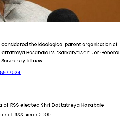
considered the ideological parent organisation of
attatreya Hosabale its ‘Sarkaryawah’ , or General
 Secretary till now.
38977024
ha of RSS elected Shri Dattatreya Hosabale
ah of RSS since 2009.