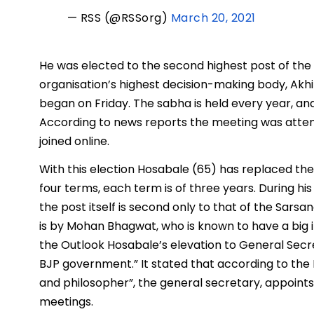
— RSS (@RSSorg)
March 20, 2021
He was elected to the second highest post of the 
organisation’s highest decision-making body, Akhi
began on Friday. The sabha is held every year, an
According to news reports the meeting was atte
joined online.
With this election Hosabale (65) has replaced the 
four terms, each term is of three years. During his
the post itself is second only to that of the Sars
is by Mohan Bhagwat, who is known to have a big in
the Outlook Hosabale’s elevation to General Secret
BJP government.” It stated that according to the R
and philosopher”, the general secretary, appoints
meetings.