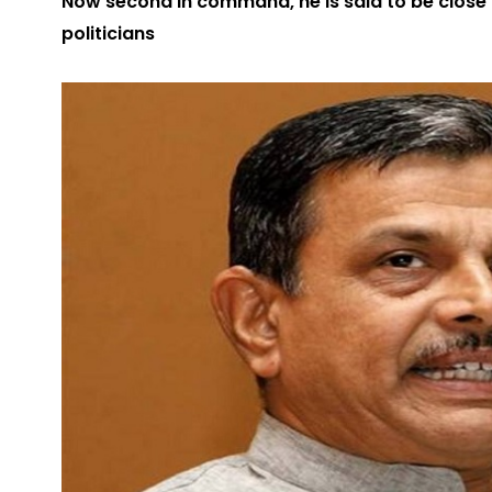
Now second in command, he is said to be close 
politicians