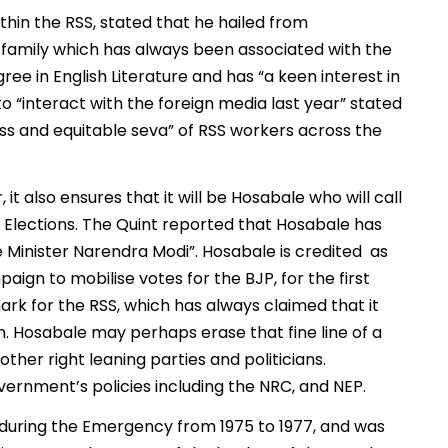
ithin the RSS, stated that he hailed from
 family which has always been associated with the
ee in English Literature and has “a keen interest in
o “interact with the foreign media last year” stated
ess and equitable seva” of RSS workers across the
t also ensures that it will be Hosabale who will call
a Elections. The Quint reported that Hosabale has
me Minister Narendra Modi”. Hosabale is credited as
gn to mobilise votes for the BJP, for the first
ark for the RSS, which has always claimed that it
. Hosabale may perhaps erase that fine line of a
other right leaning parties and politicians.
vernment’s policies including the NRC, and NEP.
 during the Emergency from 1975 to 1977, and was