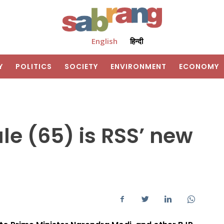
English
हिन्दी
Y
POLITICS
SOCIETY
ENVIRONMENT
ECONOMY
e (65) is RSS’ new