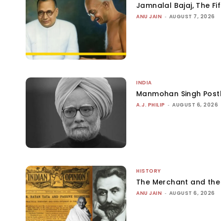
Jamnalal Bajaj, The Fi
ANU JAIN
-
AUGUST 7, 2026
INDIA
Manmohan Singh Post
A.J. PHILIP
-
AUGUST 6, 2026
HISTORY
The Merchant and th
ANU JAIN
-
AUGUST 6, 2026