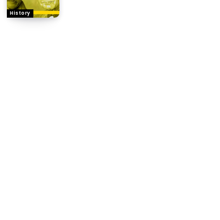
History