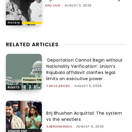
ANU JAIN
-
AUGUST 3, 2026
History
RELATED ARTICLES
‘Deportation Cannot Begin without
Nationality Verification’: Union’s
Rajubala affidavit clarifies legal
limits on executive power
TANYA ARORA
-
AUGUST 5, 2026
RIGHTS
Brij Bhushan Acquittal: The system
vs the wrestlers
SABRANGINDIA
-
AUGUST 4, 2026
GENDER AND