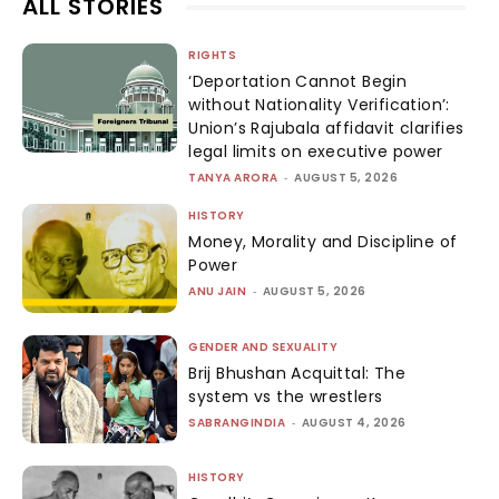
ALL STORIES
RIGHTS
‘Deportation Cannot Begin
without Nationality Verification’:
Union’s Rajubala affidavit clarifies
legal limits on executive power
TANYA ARORA
-
AUGUST 5, 2026
HISTORY
Money, Morality and Discipline of
Power
ANU JAIN
-
AUGUST 5, 2026
GENDER AND SEXUALITY
Brij Bhushan Acquittal: The
system vs the wrestlers
SABRANGINDIA
-
AUGUST 4, 2026
HISTORY