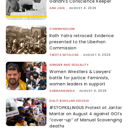
Gandhi’s Conscience Keeper
ANU JAIN
-
AUGUST 4, 2026
COMMUNALISM
Rath Yatra retraced: Evidence
presented to the Liberhan
Commission
TEESTA SETALVAD
-
AUGUST 4, 2026
GENDER AND SEXUALITY
Women Wrestlers & Lawyers’
battle for justice: Feminists,
women leaders in support
SABRANGINDIA
-
AUGUST 4, 2026
DALIT BAHUJAN ADIVASI
#STOPKILLINGUS Protest at Jantar
Mantar on August 4 against GOI’s
“cover-up” of Manual Scavenging
deaths