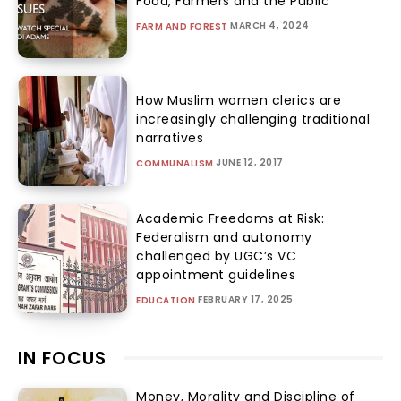
Food, Farmers and the Public
MARCH 4, 2024
FARM AND FOREST
How Muslim women clerics are
increasingly challenging traditional
narratives
JUNE 12, 2017
COMMUNALISM
Academic Freedoms at Risk:
Federalism and autonomy
challenged by UGC’s VC
appointment guidelines
FEBRUARY 17, 2025
EDUCATION
IN FOCUS
Money, Morality and Discipline of