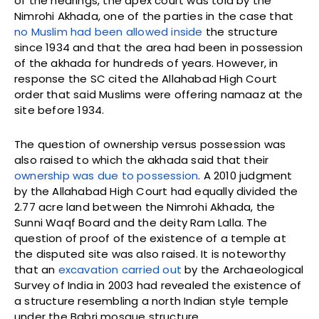
of the hearings, the apex court was told by the
Nimrohi Akhada, one of the parties in the case that
no Muslim had been allowed inside
the structure
since 1934 and that the area had been in possession
of the akhada for hundreds of years. However, in
response the SC cited the Allahabad High Court
order that said Muslims were offering namaaz at the
site before 1934.
The question of ownership versus possession was
also raised to which the akhada said that their
ownership was due to possession
. A 2010 judgment
by the Allahabad High Court had equally divided the
2.77 acre land between the Nimrohi Akhada, the
Sunni Waqf Board and the deity Ram Lalla. The
question of proof of the existence of a temple at
the disputed site was also raised. It is noteworthy
that an
excavation carried out
by the Archaeological
Survey of India in 2003 had revealed the existence of
a structure resembling a north Indian style temple
under the Babri mosque structure.