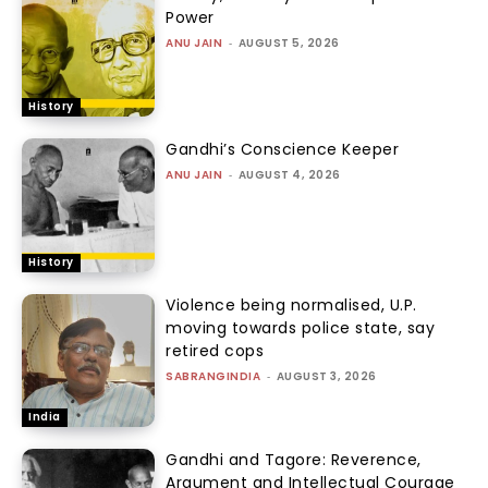
Power
ANU JAIN
-
AUGUST 5, 2026
History
Gandhi’s Conscience Keeper
ANU JAIN
-
AUGUST 4, 2026
History
Violence being normalised, U.P.
moving towards police state, say
retired cops
SABRANGINDIA
-
AUGUST 3, 2026
India
Gandhi and Tagore: Reverence,
Argument and Intellectual Courage