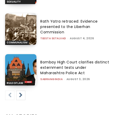
SEXUALITY
Rath Yatra retraced: Evidence
presented to the Liberhan
Commission
TEESTA SETALVAD
-
AUGUST 4, 2026
COMMUNALISM
Bombay High Court clarifies distinct
externment tests under
Maharashtra Police Act
SABRANGINDIA
-
AUGUST 3, 2026
RULE OF LAW