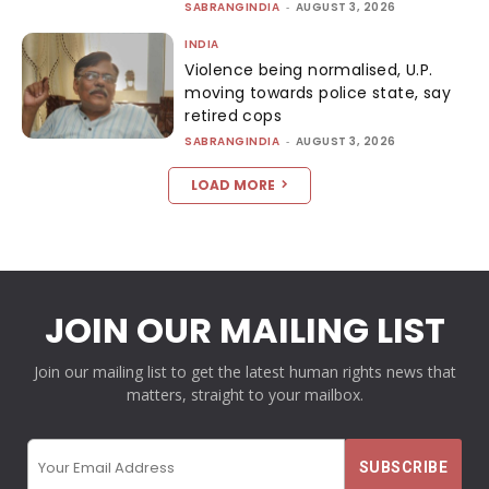
SABRANGINDIA
-
AUGUST 3, 2026
INDIA
Violence being normalised, U.P.
moving towards police state, say
retired cops
SABRANGINDIA
-
AUGUST 3, 2026
LOAD MORE
JOIN OUR MAILING LIST
Join our mailing list to get the latest human rights news that
matters, straight to your mailbox.