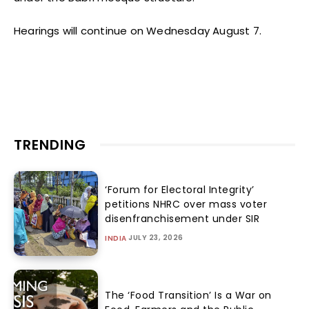
Hearings will continue on Wednesday August 7.
TRENDING
‘Forum for Electoral Integrity’
petitions NHRC over mass voter
disenfranchisement under SIR
JULY 23, 2026
INDIA
The ‘Food Transition’ Is a War on