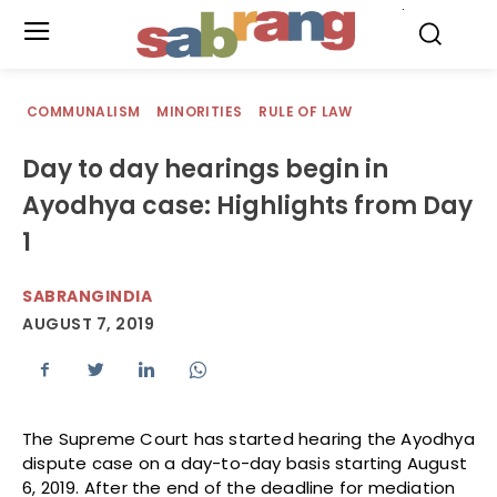
.
COMMUNALISM
MINORITIES
RULE OF LAW
Day to day hearings begin in
Ayodhya case: Highlights from Day
1
SABRANGINDIA
AUGUST 7, 2019
The Supreme Court has started hearing the Ayodhya
dispute case on a day-to-day basis starting August
6, 2019. After the end of the deadline for mediation