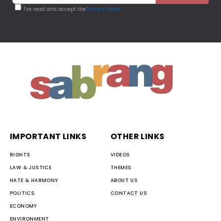
I've read and accept the
Privacy Policy
IMPORTANT LINKS
OTHER LINKS
RIGHTS
VIDEOS
LAW & JUSTICE
THEMES
HATE & HARMONY
ABOUT US
POLITICS
CONTACT US
ECONOMY
ENVIRONMENT