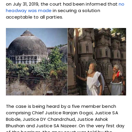
on July 31, 2019, the court had been informed that
no
headway was made
in securing a solution
acceptable to all parties.
The case is being heard by a five member bench
comprising Chief Justice Ranjan Gogoi, Justice SA
Bobde, Justice DY Chandrchud, Justice Ashok
Bhushan and Justice SA Nazeer. On the very first day