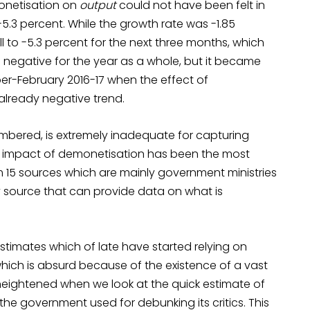
monetisation on
output
could not have been felt in
-5.3 percent. While the growth rate was -1.85
ll to -5.3 percent for the next three months, which
s negative for the year as a whole, but it became
r-February 2016-17 when the effect of
already negative trend.
embered, is extremely inadequate for capturing
e impact of demonetisation has been the most
 15 sources which are mainly government ministries
y source that can provide data on what is
 estimates which of late have started relying on
which is absurd because of the existence of a vast
heightened when we look at the quick estimate of
he government used for debunking its critics. This