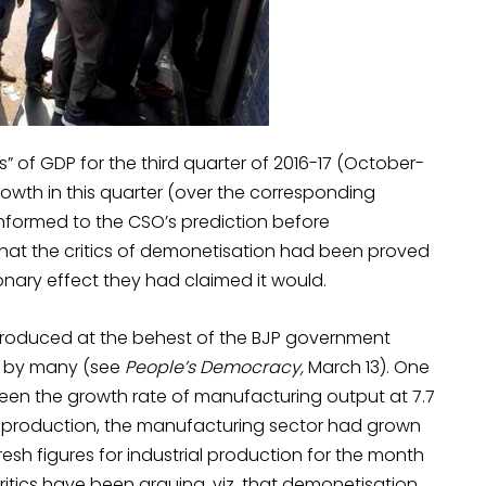
 of GDP for the third quarter of 2016-17 (October-
wth in this quarter (over the corresponding
onformed to the CSO’s prediction before
hat the critics of demonetisation had been proved
nary effect they had claimed it would.
 produced at the behest of the BJP government
ut by many (see
People’s Democracy,
March 13). One
 been the growth rate of manufacturing output at 7.7
al production, the manufacturing sector had grown
esh figures for industrial production for the month
ritics have been arguing, viz. that demonetisation