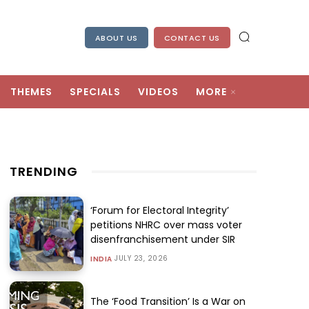
ABOUT US
CONTACT US
THEMES
SPECIALS
VIDEOS
MORE
TRENDING
‘Forum for Electoral Integrity’
petitions NHRC over mass voter
disenfranchisement under SIR
JULY 23, 2026
INDIA
The ‘Food Transition’ Is a War on