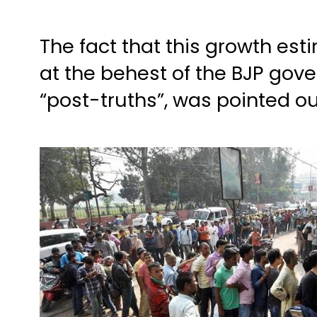
The fact that this growth es
at the behest of the BJP gov
“post-truths”, was pointed o