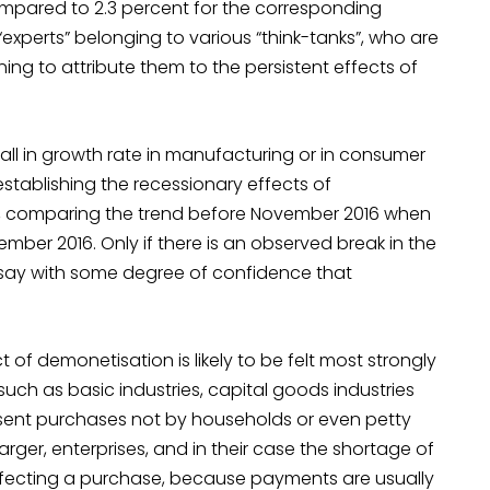
compared to 2.3 percent for the corresponding
 “experts” belonging to various “think-tanks”, who are
ng to attribute them to the persistent effects of
ll in growth rate in manufacturing or in consumer
stablishing the recessionary effects of
is, comparing the trend before November 2016 when
ber 2016. Only if there is an observed break in the
say with some degree of confidence that
 of demonetisation is likely to be felt most strongly
ch as basic industries, capital goods industries
esent purchases not by households or even petty
rger, enterprises, and in their case the shortage of
ffecting a purchase, because payments are usually