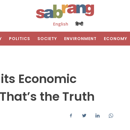
English
हिन्दी
Y
POLITICS
SOCIETY
ENVIRONMENT
ECONOMY
its Economic
That’s the Truth