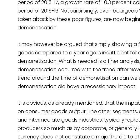
period of 2016-17, a growth rate of -0.3 percent 
period of 2015-16. Not surprisingly, even bourgeois
taken aback by these poor figures, are now beginni
demonetisation.
It may however be argued that simply showing a fa
goods compared to a year ago is insufficient for e
demonetisation. What is needed is a finer analys
demonetisation occurred with the trend after Novem
trend around the time of demonetisation can we 
demonetisation did have a recessionary impact.
It is obvious, as already mentioned, that the impact
on consumer goods output. The other segments, su
and intermediate goods industries, typically repr
producers so much as by corporate, or generally la
currency does not constitute a major hurdle to e