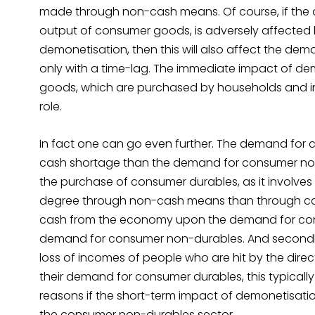
made through non-cash means. Of course, if the
output of consumer goods, is adversely affected
demonetisation, then this will also affect the dem
only with a time-lag. The immediate impact of dem
goods, which are purchased by households and 
role.
In fact one can go even further. The demand for co
cash shortage than the demand for consumer non-d
the purchase of consumer durables, as it involves 
degree through non-cash means than through ca
cash from the economy upon the demand for consu
demand for consumer non-durables. And secondly
loss of incomes of people who are hit by the dire
their demand for consumer durables, this typically 
reasons if the short-term impact of demonetisation 
the consumer non-durables sector.