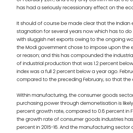
has had a seriously recessionary effect on the e
It should of course be made clear that the Indian
stagnation for several years now which has to d
with sluggish net exports owing to the ongoing world
the Modi government chose to impose upon the 
or reason; and this has compounded the industrial
of industrial production that was 1.2 percent belo
index was a full 2 percent below a year ago. Febru
compared to the preceding February, so that the 
Within manufacturing, the consumer goods sector
purchasing power through demonetisation is likel
percent growth rate, compared to 0.6 percent in Feb
the growth rate of consumer goods industries has 
percent in 2015-16. And the manufacturing sector a