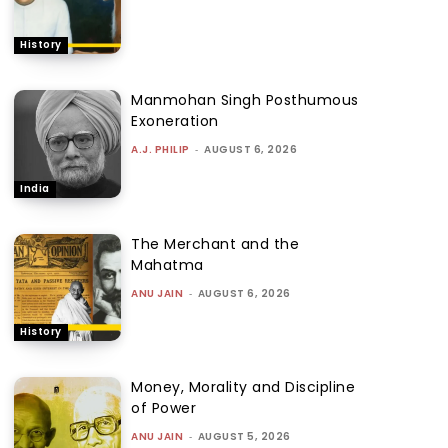
History
Manmohan Singh Posthumous
Exoneration
A.J. PHILIP
-
AUGUST 6, 2026
India
The Merchant and the
Mahatma
ANU JAIN
-
AUGUST 6, 2026
History
Money, Morality and Discipline
of Power
ANU JAIN
-
AUGUST 5, 2026