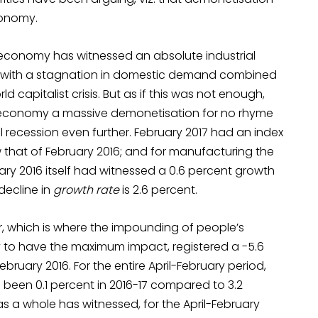
conomy.
 economy has witnessed an absolute industrial
o with a stagnation in domestic demand combined
 capitalist crisis. But as if this was not enough,
economy a massive demonetisation for no rhyme
 recession even further. February 2017 had an index
w that of February 2016; and for manufacturing the
ary 2016 itself had witnessed a 0.6 percent growth
decline in
growth rate
is 2.6 percent.
, which is where the impounding of people’s
y to have the maximum impact, registered a -5.6
ruary 2016. For the entire April-February period,
been 0.1 percent in 2016-17 compared to 3.2
s a whole has witnessed, for the April-February