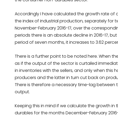
Accordingly I have calculated the growth rate of
the index of industrial production, separately for
November-February 2016-17, over the correspondin
periods there is an absolute decline in 2016-17, but 
period of seven months, it increases to 3.62 perce
There is a further point to be noted here. When the
as if the output of the sector is curtailed immediat
in inventories with the sellers, and only when thi
producers and the latter in turn cut back on produ
There is therefore a necessary time-lag between 
output.
Keeping this in mind if we calculate the growth in
durables for the months December-February 2016-1