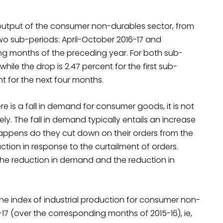
 output of the consumer non-durables sector, from
 two sub-periods: April-October 2016-17 and
g months of the preceding year. For both sub-
while the drop is 2.47 percent for the first sub-
nt for the next four months.
re is a fall in demand for consumer goods, it is not
ely. The fall in demand typically entails an increase
s happens do they cut down on their orders from the
ction in response to the curtailment of orders.
the reduction in demand and the reduction in
 the index of industrial production for consumer non-
7 (over the corresponding months of 2015-16), ie,