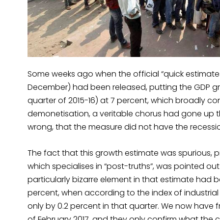
Some weeks ago when the official “quick estimates”
December) had been released, putting the GDP gro
quarter of 2015-16) at 7 percent, which broadly c
demonetisation, a veritable chorus had gone up t
wrong, that the measure did not have the recessio
The fact that this growth estimate was spurious,
which specialises in “post-truths”, was pointed o
particularly bizarre element in that estimate had
percent, when according to the index of industri
only by 0.2 percent in that quarter. We now have fr
of February 2017, and they only confirm what the c