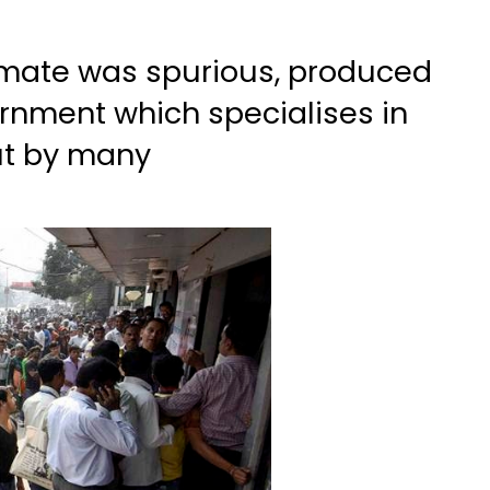
timate was spurious, produced
ernment which specialises in
ut by many