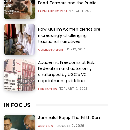
Food, Farmers and the Public
MARCH 4, 2024
FARM AND FOREST
How Muslim women clerics are
increasingly challenging
traditional narratives
JUNE 12, 2017
COMMUNALISM
Academic Freedoms at Risk:
Federalism and autonomy
challenged by UGC’s VC
appointment guidelines
FEBRUARY 17, 2025
EDUCATION
IN FOCUS
Jamnalal Bajaj, The Fifth Son
ANU JAIN
-
AUGUST 7, 2026