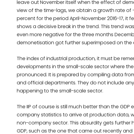
leave out November itself when the effect of de
view of the time-lags, we obtain a growth rate of 
percent for the period April-November 2016-17, it fe
shows a decisive break in the trend. This trend wa
even more negative for the three months Decembe
demonetisation got further superimposed on the 
The index of industrial production, it must be rem
developments in the small-scale sector where th
pronounced. It is prepared by compiling data from
and official departments. They do not include an
happening to the small-scale sector.
The IIP of course is still much better than the GDP
company statistics to arrive at production data, 
non-company sector. This absurdity gets further 
GDP, such as the one that came out recently and t