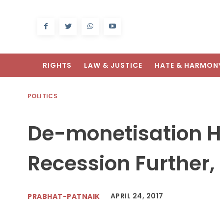
RIGHTS
LAW & JUSTICE
HATE & HARMON
POLITICS
De-monetisation H
Recession Further, 
APRIL 24, 2017
PRABHAT-PATNAIK