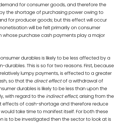
 demand for consumer goods, and therefore the
 by the shortage of purchasing power owing to
and for producer goods; but this effect will occur
onetisation will be felt primarily on consumer
in whose purchase cash payments play a major
nsumer durables is likely to be less affected by a
urables. This is so for two reasons. First, because
relatively lumpy payments, is effected to a greater
sh, so that the
direct effect
of a withdrawal of
mer durables is likely to be less than upon the
, with regard to the
indirect effect
, arising from the
ct effects of cash-shortage and therefore reduce
would take time to manifest itself. For both these
is to be investigated then the sector to look at is