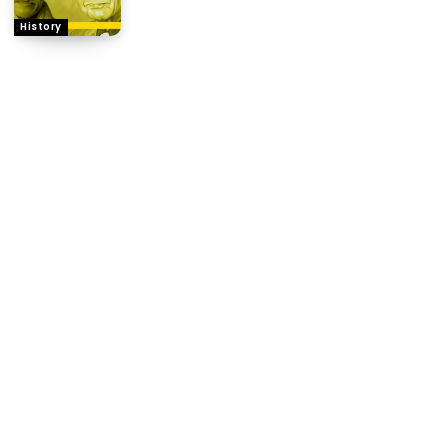
History