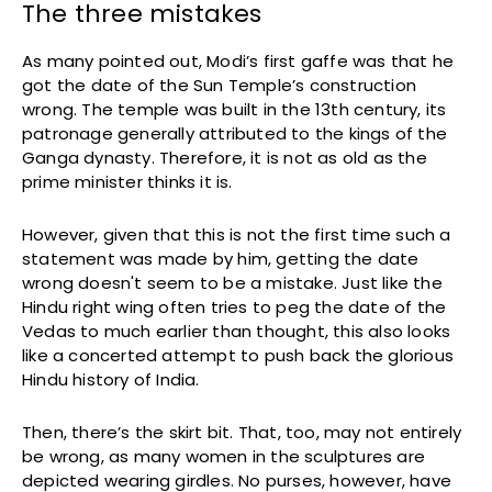
The three mistakes
As many pointed out, Modi’s first gaffe was that he
got the date of the Sun Temple’s construction
wrong. The temple was built in the 13th century, its
patronage generally attributed to the kings of the
Ganga dynasty. Therefore, it is not as old as the
prime minister thinks it is.
However, given that this is not the first time such a
statement was made by him, getting the date
wrong doesn't seem to be a mistake. Just like the
Hindu right wing often tries to peg the date of the
Vedas to much earlier than thought, this also looks
like a concerted attempt to push back the glorious
Hindu history of India.
Then, there’s the skirt bit. That, too, may not entirely
be wrong, as many women in the sculptures are
depicted wearing girdles. No purses, however, have