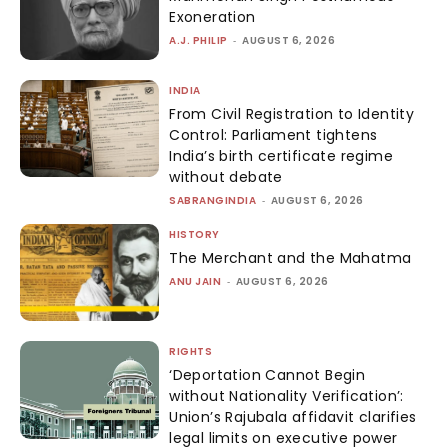
Exoneration
A.J. PHILIP
-
AUGUST 6, 2026
INDIA
From Civil Registration to Identity
Control: Parliament tightens
India’s birth certificate regime
without debate
SABRANGINDIA
-
AUGUST 6, 2026
HISTORY
The Merchant and the Mahatma
ANU JAIN
-
AUGUST 6, 2026
RIGHTS
‘Deportation Cannot Begin
without Nationality Verification’:
Union’s Rajubala affidavit clarifies
legal limits on executive power