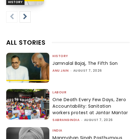
HISTORY
ALL STORIES
HISTORY
Jamnalal Bajaj, The Fifth Son
ANU JAIN
-
AUGUST 7, 2026
LABOUR
One Death Every Few Days, Zero
Accountability: Sanitation
workers protest at Jantar Mantar
SABRANGINDIA
-
AUGUST 7, 2026
INDIA
Manmohan Singh Posthumous