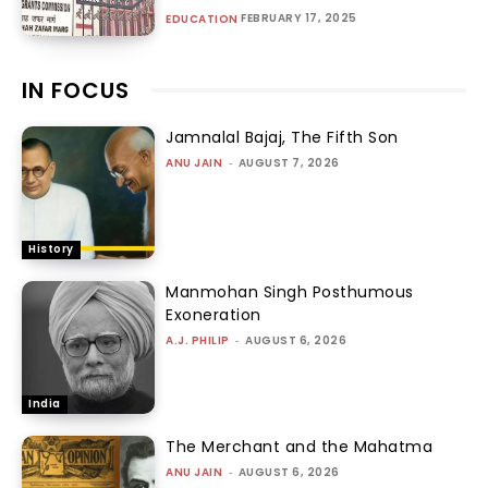
FEBRUARY 17, 2025
EDUCATION
IN FOCUS
Jamnalal Bajaj, The Fifth Son
ANU JAIN
-
AUGUST 7, 2026
History
Manmohan Singh Posthumous
Exoneration
A.J. PHILIP
-
AUGUST 6, 2026
India
The Merchant and the Mahatma
ANU JAIN
-
AUGUST 6, 2026