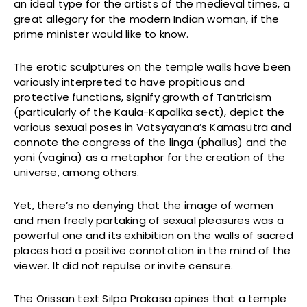
an ideal type for the artists of the medieval times, a
great allegory for the modern Indian woman, if the
prime minister would like to know.
The erotic sculptures on the temple walls have been
variously interpreted to have propitious and
protective functions, signify growth of Tantricism
(particularly of the Kaula-Kapalika sect), depict the
various sexual poses in Vatsyayana’s Kamasutra and
connote the congress of the linga (phallus) and the
yoni (vagina) as a metaphor for the creation of the
universe, among others.
Yet, there’s no denying that the image of women
and men freely partaking of sexual pleasures was a
powerful one and its exhibition on the walls of sacred
places had a positive connotation in the mind of the
viewer. It did not repulse or invite censure.
The Orissan text Silpa Prakasa opines that a temple