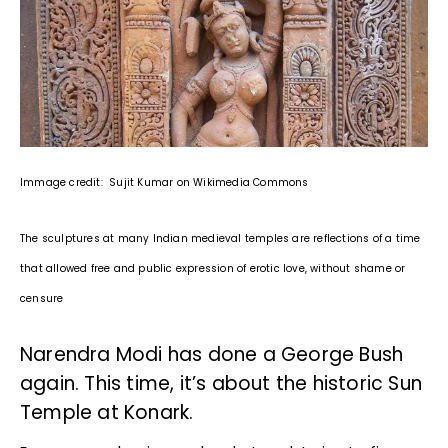
Immage credit: Sujit Kumar on Wikimedia Commons
The sculptures at many Indian medieval temples are reflections of a time
that allowed free and public expression of erotic love, without shame or
censure
Narendra Modi has done a George Bush
again. This time, it’s about the historic Sun
Temple at Konark.