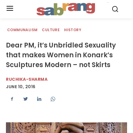
.
COMMUNALISM
CULTURE
HISTORY
Dear PM, it’s Unbridled Sexuality
that makes Women in Konark’s
Sculptures Modern – not Skirts
RUCHIKA-SHARMA
JUNE 10, 2016