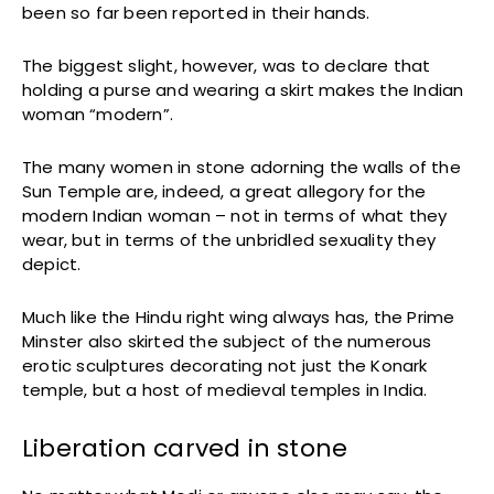
been so far been reported in their hands.
The biggest slight, however, was to declare that
holding a purse and wearing a skirt makes the Indian
woman “modern”.
The many women in stone adorning the walls of the
Sun Temple are, indeed, a great allegory for the
modern Indian woman – not in terms of what they
wear, but in terms of the unbridled sexuality they
depict.
Much like the Hindu right wing always has, the Prime
Minster also skirted the subject of the numerous
erotic sculptures decorating not just the Konark
temple, but a host of medieval temples in India.
Liberation carved in stone