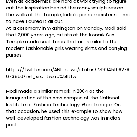
Even as academics are hard at work trying to figure
out the inspiration behind the many sculptures on
the walls of the temple, India’s prime minister seems
to have figured it all out.
At a ceremony in Washington on Monday, Modi said
that 2,000 years ago, artists at the Konark Sun
Temple made sculptures that are similar to the
modern fashionable girls wearing skirts and carrying
purses.
https://twitter.com/ANI_news/status/739945106279
673856?ref_src=twsrc%5Etfw
Modi made a similar remark in 2004 at the
inauguration of the new campus of the National
Institute of Fashion Technology, Gandhinagar. On
that occasion, he used this example to show how
well-developed fashion technology was in India’s
past.