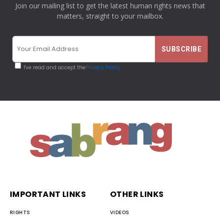
Join our mailing list to get the latest human rights news that
matters, straight to your mailbox.
I've read and accept the
Privacy Policy
IMPORTANT LINKS
OTHER LINKS
RIGHTS
VIDEOS