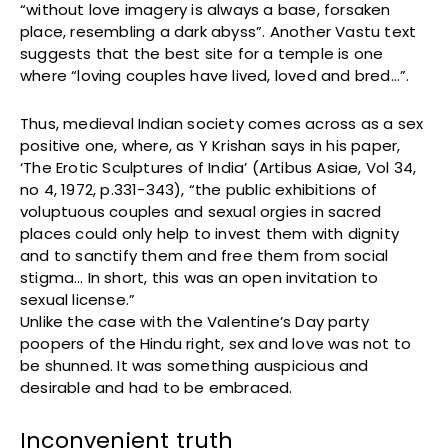
“without love imagery is always a base, forsaken
place, resembling a dark abyss”. Another Vastu text
suggests that the best site for a temple is one
where “loving couples have lived, loved and bred…”.
Thus, medieval Indian society comes across as a sex
positive one, where, as Y Krishan says in his paper,
‘The Erotic Sculptures of India’ (Artibus Asiae, Vol 34,
no 4, 1972, p.331-343), “the public exhibitions of
voluptuous couples and sexual orgies in sacred
places could only help to invest them with dignity
and to sanctify them and free them from social
stigma… In short, this was an open invitation to
sexual license.”
Unlike the case with the Valentine’s Day party
poopers of the Hindu right, sex and love was not to
be shunned. It was something auspicious and
desirable and had to be embraced.
Inconvenient truth