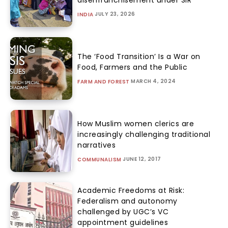
JULY 23, 2026
INDIA
The ‘Food Transition’ Is a War on
Food, Farmers and the Public
MARCH 4, 2024
FARM AND FOREST
How Muslim women clerics are
increasingly challenging traditional
narratives
JUNE 12, 2017
COMMUNALISM
Academic Freedoms at Risk:
Federalism and autonomy
challenged by UGC’s VC
appointment guidelines