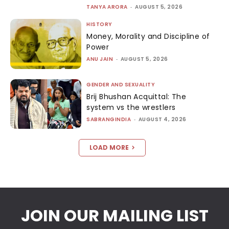
TANYA ARORA
-
AUGUST 5, 2026
HISTORY
Money, Morality and Discipline of
Power
ANU JAIN
-
AUGUST 5, 2026
GENDER AND SEXUALITY
Brij Bhushan Acquittal: The
system vs the wrestlers
SABRANGINDIA
-
AUGUST 4, 2026
LOAD MORE
JOIN OUR MAILING LIST