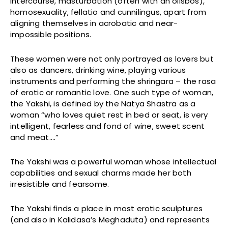
intercourse, masturbation (often with an olisbos),
homosexuality, fellatio and cunnilingus, apart from
aligning themselves in acrobatic and near-
impossible positions.
These women were not only portrayed as lovers but
also as dancers, drinking wine, playing various
instruments and performing the shringara – the rasa
of erotic or romantic love. One such type of woman,
the Yakshi, is defined by the Natya Shastra as a
woman “who loves quiet rest in bed or seat, is very
intelligent, fearless and fond of wine, sweet scent
and meat….”
The Yakshi was a powerful woman whose intellectual
capabilities and sexual charms made her both
irresistible and fearsome.
The Yakshi finds a place in most erotic sculptures
(and also in Kalidasa’s Meghaduta) and represents