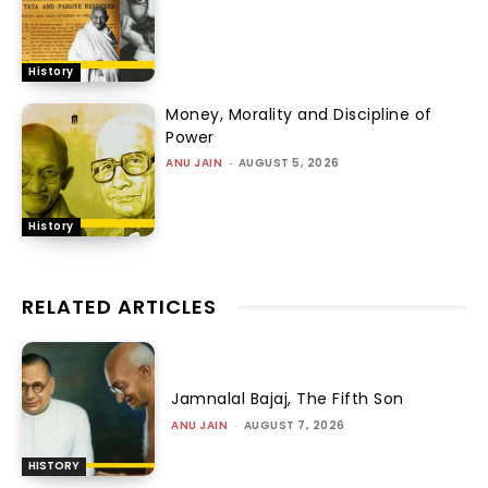
History
Money, Morality and Discipline of
Power
ANU JAIN
-
AUGUST 5, 2026
History
RELATED ARTICLES
Jamnalal Bajaj, The Fifth Son
ANU JAIN
-
AUGUST 7, 2026
HISTORY