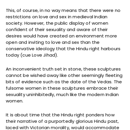
This, of course, in no way means that there were no
restrictions on love and sex in medieval Indian
society. However, the public display of women
confident of their sexuality and aware of their
desires would have created an environment more
open and inviting to love and sex than the
conservative ideology that the Hindu right harbours
today (cue Love Jihad).
An inconvenient truth set in stone, these sculptures
cannot be wished away like other seemingly fleeting
bits of evidence such as the date of the Vedas. The
fulsome women in these sculptures embrace their
sexuality uninhibitedly, much like the modern Indian
women.
It is about time that the Hindu right ponders how
their narrative of a purportedly glorious Hindu past,
laced with Victorian morality, would accommodate