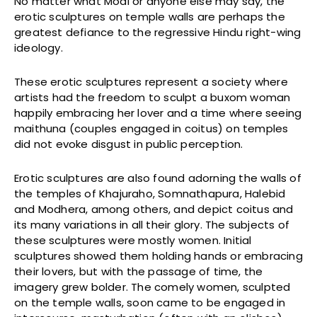
No matter what Modi or anyone else may say, the
erotic sculptures on temple walls are perhaps the
greatest defiance to the regressive Hindu right-wing
ideology.
These erotic sculptures represent a society where
artists had the freedom to sculpt a buxom woman
happily embracing her lover and a time where seeing
maithuna (couples engaged in coitus) on temples
did not evoke disgust in public perception.
Erotic sculptures are also found adorning the walls of
the temples of Khajuraho, Somnathapura, Halebid
and Modhera, among others, and depict coitus and
its many variations in all their glory. The subjects of
these sculptures were mostly women. Initial
sculptures showed them holding hands or embracing
their lovers, but with the passage of time, the
imagery grew bolder. The comely women, sculpted
on the temple walls, soon came to be engaged in