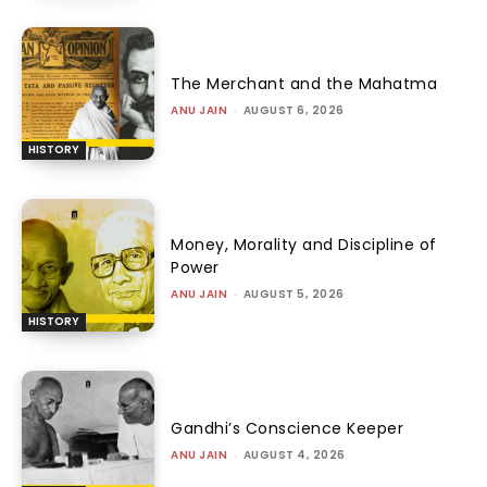
The Merchant and the Mahatma
ANU JAIN
-
AUGUST 6, 2026
HISTORY
Money, Morality and Discipline of
Power
ANU JAIN
-
AUGUST 5, 2026
HISTORY
Gandhi’s Conscience Keeper
ANU JAIN
-
AUGUST 4, 2026