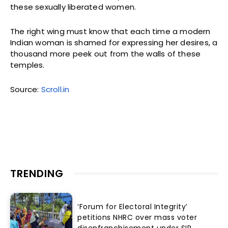
these sexually liberated women.
The right wing must know that each time a modern
Indian woman is shamed for expressing her desires, a
thousand more peek out from the walls of these
temples.
Source:
Scroll.in
TRENDING
‘Forum for Electoral Integrity’
petitions NHRC over mass voter
disenfranchisement under SIR