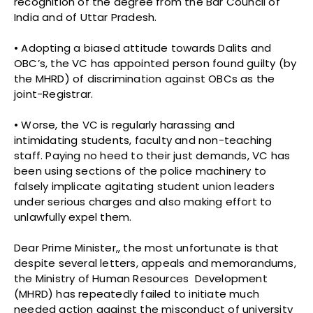
recognition of the degree from the Bar Council of
India and of Uttar Pradesh.
• Adopting a biased attitude towards Dalits and
OBC’s, the VC has appointed person found guilty (by
the MHRD) of discrimination against OBCs as the
joint-Registrar.
• Worse, the VC is regularly harassing and
intimidating students, faculty and non-teaching
staff. Paying no heed to their just demands, VC has
been using sections of the police machinery to
falsely implicate agitating student union leaders
under serious charges and also making effort to
unlawfully expel them.
Dear Prime Minister,, the most unfortunate is that
despite several letters, appeals and memorandums,
the Ministry of Human Resources Development
(MHRD) has repeatedly failed to initiate much
needed action against the misconduct of university