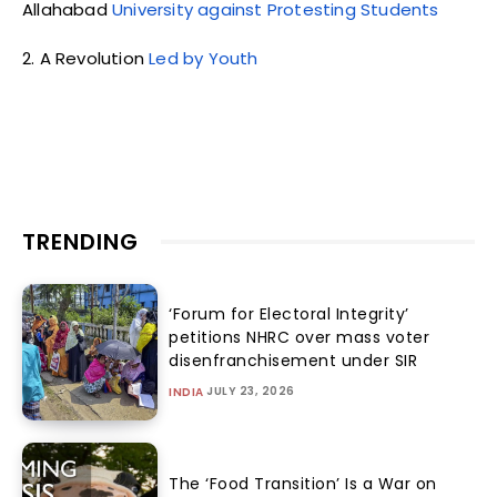
Allahabad
University against Protesting Students
2. A Revolution
Led by Youth
TRENDING
‘Forum for Electoral Integrity’
petitions NHRC over mass voter
disenfranchisement under SIR
JULY 23, 2026
INDIA
The ‘Food Transition’ Is a War on