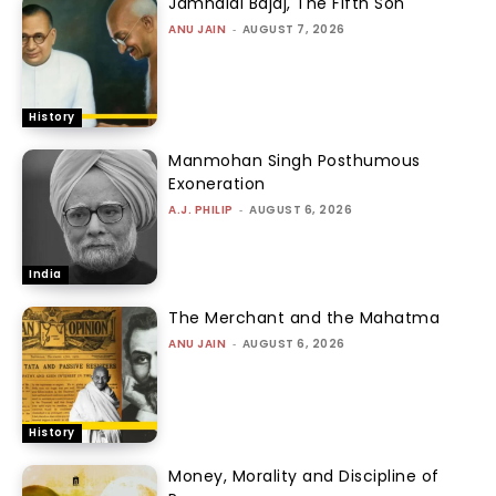
Jamnalal Bajaj, The Fifth Son
ANU JAIN
-
AUGUST 7, 2026
History
Manmohan Singh Posthumous
Exoneration
A.J. PHILIP
-
AUGUST 6, 2026
India
The Merchant and the Mahatma
ANU JAIN
-
AUGUST 6, 2026
History
Money, Morality and Discipline of