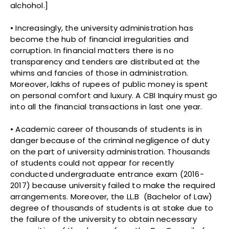
alchohol.]
• Increasingly, the university administration has
become the hub of financial irregularities and
corruption. In financial matters there is no
transparency and tenders are distributed at the
whims and fancies of those in administration.
Moreover, lakhs of rupees of public money is spent
on personal comfort and luxury. A CBI Inquiry must go
into all the financial transactions in last one year.
• Academic career of thousands of students is in
danger because of the criminal negligence of duty
on the part of university administration. Thousands
of students could not appear for recently
conducted undergraduate entrance exam (2016-
2017) because university failed to make the required
arrangements. Moreover, the LL.B (Bachelor of Law)
degree of thousands of students is at stake due to
the failure of the university to obtain necessary