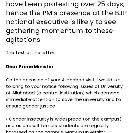
have been protesting over 25 days;
hence the PM’s presence at the BJP
national executive is likely to see
gathering momentum to these
agitations
The text of the letter:
Dear Prime Minister
On the occasion of your Allahabad visit, I would like
to bring to your notice following issues of University
of Allahabad (a central institution) which demand
immediate attention to save the university and to
ensure gender justice
• Gender insecurity is widespread (on the campus)
and as a result female students are regularly
harassed on the campus. Many in university