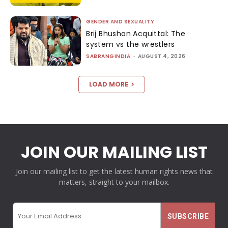
GENDER AND SEXUALITY
Brij Bhushan Acquittal: The
system vs the wrestlers
SABRANGINDIA
-
AUGUST 4, 2026
LOAD MORE
JOIN OUR MAILING LIST
Join our mailing list to get the latest human rights news that
matters, straight to your mailbox.