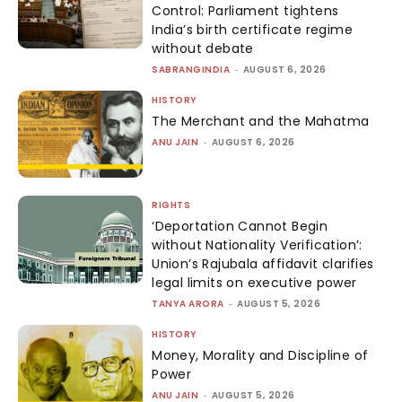
Control: Parliament tightens
India’s birth certificate regime
without debate
SABRANGINDIA
-
AUGUST 6, 2026
HISTORY
The Merchant and the Mahatma
ANU JAIN
-
AUGUST 6, 2026
RIGHTS
‘Deportation Cannot Begin
without Nationality Verification’:
Union’s Rajubala affidavit clarifies
legal limits on executive power
TANYA ARORA
-
AUGUST 5, 2026
HISTORY
Money, Morality and Discipline of
Power
ANU JAIN
-
AUGUST 5, 2026