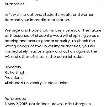
authorities.
Left with no options, students, youth and women
demand your immediate attention.
We urge and hope that –in the interest of the future
of thousands of students –you will step in, give us a
hearing and ensure gender security. To check the
wrong doings of the university authorities, you will
immediately initiate inquiry and action against the
VC and other officials in the administration.
Sincerely,
Richa Singh
President
Allahabad University Student Union
References:
1. May 2, 2016: Battle lines Drawn: Lathi Charge in