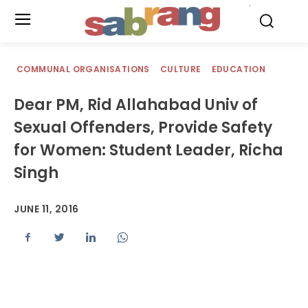
.
COMMUNAL ORGANISATIONS
CULTURE
EDUCATION
Dear PM, Rid Allahabad Univ of
Sexual Offenders, Provide Safety
for Women: Student Leader, Richa
Singh
JUNE 11, 2016