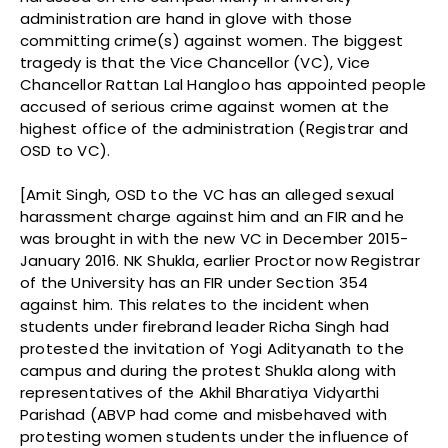
administration are hand in glove with those
committing crime(s) against women. The biggest
tragedy is that the Vice Chancellor (VC), Vice
Chancellor Rattan Lal Hangloo has appointed people
accused of serious crime against women at the
highest office of the administration (Registrar and
OSD to VC).
[Amit Singh, OSD to the VC has an alleged sexual
harassment charge against him and an FIR and he
was brought in with the new VC in December 2015-
January 2016. NK Shukla, earlier Proctor now Registrar
of the University has an FIR under Section 354
against him. This relates to the incident when
students under firebrand leader Richa Singh had
protested the invitation of Yogi Adityanath to the
campus and during the protest Shukla along with
representatives of the Akhil Bharatiya Vidyarthi
Parishad (ABVP had come and misbehaved with
protesting women students under the influence of