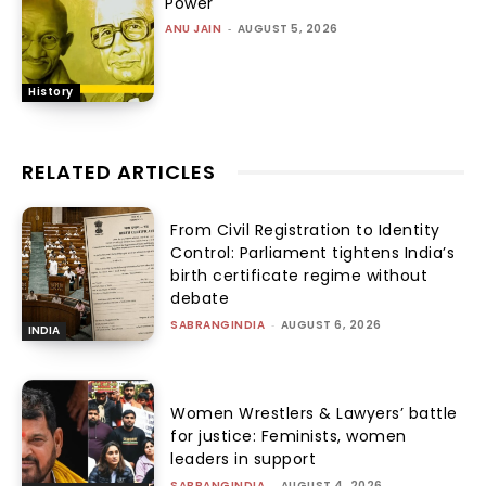
Power
ANU JAIN
-
AUGUST 5, 2026
History
RELATED ARTICLES
From Civil Registration to Identity
Control: Parliament tightens India’s
birth certificate regime without
debate
SABRANGINDIA
-
AUGUST 6, 2026
INDIA
Women Wrestlers & Lawyers’ battle
for justice: Feminists, women
leaders in support
SABRANGINDIA
-
AUGUST 4, 2026