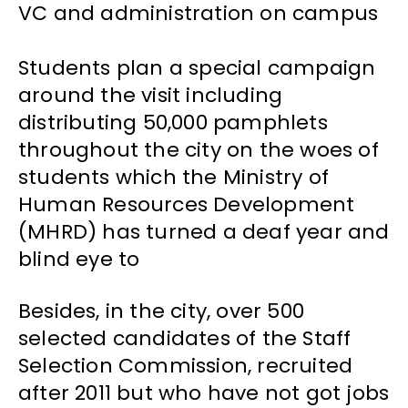
VC and administration on campus
Students plan a special campaign
around the visit including
distributing 50,000 pamphlets
throughout the city on the woes of
students which the Ministry of
Human Resources Development
(MHRD) has turned a deaf year and
blind eye to
Besides, in the city, over 500
selected candidates of the Staff
Selection Commission, recruited
after 2011 but who have not got jobs