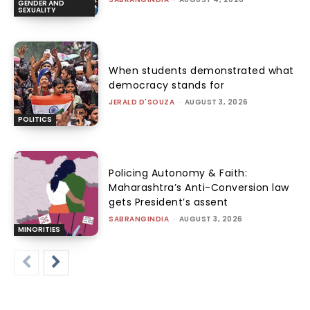
GENDER AND
SEXUALITY
When students demonstrated what
democracy stands for
JERALD D'SOUZA
-
AUGUST 3, 2026
POLITICS
Policing Autonomy & Faith:
Maharashtra’s Anti-Conversion law
gets President’s assent
SABRANGINDIA
-
AUGUST 3, 2026
MINORITIES