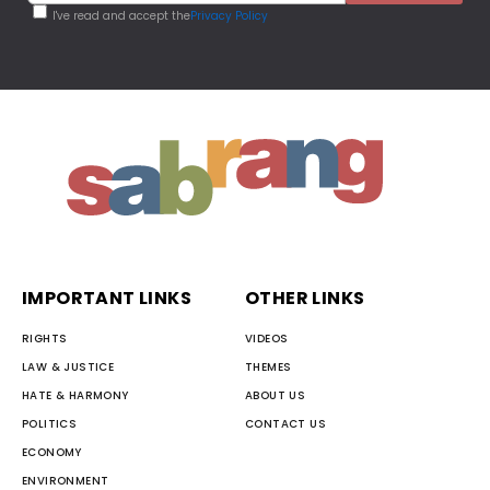
I've read and accept the
Privacy Policy
IMPORTANT LINKS
OTHER LINKS
RIGHTS
VIDEOS
LAW & JUSTICE
THEMES
HATE & HARMONY
ABOUT US
POLITICS
CONTACT US
ECONOMY
ENVIRONMENT