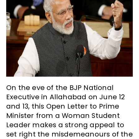
On the eve of the BJP National
Executive in Allahabad on June 12
and 13, this Open Letter to Prime
Minister from a Woman Student
Leader makes a strong appeal to
set right the misdemeanours of the