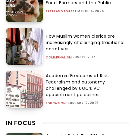
Food, Farmers and the Public
MARCH 4, 2024
FARM AND FOREST
How Muslim women clerics are
increasingly challenging traditional
narratives
JUNE 12, 2017
COMMUNALISM
Academic Freedoms at Risk:
Federalism and autonomy
challenged by UGC’s VC
appointment guidelines
FEBRUARY 17, 2025
EDUCATION
IN FOCUS