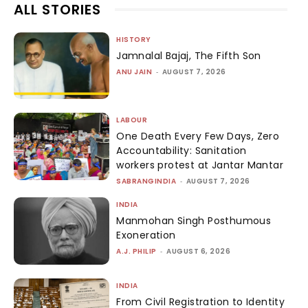
ALL STORIES
HISTORY
Jamnalal Bajaj, The Fifth Son
ANU JAIN
-
AUGUST 7, 2026
LABOUR
One Death Every Few Days, Zero
Accountability: Sanitation
workers protest at Jantar Mantar
SABRANGINDIA
-
AUGUST 7, 2026
INDIA
Manmohan Singh Posthumous
Exoneration
A.J. PHILIP
-
AUGUST 6, 2026
INDIA
From Civil Registration to Identity