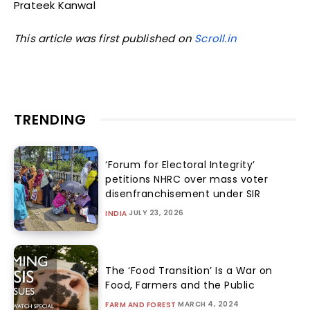
Prateek Kanwal
This article was first published on
Scroll.in
TRENDING
‘Forum for Electoral Integrity’
petitions NHRC over mass voter
disenfranchisement under SIR
JULY 23, 2026
INDIA
The ‘Food Transition’ Is a War on
Food, Farmers and the Public
MARCH 4, 2024
FARM AND FOREST