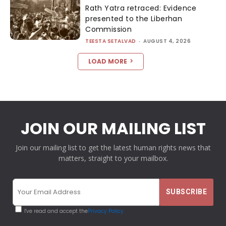
Rath Yatra retraced: Evidence
presented to the Liberhan
Commission
TEESTA SETALVAD
-
AUGUST 4, 2026
LOAD MORE
JOIN OUR MAILING LIST
Join our mailing list to get the latest human rights news that
matters, straight to your mailbox.
I've read and accept the
Privacy Policy