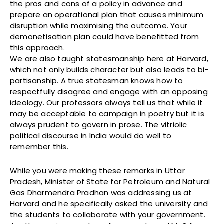
the pros and cons of a policy in advance and
prepare an operational plan that causes minimum
disruption while maximising the outcome. Your
demonetisation plan could have benefitted from
this approach.
We are also taught statesmanship here at Harvard,
which not only builds character but also leads to bi-
partisanship. A true statesman knows how to
respectfully disagree and engage with an opposing
ideology. Our professors always tell us that while it
may be acceptable to campaign in poetry but it is
always prudent to govern in prose. The vitriolic
political discourse in India would do well to
remember this.
While you were making these remarks in Uttar
Pradesh, Minister of State for Petroleum and Natural
Gas Dharmendra Pradhan was addressing us at
Harvard and he specifically asked the university and
the students to collaborate with your government.