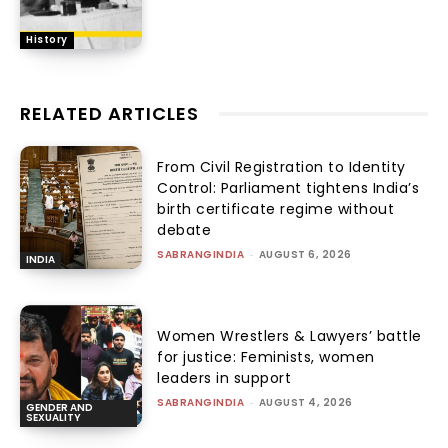
History
RELATED ARTICLES
From Civil Registration to Identity
Control: Parliament tightens India’s
birth certificate regime without
debate
SABRANGINDIA
-
AUGUST 6, 2026
INDIA
Women Wrestlers & Lawyers’ battle
for justice: Feminists, women
leaders in support
SABRANGINDIA
-
AUGUST 4, 2026
GENDER AND
SEXUALITY