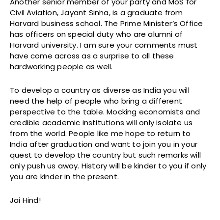
Another senior member of your party and MoS for
Civil Aviation, Jayant Sinha, is a graduate from
Harvard business school. The Prime Minister’s Office
has officers on special duty who are alumni of
Harvard university. I am sure your comments must
have come across as a surprise to all these
hardworking people as well.
To develop a country as diverse as India you will
need the help of people who bring a different
perspective to the table. Mocking economists and
credible academic institutions will only isolate us
from the world. People like me hope to return to
India after graduation and want to join you in your
quest to develop the country but such remarks will
only push us away. History will be kinder to you if only
you are kinder in the present.
Jai Hind!