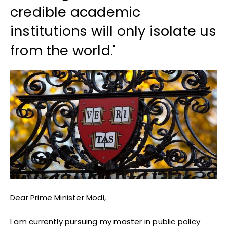
credible academic
institutions will only isolate us
from the world.'
Dear Prime Minister Modi,
I am currently pursuing my master in public policy