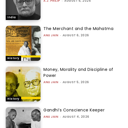
A.J. PHILIP
-
AUGUST 6, 2026
India
The Merchant and the Mahatma
ANU JAIN
-
AUGUST 6, 2026
History
Money, Morality and Discipline of
Power
ANU JAIN
-
AUGUST 5, 2026
History
Gandhi’s Conscience Keeper
ANU JAIN
-
AUGUST 4, 2026