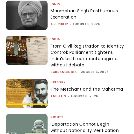
INDIA
Manmohan Singh Posthumous
Exoneration
A.J. PHILIP
-
AUGUST 6, 2026
INDIA
From Civil Registration to Identity
Control: Parliament tightens
India’s birth certificate regime
without debate
SABRANGINDIA
-
AUGUST 6, 2026
HISTORY
The Merchant and the Mahatma
ANU JAIN
-
AUGUST 6, 2026
RIGHTS
‘Deportation Cannot Begin
without Nationality Verification’: