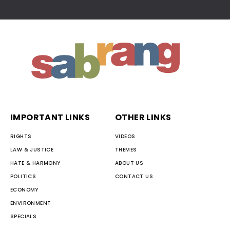
IMPORTANT LINKS
OTHER LINKS
RIGHTS
VIDEOS
LAW & JUSTICE
THEMES
HATE & HARMONY
ABOUT US
POLITICS
CONTACT US
ECONOMY
ENVIRONMENT
SPECIALS