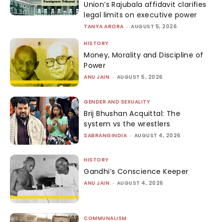
Union’s Rajubala affidavit clarifies
legal limits on executive power
TANYA ARORA
-
AUGUST 5, 2026
HISTORY
Money, Morality and Discipline of
Power
ANU JAIN
-
AUGUST 5, 2026
GENDER AND SEXUALITY
Brij Bhushan Acquittal: The
system vs the wrestlers
SABRANGINDIA
-
AUGUST 4, 2026
HISTORY
Gandhi’s Conscience Keeper
ANU JAIN
-
AUGUST 4, 2026
COMMUNALISM