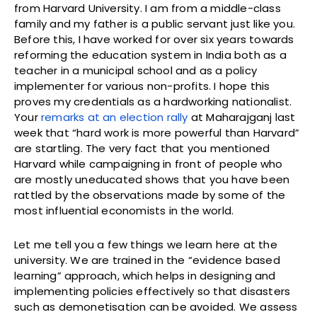
from Harvard University. I am from a middle-class
family and my father is a public servant just like you.
Before this, I have worked for over six years towards
reforming the education system in India both as a
teacher in a municipal school and as a policy
implementer for various non-profits. I hope this
proves my credentials as a hardworking nationalist.
Your
remarks at an election rally
at Maharajganj last
week that “hard work is more powerful than Harvard”
are startling. The very fact that you mentioned
Harvard while campaigning in front of people who
are mostly uneducated shows that you have been
rattled by the observations made by some of the
most influential economists in the world.
Let me tell you a few things we learn here at the
university. We are trained in the “evidence based
learning” approach, which helps in designing and
implementing policies effectively so that disasters
such as demonetisation can be avoided. We assess