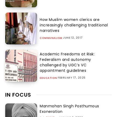
How Muslim women clerics are
increasingly challenging traditional
narratives
JUNE 12, 2017
COMMUNALISM
Academic Freedoms at Risk:
Federalism and autonomy
challenged by UGC’s VC
appointment guidelines
FEBRUARY 17, 2025
EDUCATION
IN FOCUS
Manmohan Singh Posthumous
Exoneration