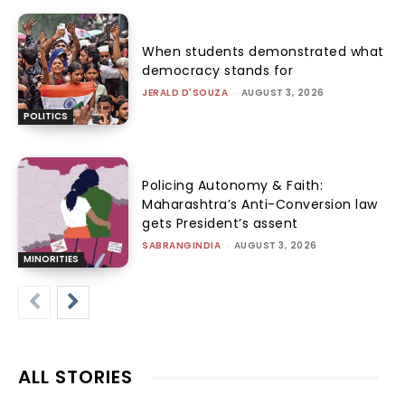
When students demonstrated what
democracy stands for
JERALD D'SOUZA
-
AUGUST 3, 2026
POLITICS
Policing Autonomy & Faith:
Maharashtra’s Anti-Conversion law
gets President’s assent
SABRANGINDIA
-
AUGUST 3, 2026
MINORITIES
ALL STORIES