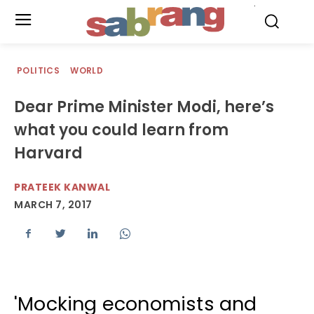
.
POLITICS
WORLD
Dear Prime Minister Modi, here’s
what you could learn from
Harvard
PRATEEK KANWAL
MARCH 7, 2017
'Mocking economists and