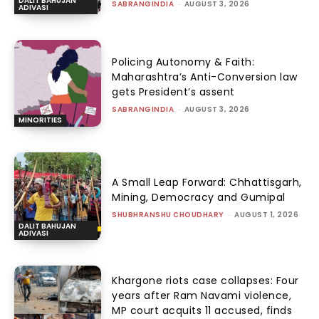
DALIT BAHUJAN
SABRANGINDIA
-
AUGUST 3, 2026
ADIVASI
Policing Autonomy & Faith:
Maharashtra’s Anti-Conversion law
gets President’s assent
SABRANGINDIA
-
AUGUST 3, 2026
MINORITIES
A Small Leap Forward: Chhattisgarh,
Mining, Democracy and Gumipal
SHUBHRANSHU CHOUDHARY
-
AUGUST 1, 2026
DALIT BAHUJAN
ADIVASI
Khargone riots case collapses: Four
years after Ram Navami violence,
MP court acquits 11 accused, finds