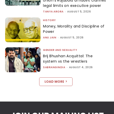
Union’s Rajubala affidavit clarifies
legal limits on executive power
TANYA ARORA
-
AUGUST 5, 2026
HISTORY
Money, Morality and Discipline of
Power
ANU JAIN
-
AUGUST 5, 2026
GENDER AND SEXUALITY
Brij Bhushan Acquittal: The
system vs the wrestlers
SABRANGINDIA
-
AUGUST 4, 2026
LOAD MORE