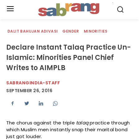
.
DALIT BAHUJAN ADIVASI
GENDER
MINORITIES
Declare Instant Talaq Practice Un-
Islamic: Minorities Panel Chief
Writes to AIMPLB
SABRANGINDIA-STAFF
SEPTEMBER 26, 2016
The chorus against the triple
talaq
practice through
which Muslim men instantly snap their marital bond
just got louder.