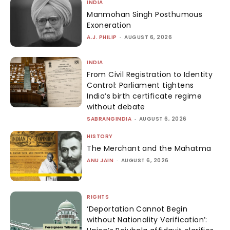
INDIA
Manmohan Singh Posthumous
Exoneration
A.J. PHILIP
-
AUGUST 6, 2026
INDIA
From Civil Registration to Identity
Control: Parliament tightens
India’s birth certificate regime
without debate
SABRANGINDIA
-
AUGUST 6, 2026
HISTORY
The Merchant and the Mahatma
ANU JAIN
-
AUGUST 6, 2026
RIGHTS
‘Deportation Cannot Begin
without Nationality Verification’: