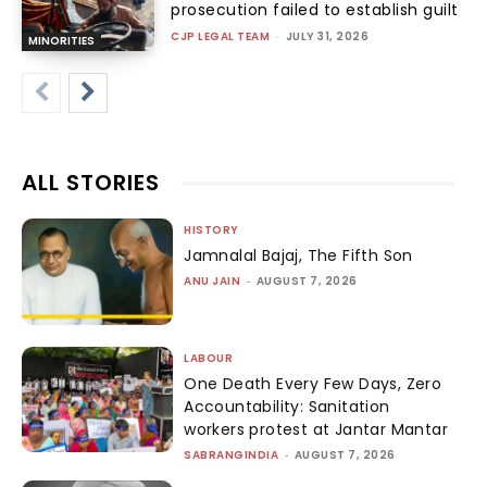
prosecution failed to establish guilt
CJP LEGAL TEAM
-
JULY 31, 2026
MINORITIES
ALL STORIES
HISTORY
Jamnalal Bajaj, The Fifth Son
ANU JAIN
-
AUGUST 7, 2026
LABOUR
One Death Every Few Days, Zero
Accountability: Sanitation
workers protest at Jantar Mantar
SABRANGINDIA
-
AUGUST 7, 2026