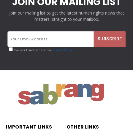
JOIN OUR MAILING LIST
Join our mailing list to get the latest human rights news that
matters, straight to your mailbox.
I've read and accept the
Privacy Policy
IMPORTANT LINKS
OTHER LINKS