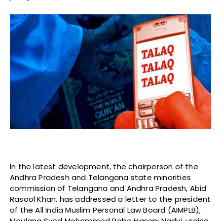
In the latest development, the chairperson of the
Andhra Pradesh and Telangana state minorities
commission of Telangana and Andhra Pradesh, Abid
Rasool Khan, has addressed a letter to the president
of the All India Muslim Personal Law Board (AIMPLB),
Moulana Syed Mohammed Rabe Hasani Nadvi, urging