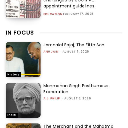
appointment guidelines
FEBRUARY 17, 2025
EDUCATION
IN FOCUS
Jamnalal Bajaj, The Fifth Son
ANU JAIN
-
AUGUST 7, 2026
History
Manmohan Singh Posthumous
Exoneration
A.J. PHILIP
-
AUGUST 6, 2026
India
The Merchant and the Mahatma