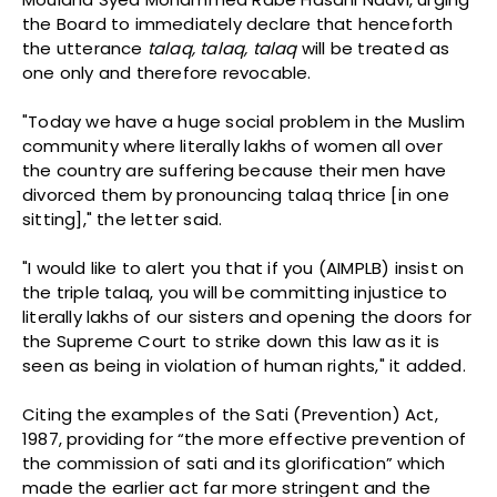
the Board to immediately declare that henceforth
the utterance
talaq, talaq, talaq
will be treated as
one only and therefore revocable.
"Today we have a huge social problem in the Muslim
community where literally lakhs of women all over
the country are suffering because their men have
divorced them by pronouncing talaq thrice [in one
sitting]," the letter said.
"I would like to alert you that if you (AIMPLB) insist on
the triple talaq, you will be committing injustice to
literally lakhs of our sisters and opening the doors for
the Supreme Court to strike down this law as it is
seen as being in violation of human rights," it added.
Citing the examples of the Sati (Prevention) Act,
1987, providing for “the more effective prevention of
the commission of sati and its glorification” which
made the earlier act far more stringent and the