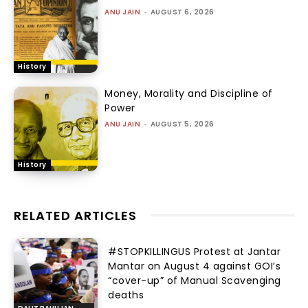
ANU JAIN
-
AUGUST 6, 2026
History
Money, Morality and Discipline of
Power
ANU JAIN
-
AUGUST 5, 2026
History
RELATED ARTICLES
#STOPKILLINGUS Protest at Jantar
Mantar on August 4 against GOI’s
“cover-up” of Manual Scavenging
deaths