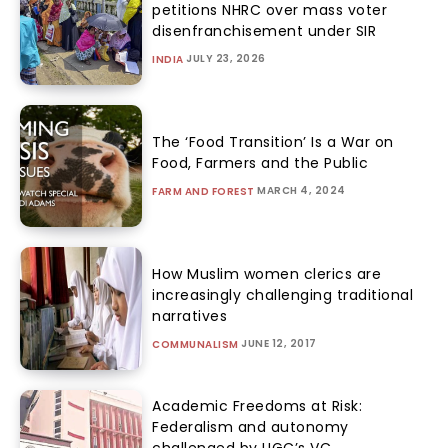
petitions NHRC over mass voter
disenfranchisement under SIR
JULY 23, 2026
INDIA
The ‘Food Transition’ Is a War on
Food, Farmers and the Public
MARCH 4, 2024
FARM AND FOREST
How Muslim women clerics are
increasingly challenging traditional
narratives
JUNE 12, 2017
COMMUNALISM
Academic Freedoms at Risk:
Federalism and autonomy
challenged by UGC’s VC