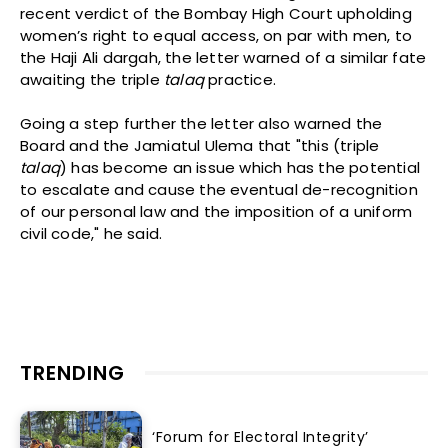
recent verdict of the Bombay High Court upholding
women’s right to equal access, on par with men, to
the Haji Ali dargah, the letter warned of a similar fate
awaiting the triple
talaq
practice.
Going a step further the letter also warned the
Board and the Jamiatul Ulema that "this (triple
talaq
) has become an issue which has the potential
to escalate and cause the eventual de-recognition
of our personal law and the imposition of a uniform
civil code," he said.
TRENDING
‘Forum for Electoral Integrity’