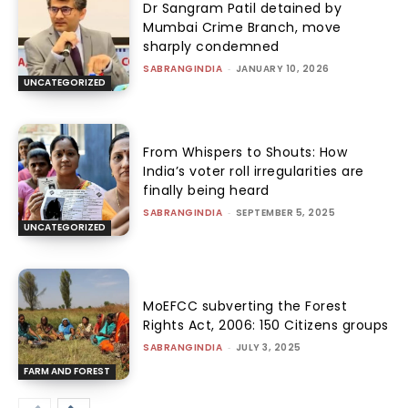
Dr Sangram Patil detained by
Mumbai Crime Branch, move
sharply condemned
SABRANGINDIA
-
JANUARY 10, 2026
UNCATEGORIZED
From Whispers to Shouts: How
India’s voter roll irregularities are
finally being heard
SABRANGINDIA
-
SEPTEMBER 5, 2025
UNCATEGORIZED
MoEFCC subverting the Forest
Rights Act, 2006: 150 Citizens groups
SABRANGINDIA
-
JULY 3, 2025
FARM AND FOREST