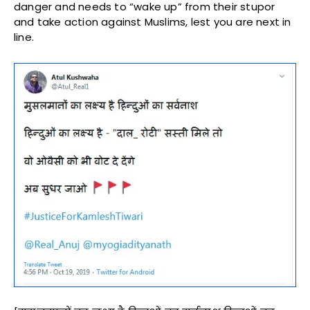
danger and needs to “wake up” from their stupor
and take action against Muslims, lest you are next in
line.