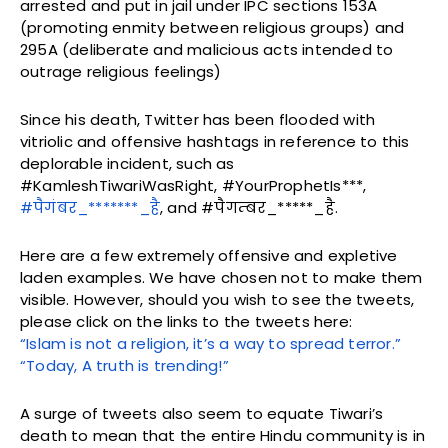
arrested and put in jail under IPC sections 153A
(promoting enmity between religious groups) and
295A (deliberate and malicious acts intended to
outrage religious feelings)
Since his death, Twitter has been flooded with
vitriolic and offensive hashtags in reference to this
deplorable incident, such as
#KamleshTiwariWasRight, #YourProphetIs***,
#पैगंबर_*******_है
, and #पैगम्बर_*****_है.
Here are a few extremely offensive and expletive
laden examples. We have chosen not to make them
visible. However, should you wish to see the tweets,
please click on the links to the tweets here:
“Islam is not a religion, it’s a way to spread terror.”
“Today, A truth is trending!”
A surge of tweets also seem to equate Tiwari’s
death to mean that the entire Hindu community is in