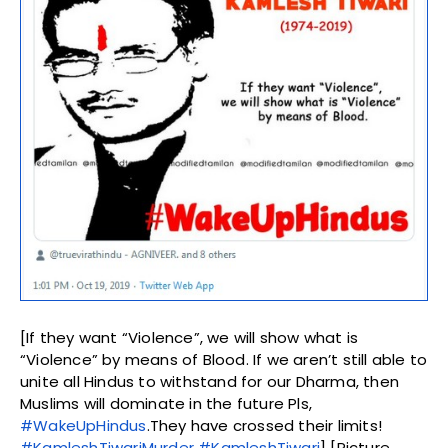
[If they want “Violence”, we will show what is
“Violence” by means of Blood. If we aren’t still able to
unite all Hindus to withstand for our Dharma, then
Muslims will dominate in the future Pls,
#WakeUpHindus
.They have crossed their limits!
#KamleshTiwariMurder
#KamleshTiwari
] [Picture