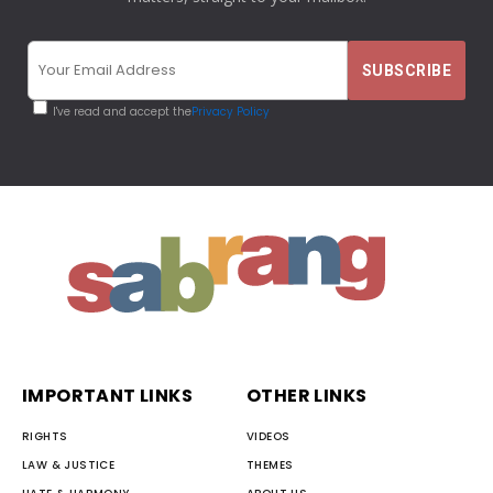
I've read and accept the
Privacy Policy
IMPORTANT LINKS
OTHER LINKS
RIGHTS
VIDEOS
LAW & JUSTICE
THEMES