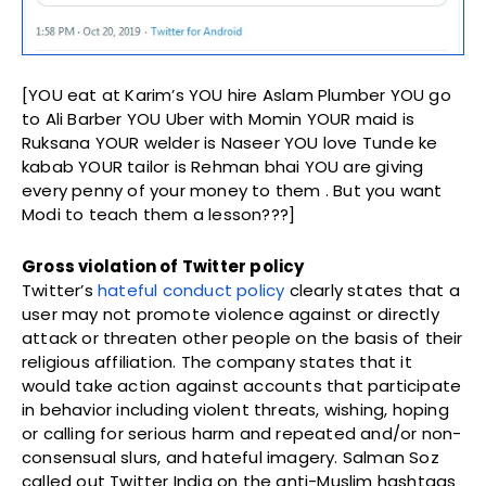
[YOU eat at Karim’s YOU hire Aslam Plumber YOU go
to Ali Barber YOU Uber with Momin YOUR maid is
Ruksana YOUR welder is Naseer YOU love Tunde ke
kabab YOUR tailor is Rehman bhai YOU are giving
every penny of your money to them . But you want
Modi to teach them a lesson???]
Gross violation of Twitter policy
Twitter’s
hateful conduct policy
clearly states that a
user may not promote violence against or directly
attack or threaten other people on the basis of their
religious affiliation. The company states that it
would take action against accounts that participate
in behavior including violent threats, wishing, hoping
or calling for serious harm and repeated and/or non-
consensual slurs, and hateful imagery. Salman Soz
called out Twitter India on the anti-Muslim hashtags