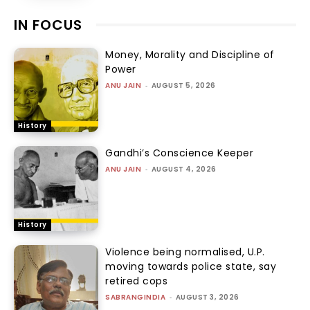
IN FOCUS
Money, Morality and Discipline of
Power
ANU JAIN
-
AUGUST 5, 2026
History
Gandhi’s Conscience Keeper
ANU JAIN
-
AUGUST 4, 2026
History
Violence being normalised, U.P.
moving towards police state, say
retired cops
SABRANGINDIA
-
AUGUST 3, 2026