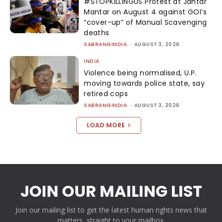
#STOPKILLINGUS Protest at Jantar
Mantar on August 4 against GOI’s
“cover-up” of Manual Scavenging
deaths
SABRANGINDIA
-
AUGUST 3, 2026
INDIA
Violence being normalised, U.P.
moving towards police state, say
retired cops
SABRANGINDIA
-
AUGUST 3, 2026
LOAD MORE
JOIN OUR MAILING LIST
Join our mailing list to get the latest human rights news that
matters, straight to your mailbox.