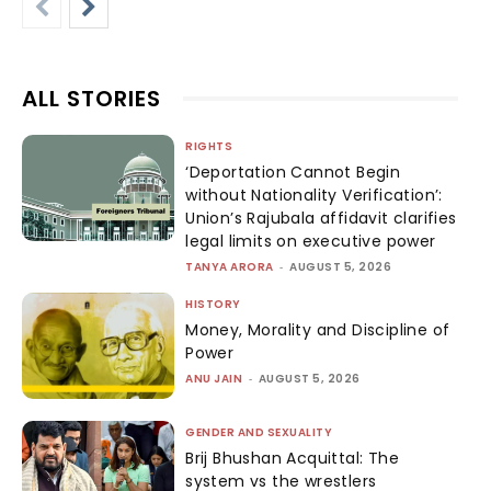
ALL STORIES
RIGHTS
‘Deportation Cannot Begin
without Nationality Verification’:
Union’s Rajubala affidavit clarifies
legal limits on executive power
TANYA ARORA
-
AUGUST 5, 2026
HISTORY
Money, Morality and Discipline of
Power
ANU JAIN
-
AUGUST 5, 2026
GENDER AND SEXUALITY
Brij Bhushan Acquittal: The
system vs the wrestlers