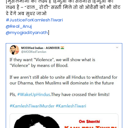
[मुसलमानों का लक्ष्य है हिन्दुओं का सर्वनाश हिन्दुओं का
लक्ष्य है – “दाल_ रोटी” सस्ती मिले तो वो ओवैसी को भी वोट
दे देंगे अब सुधर जाओ
#JusticeForKamleshTiwari
@Real_Anuj
@myogiadityanath
]