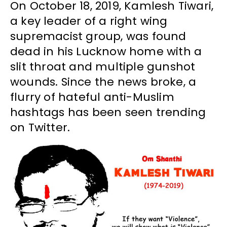
On October 18, 2019, Kamlesh Tiwari,
a key leader of a right wing
supremacist group, was found
dead in his Lucknow home with a
slit throat and multiple gunshot
wounds. Since the news broke, a
flurry of hateful anti-Muslim
hashtags has been seen trending
on Twitter.