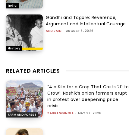
India
Gandhi and Tagore: Reverence,
Argument and Intellectual Courage
ANU JAIN
-
AUGUST 3, 2026
History
RELATED ARTICLES
“₹4 a Kilo for a Crop That Costs ₹20 to
Grow”: Nashik’s onion farmers erupt
in protest over deepening price
crisis
SABRANGINDIA
-
MAY 27, 2026
FARM AND FOREST