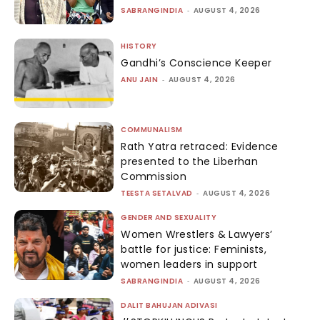
SABRANGINDIA
-
AUGUST 4, 2026
HISTORY
Gandhi’s Conscience Keeper
ANU JAIN
-
AUGUST 4, 2026
COMMUNALISM
Rath Yatra retraced: Evidence
presented to the Liberhan
Commission
TEESTA SETALVAD
-
AUGUST 4, 2026
GENDER AND SEXUALITY
Women Wrestlers & Lawyers’
battle for justice: Feminists,
women leaders in support
SABRANGINDIA
-
AUGUST 4, 2026
DALIT BAHUJAN ADIVASI