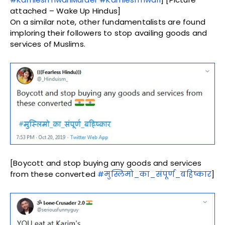
attached – Wake Up Hindus]
On a similar note, other fundamentalists are found
imploring their followers to stop availing goods and
services of Muslims.
[Boycott and stop buying any goods and services
from these converted
#मुस्लिमो_का_संपूर्ण_बहिष्कार
]