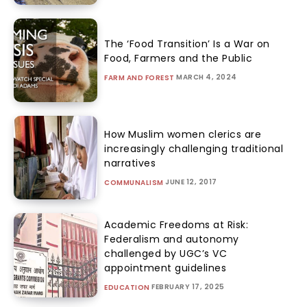
The ‘Food Transition’ Is a War on
Food, Farmers and the Public
MARCH 4, 2024
FARM AND FOREST
How Muslim women clerics are
increasingly challenging traditional
narratives
JUNE 12, 2017
COMMUNALISM
Academic Freedoms at Risk:
Federalism and autonomy
challenged by UGC’s VC
appointment guidelines
FEBRUARY 17, 2025
EDUCATION