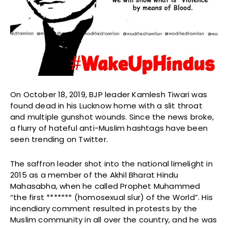
On October 18, 2019, BJP leader Kamlesh Tiwari was
found dead in his Lucknow home with a slit throat
and multiple gunshot wounds. Since the news broke,
a flurry of hateful anti-Muslim hashtags have been
seen trending on Twitter.
The saffron leader shot into the national limelight in
2015 as a member of the Akhil Bharat Hindu
Mahasabha, when he called Prophet Muhammed
“the first ******* (homosexual slur) of the World”. His
incendiary comment resulted in protests by the
Muslim community in all over the country, and he was