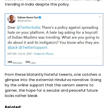
trending in India despite this policy.
From these blatantly hateful tweets, one catches a
glimpse into the extremist Hindutva narrative. Going
by the online support that this venom seems to
garner, the hope for a secular and peaceful future
looks rather bleak.
Related: