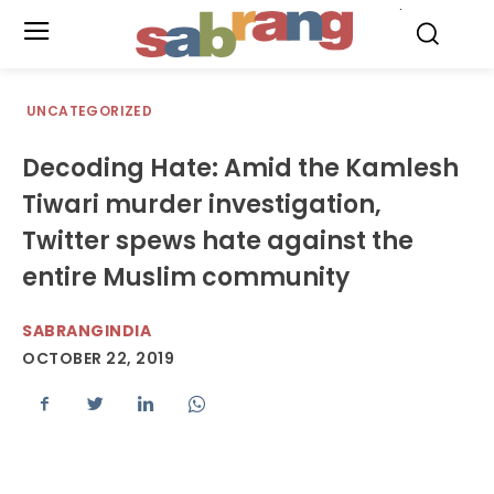
.
UNCATEGORIZED
Decoding Hate: Amid the Kamlesh
Tiwari murder investigation,
Twitter spews hate against the
entire Muslim community
SABRANGINDIA
OCTOBER 22, 2019