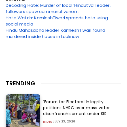
Decoding Hate: Murder of local ‘Hindutva’ leader,
followers spew communal venom
Hate Watch: KamleshTiwari spreads hate using
social media
Hindu Mahasabha leader KamleshTiwari found
murdered inside house in Lucknow
TRENDING
‘Forum for Electoral Integrity’
petitions NHRC over mass voter
disenfranchisement under SIR
JULY 23, 2026
INDIA