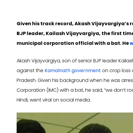
Given his track record, Akash Vijayvargiya’s 
BJP leader, Kailash Vijayvargiya, the first ti
municipal corporation official with a bat. He
w
Akash Vijayvargiya, son of senior BJP leader Kaila
against the
Kamalnath government
on crop loss 
Pradesh. Given his background when he was arreste
Corporation (IMC) with a bat, he said, “we don’t r
Hindi, went viral on social media.