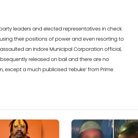
party leaders and elected representatives in check.
using their positions of power and even resorting to
 assaulted an Indore Municipal Corporation official,
ubsequently released on bail and there are no
im, except a much publicised ‘rebuke’ from Prime