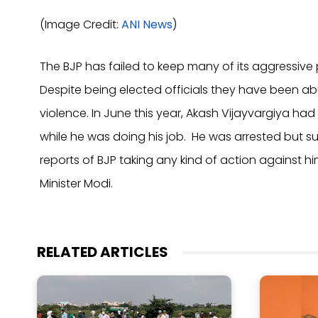
(Image Credit:
ANI News
)
The BJP has failed to keep many of its aggressive 
Despite being elected officials they have been ab
violence. In June this year, Akash Vijayvargiya had
while he was doing his job. He was arrested but s
reports of BJP taking any kind of action against h
Minister Modi.
RELATED ARTICLES