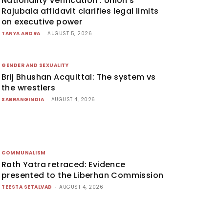
Nationality Verification’: Union’s
Rajubala affidavit clarifies legal limits
on executive power
TANYA ARORA
-
AUGUST 5, 2026
GENDER AND SEXUALITY
Brij Bhushan Acquittal: The system vs
the wrestlers
SABRANGINDIA
-
AUGUST 4, 2026
COMMUNALISM
Rath Yatra retraced: Evidence
presented to the Liberhan Commission
TEESTA SETALVAD
-
AUGUST 4, 2026