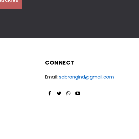
CONNECT
Email:
sabrangind@gmail.com