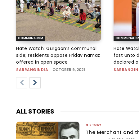
COMMUNALISM
COMMUNALIS
Hate Watch: Gurgaon’s communal
Hate Watc
side; residents oppose Friday namaz
fast unto 
offered in open space
declared a
SABRANGINDIA
-
OCTOBER 9, 2021
SABRANGIN
ALL STORIES
HISTORY
The Merchant and 