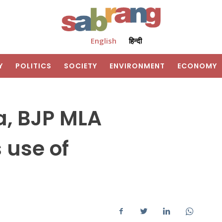
English
हिन्दी
Y
POLITICS
SOCIETY
ENVIRONMENT
ECONOMY
a, BJP MLA
 use of