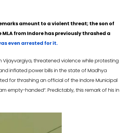
remarks amount to a violent threat; the son of
me MLA from Indore has previously thrashed a
as even arrested for it.
sh Vijayvargiya, threatened violence while protesting
and inflated power bills in the state of Madhya
d for thrashing an official of the Indore Municipal
oam empty-handed”. Predictably, this remark of his in