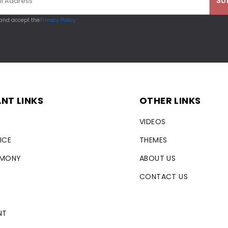
 and accept the
Privacy Policy
NT LINKS
OTHER LINKS
VIDEOS
ICE
THEMES
RMONY
ABOUT US
CONTACT US
NT