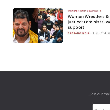
GENDER AND SEXUALITY
Women Wrestlers & L
justice: Feminists, 
support
SABRANGINDIA
-
AUGUST 4, 
Join our mai