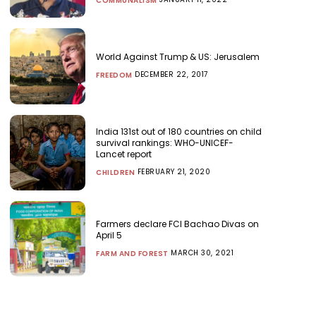
COMMUNALISM
World Against Trump & US: Jerusalem
DECEMBER 22, 2017
FREEDOM
India 131st out of 180 countries on child
survival rankings: WHO-UNICEF-
Lancet report
FEBRUARY 21, 2020
CHILDREN
Farmers declare FCI Bachao Divas on
April 5
MARCH 30, 2021
FARM AND FOREST