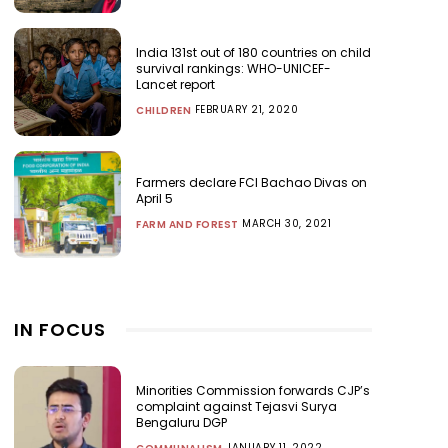
India 131st out of 180 countries on child
survival rankings: WHO-UNICEF-
Lancet report
FEBRUARY 21, 2020
CHILDREN
Farmers declare FCI Bachao Divas on
April 5
MARCH 30, 2021
FARM AND FOREST
IN FOCUS
Minorities Commission forwards CJP’s
complaint against Tejasvi Surya
Bengaluru DGP
JANUARY 11, 2022