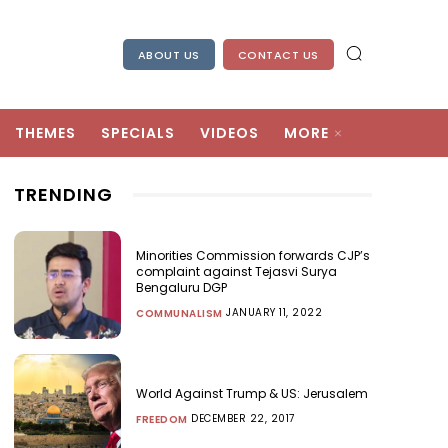
ABOUT US
CONTACT US
THEMES
SPECIALS
VIDEOS
MORE
TRENDING
Minorities Commission forwards CJP’s
complaint against Tejasvi Surya
Bengaluru DGP
JANUARY 11, 2022
COMMUNALISM
World Against Trump & US: Jerusalem
DECEMBER 22, 2017
FREEDOM