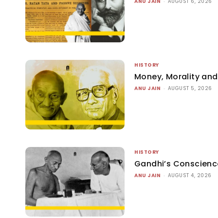
ANU JAIN
-
AUGUST 6, 2026
HISTORY
Money, Morality and 
ANU JAIN
-
AUGUST 5, 2026
HISTORY
Gandhi’s Conscienc
ANU JAIN
-
AUGUST 4, 2026