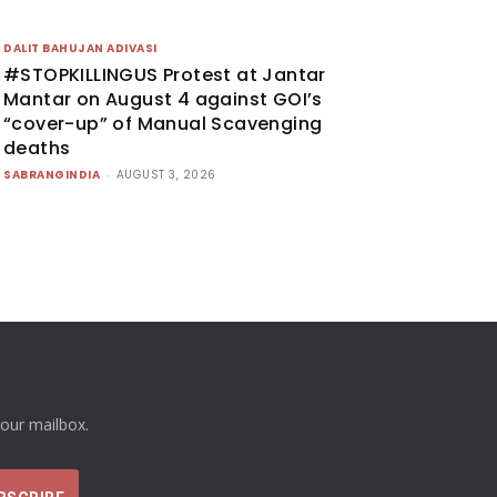
DALIT BAHUJAN ADIVASI
#STOPKILLINGUS Protest at Jantar
Mantar on August 4 against GOI’s
“cover-up” of Manual Scavenging
deaths
SABRANGINDIA
-
AUGUST 3, 2026
your mailbox.