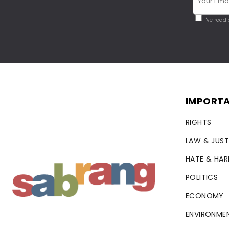
I've read
IMPORTA
RIGHTS
LAW & JUST
HATE & HA
POLITICS
ECONOMY
ENVIRONME