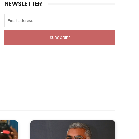
NEWSLETTER
SUBSCRIBE