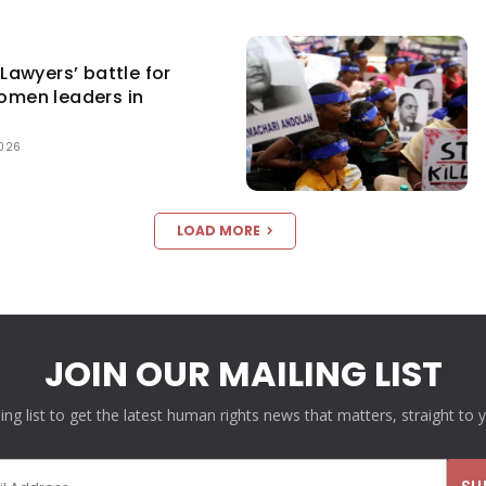
awyers’ battle for
women leaders in
2026
LOAD MORE
JOIN OUR MAILING LIST
ling list to get the latest human rights news that matters, straight to 