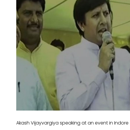
Akash Vijayvargiya speaking at an event in Indore