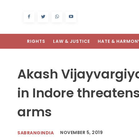
RIGHTS
LAW & JUSTICE
HATE & HARMON
Array
Akash Vijayvargiy
in Indore threatens
arms
NOVEMBER 5, 2019
SABRANGINDIA