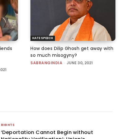
HATE SPEECH
iends
How does Dilip Ghosh get away with
so much misogyny?
SABRANGINDIA
-
JUNE 30, 2021
2021
RIGHTS
‘Deportation Cannot Begin without