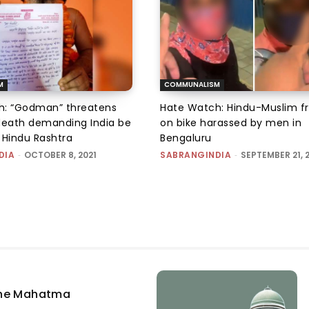
M
COMMUNALISM
h: “Godman” threatens
Hate Watch: Hindu-Muslim fr
death demanding India be
on bike harassed by men in
 Hindu Rashtra
Bengaluru
DIA
-
OCTOBER 8, 2021
SABRANGINDIA
-
SEPTEMBER 21, 
the Mahatma