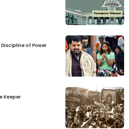
Discipline of Power
e Keeper