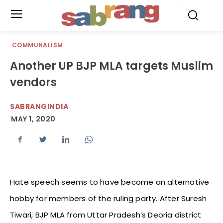
.
COMMUNALISM
Another UP BJP MLA targets Muslim
vendors
SABRANGINDIA
MAY 1, 2020
Hate speech seems to have become an alternative
hobby for members of the ruling party. After Suresh
Tiwari, BJP MLA from Uttar Pradesh’s Deoria district