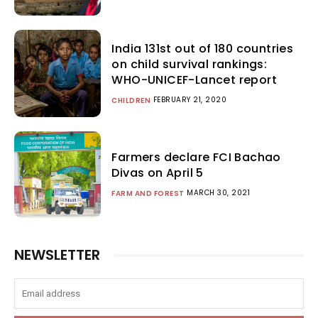
India 131st out of 180 countries
on child survival rankings:
WHO-UNICEF-Lancet report
FEBRUARY 21, 2020
CHILDREN
Farmers declare FCI Bachao
Divas on April 5
MARCH 30, 2021
FARM AND FOREST
NEWSLETTER