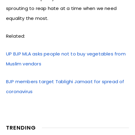
sprouting to reap hate at a time when we need
equality the most.
Related:
UP BJP MLA asks people not to buy vegetables from
Muslim vendors
BJP members target Tablighi Jamaat for spread of
coronavirus
TRENDING