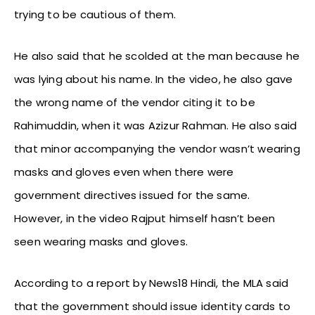
trying to be cautious of them.
He also said that he scolded at the man because he
was lying about his name. In the video, he also gave
the wrong name of the vendor citing it to be
Rahimuddin, when it was Azizur Rahman. He also said
that minor accompanying the vendor wasn’t wearing
masks and gloves even when there were
government directives issued for the same.
However, in the video Rajput himself hasn’t been
seen wearing masks and gloves.
According to a report by News18 Hindi, the MLA said
that the government should issue identity cards to