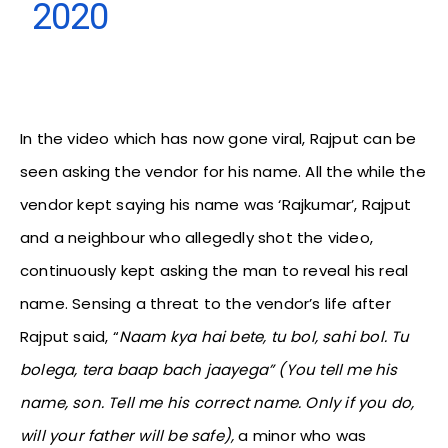
2020
In the video which has now gone viral, Rajput can be
seen asking the vendor for his name. All the while the
vendor kept saying his name was ‘Rajkumar’, Rajput
and a neighbour who allegedly shot the video,
continuously kept asking the man to reveal his real
name. Sensing a threat to the vendor’s life after
Rajput said, “
Naam kya hai bete, tu bol, sahi bol. Tu
bolega, tera baap bach jaayega” (You tell me his
name, son. Tell me his correct name. Only if you do,
will your father will be safe),
a minor who was