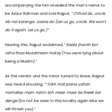
accompanying the him revealed the man’s name to
be Azizur Rahman and told Rajput, “
Chhod do, uncle.
Ab nai karenge. Jaane do (Let us go, uncle. We won’t
do it again. Let us go.)”
Hearing this, Rajput exclaimed, “
Saala jhooth bol
raha thaa Musalmaan hokay
(You were lying about
being a Muslim).”
As the vendor and the minor turned to leave, Rajput
was heard shouting, ““
Dikh mat jaana yahan
mohallay main nahin toh maar maar ke theek kar
denge
(Do not be seen in this locality again else we
will thrash you).”