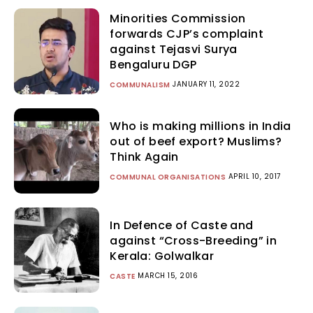
Minorities Commission
forwards CJP’s complaint
against Tejasvi Surya
Bengaluru DGP
JANUARY 11, 2022
COMMUNALISM
Who is making millions in India
out of beef export? Muslims?
Think Again
APRIL 10, 2017
COMMUNAL ORGANISATIONS
In Defence of Caste and
against “Cross-Breeding” in
Kerala: Golwalkar
MARCH 15, 2016
CASTE