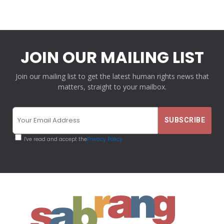
JOIN OUR MAILING LIST
Join our mailing list to get the latest human rights news that
matters, straight to your mailbox.
I've read and accept the
Privacy Policy