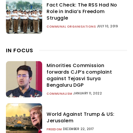
Fact Check: The RSS Had No
Role in India’s Freedom
Struggle
JULY 10, 2019
COMMUNAL ORGANISATIONS
IN FOCUS
Minorities Commission
forwards CJP’s complaint
against Tejasvi Surya
Bengaluru DGP
JANUARY 11, 2022
COMMUNALISM
World Against Trump & US:
Jerusalem
DECEMBER 22, 2017
FREEDOM