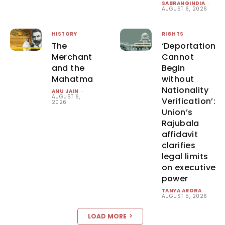
SABRANGINDIA
-
AUGUST 6, 2026
HISTORY
RIGHTS
The
‘Deportation
Merchant
Cannot
and the
Begin
Mahatma
without
Nationality
ANU JAIN
-
AUGUST 6,
Verification’:
2026
Union’s
Rajubala
affidavit
clarifies
legal limits
on executive
power
TANYA ARORA
-
AUGUST 5, 2026
LOAD MORE