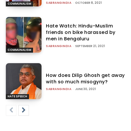
SABRANGINDIA
-
OCTOBER 8, 2021
COMMUNALISM
Hate Watch: Hindu-Muslim
friends on bike harassed by
men in Bengaluru
SABRANGINDIA
-
SEPTEMBER 21, 2021
COMMUNALISM
How does Dilip Ghosh get away
with so much misogyny?
SABRANGINDIA
-
JUNE 30, 2021
HATE SPEECH