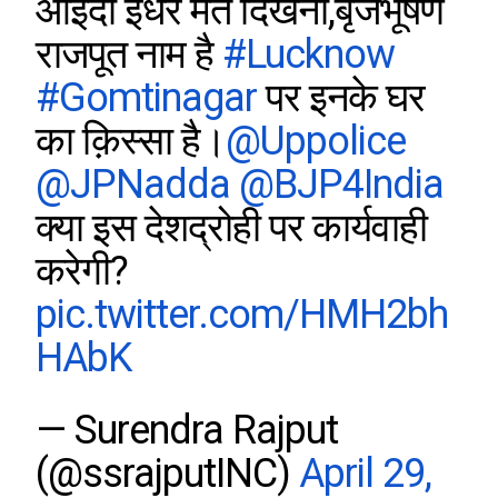
आइंदा इधर मत दिखना,बृजभूषण
राजपूत नाम है
#Lucknow
#Gomtinagar
पर इनके घर
का क़िस्सा है।
@Uppolice
@JPNadda
@BJP4India
क्या इस देशद्रोही पर कार्यवाही
करेगी?
pic.twitter.com/HMH2bh
HAbK
— Surendra Rajput
(@ssrajputINC)
April 29,