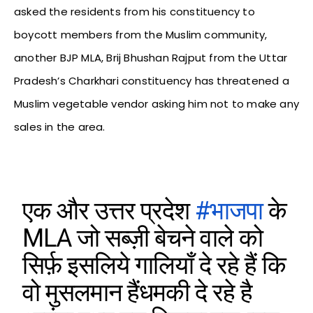
asked the residents from his constituency to
boycott members from the Muslim community,
another BJP MLA, Brij Bhushan Rajput from the Uttar
Pradesh’s Charkhari constituency has threatened a
Muslim vegetable vendor asking him not to make any
sales in the area.
एक और उत्तर प्रदेश
#भाजपा
के
MLA जो सब्ज़ी बेचने वाले को
सिर्फ़ इसलिये गालियाँ दे रहे हैं कि
वो मुसलमान हैंधमकी दे रहे है