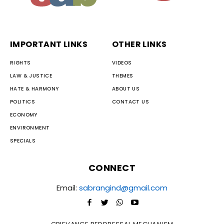
IMPORTANT LINKS
OTHER LINKS
RIGHTS
VIDEOS
LAW & JUSTICE
THEMES
HATE & HARMONY
ABOUT US
POLITICS
CONTACT US
ECONOMY
ENVIRONMENT
SPECIALS
CONNECT
Email:
sabrangind@gmail.com