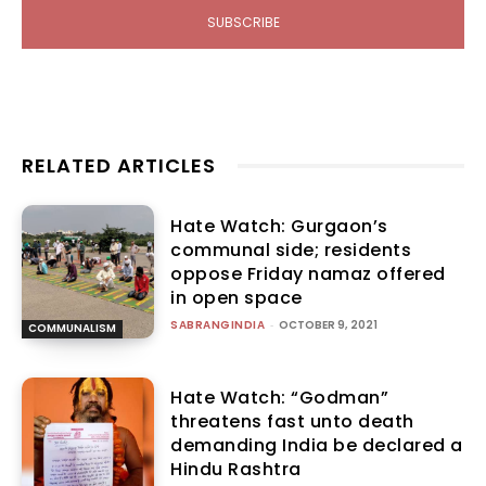
SUBSCRIBE
RELATED ARTICLES
Hate Watch: Gurgaon’s
communal side; residents
oppose Friday namaz offered
in open space
SABRANGINDIA
-
OCTOBER 9, 2021
COMMUNALISM
Hate Watch: “Godman”
threatens fast unto death
demanding India be declared a
Hindu Rashtra