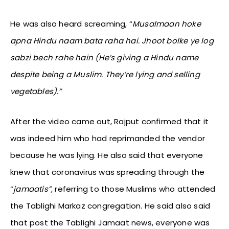
He was also heard screaming, “
Musalmaan hoke
apna Hindu naam bata raha hai. Jhoot bolke ye log
sabzi bech rahe hain (He’s giving a Hindu name
despite being a Muslim. They’re lying and selling
vegetables).”
After the video came out, Rajput confirmed that it
was indeed him who had reprimanded the vendor
because he was lying. He also said that everyone
knew that coronavirus was spreading through the
“
jamaatis”,
referring to those Muslims who attended
the Tablighi Markaz congregation. He said also said
that post the Tablighi Jamaat news, everyone was