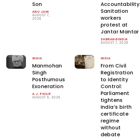
Son
Accountability
Sanitation
ANU JAIN
-
AUGUST 7,
workers
2026
protest at
Jantar Mantar
SABRANGINDIA
-
AUGUST 7, 2026
INDIA
INDIA
Manmohan
From Civil
Singh
Registration
Posthumous
to Identity
Exoneration
Control:
Parliament
A.J. PHILIP
-
AUGUST 6, 2026
tightens
India’s birth
certificate
regime
without
debate