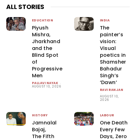
ALL STORIES
EDUCATION
INDIA
Piyush
The
Mishra,
painter’s
Jharkhand
vision:
and the
Visual
Blind Spot
poetics in
of
Shamsher
Progressive
Bahadur
Men
Singh’s
‘Dawn’
PALLAVI NAYAK
-
AUGUST 10, 2026
RAVI RANJAN
-
AUGUST 10,
2026
HISTORY
LABOUR
Jamnalal
One Death
Bajaj,
Every Few
The Fifth
Days, Zero