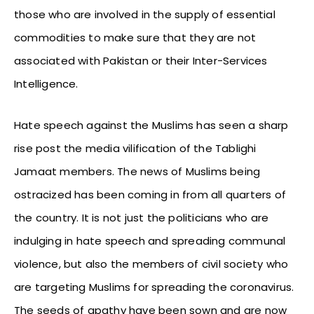
those who are involved in the supply of essential
commodities to make sure that they are not
associated with Pakistan or their Inter-Services
Intelligence.
Hate speech against the Muslims has seen a sharp
rise post the media vilification of the Tablighi
Jamaat members. The news of Muslims being
ostracized has been coming in from all quarters of
the country. It is not just the politicians who are
indulging in hate speech and spreading communal
violence, but also the members of civil society who
are targeting Muslims for spreading the coronavirus.
The seeds of apathy have been sown and are now