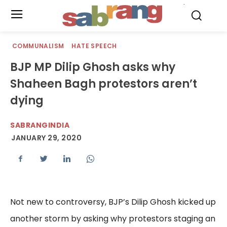
.
COMMUNALISM
HATE SPEECH
BJP MP Dilip Ghosh asks why
Shaheen Bagh protestors aren’t
dying
SABRANGINDIA
JANUARY 29, 2020
Not new to controversy, BJP’s Dilip Ghosh kicked up
another storm by asking why protestors staging an