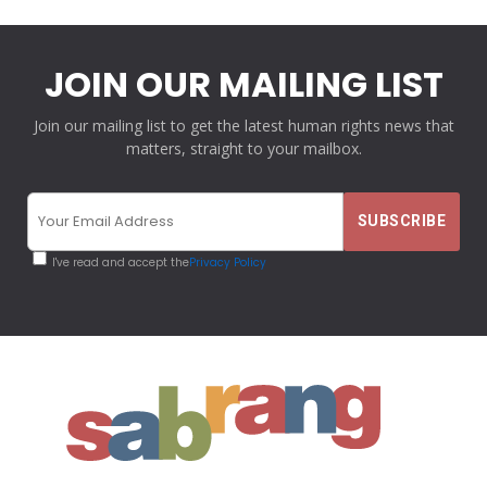
JOIN OUR MAILING LIST
Join our mailing list to get the latest human rights news that
matters, straight to your mailbox.
I've read and accept the
Privacy Policy