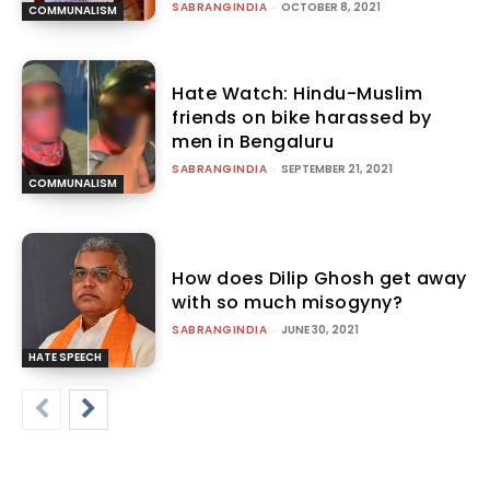
SABRANGINDIA
-
OCTOBER 8, 2021
COMMUNALISM
Hate Watch: Hindu-Muslim
friends on bike harassed by
men in Bengaluru
SABRANGINDIA
-
SEPTEMBER 21, 2021
COMMUNALISM
How does Dilip Ghosh get away
with so much misogyny?
SABRANGINDIA
-
JUNE 30, 2021
HATE SPEECH