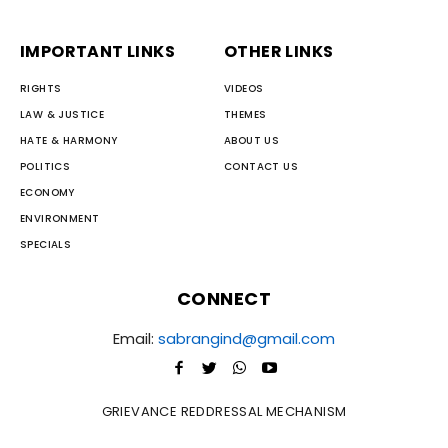
IMPORTANT LINKS
OTHER LINKS
RIGHTS
VIDEOS
LAW & JUSTICE
THEMES
HATE & HARMONY
ABOUT US
POLITICS
CONTACT US
ECONOMY
ENVIRONMENT
SPECIALS
CONNECT
Email:
sabrangind@gmail.com
GRIEVANCE REDDRESSAL MECHANISM