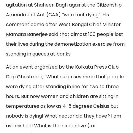
agitation at Shaheen Bagh against the Citizenship
Amendment Act (CAA) “were not dying”. His
comment came after West Bengal Chief Minister
Mamata Banerjee said that almost 100 people lost
their lives during the demonetization exercise from
standing in queues at banks.
At an event organized by the Kolkata Press Club
Dilip Ghosh said, “What surprises me is that people
were dying after standing in line for two to three
hours. But now women and children are sitting in
temperatures as low as 4-5 degrees Celsius but
nobody is dying! What nectar did they have? I am
astonished! What is their incentive (for