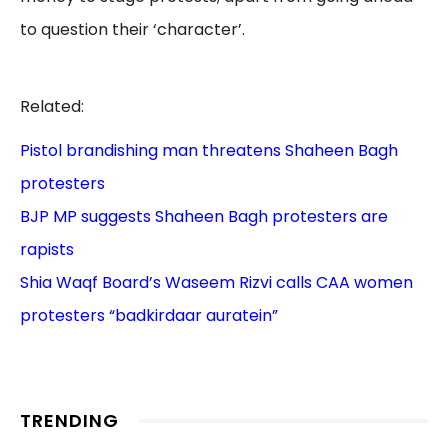
to question their ‘character’.
Related:
Pistol brandishing man threatens Shaheen Bagh
protesters
BJP MP suggests Shaheen Bagh protesters are
rapists
Shia Waqf Board’s Waseem Rizvi calls CAA women
protesters “badkirdaar auratein”
TRENDING