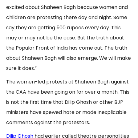
excited about Shaheen Bagh because women and
children are protesting there day and night. Some
say they are getting 500 rupees every day. This
may or may not be the case. But the truth about
the Popular Front of India has come out. The truth
about Shaheen Bagh will also emerge. We will make
sure it does.”
The women-led protests at Shaheen Bagh against
the CAA have been going on for over a month. This
is not the first time that Dilip Ghosh or other BJP
ministers have spewed hate or made inexplicable
comments against the protestors.
Dilip Ghosh
had earlier called theatre personalities