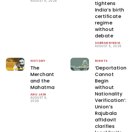
AUGUST 6, 2026
tightens
India’s birth
certificate
regime
without
debate
SABRANGINDIA
-
AUGUST 6, 2026
HISTORY
RIGHTS
The
‘Deportation
Merchant
Cannot
and the
Begin
Mahatma
without
Nationality
ANU JAIN
-
AUGUST 6,
Verification’:
2026
Union’s
Rajubala
affidavit
clarifies