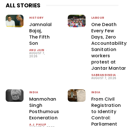
ALL STORIES
HISTORY
LABOUR
Jamnalal
One Death
Bajaj,
Every Few
The Fifth
Days, Zero
Son
Accountability
Sanitation
ANU JAIN
-
AUGUST 7,
workers
2026
protest at
Jantar Mantar
SABRANGINDIA
-
AUGUST 7, 2026
INDIA
INDIA
Manmohan
From Civil
Singh
Registration
Posthumous
to Identity
Exoneration
Control:
Parliament
A.J. PHILIP
-