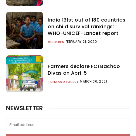
India 131st out of 180 countries
on child survival rankings:
WHO-UNICEF-Lancet report
FEBRUARY 21, 2020
CHILDREN
Farmers declare FCI Bachao
Divas on April 5
MARCH 30, 2021
FARM AND FOREST
NEWSLETTER