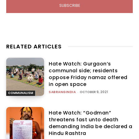
SUBSCRIBE
RELATED ARTICLES
Hate Watch: Gurgaon’s
communal side; residents
oppose Friday namaz offered
in open space
SABRANGINDIA
-
OCTOBER 9, 2021
COMMUNALISM
Hate Watch: “Godman”
threatens fast unto death
demanding India be declared a
Hindu Rashtra