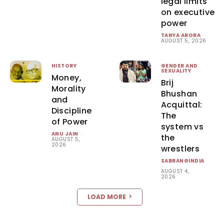
legal limits
on executive
power
TANYA ARORA
-
AUGUST 5, 2026
HISTORY
GENDER AND
SEXUALITY
Money,
Brij
Morality
Bhushan
and
Acquittal:
Discipline
The
of Power
system vs
ANU JAIN
-
the
AUGUST 5,
2026
wrestlers
SABRANGINDIA
-
AUGUST 4,
2026
LOAD MORE