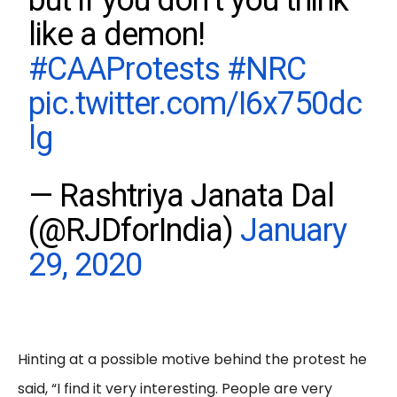
but if you don’t you think
like a demon!
#CAAProtests
#NRC
pic.twitter.com/I6x750dc
lg
— Rashtriya Janata Dal
(@RJDforIndia)
January
29, 2020
Hinting at a possible motive behind the protest he
said, “I find it very interesting. People are very