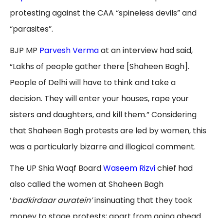
protesting against the CAA “spineless devils” and
“parasites”.
BJP MP
Parvesh Verma
at an interview had said,
“Lakhs of people gather there [Shaheen Bagh].
People of Delhi will have to think and take a
decision. They will enter your houses, rape your
sisters and daughters, and kill them.” Considering
that Shaheen Bagh protests are led by women, this
was a particularly bizarre and illogical comment.
The UP Shia Waqf Board
Waseem Rizvi
chief had
also called the women at Shaheen Bagh
‘
badkirdaar auratein’
insinuating that they took
money to stage protests; apart from going ahead