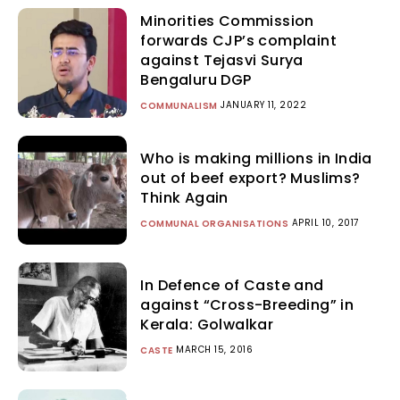
Minorities Commission
forwards CJP’s complaint
against Tejasvi Surya
Bengaluru DGP
JANUARY 11, 2022
COMMUNALISM
Who is making millions in India
out of beef export? Muslims?
Think Again
APRIL 10, 2017
COMMUNAL ORGANISATIONS
In Defence of Caste and
against “Cross-Breeding” in
Kerala: Golwalkar
MARCH 15, 2016
CASTE