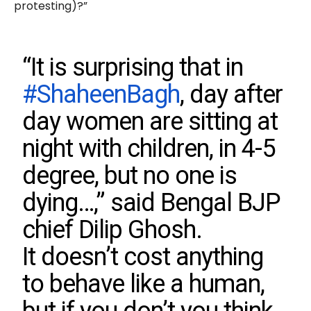
protesting)?”
“It is surprising that in
#ShaheenBagh
, day after
day women are sitting at
night with children, in 4-5
degree, but no one is
dying…,” said Bengal BJP
chief Dilip Ghosh.
It doesn’t cost anything
to behave like a human,