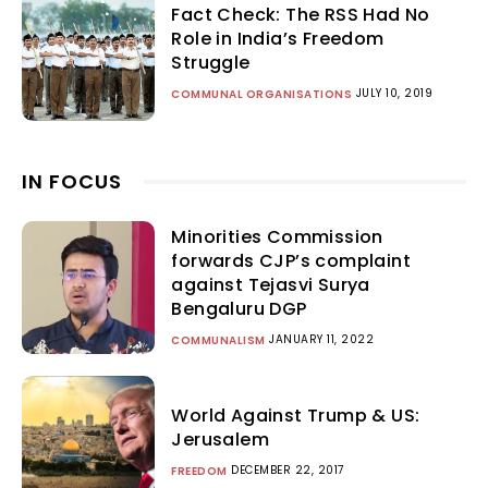
Fact Check: The RSS Had No
Role in India’s Freedom
Struggle
JULY 10, 2019
COMMUNAL ORGANISATIONS
IN FOCUS
Minorities Commission
forwards CJP’s complaint
against Tejasvi Surya
Bengaluru DGP
JANUARY 11, 2022
COMMUNALISM
World Against Trump & US:
Jerusalem
DECEMBER 22, 2017
FREEDOM