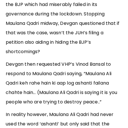
the BJP which had miserably failed in its
governance during the lockdown. Stopping
Maulana Qadri midway, Devgan questioned that if
that was the case, wasn’t the JUH’s filing a
petition also aiding in hiding the BJP’s
shortcomings?
Devgan then requested VHP’s Vinod Bansal to
respond to Maulana Qadri saying, “Maulana Ali
Qadri keh rahe hain ki aap log ashanti failana
chahte hain… (Maulana Ali Qadri is saying it is you
people who are trying to destroy peace..”
In reality however, Maulana Ali Qadri had never
used the word ‘ashanti’ but only said that the