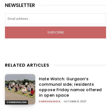
NEWSLETTER
SUBSCRIBE
RELATED ARTICLES
Hate Watch: Gurgaon’s
communal side; residents
oppose Friday namaz offered
in open space
SABRANGINDIA
-
OCTOBER 9, 2021
COMMUNALISM