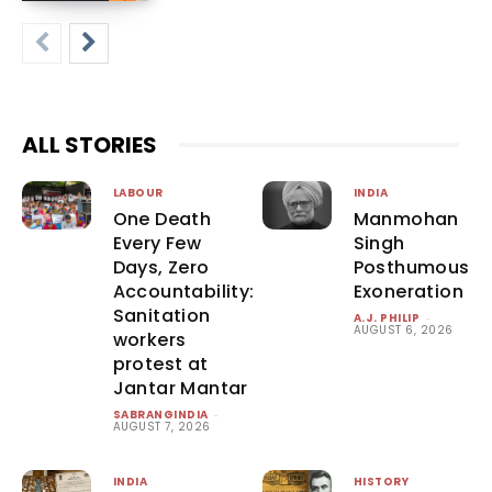
ALL STORIES
LABOUR
INDIA
One Death
Manmohan
Every Few
Singh
Days, Zero
Posthumous
Accountability:
Exoneration
Sanitation
A.J. PHILIP
-
AUGUST 6, 2026
workers
protest at
Jantar Mantar
SABRANGINDIA
-
AUGUST 7, 2026
INDIA
HISTORY