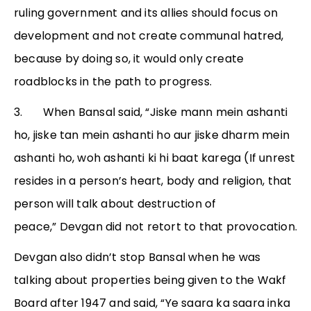
ruling government and its allies should focus on
development and not create communal hatred,
because by doing so, it would only create
roadblocks in the path to progress.
3. When Bansal said, “Jiske mann mein ashanti
ho, jiske tan mein ashanti ho aur jiske dharm mein
ashanti ho, woh ashanti ki hi baat karega (If unrest
resides in a person’s heart, body and religion, that
person will talk about destruction of
peace,” Devgan did not retort to that provocation.
Devgan also didn’t stop Bansal when he was
talking about properties being given to the Wakf
Board after 1947 and said, “Ye saara ka saara inka