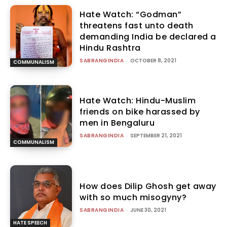
Hate Watch: “Godman”
threatens fast unto death
demanding India be declared a
Hindu Rashtra
SABRANGINDIA
-
OCTOBER 8, 2021
COMMUNALISM
Hate Watch: Hindu-Muslim
friends on bike harassed by
men in Bengaluru
SABRANGINDIA
-
SEPTEMBER 21, 2021
COMMUNALISM
How does Dilip Ghosh get away
with so much misogyny?
SABRANGINDIA
-
JUNE 30, 2021
HATE SPEECH