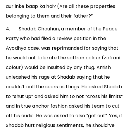
aur inke baap ka hai? (Are all these properties
belonging to them and their father?”
4. Shadab Chauhan, a member of the Peace
Party who had filed a review petition in the
Ayodhya case, was reprimanded for saying that
he would not tolerate the saffron colour (zafrani
colour) would be insulted by any thug. Amish
unleashed his rage at Shadab saying that he
couldn’t call the seers as thugs. He asked Shadab
to “shut up” and asked him to not “cross his limits”
and in true anchor fashion asked his team to cut
off his audio. He was asked to also “get out”. Yes, if
Shadab hurt religious sentiments, he should’ve