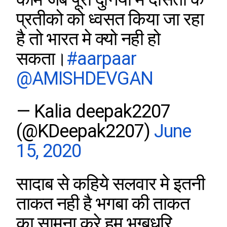
प्रतीको को ध्वसत किया जा रहा
है तो भारत मे क्यो नही हो
सकता।
#aarpaar
@AMISHDEVGAN
— Kalia deepak2207
(@KDeepak2207)
June
15, 2020
सादाब से कहिये सलवार मे इतनी
ताकत नही है भगबा की ताकत
का सामना करे हम भग्बधरि