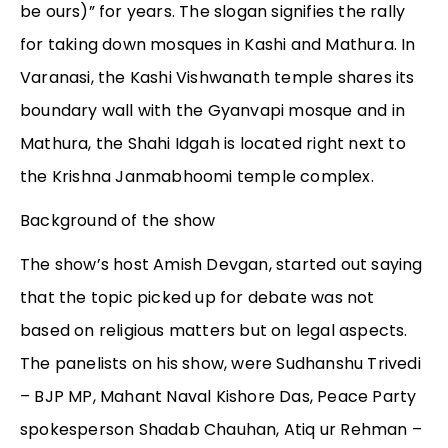
be ours)” for years. The slogan signifies the rally
for taking down mosques in Kashi and Mathura. In
Varanasi, the Kashi Vishwanath temple shares its
boundary wall with the Gyanvapi mosque and in
Mathura, the Shahi Idgah is located right next to
the Krishna Janmabhoomi temple complex.
Background of the show
The show’s host Amish Devgan, started out saying
that the topic picked up for debate was not
based on religious matters but on legal aspects.
The panelists on his show, were Sudhanshu Trivedi
– BJP MP, Mahant Naval Kishore Das, Peace Party
spokesperson Shadab Chauhan, Atiq ur Rehman –