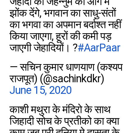
जेहादी को जहन्नुम की आग में
झोंक देंगे, भगवान का साधु-संतों
का भगवा का अपमान बर्दाश्त नहीं
किया जाएगा, हूरों की कमी पड़
जाएगी जेहादियों। ?
#AarPaar
— सचिन कुमार धाणयाण (कश्यप
राजपूत) (@sachinkdkr)
June 15, 2020
काशी मथुरा के मंदिरो के साथ
जिहादी सोच के प्रतीको का क्या
काम जब पूरी दुनिया मे दासता के