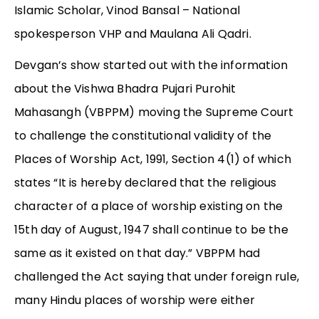
Islamic Scholar, Vinod Bansal – National
spokesperson VHP and Maulana Ali Qadri.
Devgan’s show started out with the information
about the Vishwa Bhadra Pujari Purohit
Mahasangh (VBPPM) moving the Supreme Court
to challenge the constitutional validity of the
Places of Worship Act, 1991, Section 4(1) of which
states “It is hereby declared that the religious
character of a place of worship existing on the
15th day of August, 1947 shall continue to be the
same as it existed on that day.” VBPPM had
challenged the Act saying that under foreign rule,
many Hindu places of worship were either