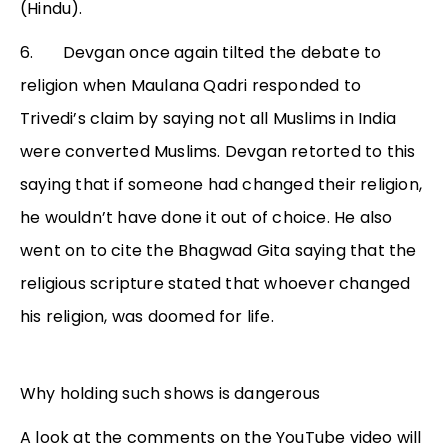
(Hindu).
6. Devgan once again tilted the debate to
religion when Maulana Qadri responded to
Trivedi’s claim by saying not all Muslims in India
were converted Muslims. Devgan retorted to this
saying that if someone had changed their religion,
he wouldn’t have done it out of choice. He also
went on to cite the Bhagwad Gita saying that the
religious scripture stated that whoever changed
his religion, was doomed for life.
Why holding such shows is dangerous
A look at the comments on the YouTube video will