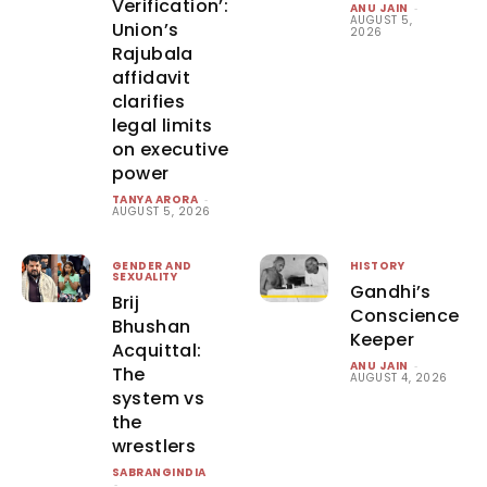
Verification’:
ANU JAIN
-
AUGUST 5,
Union’s
2026
Rajubala
affidavit
clarifies
legal limits
on executive
power
TANYA ARORA
-
AUGUST 5, 2026
GENDER AND
HISTORY
SEXUALITY
Gandhi’s
Brij
Conscience
Bhushan
Keeper
Acquittal:
ANU JAIN
-
The
AUGUST 4, 2026
system vs
the
wrestlers
SABRANGINDIA
-