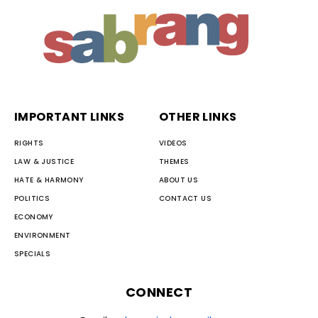
IMPORTANT LINKS
OTHER LINKS
RIGHTS
VIDEOS
LAW & JUSTICE
THEMES
HATE & HARMONY
ABOUT US
POLITICS
CONTACT US
ECONOMY
ENVIRONMENT
SPECIALS
CONNECT