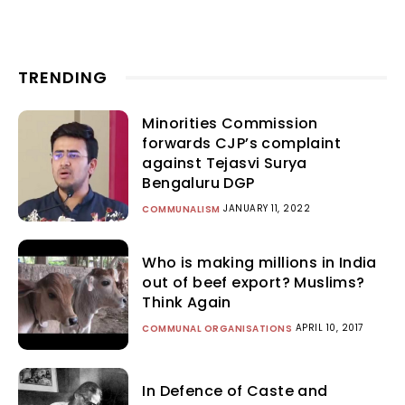
TRENDING
Minorities Commission
forwards CJP’s complaint
against Tejasvi Surya
Bengaluru DGP
JANUARY 11, 2022
COMMUNALISM
Who is making millions in India
out of beef export? Muslims?
Think Again
APRIL 10, 2017
COMMUNAL ORGANISATIONS
In Defence of Caste and