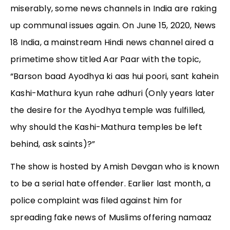
miserably, some news channels in India are raking
up communal issues again. On June 15, 2020, News
18 India, a mainstream Hindi news channel aired a
primetime show titled Aar Paar with the topic,
“Barson baad Ayodhya ki aas hui poori, sant kahein
Kashi-Mathura kyun rahe adhuri (Only years later
the desire for the Ayodhya temple was fulfilled,
why should the Kashi-Mathura temples be left
behind, ask saints)?”
The show is hosted by Amish Devgan who is known
to be a serial hate offender. Earlier last month, a
police complaint was filed against him for
spreading fake news of Muslims offering namaaz