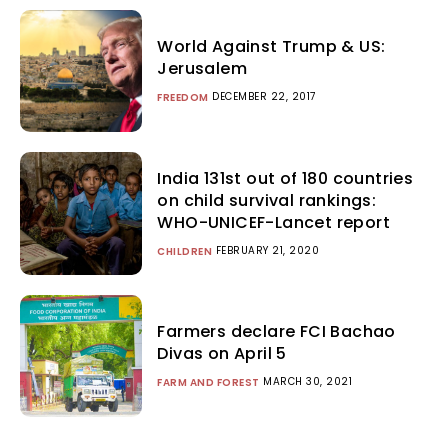
World Against Trump & US:
Jerusalem
DECEMBER 22, 2017
FREEDOM
India 131st out of 180 countries
on child survival rankings:
WHO-UNICEF-Lancet report
FEBRUARY 21, 2020
CHILDREN
Farmers declare FCI Bachao
Divas on April 5
MARCH 30, 2021
FARM AND FOREST