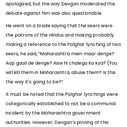
apologized, but the way Devgan moderated the
debate against him was also questionable.
He went on a tirade saying that the seers were
the patrons of the Hindus and making probably
making a reference to the Palghar lynching of two
seers, he said, “Maharashtra mein maar denge?
Aap gaali de denge? Aise hi chalega ka kya? (You
will kill them in Maharashtra, abuse them? Is this
the way it’s going to be?”
It must be noted that the Palghar lynchings were
categorically established to not be a communal
incident by the Maharashtra government
authorities. However, Devgan’s pinning of this