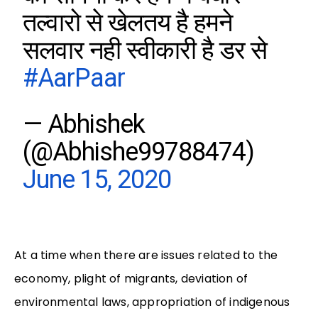
तल्वारो से खेलतय है हमने
सलवार नही स्वीकारी है डर से
#AarPaar
— Abhishek
(@Abhishe99788474)
June 15, 2020
At a time when there are issues related to the
economy, plight of migrants, deviation of
environmental laws, appropriation of indigenous