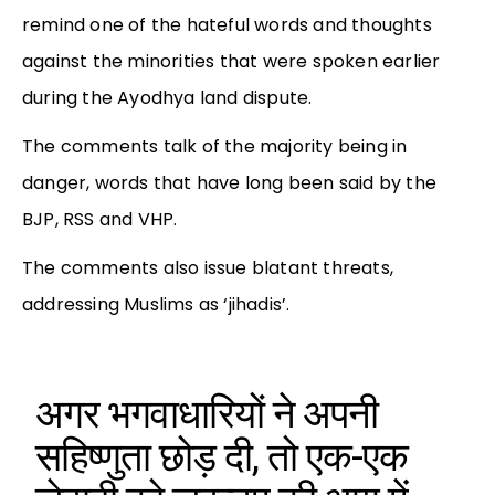
remind one of the hateful words and thoughts
against the minorities that were spoken earlier
during the Ayodhya land dispute.
The comments talk of the majority being in
danger, words that have long been said by the
BJP, RSS and VHP.
The comments also issue blatant threats,
addressing Muslims as ‘jihadis’.
अगर भगवाधारियों ने अपनी
सहिष्णुता छोड़ दी, तो एक-एक