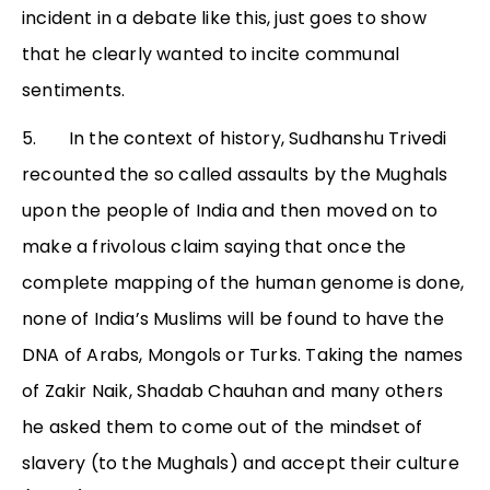
incident in a debate like this, just goes to show
that he clearly wanted to incite communal
sentiments.
5. In the context of history, Sudhanshu Trivedi
recounted the so called assaults by the Mughals
upon the people of India and then moved on to
make a frivolous claim saying that once the
complete mapping of the human genome is done,
none of India’s Muslims will be found to have the
DNA of Arabs, Mongols or Turks. Taking the names
of Zakir Naik, Shadab Chauhan and many others
he asked them to come out of the mindset of
slavery (to the Mughals) and accept their culture