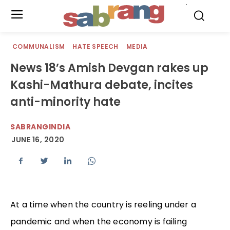
.
COMMUNALISM
HATE SPEECH
MEDIA
News 18’s Amish Devgan rakes up
Kashi-Mathura debate, incites
anti-minority hate
SABRANGINDIA
JUNE 16, 2020
At a time when the country is reeling under a
pandemic and when the economy is failing