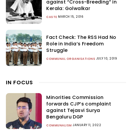
against “Cross-Breeding” in
Kerala: Golwalkar
MARCH 15, 2016
CASTE
Fact Check: The RSS Had No
Role in India’s Freedom
Struggle
JULY 10, 2019
COMMUNAL ORGANISATIONS
IN FOCUS
Minorities Commission
forwards CJP’s complaint
against Tejasvi Surya
Bengaluru DGP
JANUARY 11, 2022
COMMUNALISM