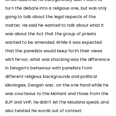
turn the debate into a religious one, but was only
going to talk about the legal aspects of the
matter. He said he wanted to talk about what it
was about the Act that the group of priests
wanted to be amended. While it was expected
that the panelists would keep forth their views
with fervor, what was shocking was the difference
in Devgan’s behaviour with panelists from
different religious backgrounds and political
ideologies. Devgan was ; on the one hand while he
was courteous to the Mahant and those from the
BJP and VHP, he didn’t let the Maulana speak, and
also twisted his words out of context: