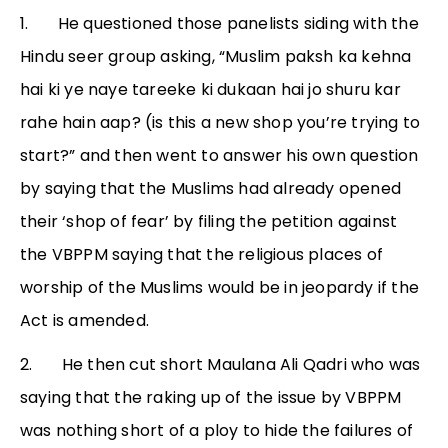
1. He questioned those panelists siding with the
Hindu seer group asking, “Muslim paksh ka kehna
hai ki ye naye tareeke ki dukaan hai jo shuru kar
rahe hain aap? (is this a new shop you’re trying to
start?” and then went to answer his own question
by saying that the Muslims had already opened
their ‘shop of fear’ by filing the petition against
the VBPPM saying that the religious places of
worship of the Muslims would be in jeopardy if the
Act is amended.
2. He then cut short Maulana Ali Qadri who was
saying that the raking up of the issue by VBPPM
was nothing short of a ploy to hide the failures of