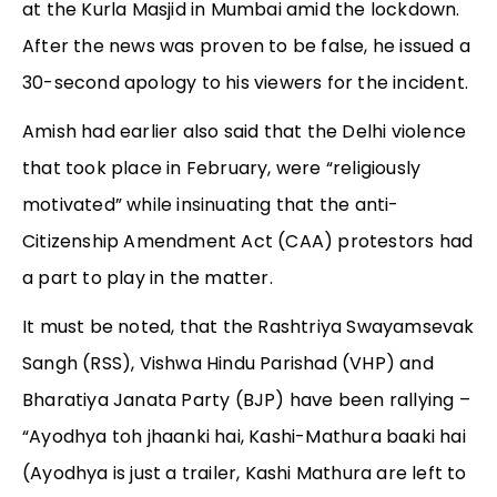
at the Kurla Masjid in Mumbai amid the lockdown.
After the news was proven to be false, he issued a
30-second apology to his viewers for the incident.
Amish had earlier also said that the Delhi violence
that took place in February, were “religiously
motivated” while insinuating that the anti-
Citizenship Amendment Act (CAA) protestors had
a part to play in the matter.
It must be noted, that the Rashtriya Swayamsevak
Sangh (RSS), Vishwa Hindu Parishad (VHP) and
Bharatiya Janata Party (BJP) have been rallying –
“Ayodhya toh jhaanki hai, Kashi-Mathura baaki hai
(Ayodhya is just a trailer, Kashi Mathura are left to