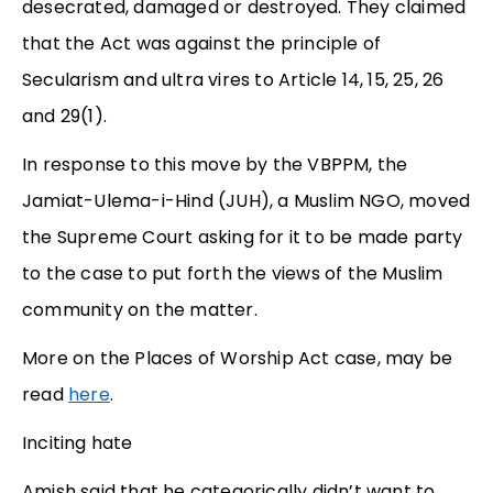
desecrated, damaged or destroyed. They claimed
that the Act was against the principle of
Secularism and ultra vires to Article 14, 15, 25, 26
and 29(1).
In response to this move by the VBPPM, the
Jamiat-Ulema-i-Hind (JUH), a Muslim NGO, moved
the Supreme Court asking for it to be made party
to the case to put forth the views of the Muslim
community on the matter.
More on the Places of Worship Act case, may be
read
here
.
Inciting hate
Amish said that he categorically didn’t want to