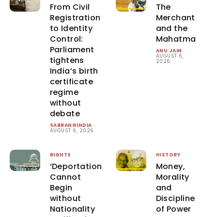
From Civil
The
Registration
Merchant
to Identity
and the
Control:
Mahatma
Parliament
ANU JAIN
-
AUGUST 6,
tightens
2026
India’s birth
certificate
regime
without
debate
SABRANGINDIA
-
AUGUST 6, 2026
RIGHTS
HISTORY
‘Deportation
Money,
Cannot
Morality
Begin
and
without
Discipline
Nationality
of Power