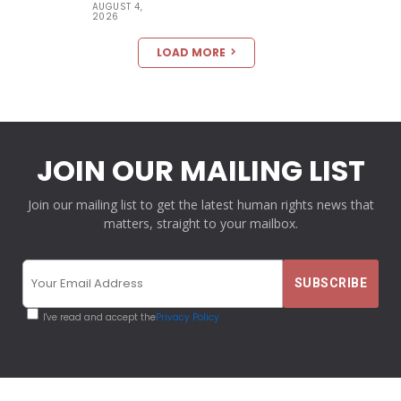
AUGUST 4,
2026
LOAD MORE
JOIN OUR MAILING LIST
Join our mailing list to get the latest human rights news that
matters, straight to your mailbox.
I've read and accept the
Privacy Policy