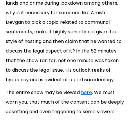
lands and crime during lockdown among others,
why is it necessary for someone like Amish
Devgan to pick a topic related to communal
sentiments, make it highly sensational given his
style of hosting and then claim that he wanted to
discuss the legal aspect of it? In the 52 minutes
that the show ran for, not one minute was taken
to discuss the legal issue. His outlook reeks of
hypocrisy and is evident of a partisan ideology.
The entire show may be viewed
here
. We must
warn you, that much of the content can be deeply
upsetting and even triggering to some viewers.