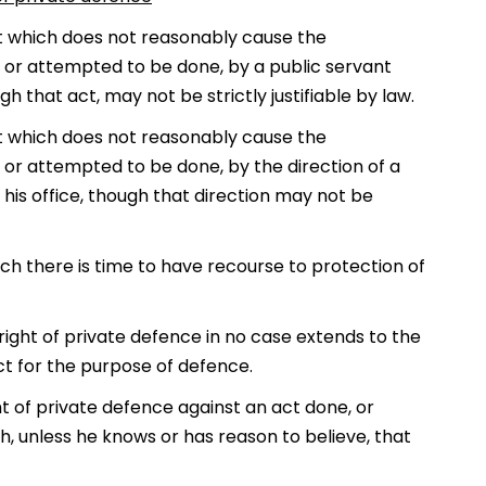
ct which does not reasonably cause the
e, or attempted to be done, by a public servant
gh that act, may not be strictly justifiable by law.
ct which does not reasonably cause the
, or attempted to be done, by the direction of a
 his office, though that direction may not be
ich there is time to have recourse to protection of
ight of private defence in no case extends to the
ict for the purpose of defence.
ht of private defence against an act done, or
h, unless he knows or has reason to believe, that