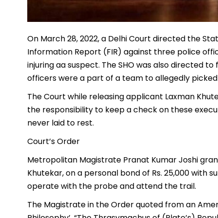
On March 28, 2022, a Delhi Court directed the Stat
Information Report (FIR) against three police of
injuring aa suspect. The SHO was also directed to 
officers were a part of a team to allegedly picked
The Court while releasing applicant Laxman Khutek
the responsibility to keep a check on these execut
never laid to rest.
Court’s Order
Metropolitan Magistrate Pranat Kumar Joshi gran
Khutekar, on a personal bond of Rs. 25,000 with 
operate with the probe and attend the trail.
The Magistrate in the Order quoted from an Americ
Philosophy’, “The Thrasymachus of (Plato’s) Republ