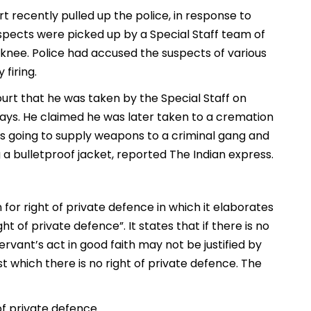
t recently pulled up the police, in response to
uspects were picked up by a Special Staff team of
e knee. Police had accused the suspects of various
firing.
rt that he was taken by the Special Staff on
e days. He claimed he was later taken to a cremation
as going to supply weapons to a criminal gang and
a bulletproof jacket, reported The Indian express.
 for right of private defence in which it elaborates
ht of private defence”. It states that if there is no
ervant’s act in good faith may not be justified by
st which there is no right of private defence. The
 of private defence