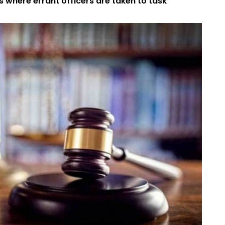
s where errant officers are taken to task