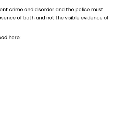
vent crime and disorder and the police must
absence of both and not the visible evidence of
ad here: