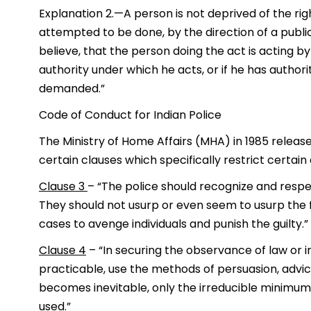
Explanation 2.—A person is not deprived of the rig
attempted to be done, by the direction of a publi
believe, that the person doing the act is acting b
authority under which he acts, or if he has authorit
demanded.”
Code of Conduct for Indian Police
The Ministry of Home Affairs (MHA) in 1985 release
certain clauses which specifically restrict certain 
Clause 3
– “The police should recognize and respec
They should not usurp or even seem to usurp the fu
cases to avenge individuals and punish the guilty.”
Clause 4
– “In securing the observance of law or in
practicable, use the methods of persuasion, advi
becomes inevitable, only the irreducible minimum
used.”