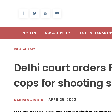
RIGHTS
LAW & JUSTICE
HATE & HARMON
RULE OF LAW
Delhi court orders 
cops for shooting 
APRIL 25, 2022
SABRANGINDIA