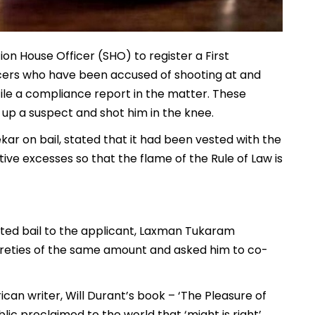
ion House Officer (SHO) to register a First
ficers who have been accused of shooting at and
file a compliance report in the matter. These
 up a suspect and shot him in the knee.
ar on bail, stated that it had been vested with the
ive excesses so that the flame of the Rule of Law is
ted bail to the applicant, Laxman Tukaram
sureties of the same amount and asked him to co-
an writer, Will Durant’s book – ‘The Pleasure of
ic proclaimed to the world that ‘might is right’,