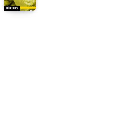
History