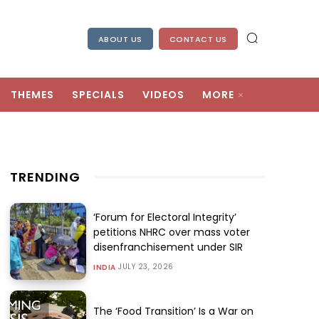
ABOUT US
CONTACT US
THEMES
SPECIALS
VIDEOS
MORE
TRENDING
‘Forum for Electoral Integrity’
petitions NHRC over mass voter
disenfranchisement under SIR
JULY 23, 2026
INDIA
The ‘Food Transition’ Is a War on