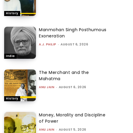
History
Manmohan Singh Posthumous
Exoneration
A.J. PHILIP
-
AUGUST 6, 2026
India
The Merchant and the
Mahatma
ANU JAIN
-
AUGUST 6, 2026
History
Money, Morality and Discipline
of Power
ANU JAIN
-
AUGUST 5, 2026