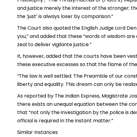
and justice merely the interest of the stronger; the
the ‘just’ is always loser by comparison.”
The Court also quoted the English Judge Lord Denni
you,” and added that these “words of wisdom are
zeal to deliver vigilante justice.”
It, however, added that the courts have been vest
these executive excesses so that the flame of the R
“The law is well settled. The Preamble of our constit
liberty and equality. This dream can only be realize
As reported by The Indian Express, Magistrate Jos
there exists an unequal equation between the comp
that “not only the investigation by the police is d
official is required in the instant matter.”
Similar Instances