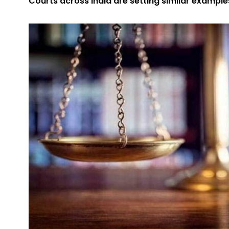
Courts across India are setting similar example