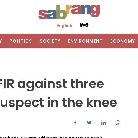
English
हिन्दी
Y
POLITICS
SOCIETY
ENVIRONMENT
ECONOMY
FIR against three
suspect in the knee