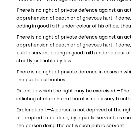
There is no right of private defence against an a
apprehension of death or of grievous hurt, if don
acting in good faith under colour of his office, thou
There is no right of private defence against an a
apprehension of death or of grievous hurt, if done
public servant acting in good faith under colour of
strictly justifiable by law.
There is no right of private defence in cases in wh
the public authorities.
Extent to which the right may be exercised
—The r
inflicting of more harm than it is necessary to infl
Explanation 1.—A person is not deprived of the rig
attempted to be done, by a public servant, as suc
the person doing the act is such public servant.