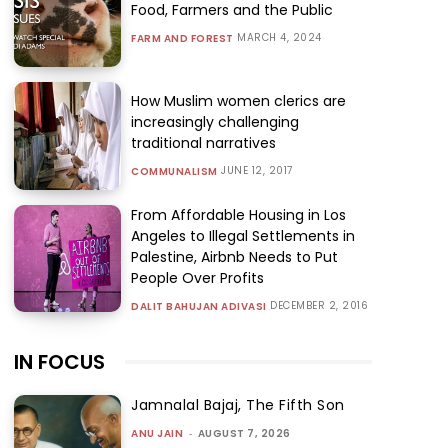
Food, Farmers and the Public
MARCH 4, 2024
FARM AND FOREST
How Muslim women clerics are
increasingly challenging
traditional narratives
JUNE 12, 2017
COMMUNALISM
From Affordable Housing in Los
Angeles to Illegal Settlements in
Palestine, Airbnb Needs to Put
People Over Profits
DECEMBER 2, 2016
DALIT BAHUJAN ADIVASI
IN FOCUS
Jamnalal Bajaj, The Fifth Son
ANU JAIN
-
AUGUST 7, 2026