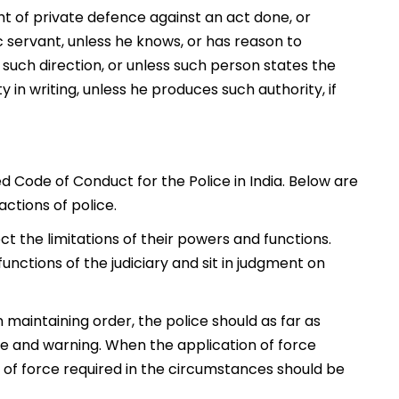
ht of private defence against an act done, or
c servant, unless he knows, or has reason to
y such direction, or unless such person states the
y in writing, unless he produces such authority, if
d Code of Conduct for the Police in India. Below are
actions of police.
t the limitations of their powers and functions.
nctions of the judiciary and sit in judgment on
 maintaining order, the police should as far as
ce and warning. When the application of force
 of force required in the circumstances should be