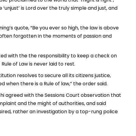
 ‘unjust’ is Lord over the truly simple and just, and
ng’s quote, “Be you ever so high, the law is above
 often forgotten in the moments of passion and
ed with the the responsibility to keep a check on
ule of Law is never laid to rest.
ution resolves to secure all its citizens justice,
d when there is a Rule of law,” the order said.
hi agreed with the Sessions Court observation that
laint and the might of authorities, and said
esired, rather an investigation by a top-rung police