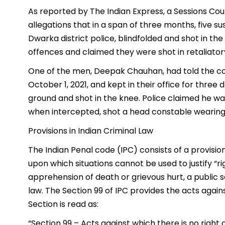
As reported by The Indian Express, a Sessions Cour
allegations that in a span of three months, five s
Dwarka district police, blindfolded and shot in th
offences and claimed they were shot in retaliatory 
One of the men, Deepak Chauhan, had told the cou
October 1, 2021, and kept in their office for thre
ground and shot in the knee. Police claimed he w
when intercepted, shot a head constable wearing 
Provisions in Indian Criminal Law
The Indian Penal code (IPC) consists of a provision
upon which situations cannot be used to justify “rig
apprehension of death or grievous hurt, a public s
law. The Section 99 of IPC provides the acts again
Section is read as:
“Section 99 – Acts against which there is no right