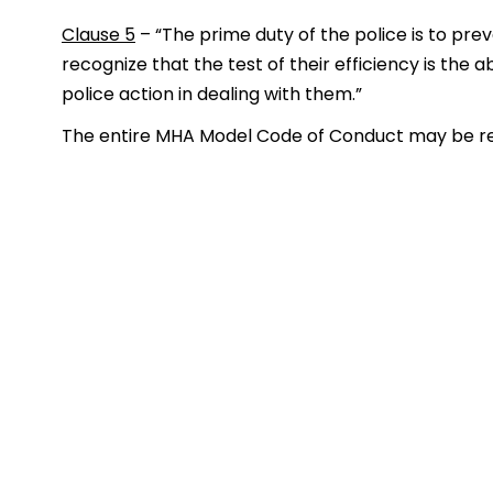
Clause 5
– “The prime duty of the police is to pre
recognize that the test of their efficiency is the 
police action in dealing with them.”
The entire MHA Model Code of Conduct may be re