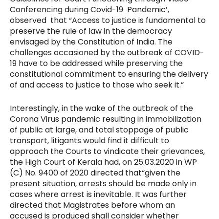
Conferencing during Covid-19 Pandemic’,
observed that “Access to justice is fundamental to
preserve the rule of law in the democracy
envisaged by the Constitution of India. The
challenges occasioned by the outbreak of COVID-
19 have to be addressed while preserving the
constitutional commitment to ensuring the delivery
of and access to justice to those who seek it.”
Interestingly, in the wake of the outbreak of the
Corona Virus pandemic resulting in immobilization
of public at large, and total stoppage of public
transport, litigants would find it difficult to
approach the Courts to vindicate their grievances,
the High Court of Kerala had, on 25.03.2020 in WP
(C) No. 9400 of 2020 directed that
“given the
present situation, arrests should be made only in
cases where arrest is inevitable. It was further
directed that Magistrates before whom an
accused is produced shall consider whether