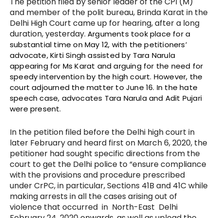
The petition filed by senior leader of the CPI (M)
and member of the polit bureau, Brinda Karat in the
Delhi High Court came up for hearing, after a long
duration, yesterday.
Arguments took place for a
substantial time on May 12, with the petitioners’
advocate, Kirti Singh assisted by Tara Narula
appearing for Ms Karat and arguing for the need for
speedy intervention by the high court. However, the
court adjourned the matter to June 16. In the hate
speech case, advocates Tara Narula and Adit Pujari
were present.
In the petition filed before the Delhi high court in
later February and heard first on March 6, 2020, the
petitioner had sought specific directions from the
court to get the Delhi police to “ensure compliance
with t
he provisions and procedure prescribed
under CrPC, in particular, Sections 41B and 41C while
making arrests in all the cases arising out of
violence that occurred in North-East Delhi
February 24, 2020 onwards, as well as upload the