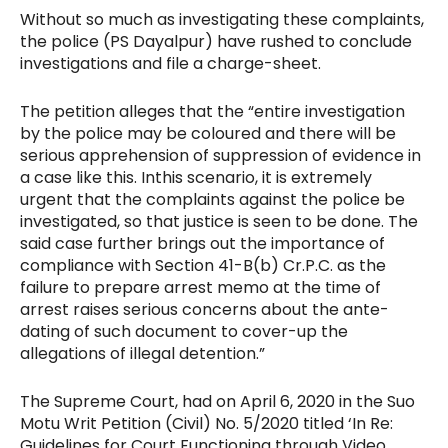
Without so much as investigating these complaints,
the police (PS Dayalpur) have rushed to conclude
investigations and file a charge-sheet.
The petition alleges that the “entire investigation
by the police may be coloured and there will be
serious apprehension of suppression of evidence in
a case like this. In
this scenario, it is extremely
urgent that the complaints against the police be
investigated, so that justice is seen to be done. The
said case further brings out the importance of
compliance with Section 41-B(b) Cr.P.C. as the
failure to prepare arrest memo at the time of
arrest raises serious concerns about the ante-
dating of such document to cover-up the
allegations of illegal detention.”
The Supreme Court, had on April 6, 2020 in the Suo
Motu Writ Petition (Civil) No. 5/2020 titled ‘In Re:
Guidelines for Court Functioning through Video