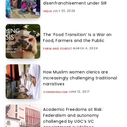
disenfranchisement under SIR
JULY 23, 2026
INDIA
The ‘Food Transition’ Is a War on
Food, Farmers and the Public
MARCH 4, 2024
FARM AND FOREST
How Muslim women clerics are
increasingly challenging traditional
narratives
JUNE 12, 2017
COMMUNALISM
Academic Freedoms at Risk:
Federalism and autonomy
challenged by UGC’s VC