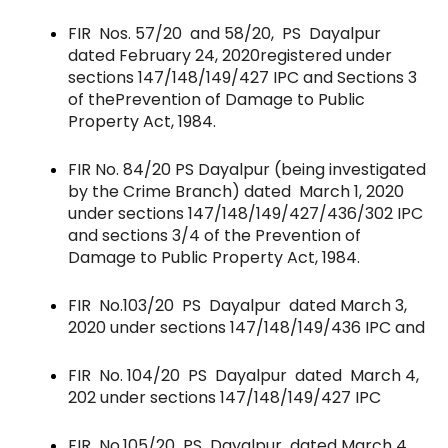
FIR Nos. 57/20 and 58/20, PS Dayalpur
dated February 24, 2020
registered under
sections 147/148/149/427 IPC and Sections 3
of the
Prevention of Damage to Public
Property Act, 1984.
FIR No. 84/20 PS Dayalpur (being investigated
by the Crime Branch) dated March 1, 2020
under sections 147/148/149/427/436/302 IPC
and sections 3/4 of the Prevention of
Damage to Public Property Act, 1984.
FIR No.103/20 PS Dayalpur dated March 3,
2020 under sections 147/148/149/436 IPC and
FIR No. 104/20 PS Dayalpur dated March 4,
202 under sections 147/148/149/427 IPC
FIR No.105/20 PS Dayalpur dated March 4,