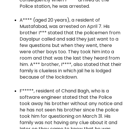
Police station, he was arrested.
A**** (aged 20 years), a resident of
Mustafabad, was arrested on April 7. His
brother I*** stated that the policemen from
Dayalpur called and said they just want to a
few questions but when they went, there
were other boys too. They took him into a
room and that was the last they heard from
him. A*** brother, I****, also stated that their
family is clueless in which jail he is lodged
because of the lockdown.
F*****, resident of Chand Bagh, who is a
software engineer stated that the Police
took away his brother without any notice and
he has not seen his brother since the police
took him for questioning on March 31. His
family was not having any clue about it and
later on they came to know that he was