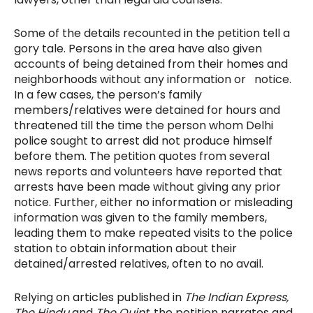
Some of the details recounted in the petition tell a
gory tale. Persons in the area have also given
accounts of being detained from their homes and
neighborhoods without any information or notice.
In a few cases, the person’s family
members/relatives were detained for hours and
threatened till the time the person whom Delhi
police sought to arrest did not produce himself
before them. The petition quotes from several
news reports and volunteers have reported that
arrests have been made without giving any prior
notice. Further, either no information or misleading
information was given to the family members,
leading them to make repeated visits to the police
station to obtain information about their
detained/arrested relatives, often to no avail.
Relying on articles published in
The Indian Express,
The Hindu
and
The Quint,
the petition narrates and