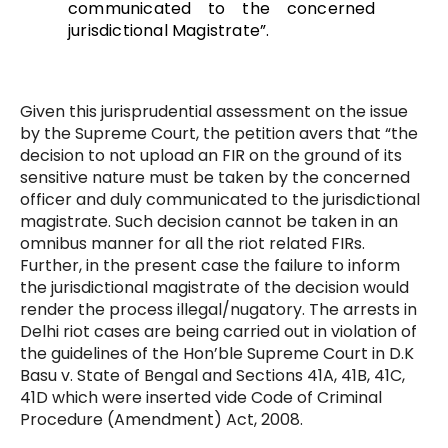
communicated to the concerned
jurisdictional Magistrate”.
Given this jurisprudential assessment on the issue
by the Supreme Court, the petition avers that “the
decision to not upload an FIR on the ground of its
sensitive nature must be taken by the concerned
officer and duly communicated to the jurisdictional
magistrate. Such decision cannot be taken in an
omnibus manner for all the riot related FIRs.
Further, in the present case the failure to inform
the jurisdictional magistrate of the decision would
render the process illegal/nugatory. The arrests in
Delhi riot cases are being carried out in violation of
the guidelines of the Hon’ble Supreme Court in D.K
Basu v. State of Bengal and Sections 41A, 41B, 41C,
41D which were inserted vide Code of Criminal
Procedure (Amendment) Act, 2008.