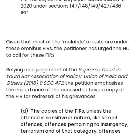
2020 under sections 147/148/149/427/436
IPC.
Given that most of the ‘malafide’ arrests are under
these omnibus FIRs, the petitioner has urged the HC
to call for these FIRs.
Relying on a judgement of the
Supreme Court in
Youth Bar Association of India v. Union of India and
Others (2016) 9 SCC 473
, the petition emphasises
the importance of the accused to have a copy of
the FIR for redressal of his grievances:
(d). The copies of the FIRs, unless the
offence is sensitive in nature, like
sexual
offences, offences pertaining to insurgency,
terrorism and of that category, offences