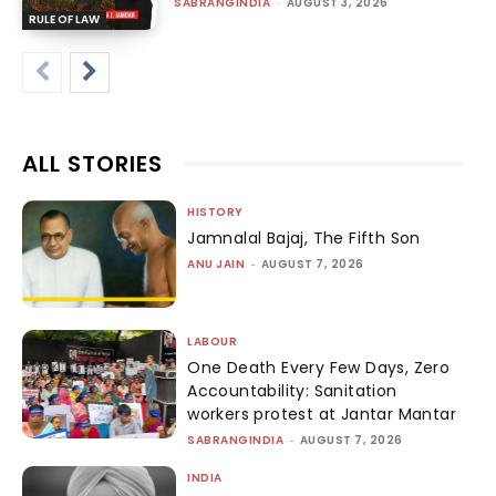
SABRANGINDIA
-
AUGUST 3, 2026
RULE OF LAW
ALL STORIES
HISTORY
Jamnalal Bajaj, The Fifth Son
ANU JAIN
-
AUGUST 7, 2026
LABOUR
One Death Every Few Days, Zero
Accountability: Sanitation
workers protest at Jantar Mantar
SABRANGINDIA
-
AUGUST 7, 2026
INDIA