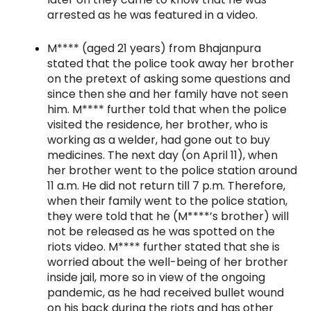
arrested as he was featured in a video.
M**** (aged 21 years) from Bhajanpura
stated that the police took away her brother
on the pretext of asking some questions and
since then she and her family have not seen
him. M**** further told that when the police
visited the residence, her brother, who is
working as a welder, had gone out to buy
medicines. The next day (on April 11), when
her brother went to the police station around
11 a.m. He did not return till 7 p.m. Therefore,
when their family went to the police station,
they were told that he (M****’s brother) will
not be released as he was spotted on the
riots video. M**** further stated that she is
worried about the well-being of her brother
inside jail, more so in view of the ongoing
pandemic, as he had received bullet wound
on his back during the riots and has other