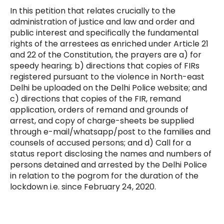
In this petition that relates crucially to the
administration of justice and law and order and
public interest and specifically the fundamental
rights of the arrestees as enriched under Article 21
and 22 of the Constitution, the prayers are a) for
speedy hearing; b) directions that copies of FIRs
registered pursuant to the violence in North-east
Delhi be uploaded on the Delhi Police website; and
c) directions that copies of the FIR, remand
application, orders of remand and grounds of
arrest, and copy of charge-sheets be supplied
through e-mail/whatsapp/post to the families and
counsels of accused persons; and d) Call for a
status report disclosing the names and numbers of
persons detained and arrested by the Delhi Police
in relation to the pogrom for the duration of the
lockdown i.e. since February 24, 2020.