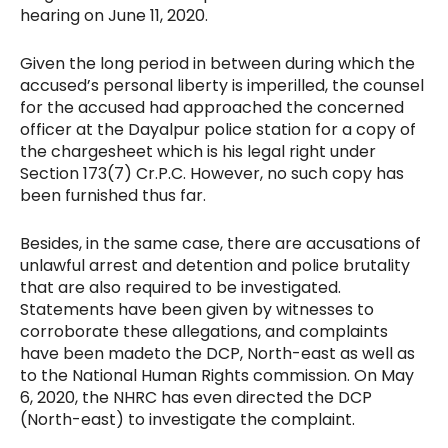
hearing on June 11, 2020.
Given the long period in between during which the
accused’s personal liberty is imperilled, the counsel
for the accused had approached the concerned
officer at the Dayalpur police station for a copy of
the chargesheet which is his legal right under
Section 173(7) Cr.P.C. However, no such copy has
been furnished thus far.
Besides, in the same case, there are accusations of
unlawful arrest and detention and police brutality
that are also required to be investigated.
Statements have been given by witnesses to
corroborate these allegations, and complaints
have been made
to the DCP, North-east as well as
to the National Human Rights commission. On May
6, 2020, the NHRC has even directed the DCP
(North-east) to investigate the complaint.