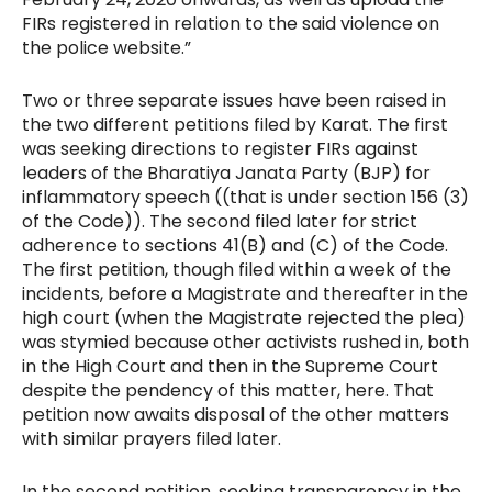
FIRs registered in relation to the said violence on
the police website.”
Two or three separate issues have been raised in
the two different petitions filed by Karat. The first
was seeking directions to register FIRs against
leaders of the Bharatiya Janata Party (BJP) for
inflammatory speech ((that is under section 156 (3)
of the Code)). The second filed later for strict
adherence to sections 41(B) and (C) of the Code.
The first petition, though filed within a week of the
incidents, before a Magistrate and thereafter in the
high court (when the Magistrate rejected the plea)
was stymied because other activists rushed in, both
in the High Court and then in the Supreme Court
despite the pendency of this matter, here. That
petition now awaits disposal of the other matters
with similar prayers filed later.
In the second petition, seeking transparency in the