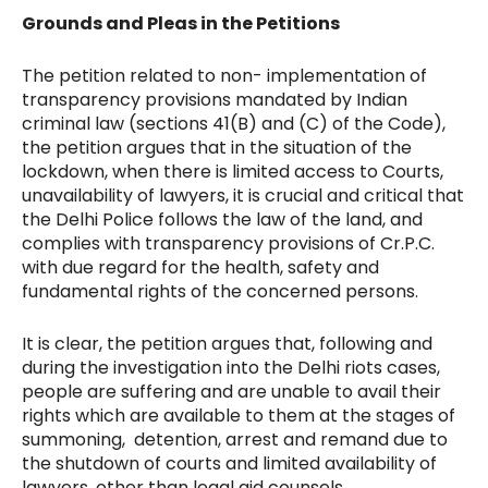
Grounds and Pleas in the Petitions
The petition related to non- implementation of
transparency provisions mandated by Indian
criminal law (sections 41(B) and (C) of the Code),
the petition argues that in the situation of the
lockdown, when there is limited access to Courts,
unavailability of lawyers, it is crucial and critical that
the Delhi Police follows the law of the land, and
complies with transparency provisions of Cr.P.C.
with due regard for the health, safety and
fundamental rights of the concerned persons.
It is clear, the petition argues that, following and
during the investigation into the Delhi riots cases,
people are suffering and are unable to avail their
rights which are available to them at the stages of
summoning, detention, arrest and remand due to
the shutdown of courts and limited availability of
lawyers, other than legal aid counsels.