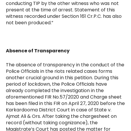
conducting TIP by the other witness who was not
present at the time of arrest. Statement of this
witness recorded under Section 161 Cr.P.C. has also
not been produced.”
Absence of Transparency
The absence of transparency in the conduct of the
Police Officials in the riots related cases forms
another crucial ground in this petition. During this
period of lockdown, the Police Officials have
already completed the investigation in the
aforementioned FIR No.57/2020 and Charge sheet
has been filed in this FIR on April 27, 2020 before the
Karkardooma District Court in case of State v.
Ajmat Ali & Ors. After taking the chargesheet on
record (without taking cognizance), the
Magistrate’s Court has posted the matter for