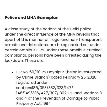
Police and MHA Gameplan
A close study of the actions of the Delhi police
under the direct influence of the MHA reveals that
apart of this manner of illegal and non-transparent
arrests and detentions, are being carried out under
certain omnibus FIRs. Under these omnibus criminal
compliants, persons have been arrested during the
lockdown. These are:
FIR No. 60/20 PS Dayalpur (being investigated
by Crime Branch) dated February 25, 2020
registered under
sections186/353/332/323/147/
148/149/336/427/307/ 302 IPC and Sections 3
and 4 of the Prevention of Damage to Public
Property Act, 1984.