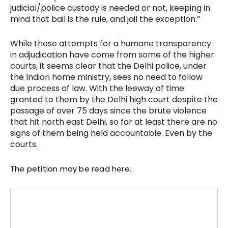
judicial/police custody is needed or not, keeping in
mind that bail is the rule, and jail the exception.”
While these attempts for a humane transparency
in adjudication have come from some of the higher
courts, it seems clear that the Delhi police, under
the Indian home ministry, sees no need to follow
due process of law. With the leeway of time
granted to them by the Delhi high court despite the
passage of over 75 days since the brute violence
that hit north east Delhi, so far at least there are no
signs of them being held accountable. Even by the
courts.
The petition may be read here.