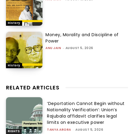
History
Money, Morality and Discipline of
Power
ANU JAIN
-
AUGUST 5, 2026
History
RELATED ARTICLES
‘Deportation Cannot Begin without
Nationality Verification’: Union’s
Rajubala affidavit clarifies legal
limits on executive power
TANYA ARORA
-
AUGUST 5, 2026
RIGHTS