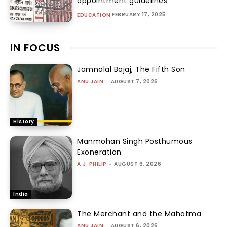
appointment guidelines
FEBRUARY 17, 2025
EDUCATION
IN FOCUS
Jamnalal Bajaj, The Fifth Son
ANU JAIN
-
AUGUST 7, 2026
History
Manmohan Singh Posthumous
Exoneration
A.J. PHILIP
-
AUGUST 6, 2026
India
The Merchant and the Mahatma
ANU JAIN
-
AUGUST 6, 2026