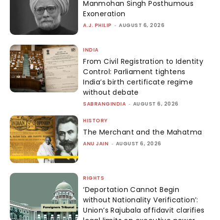
Manmohan Singh Posthumous
Exoneration
A.J. PHILIP
-
AUGUST 6, 2026
INDIA
From Civil Registration to Identity
Control: Parliament tightens
India’s birth certificate regime
without debate
SABRANGINDIA
-
AUGUST 6, 2026
HISTORY
The Merchant and the Mahatma
ANU JAIN
-
AUGUST 6, 2026
RIGHTS
‘Deportation Cannot Begin
without Nationality Verification’:
Union’s Rajubala affidavit clarifies