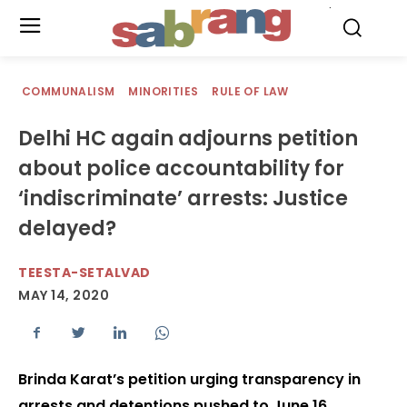
.
COMMUNALISM
MINORITIES
RULE OF LAW
Delhi HC again adjourns petition
about police accountability for
‘indiscriminate’ arrests: Justice
delayed?
TEESTA-SETALVAD
MAY 14, 2020
​​​​​​​Brinda Karat’s petition urging transparency in
arrests and detentions pushed to June 16