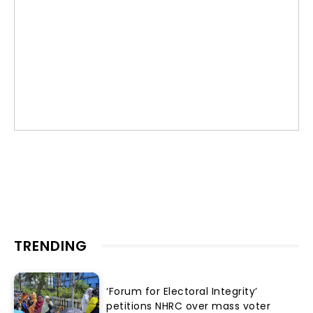
TRENDING
‘Forum for Electoral Integrity’
petitions NHRC over mass voter