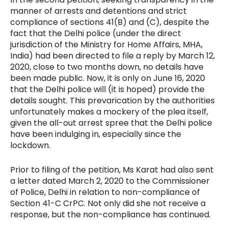
manner of arrests and detentions and strict
compliance of sections 41(B) and (C), despite the
fact that the Delhi police (under the direct
jurisdiction of the Ministry for Home Affairs, MHA,
India) had been directed to file a reply by March 12,
2020,
close to two months down, no details have
been made public. Now, it is only on June 16, 2020
that the Delhi police will (it is hoped) provide the
details sought. This prevarication by the authorities
unfortunately makes a mockery of the plea itself,
given the all-out arrest spree that the Delhi police
have been indulging in, especially since the
lockdown.
Prior to filing of the petition, Ms Karat had also sent
a letter dated March 2, 2020 to the Commissioner
of Police, Delhi in relation to non-compliance of
Section 41-C CrPC. Not only did she not receive a
response, but the non-compliance has continued.