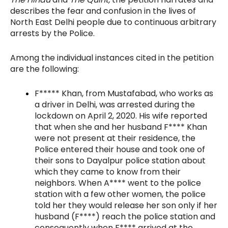
describes the fear and confusion in the lives of
North East Delhi people due to continuous arbitrary
arrests by the Police.
Among the individual instances cited in the petition
are the following:
F***** Khan, from Mustafabad, who works as
a driver in Delhi, was arrested during the
lockdown on April 2, 2020. His wife reported
that when she and her husband F**** Khan
were not present at their residence, the
Police entered their house and took one of
their sons to Dayalpur police station about
which they came to know from their
neighbors. When A**** went to the police
station with a few other women, the police
told her they would release her son only if her
husband (F****) reach the police station and
consequently when F**** arrived at the