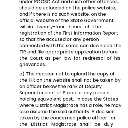
under POCSO Act and such other offences,
should be uploaded on the police website,
and if there is no such website, on the
official website of the State Government,
within twenty-four hours of the
registration of the First Information Report
so that the accused or any person
connected with the same can download the
FIR and file appropriate application before
the Court as per law for redressal of his
grievances…
e) The decision not to upload the copy of
the FIR on the website shall not be taken by
an officer below the rank of Deputy
Superintendent of Police or any person
holding equivalent post. In case the States
where District Magistrate has a role, he may
also assume the said authority. A decision
taken by the concerned police officer or
the District Magistrate shall be duly