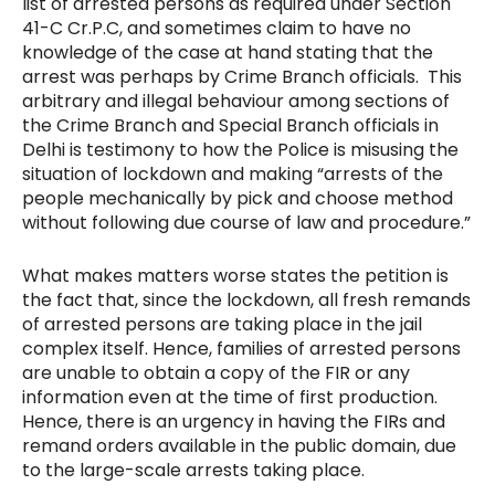
list of arrested persons as required under Section
41-C Cr.P.C, and sometimes claim to have no
knowledge of the case at hand stating that the
arrest was perhaps by Crime Branch officials. This
arbitrary and illegal behaviour among sections of
the Crime Branch and Special Branch officials in
Delhi is testimony to how the Police is misusing the
situation of lockdown and making “arrests of the
people mechanically by pick and choose method
without following due course of law and procedure.”
What makes matters worse states the petition is
the fact that, since the lockdown, all fresh remands
of arrested persons are taking place in the jail
complex itself. Hence, families of arrested persons
are unable to obtain a copy of the FIR or any
information even at the time of first production.
Hence, there is an urgency in having the FIRs and
remand orders available in the public domain, due
to the large-scale arrests taking place.