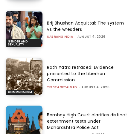
Brij Bhushan Acquittal: The system
vs the wrestlers
SABRANGINDIA
-
AUGUST 4, 2026
GENDER AND
SEXUALITY
Rath Yatra retraced: Evidence
presented to the Liberhan
Commission
TEESTA SETALVAD
-
AUGUST 4, 2026
COMMUNALISM
Bombay High Court clarifies distinct
externment tests under
Maharashtra Police Act