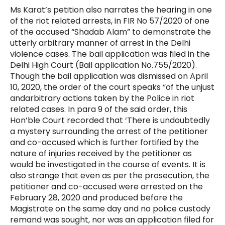
Ms Karat’s petition also narrates the hearing in one
of the riot related arrests, in FIR No 57/2020 of one
of the accused “Shadab Alam” to demonstrate the
utterly arbitrary manner of arrest in the Delhi
violence cases. The bail application was filed in the
Delhi High Court (Bail application No.755/2020).
Though the bail application was dismissed on April
10, 2020, the order of the court speaks “of the unjust
and
arbitrary actions taken by the Police in riot
related cases. In para 9 of the said order, this
Hon’ble Court recorded that ‘There is undoubtedly
a mystery surrounding the arrest of the petitioner
and co-accused which is further fortified by the
nature of injuries received by the petitioner as
would be investigated in the course of events. It is
also strange that even as per the prosecution, the
petitioner and co-accused were arrested on the
February 28, 2020 and produced before the
Magistrate on the same day and no police custody
remand was sought, nor was an application filed for