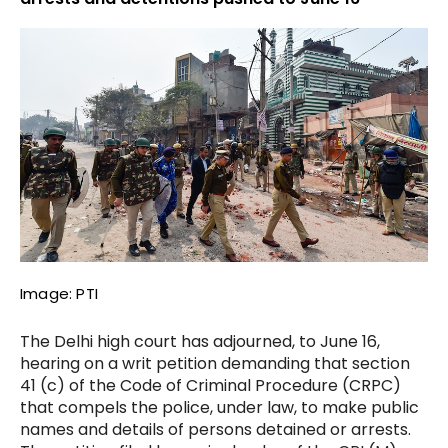
Image: PTI
The Delhi high court has adjourned, to June 16,
hearing on a writ petition demanding that section
41 (c) of the Code of Criminal Procedure (CRPC)
that compels the police, under law, to make public
names and details of persons detained or arrests.