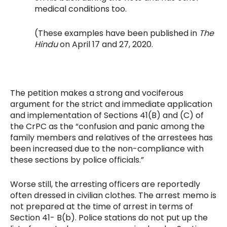
medical conditions too.
(These examples have been published in
The
Hindu
on April 17 and 27, 2020.
The petition makes a strong and vociferous
argument for the strict and immediate application
and implementation of Sections 41(B) and (C) of
the CrPC as the “confusion and panic among the
family members and relatives of the arrestees has
been increased due to the non-compliance with
these sections by police officials.”
Worse still, the arresting officers are reportedly
often dressed in civilian clothes. The arrest memo is
not prepared at the time of arrest in terms of
Section 41- B(b). Police stations do not put up the