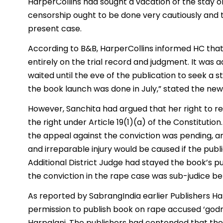
HarperCollins had sought a vacation of the stay 
censorship ought to be done very cautiously and 
present case.
According to B&B, HarperCollins informed HC tha
entirely on the trial record and judgment. It was
waited until the eve of the publication to seek a
the book launch was done in July,” stated the new
However, Sanchita had argued that her right to re
the right under Article 19(1)(a) of the Constituti
the appeal against the conviction was pending, an
and irreparable injury would be caused if the publ
Additional District Judge had stayed the book’s p
the conviction in the rape case was sub-judice be
As reported by SabrangIndia earlier Publishers Ha
permission to publish book on rape accused ‘go
Harpalani. The publishers had contended that the 