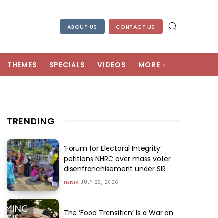
ABOUT US
CONTACT US
THEMES
SPECIALS
VIDEOS
MORE
TRENDING
‘Forum for Electoral Integrity’
petitions NHRC over mass voter
disenfranchisement under SIR
JULY 23, 2026
INDIA
The ‘Food Transition’ Is a War on