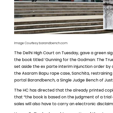
Image Courtesy:barandbench.com
The Delhi High Court on Tuesday, gave a green sig
the book titled ‘Gunning for the Godman: The Tru
set aside the ex parte interim injunction order by a
the Asaram Bapu rape case, Sanchita, restraining i
portal Barandbench, a Single Judge Bench of Just
The HC has directed that the already printed copie
that “the book is based on the judgment of a trial
sales will also have to carry an electronic disclai