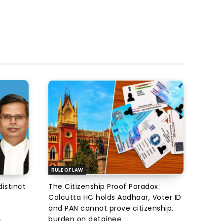
RULE OF LAW
istinct
The Citizenship Proof Paradox:
Calcutta HC holds Aadhaar, Voter ID
and PAN cannot prove citizenship,
burden on detainee
6