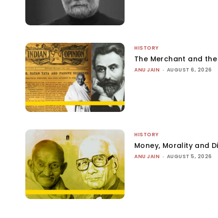
HISTORY
The Merchant and th
ANU JAIN
-
AUGUST 6, 2026
HISTORY
Money, Morality and Di
ANU JAIN
-
AUGUST 5, 2026