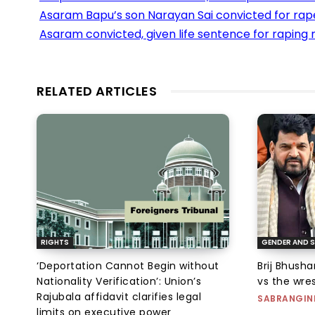
Asaram Bapu’s son Narayan Sai convicted for rap
Asaram convicted, given life sentence for raping m
RELATED ARTICLES
RIGHTS
GENDER AND S
‘Deportation Cannot Begin without
Brij Bhush
Nationality Verification’: Union’s
vs the wres
Rajubala affidavit clarifies legal
SABRANGIN
limits on executive power