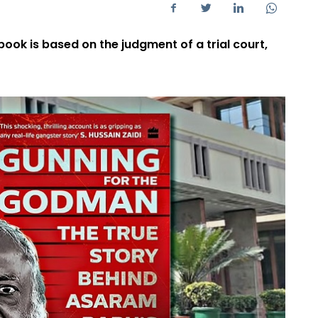
 book is based on the judgment of a trial court,