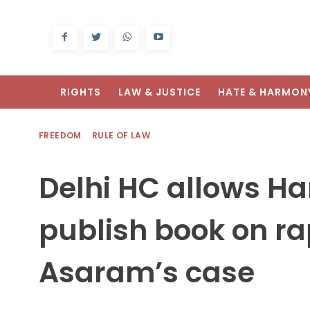
RIGHTS
LAW & JUSTICE
HATE & HARMON
FREEDOM
RULE OF LAW
Delhi HC allows Ha
publish book on ra
Asaram’s case