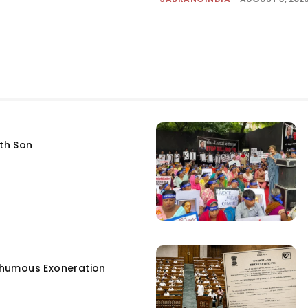
fth Son
humous Exoneration