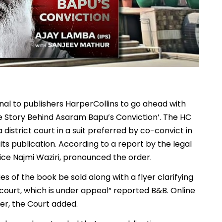
nal to publishers HarperCollins to go ahead with
e Story Behind Asaram Bapu’s Conviction’. The HC
 district court in a suit preferred by co-convict in
ts publication. According to a report by the legal
ice Najmi Waziri, pronounced the order.
s of the book be sold along with a flyer clarifying
 court, which is under appeal” reported B&B. Online
mer, the Court added.