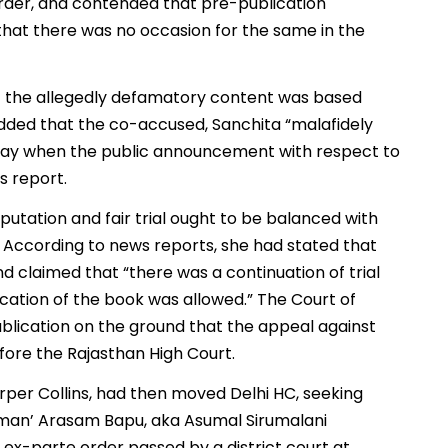
order, and contended that pre-publication
that there was no occasion for the same in the
t the allegedly defamatory content was based
 added that the co-accused, Sanchita “malafidely
 stay when the public announcement with respect to
s report.
putation and fair trial ought to be balanced with
on. According to news reports, she had stated that
d claimed that “there was a continuation of trial
ication of the book was allowed.” The Court of
ublication on the ground that the appeal against
fore the Rajasthan High Court.
rper Collins, had then moved Delhi HC, seeking
dman’ Arasam Bapu, aka Asumal Sirumalani
ex-parte order passed by a district court at