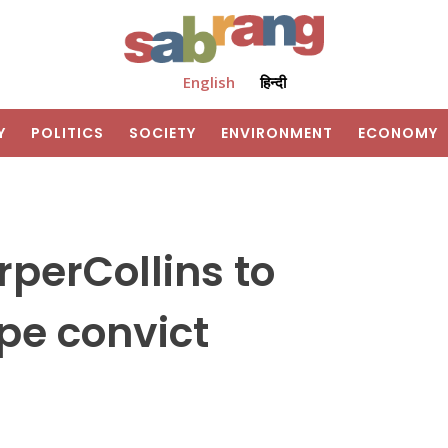
English
हिन्दी
Y
POLITICS
SOCIETY
ENVIRONMENT
ECONOMY
rperCollins to
pe convict