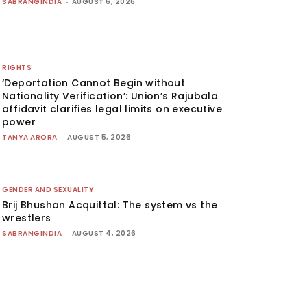
SABRANGINDIA
-
AUGUST 6, 2026
RIGHTS
‘Deportation Cannot Begin without
Nationality Verification’: Union’s Rajubala
affidavit clarifies legal limits on executive
power
TANYA ARORA
-
AUGUST 5, 2026
GENDER AND SEXUALITY
Brij Bhushan Acquittal: The system vs the
wrestlers
SABRANGINDIA
-
AUGUST 4, 2026