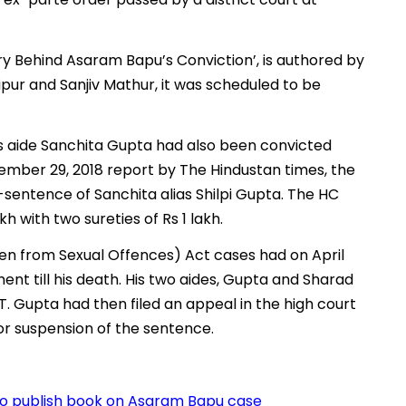
y Behind Asaram Bapu’s Conviction’, is authored by
ipur and Sanjiv Mathur, it was scheduled to be
 aide Sanchita Gupta had also been convicted
ember 29, 2018 report by The Hindustan times, the
entence of Sanchita alias Shilpi Gupta. The HC
h with two sureties of Rs 1 lakh.
ren from Sexual Offences) Act cases had on April
nt till his death. His two aides, Gupta and Sharad
. Gupta had then filed an appeal in the high court
for suspension of the sentence.
 to publish book on Asaram Bapu case