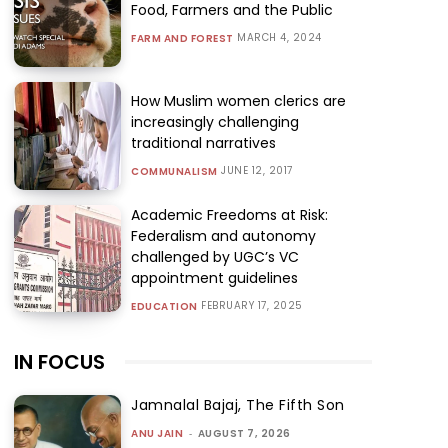
Food, Farmers and the Public
MARCH 4, 2024
FARM AND FOREST
How Muslim women clerics are
increasingly challenging
traditional narratives
JUNE 12, 2017
COMMUNALISM
Academic Freedoms at Risk:
Federalism and autonomy
challenged by UGC’s VC
appointment guidelines
FEBRUARY 17, 2025
EDUCATION
IN FOCUS
Jamnalal Bajaj, The Fifth Son
ANU JAIN
-
AUGUST 7, 2026