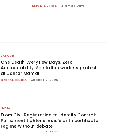
TANYA ARORA
-
JULY 31, 2026
LABOUR
One Death Every Few Days, Zero
Accountability: Sanitation workers protest
at Jantar Mantar
SABRANGINDIA
-
AUGUST 7, 2026
INDIA
From Civil Registration to Identity Control:
Parliament tightens India’s birth certificate
regime without debate