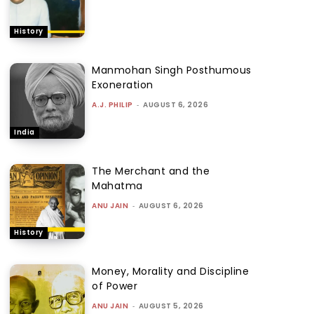
History
Manmohan Singh Posthumous
Exoneration
A.J. PHILIP
-
AUGUST 6, 2026
India
The Merchant and the
Mahatma
ANU JAIN
-
AUGUST 6, 2026
History
Money, Morality and Discipline
of Power
ANU JAIN
-
AUGUST 5, 2026