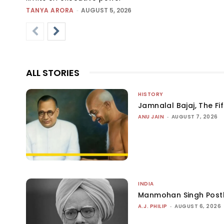
TANYA ARORA
-
AUGUST 5, 2026
ALL STORIES
HISTORY
Jamnalal Bajaj, The Fi
ANU JAIN
-
AUGUST 7, 2026
INDIA
Manmohan Singh Post
A.J. PHILIP
-
AUGUST 6, 2026