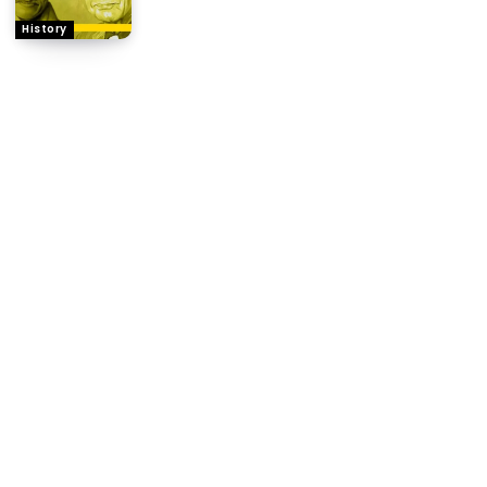
History