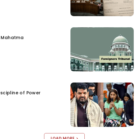
e Mahatma
scipline of Power
LOAD MORE