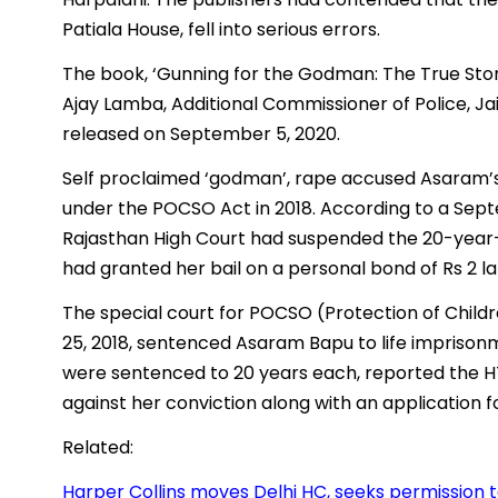
Patiala House, fell into serious errors.
The book, ‘Gunning for the Godman: The True Stor
Ajay Lamba, Additional Commissioner of Police, Ja
released on September 5, 2020.
Self proclaimed ‘godman’, rape accused Asaram’s
under the POCSO Act in 2018. According to a Sept
Rajasthan High Court had suspended the 20-year-s
had granted her bail on a personal bond of Rs 2 lak
The special court for POCSO (Protection of Child
25, 2018, sentenced Asaram Bapu to life imprisonme
were sentenced to 20 years each, reported the HT
against her conviction along with an application 
Related:
Harper Collins moves Delhi HC, seeks permission