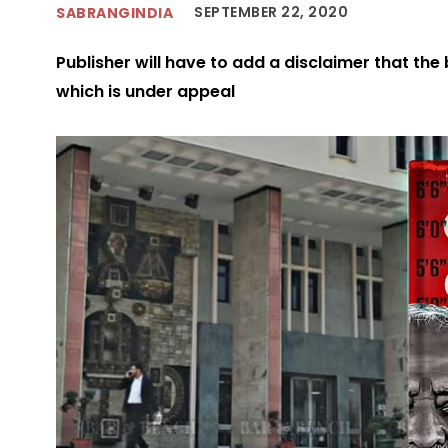
SEPTEMBER 22, 2020
SABRANGINDIA
Publisher will have to add a disclaimer that the
which is under appeal