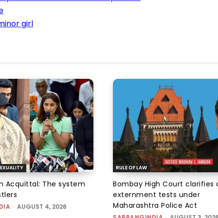
e
inor girl
EXUALITY
RULE OF LAW
an Acquittal: The system
Bombay High Court clarifies d
tlers
externment tests under
Maharashtra Police Act
DIA
-
AUGUST 4, 2026
SABRANGINDIA
-
AUGUST 3, 202