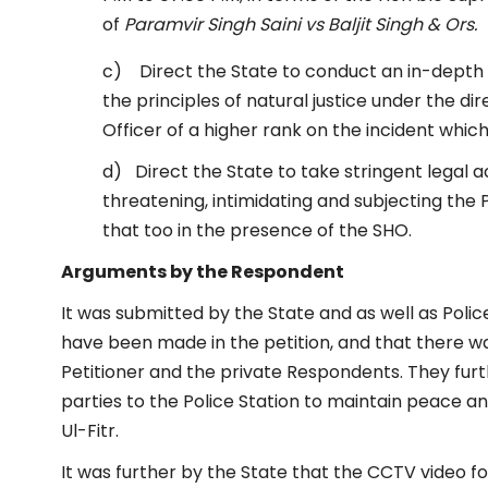
of
Paramvir Singh Saini vs Baljit Singh & Ors.
c) Direct the State to conduct an in-depth e
the principles of natural justice under the di
Officer of a higher rank on the incident whic
d) Direct the State to take stringent legal 
threatening, intimidating and subjecting the
that too in the presence of the SHO.
Arguments by the Respondent
It was submitted by the State and as well as Poli
have been made in the petition, and that there 
Petitioner and the private Respondents. They fur
parties to the Police Station to maintain peace
Ul-Fitr.
It was further by the State that the CCTV video f