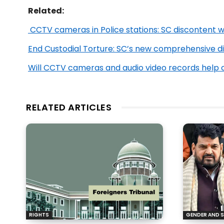
Related:
CCTV cameras in Police stations: SC discontent w
End Custodial Torture: SC’s new comprehensive di
Will CCTV cameras and audio video records help c
RELATED ARTICLES
RIGHTS
GENDER AND S