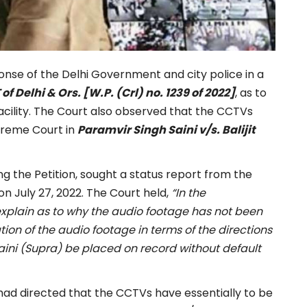
onse of the Delhi Government and city police in a
 Delhi & Ors. [W.P. (Crl) no. 1239 of 2022]
, as to
cility. The Court also observed that the CCTVs
upreme Court in
Paramvir Singh Saini v/s. Balijit
g the Petition, sought a status report from the
n July 27, 2022. The Court held,
“
In the
explain as to why the audio footage has not been
tion of the audio footage in terms of the directions
aini (Supra) be placed on record without default
ad directed that the CCTVs have essentially to be