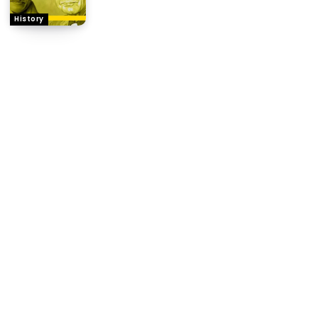
History