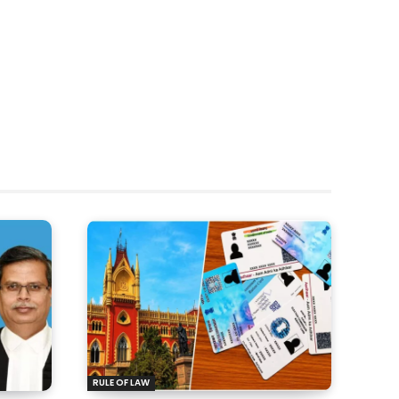
RULE OF LAW