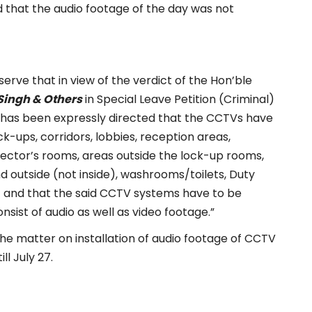
 that the audio footage of the day was not
serve that in view of the verdict of the Hon’ble
 Singh & Others
in Special Leave Petition (Criminal)
t has been expressly directed that the CCTVs have
ock-ups, corridors, lobbies, reception areas,
ector’s rooms, areas outside the lock-up rooms,
nd outside (not inside), washrooms/toilets, Duty
tc and that the said CCTV systems have to be
nsist of audio as well as video footage.”
the matter on installation of audio footage of CCTV
ll July 27.