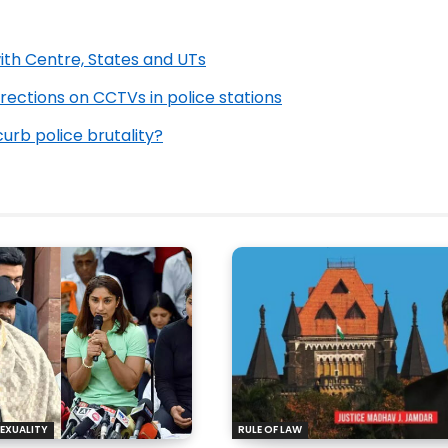
ith Centre, States and UTs
rections on CCTVs in police stations
urb police brutality?
EXUALITY
RULE OF LAW