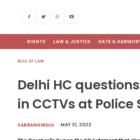
RIGHTS
LAW & JUSTICE
HATE & HARMON
RULE OF LAW
Delhi HC questions
in CCTVs at Police 
MAY 31, 2022
SABRANGINDIA