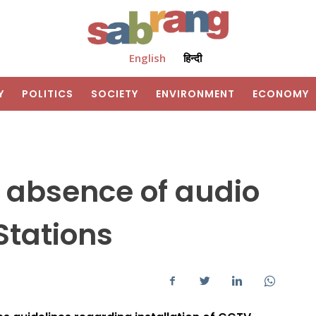
English
हिन्दी
Y
POLITICS
SOCIETY
ENVIRONMENT
ECONOMY
 absence of audio
Stations