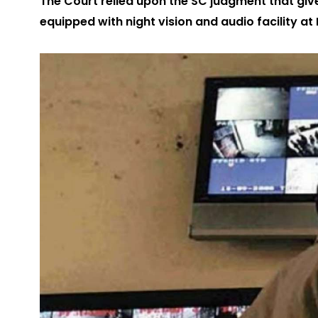
The Court relied upon the SC judgment that give
equipped with night vision and audio facility at