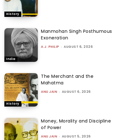
History
Manmohan Singh Posthumous
Exoneration
A.J. PHILIP
-
AUGUST 6, 2026
India
The Merchant and the
Mahatma
ANU JAIN
-
AUGUST 6, 2026
History
Money, Morality and Discipline
of Power
ANU JAIN
-
AUGUST 5, 2026