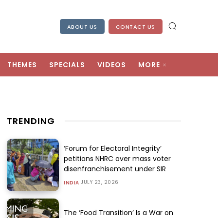
ABOUT US
CONTACT US
THEMES
SPECIALS
VIDEOS
MORE
TRENDING
‘Forum for Electoral Integrity’
petitions NHRC over mass voter
disenfranchisement under SIR
JULY 23, 2026
INDIA
The ‘Food Transition’ Is a War on