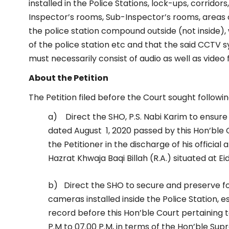
installed in the Police Stations, lock-ups, corrido
Inspector’s rooms, Sub-Inspector’s rooms, areas ou
the police station compound outside (not inside),
of the police station etc and that the said CCTV 
must necessarily consist of audio as well as video
About the Petition
The Petition filed before the Court sought followin
a) Direct the SHO, P.S. Nabi Karim to ensure
dated August 1, 2020 passed by this Hon’ble 
the Petitioner in the discharge of his official
Hazrat Khwaja Baqi Billah (R.A.) situated at E
b) Direct the SHO to secure and preserve f
cameras installed inside the Police Station, 
record before this Hon’ble Court pertaining 
P.M to 07.00 P.M, in terms of the Hon’ble S