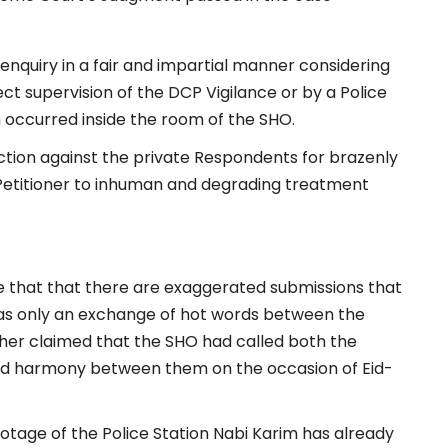
nquiry in a fair and impartial manner considering
rect supervision of the DCP Vigilance or by a Police
h occurred inside the room of the SHO.
action against the private Respondents for brazenly
 Petitioner to inhuman and degrading treatment
ce that that there are exaggerated submissions that
was only an exchange of hot words between the
ther claimed that the SHO had called both the
 and harmony between them on the occasion of Eid-
ootage of the Police Station Nabi Karim has already