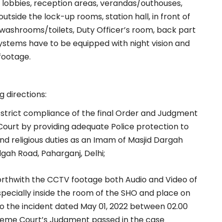
rs, lobbies, reception areas, verandas/outhouses,
tside the lock-up rooms, station hall, in front of
 washrooms/toilets, Duty Officer’s room, back part
systems have to be equipped with night vision and
 footage.
g directions:
 strict compliance of the final Order and Judgment
Court by providing adequate Police protection to
 and religious duties as an Imam of Masjid Dargah
idgah Road, Paharganj, Delhi;
orthwith the CCTV footage both Audio and Video of
especially inside the room of the SHO and place on
to the incident dated May 01, 2022 between 02.00
upreme Court’s Judgment passed in the case