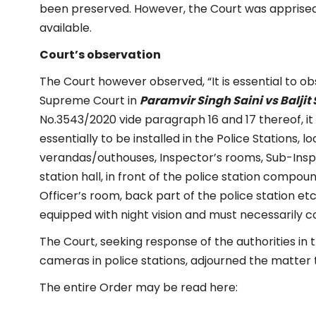
been preserved. However, the Court was apprised
available.
Court’s observation
The Court however observed, “It is essential to ob
Supreme Court in
Paramvir Singh Saini vs Baljit
No.3543/2020 vide paragraph 16 and 17 thereof, i
essentially to be installed in the Police Stations, l
verandas/outhouses, Inspector’s rooms, Sub-Insp
station hall, in front of the police station compou
Officer’s room, back part of the police station e
equipped with night vision and must necessarily co
The Court, seeking response of the authorities in 
cameras in police stations, adjourned the matter ti
The entire Order may be read here: