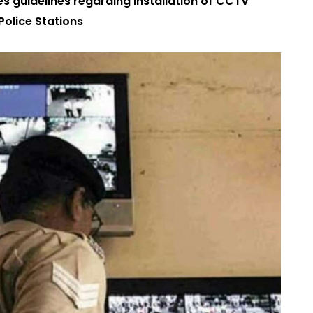
s guidelines regarding installation of CCTV
 Police Stations