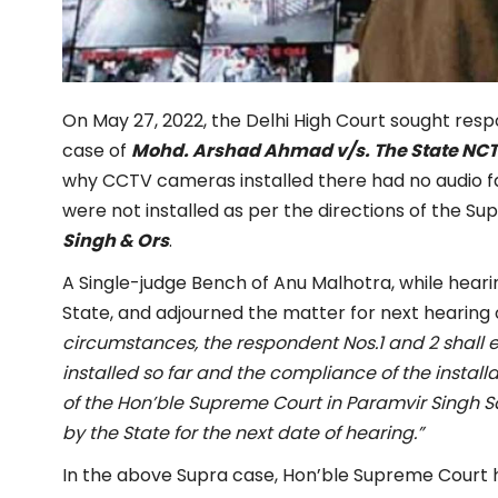
On May 27, 2022, the Delhi High Court sought resp
case of
Mohd. Arshad Ahmad v/s. The State NCT of
why CCTV cameras installed there had no audio fa
were not installed as per the directions of the S
Singh & Ors
.
A Single-judge Bench of Anu Malhotra, while hearin
State, and adjourned the matter for next hearing o
circumstances, the respondent Nos.1 and 2 shall 
installed so far and the compliance of the installa
of the Hon’ble Supreme Court in Paramvir Singh S
by the State for the next date of hearing.”
In the above Supra case, Hon’ble Supreme Court h