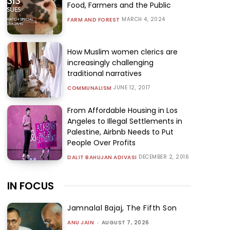
Food, Farmers and the Public
MARCH 4, 2024
FARM AND FOREST
How Muslim women clerics are
increasingly challenging
traditional narratives
JUNE 12, 2017
COMMUNALISM
From Affordable Housing in Los
Angeles to Illegal Settlements in
Palestine, Airbnb Needs to Put
People Over Profits
DECEMBER 2, 2016
DALIT BAHUJAN ADIVASI
IN FOCUS
Jamnalal Bajaj, The Fifth Son
ANU JAIN
-
AUGUST 7, 2026