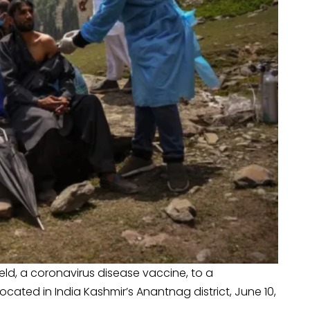
eld, a coronavirus disease vaccine, to a
ocated in India Kashmir’s Anantnag district, June 10,