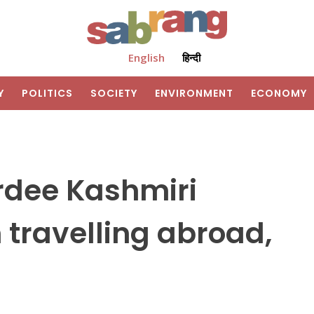
English
हिन्दी
Y
POLITICS
SOCIETY
ENVIRONMENT
ECONOMY
ardee Kashmiri
 travelling abroad,