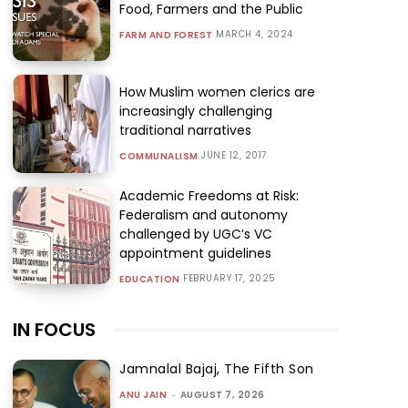
Food, Farmers and the Public
MARCH 4, 2024
FARM AND FOREST
How Muslim women clerics are
increasingly challenging
traditional narratives
JUNE 12, 2017
COMMUNALISM
Academic Freedoms at Risk:
Federalism and autonomy
challenged by UGC’s VC
appointment guidelines
FEBRUARY 17, 2025
EDUCATION
IN FOCUS
Jamnalal Bajaj, The Fifth Son
ANU JAIN
-
AUGUST 7, 2026