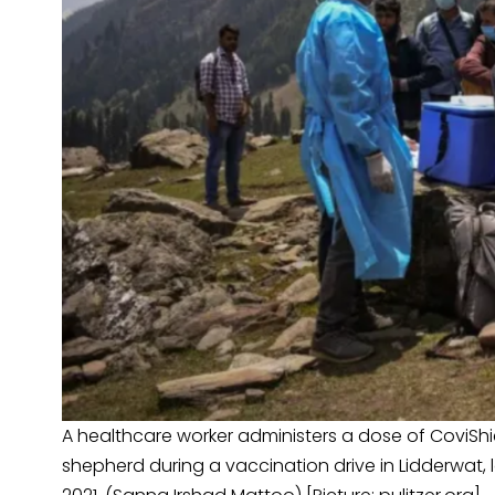
A healthcare worker administers a dose of CoviShi
shepherd during a vaccination drive in Lidderwat, l