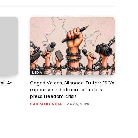
MEDIA
ai: An
Caged Voices, Silenced Truths: FSC’s
expansive indictment of India’s
press freedom crisis
SABRANGINDIA
-
MAY 5, 2026