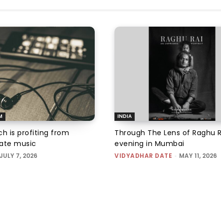
M
INDIA
h is profiting from
Through The Lens of Raghu R
ate music
evening in Mumbai
JULY 7, 2026
VIDYADHAR DATE
-
MAY 11, 2026