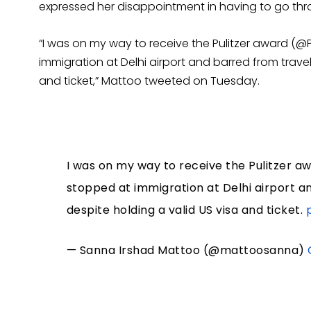
expressed her disappointment in having to go thr
“I was on my way to receive the Pulitzer award (@P
immigration at Delhi airport and barred from travell
and ticket,” Mattoo tweeted on Tuesday.
I was on my way to receive the Pulitzer a
stopped at immigration at Delhi airport an
despite holding a valid US visa and ticket.
— Sanna Irshad Mattoo (@mattoosanna)