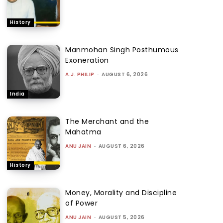
History
Manmohan Singh Posthumous
Exoneration
A.J. PHILIP
-
AUGUST 6, 2026
India
The Merchant and the
Mahatma
ANU JAIN
-
AUGUST 6, 2026
History
Money, Morality and Discipline
of Power
ANU JAIN
-
AUGUST 5, 2026