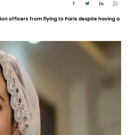
n officers from flying to Paris despite having a