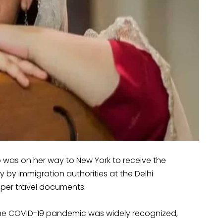
 was on her way to New York to receive the
by immigration authorities at the Delhi
roper travel documents.
the COVID-19 pandemic was widely recognized,