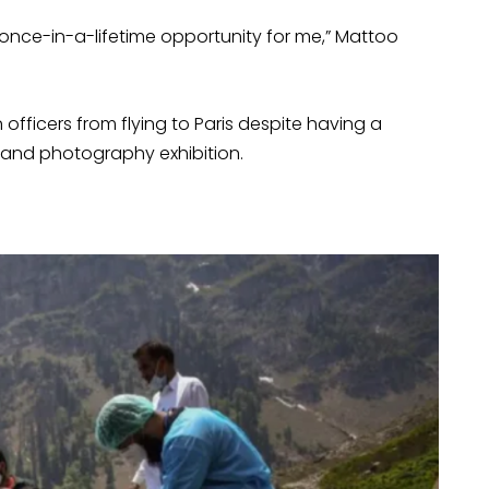
nce-in-a-lifetime opportunity for me,” Mattoo
fficers from flying to Paris despite having a
 and photography exhibition.