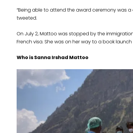
“Being able to attend the award ceremony was a o
tweeted.
On July 2, Mattoo was stopped by the immigration o
French visa. She was on her way to a book launch
Who is Sanna Irshad Mattoo