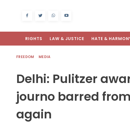
RIGHTS
LAW & JUSTICE
HATE & HARMON
FREEDOM
MEDIA
Delhi: Pulitzer aw
journo barred from
again