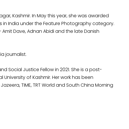
nagar, Kashmir. In May this year, she was awarded
sis in India under the Feature Photography category.
 – Amit Dave, Adnan Abidi and the late Danish
a journalist.
ocial Justice Fellow in 2021. She is a post-
l University of Kashmir. Her work has been
Al Jazeera, TIME, TRT World and South China Morning