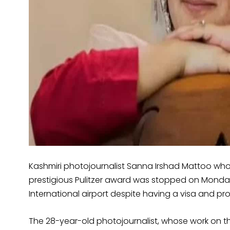
Kashmiri photojournalist Sanna Irshad Mattoo who
prestigious Pulitzer award was stopped on Monday 
International airport despite having a visa and p
The 28-year-old photojournalist, whose work on 