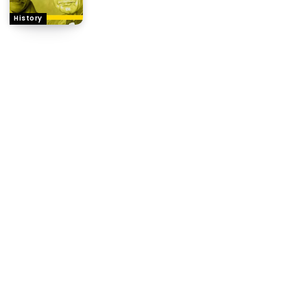
History