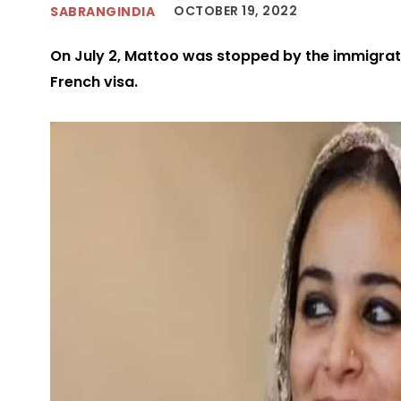
OCTOBER 19, 2022
SABRANGINDIA
On July 2, Mattoo was stopped by the immigratio
French visa.