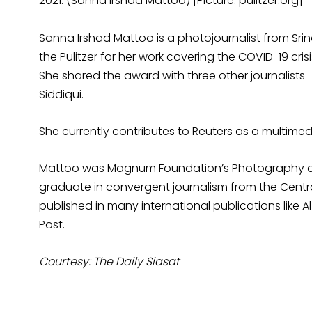
2021. (Sanna Irshad Mattoo) [Picture: pulitzer.org]
Sanna Irshad Mattoo is a photojournalist from Sri
the Pulitzer for her work covering the COVID-19 cri
She shared the award with three other journalists
Siddiqui.
She currently contributes to Reuters as a multimedi
Mattoo was Magnum Foundation’s Photography and S
graduate in convergent journalism from the Centra
published in many international publications like 
Post.
Courtesy: The Daily Siasat