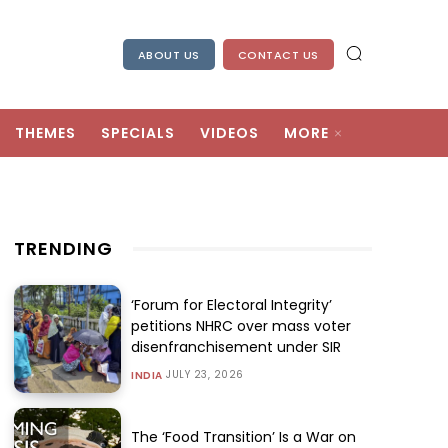
ABOUT US
CONTACT US
THEMES
SPECIALS
VIDEOS
MORE
TRENDING
‘Forum for Electoral Integrity’
petitions NHRC over mass voter
disenfranchisement under SIR
JULY 23, 2026
INDIA
The ‘Food Transition’ Is a War on