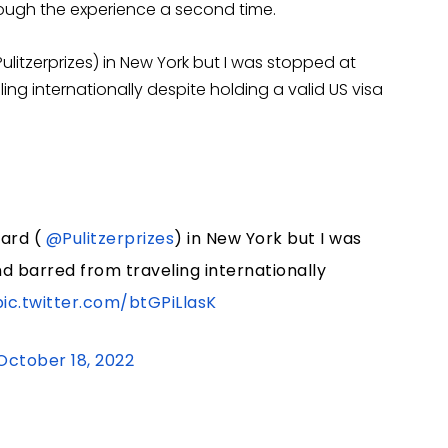
ough the experience a second time.
ulitzerprizes) in New York but I was stopped at
ing internationally despite holding a valid US visa
ward (
@Pulitzerprizes
) in New York but I was
d barred from traveling internationally
pic.twitter.com/btGPiLlasK
October 18, 2022