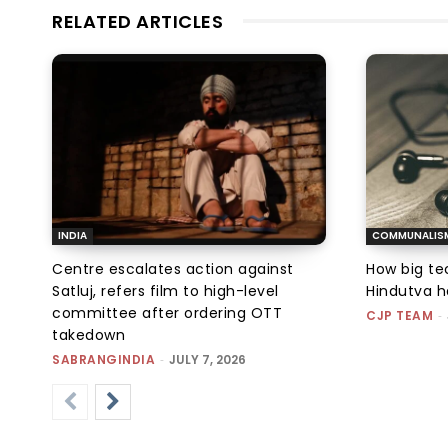
RELATED ARTICLES
INDIA
COMMUNALIS
Centre escalates action against
How big tec
Satluj, refers film to high-level
Hindutva h
committee after ordering OTT
CJP TEAM
-
takedown
SABRANGINDIA
-
JULY 7, 2026