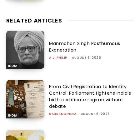
RELATED ARTICLES
Manmohan Singh Posthumous
Exoneration
A.J. PHILIP
-
AUGUST 6, 2026
INDIA
From Civil Registration to Identity
Control: Parliament tightens India’s
birth certificate regime without
debate
SABRANGINDIA
-
AUGUST 6, 2026
INDIA