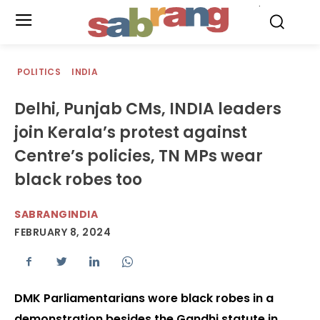
.
POLITICS
INDIA
Delhi, Punjab CMs, INDIA leaders
join Kerala’s protest against
Centre’s policies, TN MPs wear
black robes too
SABRANGINDIA
FEBRUARY 8, 2024
DMK Parliamentarians wore black robes in a
demonstration besides the Gandhi statute in