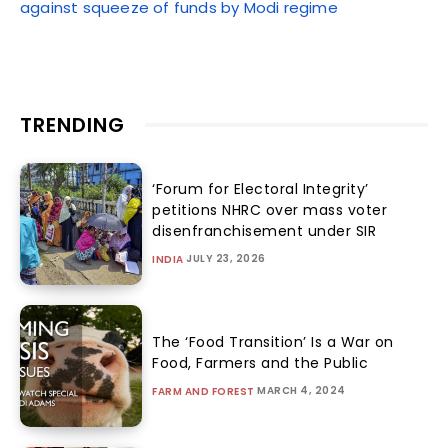
against squeeze of funds by Modi regime
TRENDING
‘Forum for Electoral Integrity’
petitions NHRC over mass voter
disenfranchisement under SIR
JULY 23, 2026
INDIA
The ‘Food Transition’ Is a War on
Food, Farmers and the Public
MARCH 4, 2024
FARM AND FOREST