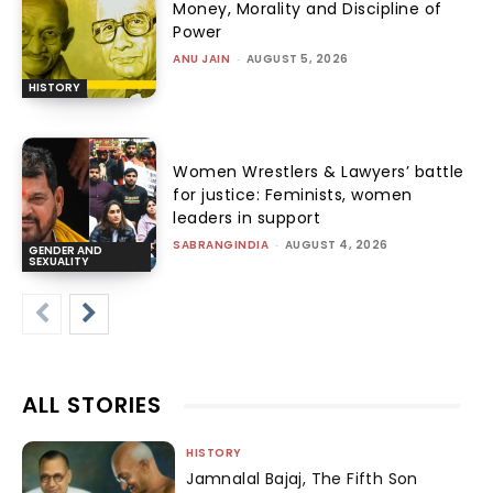
Money, Morality and Discipline of
Power
ANU JAIN
-
AUGUST 5, 2026
HISTORY
Women Wrestlers & Lawyers’ battle
for justice: Feminists, women
leaders in support
SABRANGINDIA
-
AUGUST 4, 2026
GENDER AND
SEXUALITY
ALL STORIES
HISTORY
Jamnalal Bajaj, The Fifth Son