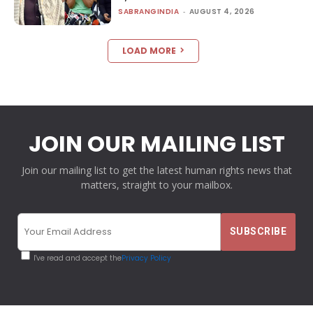
SABRANGINDIA
-
AUGUST 4, 2026
LOAD MORE
JOIN OUR MAILING LIST
Join our mailing list to get the latest human rights news that
matters, straight to your mailbox.
I've read and accept the
Privacy Policy