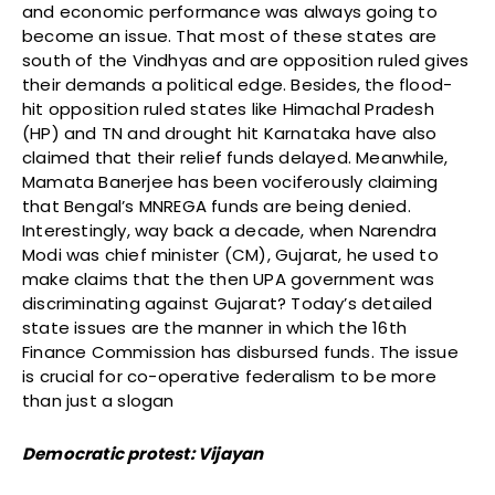
and economic performance was always going to
become an issue. That most of these states are
south of the Vindhyas and are opposition ruled gives
their demands a political edge. Besides, the flood-
hit opposition ruled states like Himachal Pradesh
(HP) and TN and drought hit Karnataka have also
claimed that their relief funds delayed. Meanwhile,
Mamata Banerjee has been vociferously claiming
that Bengal’s MNREGA funds are being denied.
Interestingly, way back a decade, when Narendra
Modi was chief minister (CM), Gujarat, he used to
make claims that the then UPA government was
discriminating against Gujarat? Today’s detailed
state issues are the manner in which the 16th
Finance Commission has disbursed funds. The issue
is crucial for co-operative federalism to be more
than just a slogan
Democratic protest: Vijayan