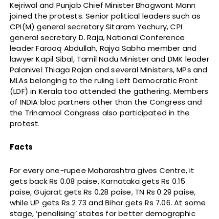
Kejriwal and Punjab Chief Minister Bhagwant Mann
joined the protests. Senior political leaders such as
CPI(M) general secretary Sitaram Yechury, CPI
general secretary D. Raja, National Conference
leader Farooq Abdullah, Rajya Sabha member and
lawyer Kapil Sibal, Tamil Nadu Minister and DMK leader
Palanivel Thiaga Rajan and several Ministers, MPs and
MLAs belonging to the ruling Left Democratic Front
(LDF) in Kerala too attended the gathering. Members
of INDIA bloc partners other than the Congress and
the Trinamool Congress also participated in the
protest.
Facts
For every one-rupee Maharashtra gives Centre, it
gets back Rs 0.08 paise, Karnataka gets Rs 0.15
paise, Gujarat gets Rs 0.28 paise, TN Rs 0.29 paise,
while UP gets Rs 2.73 and Bihar gets Rs 7.06. At some
stage, ‘penalising’ states for better demographic