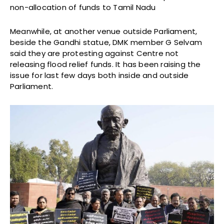
non-allocation of funds to Tamil Nadu
Meanwhile, at another venue outside Parliament,
beside the Gandhi statue, DMK member G Selvam
said they are protesting against Centre not
releasing flood relief funds. It has been raising the
issue for last few days both inside and outside
Parliament.