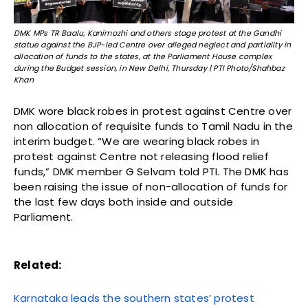
DMK MPs TR Baalu, Kanimozhi and others stage protest at the Gandhi
statue against the BJP-led Centre over alleged neglect and partiality in
allocation of funds to the states, at the Parliament House complex
during the Budget session, in New Delhi, Thursday | PTI Photo/Shahbaz
Khan
DMK wore black robes in protest against Centre over
non allocation of requisite funds to Tamil Nadu in the
interim budget. “We are wearing black robes in
protest against Centre not releasing flood relief
funds,” DMK member G Selvam told PTI. The DMK has
been raising the issue of non-allocation of funds for
the last few days both inside and outside
Parliament.
Related:
Karnataka leads the southern states’ protest