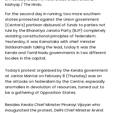
Kashyap / The Hindu
For the second day in running, two more southern
states protested against the Union government
(Centre’s) partisan disbursal of funds to parties not
rule by the Bharatiya Janata Party (BJP) completely
violating constitutional principles of federalism.
Yesterday, it was Karnataka with chief minister
Siddaramaiah taking the lead, today it was the
Kerala and Tamil Nadu governments in two different
locales in the capital.
Today’s protest organised by the Kerala government
at Jantar Mantar on February 8 (Thursday) was on
the attacks on federalism by the Centre, especially
anomalies in devolution of resources, turned out to
be a gathering of Opposition States.
Besides Kerala Chief Minister Pinarayi Vijayan who
inaugurated the protest, Delhi Chief Minister Arvind