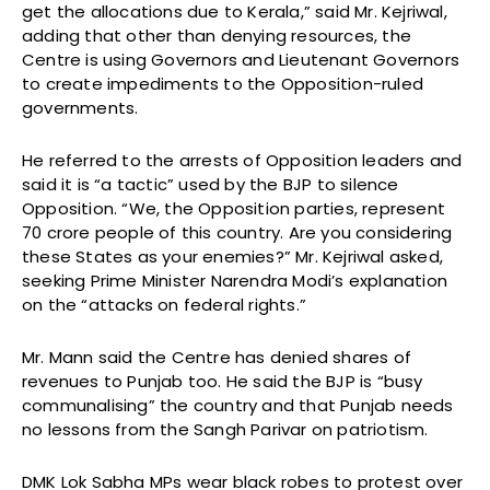
get the allocations due to Kerala,” said Mr. Kejriwal,
adding that other than denying resources, the
Centre is using Governors and Lieutenant Governors
to create impediments to the Opposition-ruled
governments.
He referred to the arrests of Opposition leaders and
said it is “a tactic” used by the BJP to silence
Opposition. “We, the Opposition parties, represent
70 crore people of this country. Are you considering
these States as your enemies?” Mr. Kejriwal asked,
seeking Prime Minister Narendra Modi’s explanation
on the “attacks on federal rights.”
Mr. Mann said the Centre has denied shares of
revenues to Punjab too. He said the BJP is “busy
communalising” the country and that Punjab needs
no lessons from the Sangh Parivar on patriotism.
DMK Lok Sabha MPs wear black robes to protest over