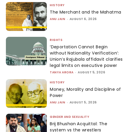
HISTORY
The Merchant and the Mahatma
ANU JAIN
-
AUGUST 6, 2026
RIGHTS
‘Deportation Cannot Begin
without Nationality Verification’:
Union’s Rajubala affidavit clarifies
legal limits on executive power
TANYA ARORA
-
AUGUST 5, 2026
HISTORY
Money, Morality and Discipline of
Power
ANU JAIN
-
AUGUST 5, 2026
GENDER AND SEXUALITY
Brij Bhushan Acquittal: The
system vs the wrestlers