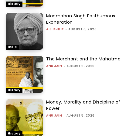
History
Manmohan Singh Posthumous
Exoneration
A.J. PHILIP
-
AUGUST 6, 2026
India
The Merchant and the Mahatma
ANU JAIN
-
AUGUST 6, 2026
History
Money, Morality and Discipline of
Power
ANU JAIN
-
AUGUST 5, 2026
History