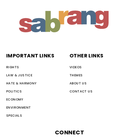
IMPORTANT LINKS
OTHER LINKS
RIGHTS
VIDEOS
LAW & JUSTICE
THEMES
HATE & HARMONY
ABOUT US
POLITICS
CONTACT US
ECONOMY
ENVIRONMENT
SPECIALS
CONNECT