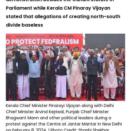
Parliament while Kerala CM Pinaray Vijayan
stated that allegations of creating north-south
divide baseless
Kerala Chief Minister Pinarayi Vijayan along with Delhi
Chief Minister Arvind Kejriwal, Punjab Chief Minister
Bhagwant Mann and other political leaders during a
protest against the Centre at Jantar Mantar in New Delhi
on February 8, 2024. | Photo Credit: Shashi Shekhar