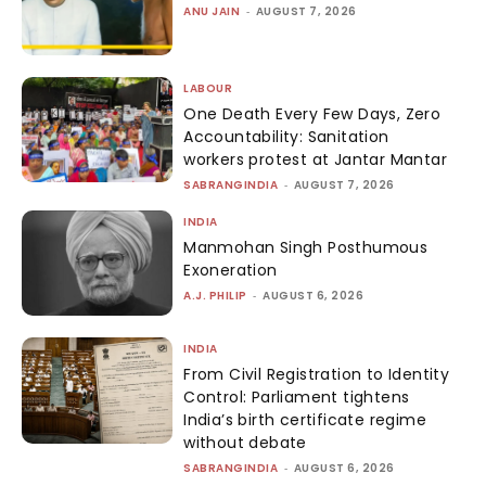
ANU JAIN
-
AUGUST 7, 2026
LABOUR
One Death Every Few Days, Zero
Accountability: Sanitation
workers protest at Jantar Mantar
SABRANGINDIA
-
AUGUST 7, 2026
INDIA
Manmohan Singh Posthumous
Exoneration
A.J. PHILIP
-
AUGUST 6, 2026
INDIA
From Civil Registration to Identity
Control: Parliament tightens
India’s birth certificate regime
without debate
SABRANGINDIA
-
AUGUST 6, 2026