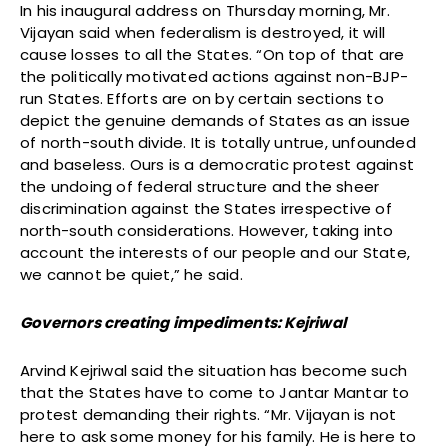
In his inaugural address on Thursday morning, Mr.
Vijayan said when federalism is destroyed, it will
cause losses to all the States. “On top of that are
the politically motivated actions against non-BJP-
run States. Efforts are on by certain sections to
depict the genuine demands of States as an issue
of north-south divide. It is totally untrue, unfounded
and baseless. Ours is a democratic protest against
the undoing of federal structure and the sheer
discrimination against the States irrespective of
north-south considerations. However, taking into
account the interests of our people and our State,
we cannot be quiet,” he said.
Governors creating impediments: Kejriwal
Arvind Kejriwal said the situation has become such
that the States have to come to Jantar Mantar to
protest demanding their rights. “Mr. Vijayan is not
here to ask some money for his family. He is here to