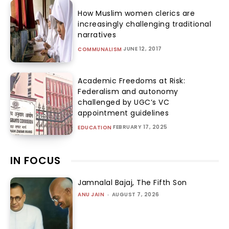
How Muslim women clerics are
increasingly challenging traditional
narratives
JUNE 12, 2017
COMMUNALISM
Academic Freedoms at Risk:
Federalism and autonomy
challenged by UGC’s VC
appointment guidelines
FEBRUARY 17, 2025
EDUCATION
IN FOCUS
Jamnalal Bajaj, The Fifth Son
ANU JAIN
-
AUGUST 7, 2026