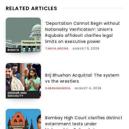
RELATED ARTICLES
‘Deportation Cannot Begin without
Nationality Verification’: Union’s
Rajubala affidavit clarifies legal
limits on executive power
TANYA ARORA
-
AUGUST 5, 2026
RIGHTS
Brij Bhushan Acquittal: The system
vs the wrestlers
SABRANGINDIA
-
AUGUST 4, 2026
GENDER AND
SEXUALITY
Bombay High Court clarifies distinct
externment tests under