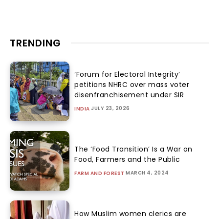
TRENDING
‘Forum for Electoral Integrity’
petitions NHRC over mass voter
disenfranchisement under SIR
JULY 23, 2026
INDIA
The ‘Food Transition’ Is a War on
Food, Farmers and the Public
MARCH 4, 2024
FARM AND FOREST
How Muslim women clerics are