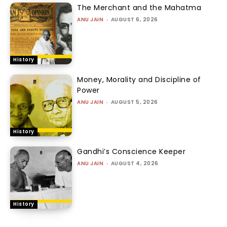
The Merchant and the Mahatma
ANU JAIN
-
AUGUST 6, 2026
History
Money, Morality and Discipline of
Power
ANU JAIN
-
AUGUST 5, 2026
History
Gandhi’s Conscience Keeper
ANU JAIN
-
AUGUST 4, 2026
History