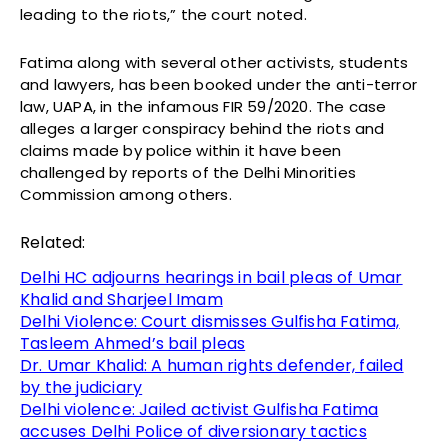
leading to the riots,” the court noted.
Fatima along with several other activists, students
and lawyers, has been booked under the anti-terror
law, UAPA, in the infamous FIR 59/2020. The case
alleges a larger conspiracy behind the riots and
claims made by police within it have been
challenged by reports of the Delhi Minorities
Commission among others.
Related:
Delhi HC adjourns hearings in bail pleas of Umar
Khalid and Sharjeel Imam
Delhi Violence: Court dismisses Gulfisha Fatima,
Tasleem Ahmed’s bail pleas
Dr. Umar Khalid: A human rights defender, failed
by the judiciary
Delhi violence: Jailed activist Gulfisha Fatima
accuses Delhi Police of diversionary tactics