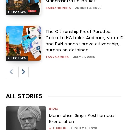
Maharashtra Police Act
SABRANGINDIA
-
AUGUST 3, 2026
RULE OF LAW
The Citizenship Proof Paradox:
Calcutta HC holds Aadhaar, Voter ID
and PAN cannot prove citizenship,
burden on detainee
TANYA ARORA
-
JULY 31, 2026
RULE OF LAW
ALL STORIES
INDIA
Manmohan Singh Posthumous
Exoneration
A.J. PHILIP
-
AUGUST 6, 2026