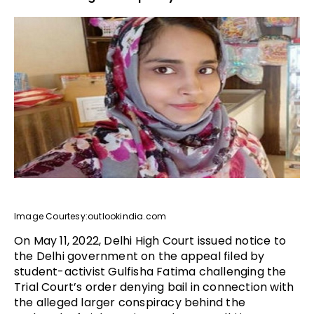
Image Courtesy:outlookindia.com
On May 11, 2022, Delhi High Court issued notice to
the Delhi government on the appeal filed by
student-activist Gulfisha Fatima challenging the
Trial Court’s order denying bail in connection with
the alleged larger conspiracy behind the