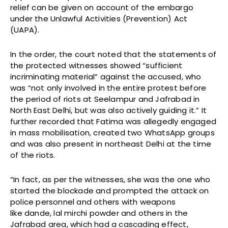
relief can be given on account of the embargo
under the Unlawful Activities (Prevention) Act
(UAPA).
In the order, the court noted that the statements of
the protected witnesses showed “sufficient
incriminating material” against the accused, who
was “not only involved in the entire protest before
the period of riots at Seelampur and Jafrabad in
North East Delhi, but was also actively guiding it.” It
further recorded that Fatima was allegedly engaged
in mass mobilisation, created two WhatsApp groups
and was also present in northeast Delhi at the time
of the riots.
“In fact, as per the witnesses, she was the one who
started the blockade and prompted the attack on
police personnel and others with weapons
like dande, lal mirchi powder and others in the
Jafrabad area, which had a cascading effect,