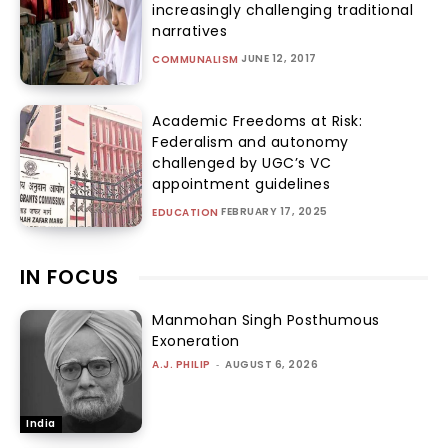
increasingly challenging traditional
narratives
JUNE 12, 2017
COMMUNALISM
Academic Freedoms at Risk:
Federalism and autonomy
challenged by UGC’s VC
appointment guidelines
FEBRUARY 17, 2025
EDUCATION
IN FOCUS
Manmohan Singh Posthumous
Exoneration
A.J. PHILIP
-
AUGUST 6, 2026
India