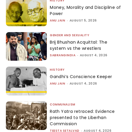
HISTORY
Money, Morality and Discipline of
Power
ANU JAIN
-
AUGUST 5, 2026
GENDER AND SEXUALITY
Brij Bhushan Acquittal: The
system vs the wrestlers
SABRANGINDIA
-
AUGUST 4, 2026
HISTORY
Gandhi’s Conscience Keeper
ANU JAIN
-
AUGUST 4, 2026
COMMUNALISM
Rath Yatra retraced: Evidence
presented to the Liberhan
Commission
TEESTA SETALVAD
-
AUGUST 4, 2026