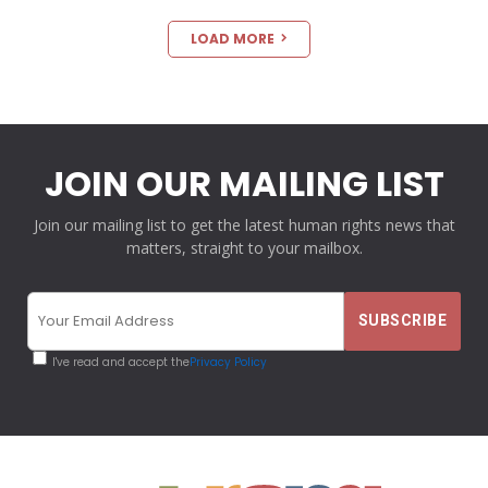
LOAD MORE
JOIN OUR MAILING LIST
Join our mailing list to get the latest human rights news that
matters, straight to your mailbox.
I've read and accept the
Privacy Policy