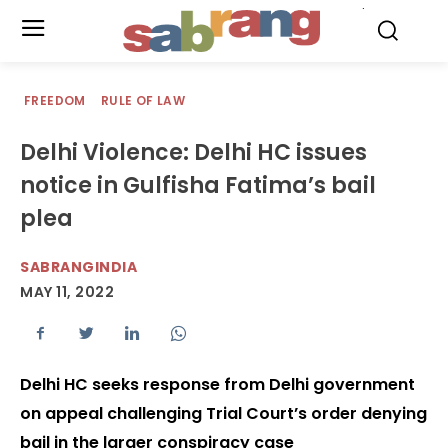
.
FREEDOM
RULE OF LAW
Delhi Violence: Delhi HC issues
notice in Gulfisha Fatima’s bail
plea
SABRANGINDIA
MAY 11, 2022
Delhi HC seeks response from Delhi government
on appeal challenging Trial Court’s order denying
bail in the larger conspiracy case