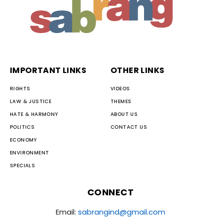
IMPORTANT LINKS
OTHER LINKS
RIGHTS
VIDEOS
LAW & JUSTICE
THEMES
HATE & HARMONY
ABOUT US
POLITICS
CONTACT US
ECONOMY
ENVIRONMENT
SPECIALS
CONNECT
Email:
sabrangind@gmail.com