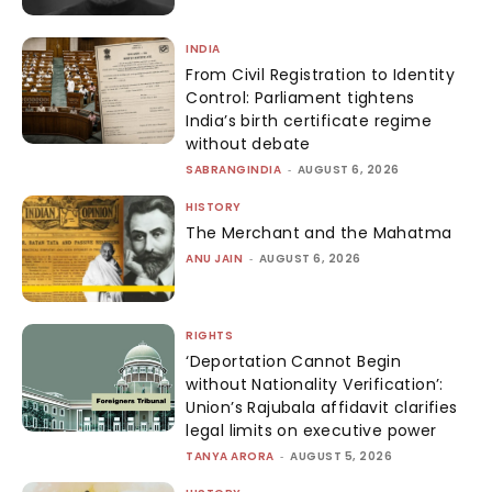
INDIA
From Civil Registration to Identity
Control: Parliament tightens
India’s birth certificate regime
without debate
SABRANGINDIA
-
AUGUST 6, 2026
HISTORY
The Merchant and the Mahatma
ANU JAIN
-
AUGUST 6, 2026
RIGHTS
‘Deportation Cannot Begin
without Nationality Verification’:
Union’s Rajubala affidavit clarifies
legal limits on executive power
TANYA ARORA
-
AUGUST 5, 2026