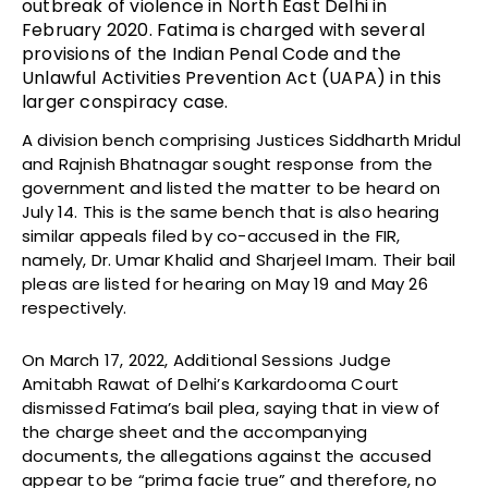
outbreak of violence in North East Delhi in
February 2020. Fatima is charged with several
provisions of the Indian Penal Code and the
Unlawful Activities Prevention Act (UAPA) in this
larger conspiracy case.
A division bench comprising Justices Siddharth Mridul
and Rajnish Bhatnagar sought response from the
government and listed the matter to be heard on
July 14. This is the same bench that is also hearing
similar appeals filed by co-accused in the FIR,
namely, Dr. Umar Khalid and Sharjeel Imam. Their bail
pleas are listed for hearing on May 19 and May 26
respectively.
On March 17, 2022, Additional Sessions Judge
Amitabh Rawat of Delhi’s Karkardooma Court
dismissed Fatima’s bail plea, saying that in view of
the charge sheet and the accompanying
documents, the allegations against the accused
appear to be “prima facie true” and therefore, no