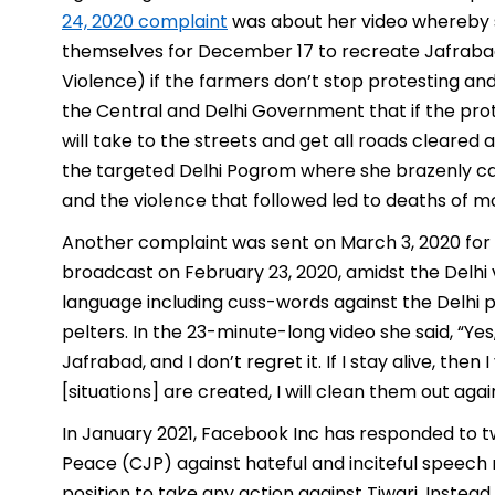
24, 2020 complaint
was about her video whereby 
themselves for December 17 to recreate Jafrabad
Violence) if the farmers don’t stop protesting and
the Central and Delhi Government that if the pro
will take to the streets and get all roads cleared a
the targeted Delhi Pogrom where she brazenly ca
and the violence that followed led to deaths of 
Another complaint was sent on March 3, 2020 fo
broadcast on February 23, 2020, amidst the Delhi v
language including cuss-words against the Delhi po
pelters. In the 23-minute-long video she said, “Yes
Jafrabad, and I don’t regret it. If I stay alive, t
[situations] are created, I will clean them out again
In January 2021, Facebook Inc has responded to tw
Peace (CJP) against hateful and inciteful speech m
position to take any action against Tiwari. Inste