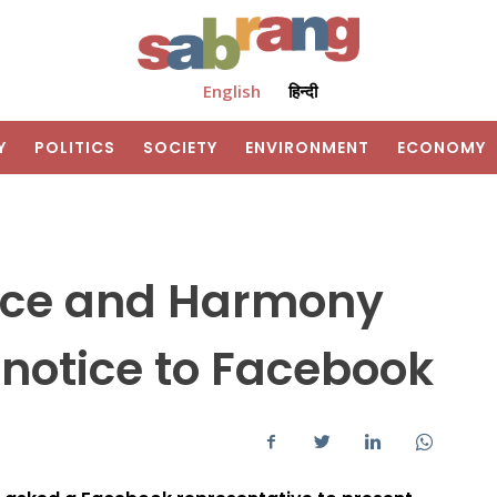
English
हिन्दी
Y
POLITICS
SOCIETY
ENVIRONMENT
ECONOMY
eace and Harmony
notice to Facebook