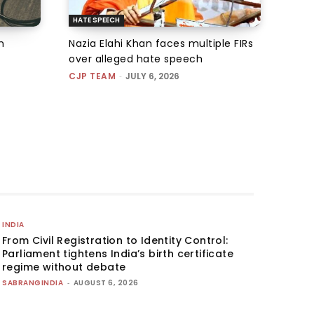
HATE SPEECH
m
Nazia Elahi Khan faces multiple FIRs
over alleged hate speech
CJP TEAM
-
JULY 6, 2026
INDIA
From Civil Registration to Identity Control:
Parliament tightens India’s birth certificate
regime without debate
SABRANGINDIA
-
AUGUST 6, 2026