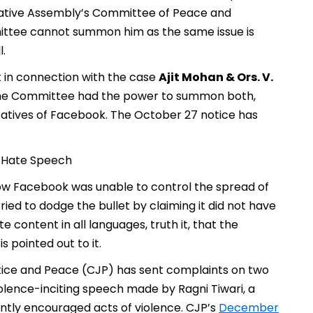
islative Assembly’s Committee of Peace and
ittee cannot summon him as the same issue is
.
t in connection with the case
Ajit Mohan & Ors. V.
the Committee had the power to summon both,
tives of Facebook. The October 27 notice has
t Hate Speech
ow Facebook was unable to control the spread of
ied to dodge the bullet by claiming it did not have
content in all languages, truth it, that the
 pointed out to it.
ustice and Peace (CJP) has sent complaints on two
lence-inciting speech made by Ragni Tiwari, a
ently encouraged acts of violence. CJP’s
December