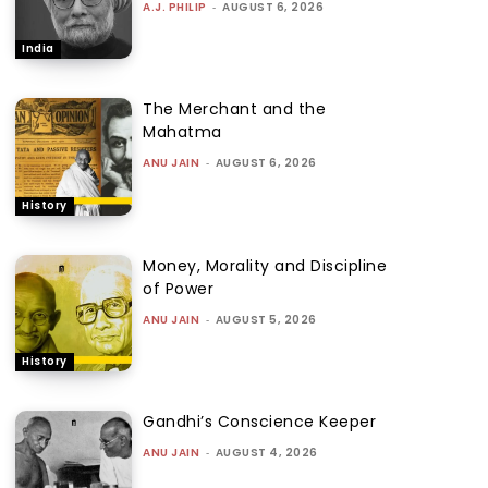
A.J. PHILIP
-
AUGUST 6, 2026
India
The Merchant and the
Mahatma
ANU JAIN
-
AUGUST 6, 2026
History
Money, Morality and Discipline
of Power
ANU JAIN
-
AUGUST 5, 2026
History
Gandhi’s Conscience Keeper
ANU JAIN
-
AUGUST 4, 2026