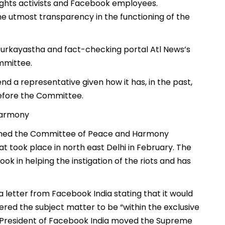
l rights activists and Facebook employees.
he utmost transparency in the functioning of the
 Purkayastha and fact-checking portal Atl News’s
mmittee.
d a representative given how it has, in the past,
before the Committee.
 Harmony
formed the Committee of Peace and Harmony
t took place in north east Delhi in February. The
 in helping the instigation of the riots and has
letter from Facebook India stating that it would
ed the subject matter to be “within the exclusive
ce President of Facebook India moved the Supreme