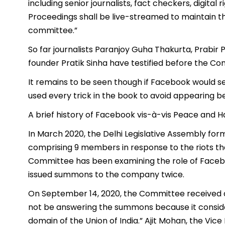
including senior journalists, fact checkers, digita
Proceedings shall be live-streamed to maintain t
committee.”
So far journalists Paranjoy Guha Thakurta, Prabir
founder Pratik Sinha have testified before the Co
It remains to be seen though if Facebook would sen
used every trick in the book to avoid appearing 
A brief history of Facebook vis-à-vis Peace and
In March 2020, the Delhi Legislative Assembly 
comprising 9 members in response to the riots tha
Committee has been examining the role of Facebook
issued summons to the company twice.
On September 14, 2020, the Committee received a 
not be answering the summons because it consider
domain of the Union of India.” Ajit Mohan, the Vi