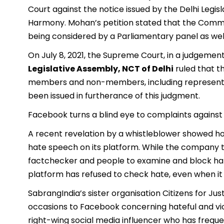
Court against the notice issued by the Delhi Leg
Harmony. Mohan’s petition stated that the Comm
being considered by a Parliamentary panel as well
On July 8, 2021, the Supreme Court, in a judgemen
Legislative Assembly, NCT of Delhi
ruled that 
members and non-members, including representa
been issued in furtherance of this judgment.
Facebook turns a blind eye to complaints agains
A recent revelation by a whistleblower showed h
hate speech on its platform. While the company tr
factchecker and people to examine and block hate 
platform has refused to check hate, even when it is
SabrangIndia’s sister organisation Citizens for J
occasions to Facebook concerning hateful and vio
right-wing social media influencer who has frequ