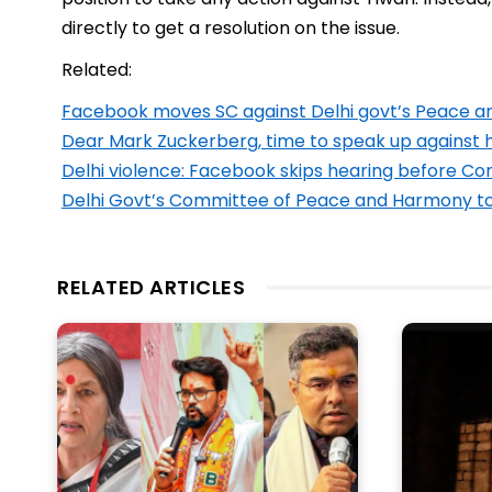
directly to get a resolution on the issue.
Related:
Facebook moves SC against Delhi govt’s Peace
Dear Mark Zuckerberg, time to speak up against
Delhi violence: Facebook skips hearing before 
Delhi Govt’s Committee of Peace and Harmony to e
RELATED ARTICLES