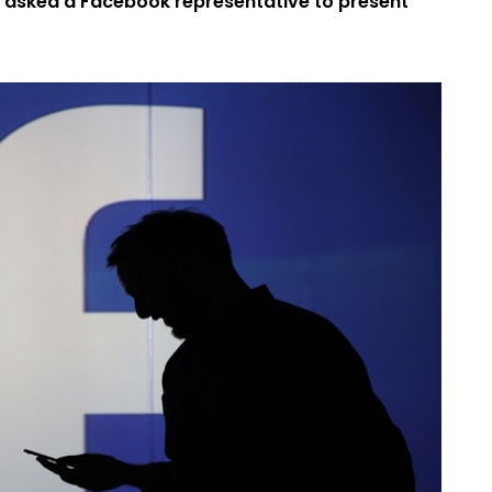
s asked a Facebook representative to present