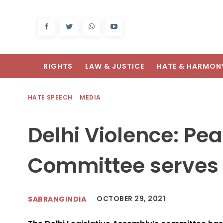
RIGHTS
LAW & JUSTICE
HATE & HARMON
HATE SPEECH
MEDIA
Delhi Violence: P
Committee serves 
OCTOBER 29, 2021
SABRANGINDIA