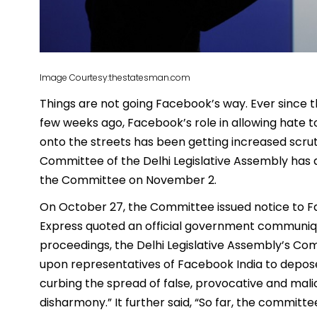
Image Courtesy:thestatesman.com
Things are not going Facebook’s way. Ever since 
few weeks ago, Facebook’s role in allowing hate t
onto the streets has been getting increased scru
Committee of the Delhi Legislative Assembly has 
the Committee on November 2.
On October 27, the Committee issued notice to Fac
Express quoted an official government communique
proceedings, the Delhi Legislative Assembly’s C
upon representatives of Facebook India to depose 
curbing the spread of false, provocative and mal
disharmony.” It further said, “So far, the commit