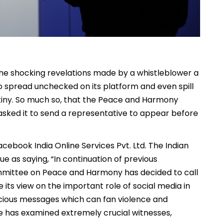
the shocking revelations made by a whistleblower a
o spread unchecked on its platform and even spill
tiny. So much so, that the Peace and Harmony
asked it to send a representative to appear before
ebook India Online Services Pvt. Ltd. The Indian
 as saying, “In continuation of previous
ommittee on Peace and Harmony has decided to call
its view on the important role of social media in
icious messages which can fan violence and
tee has examined extremely crucial witnesses,