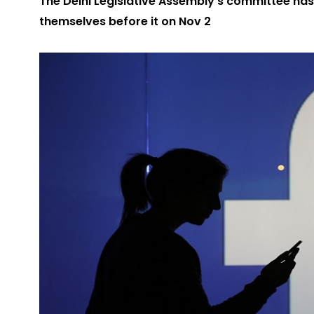
The Delhi Legislative Assembly’s committee ha
themselves before it on Nov 2