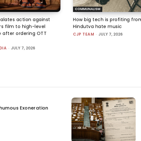
COMMUNALISM
alates action against
How big tech is profiting fro
ers film to high-level
Hindutva hate music
 after ordering OTT
CJP TEAM
-
JULY 7, 2026
DIA
-
JULY 7, 2026
humous Exoneration