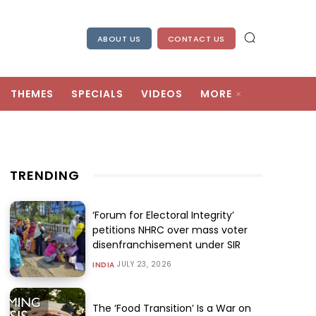
ABOUT US
CONTACT US
THEMES
SPECIALS
VIDEOS
MORE
TRENDING
‘Forum for Electoral Integrity’
petitions NHRC over mass voter
disenfranchisement under SIR
JULY 23, 2026
INDIA
The ‘Food Transition’ Is a War on