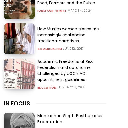
Food, Farmers and the Public
MARCH 4, 2024
FARM AND FOREST
How Muslim women clerics are
increasingly challenging
traditional narratives
JUNE 12, 2017
COMMUNALISM
Academic Freedoms at Risk:
Federalism and autonomy
challenged by UGC’s VC
appointment guidelines
FEBRUARY 17, 2025
EDUCATION
IN FOCUS
Manmohan Singh Posthumous
Exoneration