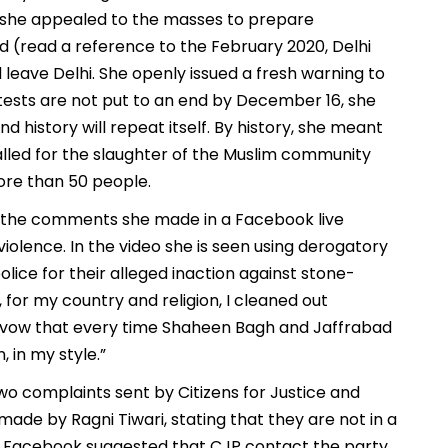
she appealed to the masses to prepare
 (read a reference to the February 2020, Delhi
 leave Delhi. She openly issued a fresh warning to
tests are not put to an end by December 16, she
nd history will repeat itself. By history, she meant
lled for the slaughter of the Muslim community
more than 50 people.
r the comments she made in a Facebook live
iolence. In the video she is seen using derogatory
lice for their alleged inaction against stone-
, for my country and religion, I cleaned out
hen I vow that every time Shaheen Bagh and Jaffrabad
, in my style.”
o complaints sent by Citizens for Justice and
ade by Ragni Tiwari, stating that they are not in a
ad, Facebook suggested that CJP contact the party