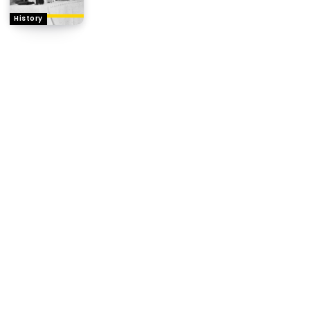
History