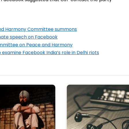
 and Harmony Committee summons
 hate speech on Facebook
Committee on Peace and Harmony
xamine Facebook India’s role in Delhi riots