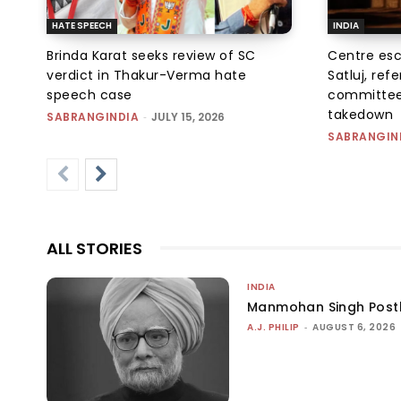
HATE SPEECH
INDIA
Brinda Karat seeks review of SC
Centre esc
verdict in Thakur-Verma hate
Satluj, ref
speech case
committee
takedown
SABRANGINDIA
-
JULY 15, 2026
SABRANGIN
ALL STORIES
INDIA
Manmohan Singh Post
A.J. PHILIP
-
AUGUST 6, 2026