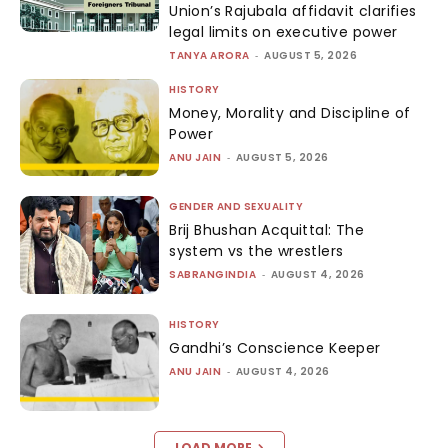
Union’s Rajubala affidavit clarifies
legal limits on executive power
TANYA ARORA
-
AUGUST 5, 2026
HISTORY
Money, Morality and Discipline of
Power
ANU JAIN
-
AUGUST 5, 2026
GENDER AND SEXUALITY
Brij Bhushan Acquittal: The
system vs the wrestlers
SABRANGINDIA
-
AUGUST 4, 2026
HISTORY
Gandhi’s Conscience Keeper
ANU JAIN
-
AUGUST 4, 2026
LOAD MORE