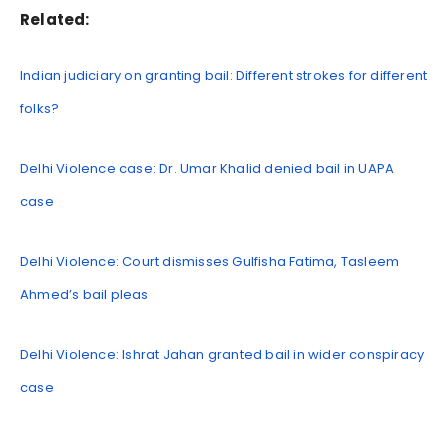
Related:
Indian judiciary on granting bail: Different strokes for different
folks?
Delhi Violence case: Dr. Umar Khalid denied bail in UAPA
case
Delhi Violence: Court dismisses Gulfisha Fatima, Tasleem
Ahmed’s bail pleas
Delhi Violence: Ishrat Jahan granted bail in wider conspiracy
case