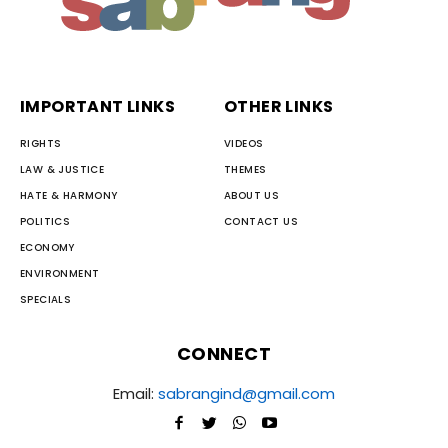
IMPORTANT LINKS
OTHER LINKS
RIGHTS
VIDEOS
LAW & JUSTICE
THEMES
HATE & HARMONY
ABOUT US
POLITICS
CONTACT US
ECONOMY
ENVIRONMENT
SPECIALS
CONNECT
Email:
sabrangind@gmail.com