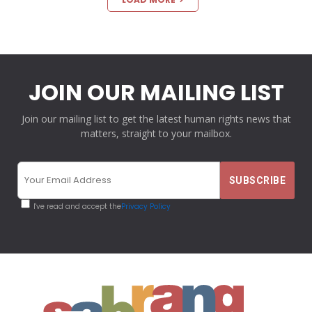
JOIN OUR MAILING LIST
Join our mailing list to get the latest human rights news that
matters, straight to your mailbox.
I've read and accept the
Privacy Policy