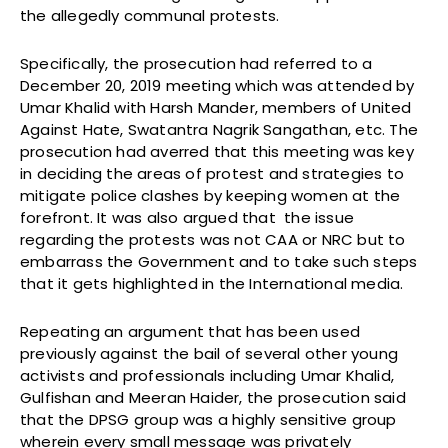
the allegedly communal protests.
Specifically, the prosecution had referred to a
December 20, 2019 meeting which was attended by
Umar Khalid with Harsh Mander, members of United
Against Hate, Swatantra Nagrik Sangathan, etc. The
prosecution had averred that this meeting was key
in deciding the areas of protest and strategies to
mitigate police clashes by keeping women at the
forefront. It was also argued that the issue
regarding the protests was not CAA or NRC but to
embarrass the Government and to take such steps
that it gets highlighted in the International media.
Repeating an argument that has been used
previously against the bail of several other young
activists and professionals including Umar Khalid,
Gulfishan and Meeran Haider, the prosecution said
that the DPSG group was a highly sensitive group
wherein every small message was privately