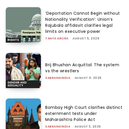
‘Deportation Cannot Begin without
Nationality Verification’: Union’s
Rajubala affidavit clarifies legal
limits on executive power
TANYA ARORA
-
AUGUST 5, 2026
RIGHTS
Brij Bhushan Acquittal: The system
vs the wrestlers
SABRANGINDIA
-
AUGUST 4, 2026
GENDER AND
SEXUALITY
Bombay High Court clarifies distinct
externment tests under
Maharashtra Police Act
SABRANGINDIA
-
AUGUST 3, 2026