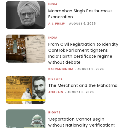
INDIA
Manmohan Singh Posthumous
Exoneration
A.J. PHILIP
-
AUGUST 6, 2026
INDIA
From Civil Registration to Identity
Control: Parliament tightens
India’s birth certificate regime
without debate
SABRANGINDIA
-
AUGUST 6, 2026
HISTORY
The Merchant and the Mahatma
ANU JAIN
-
AUGUST 6, 2026
RIGHTS
‘Deportation Cannot Begin
without Nationality Verification’: