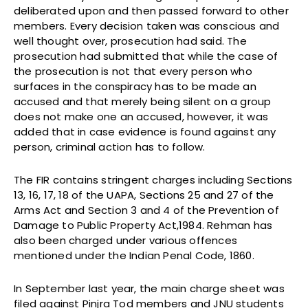
deliberated upon and then passed forward to other
members. Every decision taken was conscious and
well thought over, prosecution had said. The
prosecution had submitted that while the case of
the prosecution is not that every person who
surfaces in the conspiracy has to be made an
accused and that merely being silent on a group
does not make one an accused, however, it was
added that in case evidence is found against any
person, criminal action has to follow.
The FIR contains stringent charges including Sections
13, 16, 17, 18 of the UAPA, Sections 25 and 27 of the
Arms Act and Section 3 and 4 of the Prevention of
Damage to Public Property Act,1984. Rehman has
also been charged under various offences
mentioned under the Indian Penal Code, 1860.
In September last year, the main charge sheet was
filed against Pinjra Tod members and JNU students