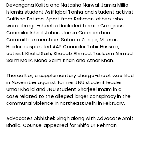
Devangana Kalita and Natasha Narwal, Jamia Millia
Islamia student Asif Iqbal Tanha and student activist
Gulfisha Fatima. Apart from Rehman, others who
were charge-sheeted included former Congress
Councilor Ishrat Jahan, Jamia Coordination
Committee members Safoora Zargar, Meeran
Haider, suspended AAP Councilor Tahir Hussain,
activist Khalid Saifi, Shadab Ahmed, Tasleem Ahmed,
Salim Malik, Mohd Salim Khan and Athar Khan.
Thereafter, a supplementary charge-sheet was filed
in November against former JNU student leader
Umar Khalid and JNU student Sharjeel Imam in a
case related to the alleged larger conspiracy in the
communal violence in northeast Delhi in February.
Advocates Abhishek Singh along with Advocate Amit
Bhalla, Counsel appeared for Shifa Ur Rehman.