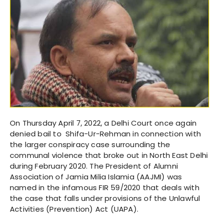
On Thursday April 7, 2022, a Delhi Court once again
denied bail to Shifa-Ur-Rehman in connection with
the larger conspiracy case surrounding the
communal violence that broke out in North East Delhi
during February 2020. The President of Alumni
Association of Jamia Milia Islamia (AAJMI) was
named in the infamous FIR 59/2020 that deals with
the case that falls under provisions of the Unlawful
Activities (Prevention) Act (UAPA).