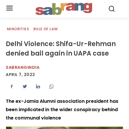
.
MINORITIES
RULE OF LAW
Delhi Violence: Shifa-Ur-Rehman
denied bail again in UAPA case
SABRANGINDIA
APRIL 7, 2022
The ex-Jamia Alumni association president has
been implicated in the wider conspiracy behind
the communal violence