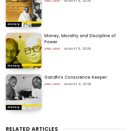
ANU JAIN
-
AUGUST 6, 2026
History
Money, Morality and Discipline of
Power
ANU JAIN
-
AUGUST 5, 2026
History
Gandhi’s Conscience Keeper
ANU JAIN
-
AUGUST 4, 2026
History
RELATED ARTICLES