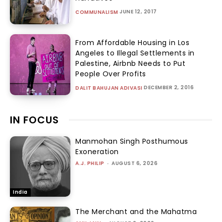
JUNE 12, 2017
COMMUNALISM
From Affordable Housing in Los
Angeles to Illegal Settlements in
Palestine, Airbnb Needs to Put
People Over Profits
DECEMBER 2, 2016
DALIT BAHUJAN ADIVASI
IN FOCUS
Manmohan Singh Posthumous
Exoneration
A.J. PHILIP
-
AUGUST 6, 2026
India
The Merchant and the Mahatma