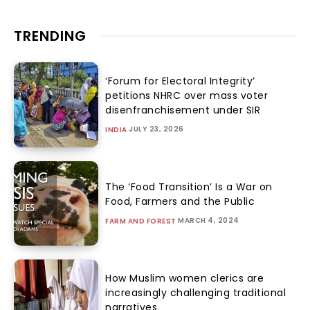
TRENDING
‘Forum for Electoral Integrity’
petitions NHRC over mass voter
disenfranchisement under SIR
JULY 23, 2026
INDIA
The ‘Food Transition’ Is a War on
Food, Farmers and the Public
MARCH 4, 2024
FARM AND FOREST
How Muslim women clerics are
increasingly challenging traditional
narratives