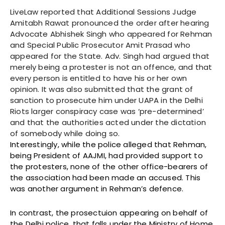
LiveLaw reported that Additional Sessions Judge
Amitabh Rawat pronounced the order after hearing
Advocate Abhishek Singh who appeared for Rehman
and Special Public Prosecutor Amit Prasad who
appeared for the State. Adv. Singh had argued that
merely being a protester is not an offence, and that
every person is entitled to have his or her own
opinion. It was also submitted that the grant of
sanction to prosecute him under UAPA in the Delhi
Riots larger conspiracy case was ‘pre-determined’
and that the authorities acted under the dictation
of somebody while doing so.
Interestingly, while the police alleged that Rehman,
being President of AAJMI, had provided support to
the protesters, none of the other office-bearers of
the association had been made an accused. This
was another argument in Rehman’s defence.
In contrast, the prosectuion appearing on behalf of
the Delhi police, that falls under the Ministry of Home