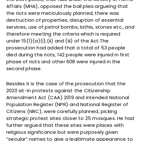
Affairs (MHA), opposed the bail plea argueing that
the riots were meticulously planned, there was
destruction of properties, disruption of essential
services, use of petrol bombs, lathis, stones etc., and
therefore meeting the criteria which is required
under 15(1)(a)(i),(ii) and (iii) of the Act.The
prosecution had added that a total of 53 people
died during the riots, 142 people were Injured in first
phase of riots and other 608 were injured in the
second phase.
Besides it is the case of the prosecution that the
2020 sit-in protests against the Citizenship
Amendment Act (CAA) 2019 and intended National
Population Register (NPR) and National Register of
Citizens (NRC), were carefully planned, picking
strategic protest sites closer to 25 mosques. He had
further argued that these sites were places with
religious significance but were purposely given
“secular” names to give a legitimate appearance to