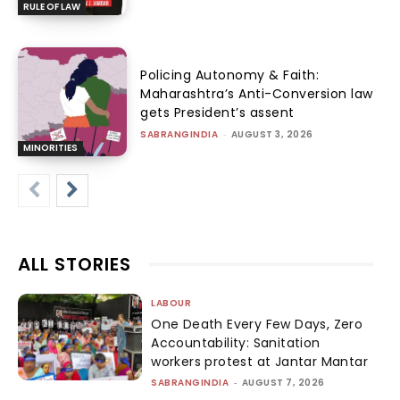
RULE OF LAW
Policing Autonomy & Faith:
Maharashtra’s Anti-Conversion law
gets President’s assent
SABRANGINDIA
-
AUGUST 3, 2026
MINORITIES
ALL STORIES
LABOUR
One Death Every Few Days, Zero
Accountability: Sanitation
workers protest at Jantar Mantar
SABRANGINDIA
-
AUGUST 7, 2026