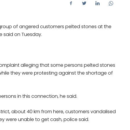
 group of angered customers pelted stones at the
ice said on Tuesday.
plaint alleging that some persons pelted stones
ile they were protesting against the shortage of
ersons in this connection, he said.
district, about 40 km from here, customers vandalised
y were unable to get cash, police said.