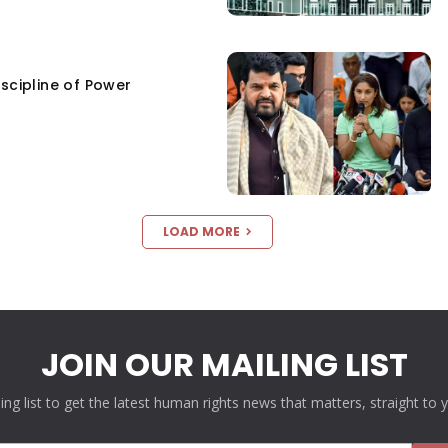
scipline of Power
LOAD MORE
JOIN OUR MAILING LIST
ling list to get the latest human rights news that matters, straight to 