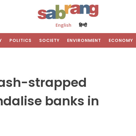
English
हिन्दी
Y
POLITICS
SOCIETY
ENVIRONMENT
ECONOMY
Cash-strapped
ndalise banks in