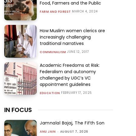
Food, Farmers and the Public
MARCH 4, 2024
FARM AND FOREST
How Muslim women clerics are
increasingly challenging
traditional narratives
JUNE 12, 2017
COMMUNALISM
Academic Freedoms at Risk:
Federalism and autonomy
challenged by UGC’s VC
appointment guidelines
FEBRUARY 17, 2025
EDUCATION
IN FOCUS
Jamnalal Bajaj, The Fifth Son
ANU JAIN
-
AUGUST 7, 2026