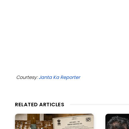
Courtesy:
Janta Ka Reporter
RELATED ARTICLES