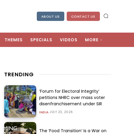
ABOUT US
CONTACT US
THEMES
SPECIALS
VIDEOS
MORE
TRENDING
‘Forum for Electoral Integrity’
petitions NHRC over mass voter
disenfranchisement under SIR
JULY 23, 2026
INDIA
The ‘Food Transition’ Is a War on