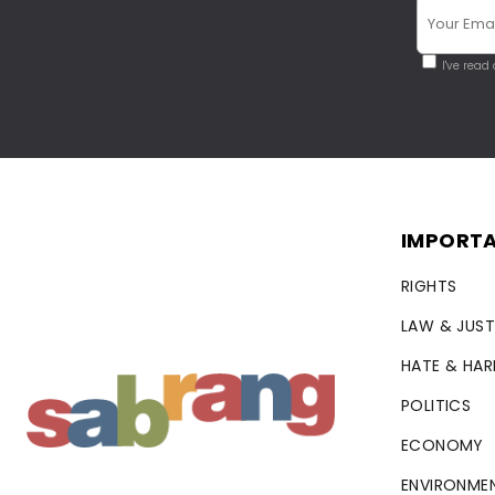
I've read
IMPORTA
RIGHTS
LAW & JUST
HATE & HA
POLITICS
ECONOMY
ENVIRONME