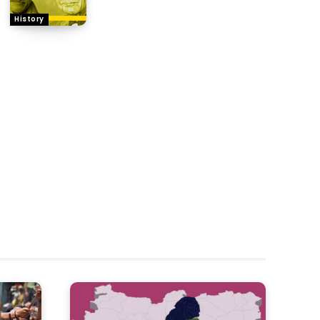
History