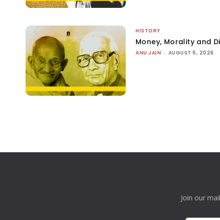
HISTORY
Money, Morality and Di
ANU JAIN
-
AUGUST 5, 2026
Join our mai