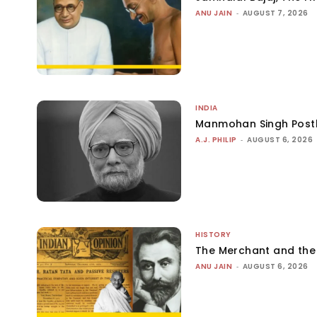
ANU JAIN
-
AUGUST 7, 2026
INDIA
Manmohan Singh Post
A.J. PHILIP
-
AUGUST 6, 2026
HISTORY
The Merchant and th
ANU JAIN
-
AUGUST 6, 2026