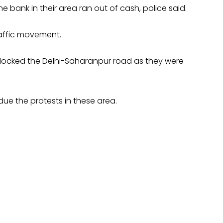
bank in their area ran out of cash, police said.
raffic movement.
e blocked the Delhi-Saharanpur road as they were
ue the protests in these area.