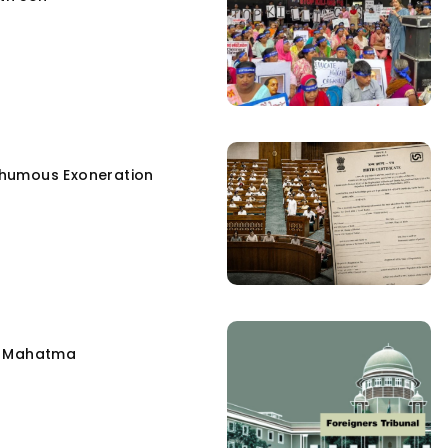
humous Exoneration
e Mahatma