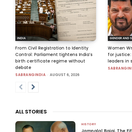
INDIA
GENDER AND S
From Civil Registration to Identity
Women Wres
Control: Parliament tightens India’s
for justic
birth certificate regime without
leaders in 
debate
SABRANGIN
SABRANGINDIA
-
AUGUST 6, 2026
ALL STORIES
HISTORY
Jamnalal Bajaj, The Fi