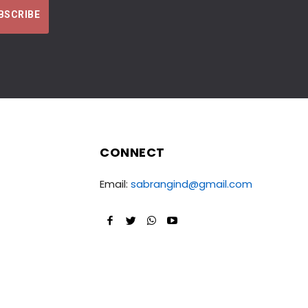
CONNECT
Email:
sabrangind@gmail.com