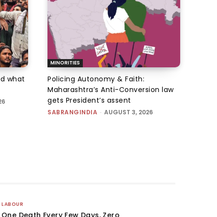
MINORITIES
d what
Policing Autonomy & Faith:
Maharashtra’s Anti-Conversion law
gets President’s assent
26
SABRANGINDIA
-
AUGUST 3, 2026
LABOUR
One Death Every Few Days, Zero