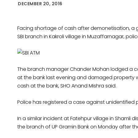
DECEMBER 20, 2016
Facing shortage of cash after demonetisation, a
SBI branch in Kakroli village in Muzaffarnagar, pol
The branch manager Chander Mohan lodged a com
at the bank last evening and damaged property wh
cash at the bank, SHO Anand Mishra said.
Police has registered a case against unidentified p
In a similar incident at Fatehpur village in Shamli 
the branch of UP Gramin Bank on Monday after the