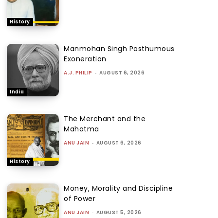
History
Manmohan Singh Posthumous
Exoneration
A.J. PHILIP
-
AUGUST 6, 2026
India
The Merchant and the
Mahatma
ANU JAIN
-
AUGUST 6, 2026
History
Money, Morality and Discipline
of Power
ANU JAIN
-
AUGUST 5, 2026