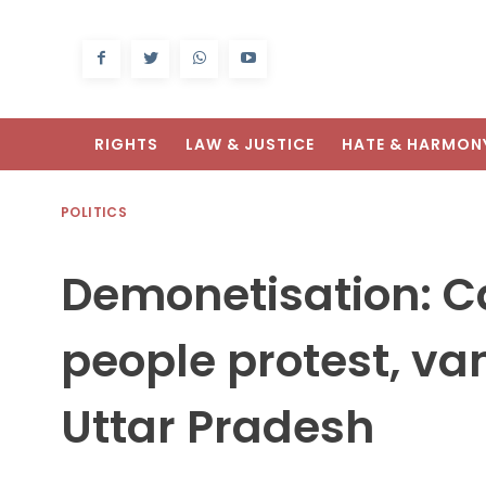
RIGHTS
LAW & JUSTICE
HATE & HARMON
POLITICS
Demonetisation: 
people protest, va
Uttar Pradesh