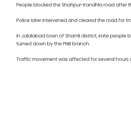
People blocked the Shahpur-Kandhla road after the 
Police later intervened and cleared the road for t
In Jalalabad town of Shamli district, irate peopl
turned down by the PNB branch.
Traffic movement was affected for several hours d