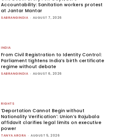
Accountability: Sanitation workers protest
at Jantar Mantar
SABRANGINDIA
-
AUGUST 7, 2026
INDIA
From Civil Registration to Identity Control:
Parliament tightens India’s birth certificate
regime without debate
SABRANGINDIA
-
AUGUST 6, 2026
RIGHTS
‘Deportation Cannot Begin without
Nationality Verification’: Union’s Rajubala
affidavit clarifies legal limits on executive
power
TANYA ARORA
-
AUGUST 5, 2026