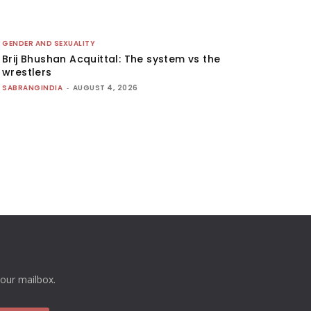
GENDER AND SEXUALITY
Brij Bhushan Acquittal: The system vs the
wrestlers
SABRANGINDIA
-
AUGUST 4, 2026
your mailbox.