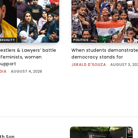
EXUALITY
POLITICS
tlers & Lawyers’ battle
When students demonstrate
e: Feminists, women
democracy stands for
support
JERALD D'SOUZA
-
AUGUST 3, 20
DIA
-
AUGUST 4, 2026
fth Son