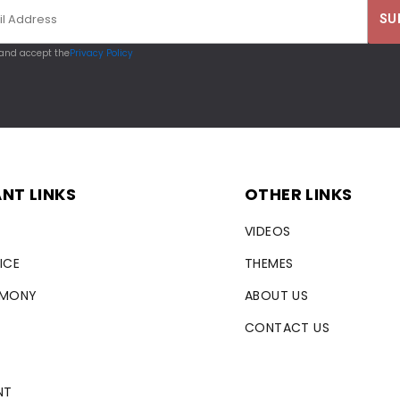
 and accept the
Privacy Policy
NT LINKS
OTHER LINKS
VIDEOS
ICE
THEMES
RMONY
ABOUT US
CONTACT US
NT