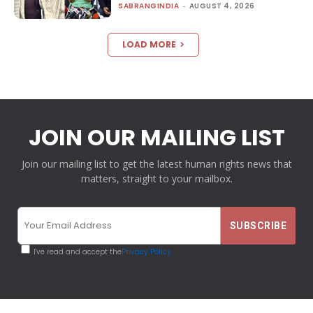
SABRANGINDIA
-
AUGUST 4, 2026
LOAD MORE
JOIN OUR MAILING LIST
Join our mailing list to get the latest human rights news that
matters, straight to your mailbox.
I've read and accept the
Privacy Policy