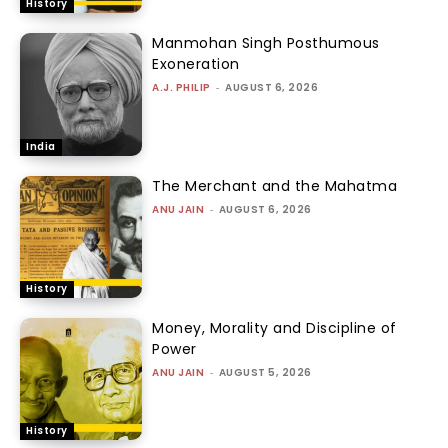
History
Manmohan Singh Posthumous
Exoneration
A.J. PHILIP
-
AUGUST 6, 2026
India
The Merchant and the Mahatma
ANU JAIN
-
AUGUST 6, 2026
History
Money, Morality and Discipline of
Power
ANU JAIN
-
AUGUST 5, 2026
History