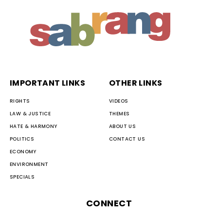
IMPORTANT LINKS
OTHER LINKS
RIGHTS
VIDEOS
LAW & JUSTICE
THEMES
HATE & HARMONY
ABOUT US
POLITICS
CONTACT US
ECONOMY
ENVIRONMENT
SPECIALS
CONNECT