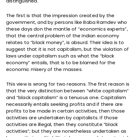
distinguished.
The first is that the impression created by the
government, and by persons like Baba Ramdev who
these days don the mantle of “economics experts”,
that the central problem of the Indian economy
relates to “black money”, is absurd. Their idea is to
suggest that it is not capitalism, but the violation of
laws under capitalism such as what the “black
economy” entails, that is to be blamed for the
economic misery of the masses.
This view is wrong for two reasons. The first reason is
that the very distinction between “white capitalism”
and “black capitalism” is a tenuous one. Capitalism
necessarily entails seeking profits and if there are
profits to be made in certain activities, then those
activities are undertaken by capitalists. If those
activities are illegal, then they constitute “black
activities”; but they are nonetheless undertaken as