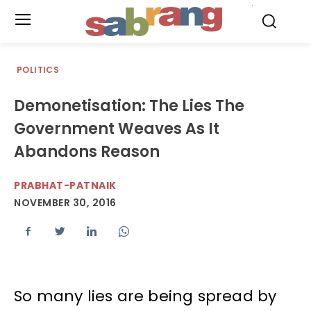
.
POLITICS
Demonetisation: The Lies The
Government Weaves As It
Abandons Reason
PRABHAT-PATNAIK
NOVEMBER 30, 2016
So many lies are being spread by