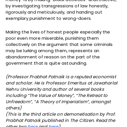
by investigating transgressions of law honestly,
rigorously and meticulously, and handing out
exemplary punishment to wrong-doers.
Making the lives of honest people especially the
poor even more miserable, punishing them
collectively on the argument that some criminals
may be lurking among them, represents an
abandonment of reason on the part of the
government that is quite astounding.
(Professor Prabhat Patnaik is a reputed economist
and scholar. He is Professor Emeritus at Jawaharlal
Nehru University and author of several books
including “The Value of Money”, “The Retreat to
Unfreedom”, “A Theory of Imperialism”, amongst
others)
(This is the third article on demonetisation by Prof.
Prabhat Patnaik published in The Citizen. Read the
other two
here
and
here
).