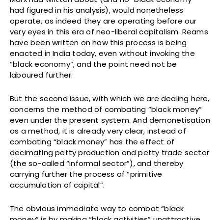
had figured in his analysis), would nonetheless
operate, as indeed they are operating before our
very eyes in this era of neo-liberal capitalism. Reams
have been written on how this process is being
enacted in India today, even without invoking the
“black economy”, and the point need not be
laboured further.
But the second issue, with which we are dealing here,
concerns the method of combating “black money”
even under the present system. And demonetisation
as a method, it is already very clear, instead of
combating “black money” has the effect of
decimating petty production and petty trade sector
(the so-called “informal sector”), and thereby
carrying further the process of “primitive
accumulation of capital”.
The obvious immediate way to combat “black
money” is by making “black activities” unattractive,