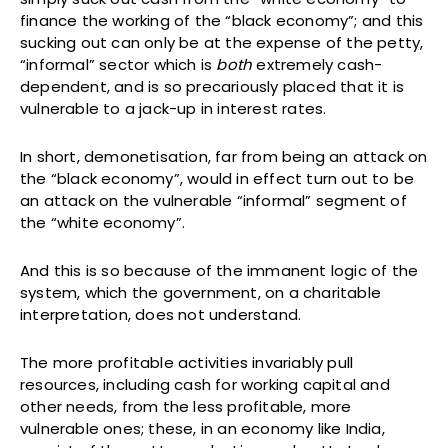
finance the working of the “black economy”; and this
sucking out can only be at the expense of the petty,
“informal” sector which is
both
extremely cash-
dependent, and is so precariously placed that it is
vulnerable to a jack-up in interest rates.
In short, demonetisation, far from being an attack on
the “black economy”, would in effect turn out to be
an attack on the vulnerable “informal” segment of
the “white economy”.
And this is so because of the immanent logic of the
system, which the government, on a charitable
interpretation, does not understand.
The more profitable activities invariably pull
resources, including cash for working capital and
other needs, from the less profitable, more
vulnerable ones; these, in an economy like India,