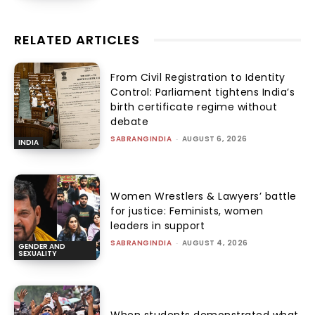
RELATED ARTICLES
From Civil Registration to Identity
Control: Parliament tightens India’s
birth certificate regime without
debate
SABRANGINDIA
-
AUGUST 6, 2026
INDIA
Women Wrestlers & Lawyers’ battle
for justice: Feminists, women
leaders in support
SABRANGINDIA
-
AUGUST 4, 2026
GENDER AND
SEXUALITY
When students demonstrated what