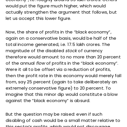
would put the figure much higher, which would
actually strengthen the argument that follows, but
let us accept this lower figure.
Now, the share of profits in the “black economy”,
again on a conservative basis, would be half of the
total income generated, i.e. 17.5 lakh crores. The
magnitude of the disabled
stock
of currency
therefore would amount to no more than 20 percent
of the annual
flow
of profits in the “black economy”.
Were it all to be offset via a reduction of profits,
then the profit rate in this economy would merely fall
from, say 25 percent (again to take deliberately an
extremely conservative figure) to 20 percent. To
imagine that this minor dip would constitute a blow
against the “black economy” is absurd.
But the question may be raised: even if such
disabling of cash would be a small matter relative to
this sector’s profits, which would not discourage