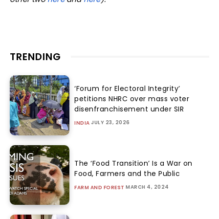
TRENDING
‘Forum for Electoral Integrity’
petitions NHRC over mass voter
disenfranchisement under SIR
JULY 23, 2026
INDIA
The ‘Food Transition’ Is a War on
Food, Farmers and the Public
MARCH 4, 2024
FARM AND FOREST