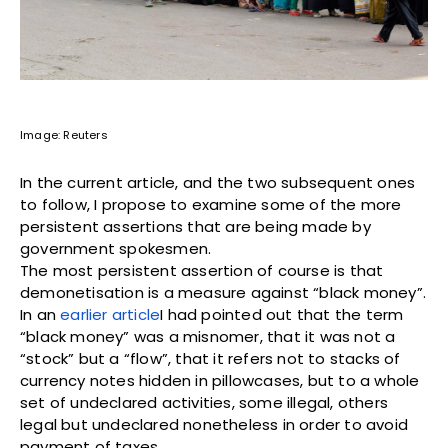
Image: Reuters
In the current article, and the two subsequent ones
to follow, I propose to examine some of the more
persistent assertions that are being made by
government spokesmen.
The most persistent assertion of course is that
demonetisation is a measure against “black money”.
In an
earlier
article
I had pointed out that the term
“black money” was a misnomer, that it was not a
“stock” but a “flow”, that it refers not to stacks of
currency notes hidden in pillowcases, but to a whole
set of undeclared activities, some illegal, others
legal but undeclared nonetheless in order to avoid
payment of taxes.