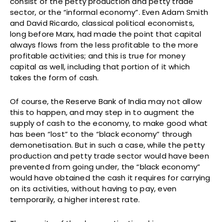
consist of the petty production and petty trade
sector, or the “informal economy”. Even Adam Smith
and David Ricardo, classical political economists,
long before Marx, had made the point that capital
always flows from the less profitable to the more
profitable activities; and this is true for money
capital as well, including that portion of it which
takes the form of cash.
Of course, the Reserve Bank of India may not allow
this to happen, and may step in to augment the
supply of cash to the economy, to make good what
has been “lost” to the “black economy” through
demonetisation. But in such a case, while the petty
production and petty trade sector would have been
prevented from going under, the “black economy”
would have obtained the cash it requires for carrying
on its activities, without having to pay, even
temporarily, a higher interest rate.