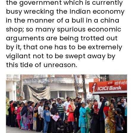
the government which is currently
busy wrecking the Indian economy
in the manner of a bull in a china
shop; so many spurious economic
arguments are being trotted out
by it, that one has to be extremely
vigilant not to be swept away by
this tide of unreason.