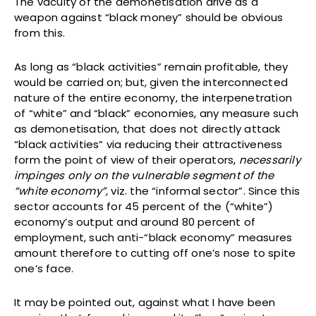
The vacuity of the demonetisation drive as a
weapon against “black money” should be obvious
from this.
As long as “black activities” remain profitable, they
would be carried on; but, given the interconnected
nature of the entire economy, the interpenetration
of “white” and “black” economies, any measure such
as demonetisation, that does not directly attack
“black activities” via reducing their attractiveness
form the point of view of their operators,
necessarily
impinges only on the vulnerable segment of the
“white economy”,
viz. the “informal sector”. Since this
sector accounts for 45 percent of the (“white”)
economy’s output and around 80 percent of
employment, such anti-“black economy” measures
amount therefore to cutting off one’s nose to spite
one’s face.
It may be pointed out, against what I have been