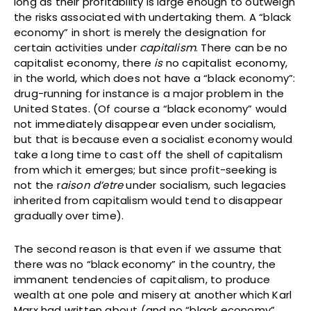
long as their profitability is large enough to outweigh
the risks associated with undertaking them. A “black
economy” in short is merely the designation for
certain activities under
capitalism
. There can be no
capitalist economy, there
is
no capitalist economy,
in the world, which does not have a “black economy”:
drug-running for instance is a major problem in the
United States. (Of course a “black economy” would
not immediately disappear even under socialism,
but that is because even a socialist economy would
take a long time to cast off the shell of capitalism
from which it emerges; but since profit-seeking is
not the r
aison d’etre
under socialism, such legacies
inherited from capitalism would tend to disappear
gradually over time).
The second reason is that even if we assume that
there was no “black economy” in the country, the
immanent tendencies of capitalism, to produce
wealth at one pole and misery at another which Karl
Marx had written about (and no “black economy”