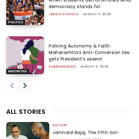
democracy stands for
JERALD D'SOUZA
-
AUGUST 3, 2026
POLITICS
Policing Autonomy & Faith:
Maharashtra’s Anti-Conversion law
gets President’s assent
SABRANGINDIA
-
AUGUST 3, 2026
MINORITIES
ALL STORIES
HISTORY
Jamnalal Bajaj, The Fifth Son