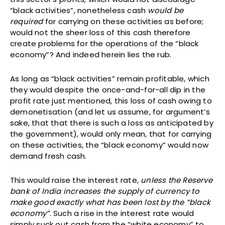
“black activities”, nonetheless cash
would be
required
for carrying on these activities as before;
would not the sheer loss of this cash therefore
create problems for the operations of the “black
economy”? And indeed herein lies the rub.
As long as “black activities” remain profitable, which
they would despite the once-and-for-all dip in the
profit rate just mentioned, this loss of cash owing to
demonetisation (and let us assume, for argument’s
sake, that that there is such a loss as anticipated by
the government), would only mean, that for carrying
on these activities, the “black economy” would now
demand fresh cash.
This would raise the interest rate,
unless the Reserve
bank of India increases the supply of currency to
make good exactly what has been lost by the “black
economy
”
. Such a rise in the interest rate would
simply suck out cash from the “white economy” to