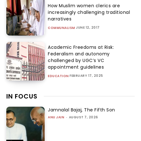
How Muslim women clerics are
increasingly challenging traditional
narratives
JUNE 12, 2017
COMMUNALISM
Academic Freedoms at Risk:
Federalism and autonomy
challenged by UGC’s VC
appointment guidelines
FEBRUARY 17, 2025
EDUCATION
IN FOCUS
Jamnalal Bajaj, The Fifth Son
ANU JAIN
-
AUGUST 7, 2026