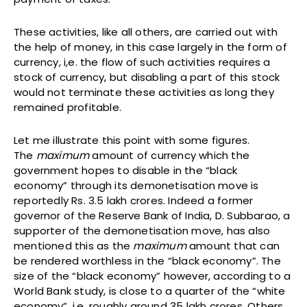
These activities, like all others, are carried out with
the help of money, in this case largely in the form of
currency, i,e. the flow of such activities requires a
stock of currency, but disabling a part of this stock
would not terminate these activities as long they
remained profitable.
Let me illustrate this point with some figures.
The
maximum
amount of currency which the
government hopes to disable in the “black
economy” through its demonetisation move is
reportedly Rs. 3.5 lakh crores. Indeed a former
governor of the Reserve Bank of India, D. Subbarao, a
supporter of the demonetisation move, has also
mentioned this as the
maximum
amount that can
be rendered worthless in the “black economy”. The
size of the “black economy” however, according to a
World Bank study, is close to a quarter of the “white
economy”, i.e. roughly around 35 lakh crores. Others