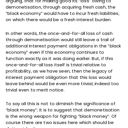
arguing, that for making good its “loss” owing to
demonetisation, through acquiring fresh cash, the
“black economy” would have to incur fresh liabilities,
on which there would be a fresh interest burden.
In other words, the once-and-for-all loss of cash
through demonetisation would still leave a trail of
additional interest payment obligations in the “black
economy” even if this economy continues to
function exactly as it was doing earlier. But, if this
once-and-for-all loss itself is trivial relative to
profitability, as we have seen, then the legacy of
interest payment obligation that this loss would
leave behind would be even more trivial, indeed too
trivial even to merit notice.
To say all this is not to diminish the significance of
“black money”; it is to suggest that demonetisation
is the wrong weapon for fighting “black money”. Of
course there are two issues here which should be