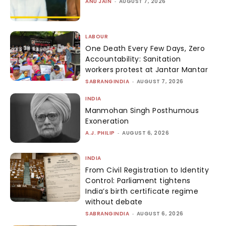
ANU JAIN
-
AUGUST 7, 2026
LABOUR
One Death Every Few Days, Zero
Accountability: Sanitation
workers protest at Jantar Mantar
SABRANGINDIA
-
AUGUST 7, 2026
INDIA
Manmohan Singh Posthumous
Exoneration
A.J. PHILIP
-
AUGUST 6, 2026
INDIA
From Civil Registration to Identity
Control: Parliament tightens
India’s birth certificate regime
without debate
SABRANGINDIA
-
AUGUST 6, 2026