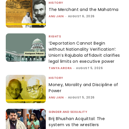
HISTORY
The Merchant and the Mahatma
ANU JAIN
-
AUGUST 6, 2026
RIGHTS
‘Deportation Cannot Begin
without Nationality Verification’:
Union’s Rajubala affidavit clarifies
legal limits on executive power
TANYA ARORA
-
AUGUST 5, 2026
HISTORY
Money, Morality and Discipline of
Power
ANU JAIN
-
AUGUST 5, 2026
GENDER AND SEXUALITY
Brij Bhushan Acquittal: The
system vs the wrestlers