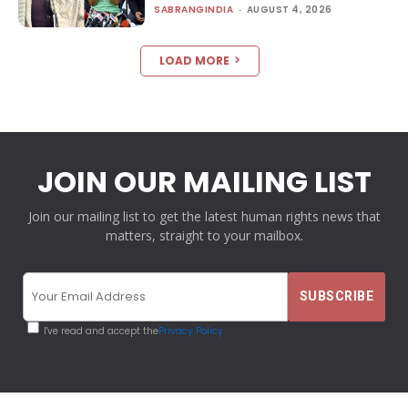
SABRANGINDIA
-
AUGUST 4, 2026
LOAD MORE
JOIN OUR MAILING LIST
Join our mailing list to get the latest human rights news that
matters, straight to your mailbox.
I've read and accept the
Privacy Policy