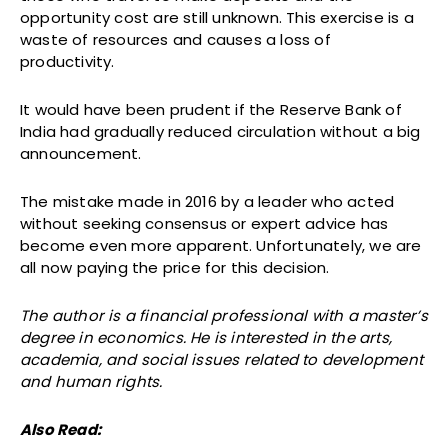
opportunity cost are still unknown. This exercise is a
waste of resources and causes a loss of
productivity.
It would have been prudent if the Reserve Bank of
India had gradually reduced circulation without a big
announcement.
The mistake made in 2016 by a leader who acted
without seeking consensus or expert advice has
become even more apparent. Unfortunately, we are
all now paying the price for this decision.
The author is a financial professional with a master’s
degree in economics. He is interested in the arts,
academia, and social issues related to development
and human rights.
Also Read: