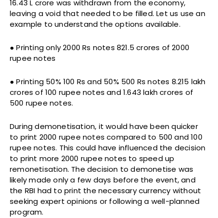
16.43 L crore was withdrawn from the economy,
leaving a void that needed to be filled. Let us use an
example to understand the options available.
● Printing only 2000 Rs notes 821.5 crores of 2000
rupee notes
● Printing 50% 100 Rs and 50% 500 Rs notes 8.215 lakh
crores of 100 rupee notes and 1.643 lakh crores of
500 rupee notes.
During demonetisation, it would have been quicker
to print 2000 rupee notes compared to 500 and 100
rupee notes. This could have influenced the decision
to print more 2000 rupee notes to speed up
remonetisation. The decision to demonetise was
likely made only a few days before the event, and
the RBI had to print the necessary currency without
seeking expert opinions or following a well-planned
program.