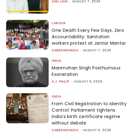
ANU JAIN
-
AUGUST 7, 2026
LABOUR
One Death Every Few Days, Zero
Accountability: Sanitation
workers protest at Jantar Mantar
SABRANGINDIA
-
AUGUST 7, 2026
INDIA
Manmohan Singh Posthumous
Exoneration
A.J. PHILIP
-
AUGUST 6, 2026
INDIA
From Civil Registration to Identity
Control: Parliament tightens
India’s birth certificate regime
without debate
SABRANGINDIA
-
AUGUST 6, 2026