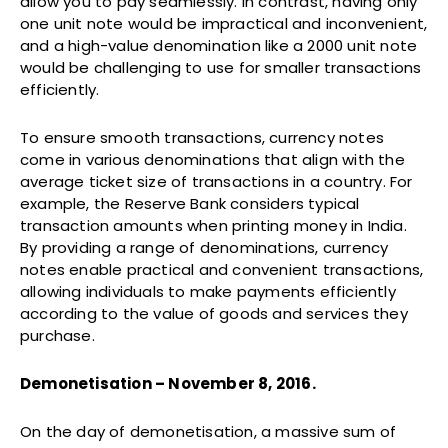
allow you to pay seamlessly. In contrast, having only
one unit note would be impractical and inconvenient,
and a high-value denomination like a 2000 unit note
would be challenging to use for smaller transactions
efficiently.
To ensure smooth transactions, currency notes
come in various denominations that align with the
average ticket size of transactions in a country. For
example, the Reserve Bank considers typical
transaction amounts when printing money in India.
By providing a range of denominations, currency
notes enable practical and convenient transactions,
allowing individuals to make payments efficiently
according to the value of goods and services they
purchase.
Demonetisation – November 8, 2016.
On the day of demonetisation, a massive sum of