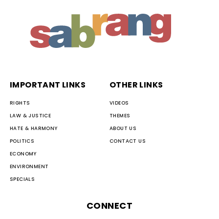
IMPORTANT LINKS
OTHER LINKS
RIGHTS
VIDEOS
LAW & JUSTICE
THEMES
HATE & HARMONY
ABOUT US
POLITICS
CONTACT US
ECONOMY
ENVIRONMENT
SPECIALS
CONNECT