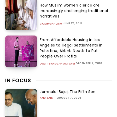
How Muslim women clerics are
increasingly challenging traditional
narratives
JUNE 12, 2017
COMMUNALISM
From Affordable Housing in Los
Angeles to Illegal Settlements in
Palestine, Airbnb Needs to Put
People Over Profits
DECEMBER 2, 2016
DALIT BAHUJAN ADIVASI
IN FOCUS
Jamnalal Bajaj, The Fifth Son
ANU JAIN
-
AUGUST 7, 2026