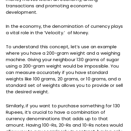
transactions and promoting economic
development.
In the economy, the denomination of currency plays
a vital role in the ‘Velocity.’ of Money.
To understand this concept, let’s use an example
where you have a 200-gram weight and a weighing
machine. Giving your neighbour 130 grams of sugar
using a 200-gram weight would be impossible. You
can measure accurately if you have standard
weights like 100 grams, 20 grams, or 10 grams, and a
standard set of weights allows you to provide or sell
the desired weight.
Similarly, if you want to purchase something for 130
Rupees, it’s crucial to have a combination of
currency denominations that adds up to that
amount. Having 100-Rs, 20-Rs and 10-Rs notes would