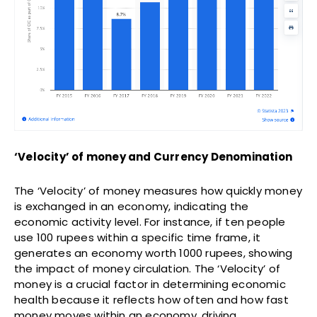
‘Velocity’ of money and Currency Denomination
The ‘Velocity’ of money measures how quickly money
is exchanged in an economy, indicating the
economic activity level. For instance, if ten people
use 100 rupees within a specific time frame, it
generates an economy worth 1000 rupees, showing
the impact of money circulation. The ‘Velocity’ of
money is a crucial factor in determining economic
health because it reflects how often and how fast
money moves within an economy, driving