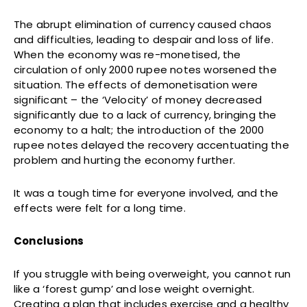
The abrupt elimination of currency caused chaos
and difficulties, leading to despair and loss of life.
When the economy was re-monetised, the
circulation of only 2000 rupee notes worsened the
situation. The effects of demonetisation were
significant – the ‘Velocity’ of money decreased
significantly due to a lack of currency, bringing the
economy to a halt; the introduction of the 2000
rupee notes delayed the recovery accentuating the
problem and hurting the economy further.
It was a tough time for everyone involved, and the
effects were felt for a long time.
Conclusions
If you struggle with being overweight, you cannot run
like a ‘forest gump’ and lose weight overnight.
Creating a plan that includes exercise and a healthy