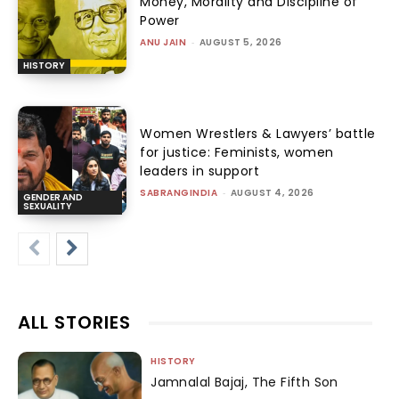
Money, Morality and Discipline of
Power
ANU JAIN
-
AUGUST 5, 2026
HISTORY
Women Wrestlers & Lawyers’ battle
for justice: Feminists, women
leaders in support
SABRANGINDIA
-
AUGUST 4, 2026
GENDER AND
SEXUALITY
ALL STORIES
HISTORY
Jamnalal Bajaj, The Fifth Son