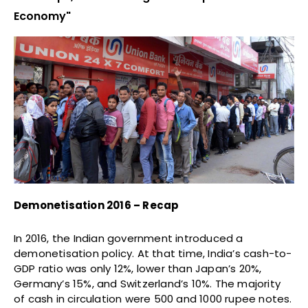
Economy"
Demonetisation 2016 – Recap
In 2016, the Indian government introduced a
demonetisation policy. At that time, India’s cash-to-
GDP ratio was only 12%, lower than Japan’s 20%,
Germany’s 15%, and Switzerland’s 10%. The majority
of cash in circulation were 500 and 1000 rupee notes.