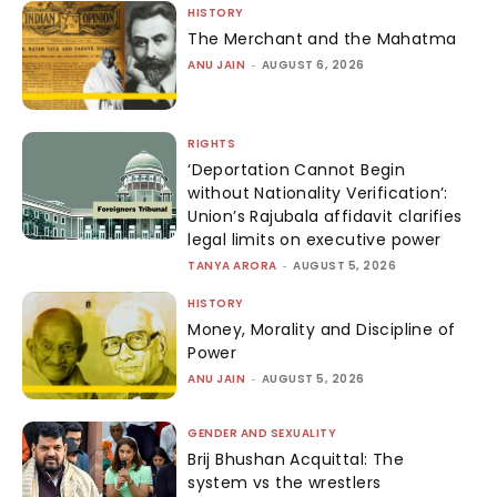
HISTORY
The Merchant and the Mahatma
ANU JAIN
-
AUGUST 6, 2026
RIGHTS
‘Deportation Cannot Begin
without Nationality Verification’:
Union’s Rajubala affidavit clarifies
legal limits on executive power
TANYA ARORA
-
AUGUST 5, 2026
HISTORY
Money, Morality and Discipline of
Power
ANU JAIN
-
AUGUST 5, 2026
GENDER AND SEXUALITY
Brij Bhushan Acquittal: The
system vs the wrestlers