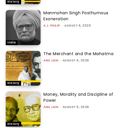
History
Manmohan Singh Posthumous
Exoneration
A.J. PHILIP
-
AUGUST 6, 2026
India
The Merchant and the Mahatma
ANU JAIN
-
AUGUST 6, 2026
History
Money, Morality and Discipline of
Power
ANU JAIN
-
AUGUST 5, 2026
History