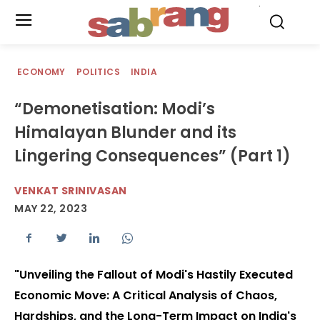
.
ECONOMY
POLITICS
INDIA
“Demonetisation: Modi’s
Himalayan Blunder and its
Lingering Consequences” (Part 1)
VENKAT SRINIVASAN
MAY 22, 2023
"Unveiling the Fallout of Modi's Hastily Executed
Economic Move: A Critical Analysis of Chaos,
Hardships, and the Long-Term Impact on India's