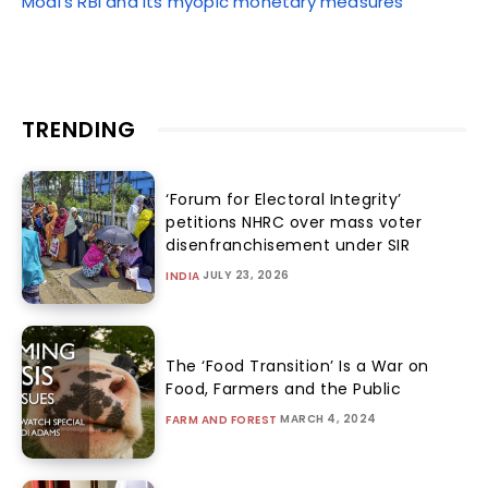
Modi’s RBI and its myopic monetary measures
TRENDING
‘Forum for Electoral Integrity’
petitions NHRC over mass voter
disenfranchisement under SIR
JULY 23, 2026
INDIA
The ‘Food Transition’ Is a War on
Food, Farmers and the Public
MARCH 4, 2024
FARM AND FOREST