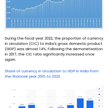
During the fiscal year 2022, the proportion of currency
in circulation (CIC) to India’s gross domestic product
(GDP) was almost 14%. Following the demonetisation
in 2017, the CIC ratio significantly increased once
again.
Share of currency in circulation to GDP in India from
the financial year 2015 to 2022