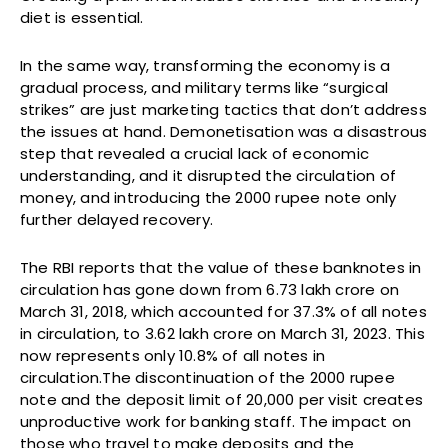
diet is essential.
In the same way, transforming the economy is a
gradual process, and military terms like “surgical
strikes” are just marketing tactics that don’t address
the issues at hand. Demonetisation was a disastrous
step that revealed a crucial lack of economic
understanding, and it disrupted the circulation of
money, and introducing the 2000 rupee note only
further delayed recovery.
The RBI reports that the value of these banknotes in
circulation has gone down from ₹6.73 lakh crore on
March 31, 2018, which accounted for 37.3% of all notes
in circulation, to ₹3.62 lakh crore on March 31, 2023. This
now represents only 10.8% of all notes in
circulation.The discontinuation of the 2000 rupee
note and the deposit limit of ₹20,000 per visit creates
unproductive work for banking staff. The impact on
those who travel to make deposits and the