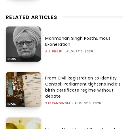
RELATED ARTICLES
Manmohan Singh Posthumous
Exoneration
A.J. PHILIP
-
AUGUST 6, 2026
INDIA
From Civil Registration to Identity
Control: Parliament tightens India’s
birth certificate regime without
debate
SABRANGINDIA
-
AUGUST 6, 2026
INDIA