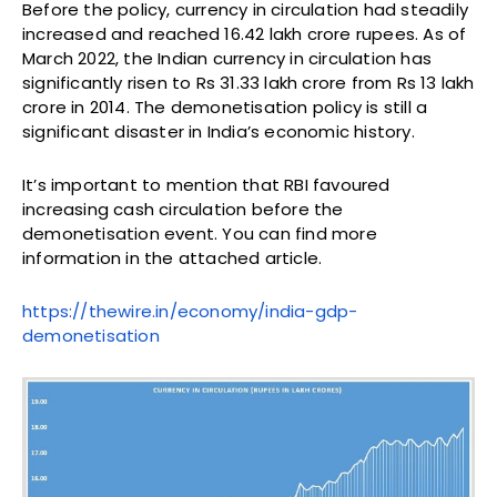
Before the policy, currency in circulation had steadily
increased and reached 16.42 lakh crore rupees. As of
March 2022, the Indian currency in circulation has
significantly risen to Rs 31.33 lakh crore from Rs 13 lakh
crore in 2014. The demonetisation policy is still a
significant disaster in India’s economic history.
It’s important to mention that RBI favoured
increasing cash circulation before the
demonetisation event. You can find more
information in the attached article.
https://thewire.in/economy/
india-gdp-
demonetisation