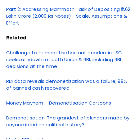
Part 2: Addressing Mammoth Task of Depositing ₹3.62
Lakh Crore (2,000 Rs Notes) : Scale, Assumptions &
Effort
Related:
Challenge to demonetisation not academic : SC
seeks affidavits of both Union & RBI, including RBI
decisions at the time
RBI data reveals demonetization was a failure, 99%
of banned cash recovered
Money Mayhem – Demonetisation Cartoons
Demonetisation: The grandest of blunders made by
anyone in Indian political history?