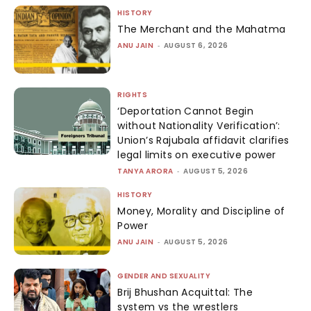
HISTORY
The Merchant and the Mahatma
ANU JAIN
-
AUGUST 6, 2026
RIGHTS
‘Deportation Cannot Begin
without Nationality Verification’:
Union’s Rajubala affidavit clarifies
legal limits on executive power
TANYA ARORA
-
AUGUST 5, 2026
HISTORY
Money, Morality and Discipline of
Power
ANU JAIN
-
AUGUST 5, 2026
GENDER AND SEXUALITY
Brij Bhushan Acquittal: The
system vs the wrestlers