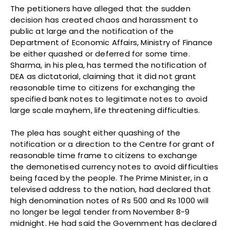
The petitioners have alleged that the sudden
decision has created chaos and harassment to
public at large and the notification of the
Department of Economic Affairs, Ministry of Finance
be either quashed or deferred for some time.
Sharma, in his plea, has termed the notification of
DEA as dictatorial, claiming that it did not grant
reasonable time to citizens for exchanging the
specified bank notes to legitimate notes to avoid
large scale mayhem, life threatening difficulties.
The plea has sought either quashing of the
notification or a direction to the Centre for grant of
reasonable time frame to citizens to exchange
the demonetised currency notes to avoid difficulties
being faced by the people. The Prime Minister, in a
televised address to the nation, had declared that
high denomination notes of Rs 500 and Rs 1000 will
no longer be legal tender from November 8-9
midnight. He had said the Government has declared