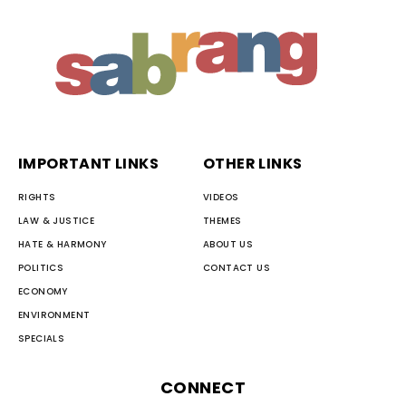
IMPORTANT LINKS
OTHER LINKS
RIGHTS
VIDEOS
LAW & JUSTICE
THEMES
HATE & HARMONY
ABOUT US
POLITICS
CONTACT US
ECONOMY
ENVIRONMENT
SPECIALS
CONNECT