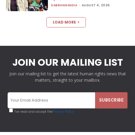
SABRANGINDIA
-
AUGUST 4, 2026
LOAD MORE
JOIN OUR MAILING LIST
Join our mailing list to get the latest human rights news that
matters, straight to your mailbox.
I've read and accept the
Privacy Policy