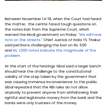
Between November 14-18, when the Court had heard
the matter, the centre faced tough questions on
the notes ban from the Supreme Court, which
warned the Modi government on Friday:
"We will have
riots on the streets."
Chief Justice of India TS Thakur
said petitions challenging the ban on Rs. 500
and
Rs. 1,000 notes indicate the magnitude of the
problem.
At the start of the hearings Sibal said a larger bench
should hear the challenge to the constitutional
validity of the step taken by the government that
was causing immense inconvenience to the public.
Sibal repeated that the RBI rules do not allow
anybody to prevent anyone from withdrawing their
rightful and legitimate money from the bank and the
banks were only trustees of the money.