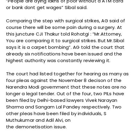
“People are dying lakhs of poor without a ATM card
or bank dont get wages” Sibal said.
Comparing the step with surgical strikes, AG said of
course there will be some pain during a surgery. At
this juncture CJI Thakur told Rohatgi : “Mr.Attorney,
You are comparing it to surgical strikes. But Mr.Sibal
says it is a carpet bombing”. AG told the court that
already six notifications have been issued and the
highest authority was constantly reviewing it.
The court had listed together for hearing as many as
four pleas against the November 8 decison of the
Narendra Modi government that these notes are no
longer a legal tender. Out of the four, two PILs have
been filed by Delhi-based lawyers Vivek Narayan
Sharma and Sangam Lal Pandey respectively. Two
other pleas have been filed by individuals, S
Muthukumar and Adil Alvi, on
the demonetisation issue.