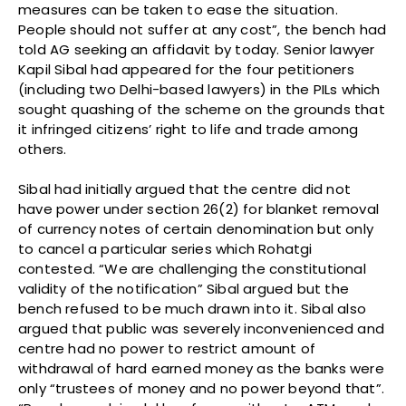
measures can be taken to ease the situation.
People should not suffer at any cost”, the bench had
told AG seeking an affidavit by today. Senior lawyer
Kapil Sibal had appeared for the four petitioners
(including two Delhi-based lawyers) in the PILs which
sought quashing of the scheme on the grounds that
it infringed citizens’ right to life and trade among
others.
Sibal had initially argued that the centre did not
have power under section 26(2) for blanket removal
of currency notes of certain denomination but only
to cancel a particular series which Rohatgi
contested. “We are challenging the constitutional
validity of the notification” Sibal argued but the
bench refused to be much drawn into it. Sibal also
argued that public was severely inconvenienced and
centre had no power to restrict amount of
withdrawal of hard earned money as the banks were
only “trustees of money and no power beyond that”.