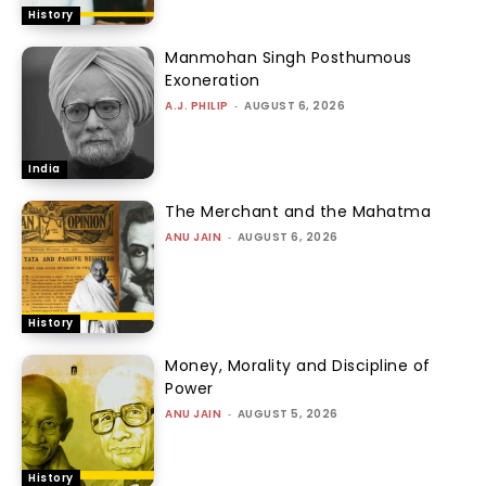
History
Manmohan Singh Posthumous
Exoneration
A.J. PHILIP
-
AUGUST 6, 2026
India
The Merchant and the Mahatma
ANU JAIN
-
AUGUST 6, 2026
History
Money, Morality and Discipline of
Power
ANU JAIN
-
AUGUST 5, 2026
History