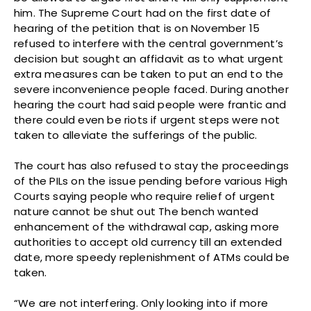
him. The Supreme Court had on the first date of
hearing of the petition that is on November 15
refused to interfere with the central government’s
decision but sought an affidavit as to what urgent
extra measures can be taken to put an end to the
severe inconvenience people faced. During another
hearing the court had said people were frantic and
there could even be riots if urgent steps were not
taken to alleviate the sufferings of the public.
The court has also refused to stay the proceedings
of the PILs on the issue pending before various High
Courts saying people who require relief of urgent
nature cannot be shut out The bench wanted
enhancement of the withdrawal cap, asking more
authorities to accept old currency till an extended
date, more speedy replenishment of ATMs could be
taken.
“We are not interfering. Only looking into if more