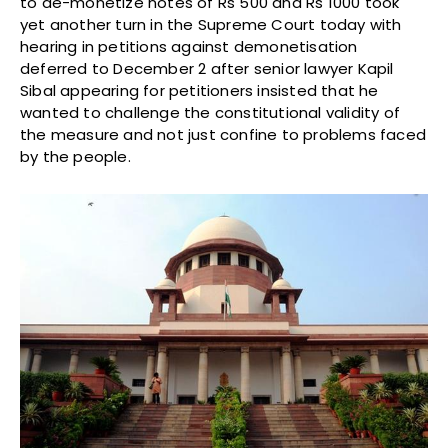
to de-monetize notes of Rs 500 and Rs 1000 took
yet another turn in the Supreme Court today with
hearing in petitions against demonetisation
deferred to December 2 after senior lawyer Kapil
Sibal appearing for petitioners insisted that he
wanted to challenge the constitutional validity of
the measure and not just confine to problems faced
by the people.