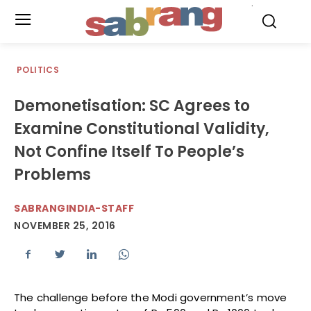
.
POLITICS
Demonetisation: SC Agrees to
Examine Constitutional Validity,
Not Confine Itself To People’s
Problems
SABRANGINDIA-STAFF
NOVEMBER 25, 2016
The challenge before the Modi government’s move