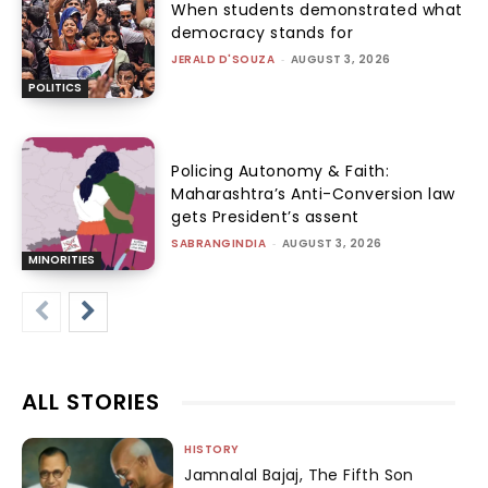
When students demonstrated what
democracy stands for
JERALD D'SOUZA
-
AUGUST 3, 2026
POLITICS
Policing Autonomy & Faith:
Maharashtra’s Anti-Conversion law
gets President’s assent
SABRANGINDIA
-
AUGUST 3, 2026
MINORITIES
ALL STORIES
HISTORY
Jamnalal Bajaj, The Fifth Son