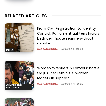
RELATED ARTICLES
From Civil Registration to Identity
Control: Parliament tightens India’s
birth certificate regime without
debate
SABRANGINDIA
-
AUGUST 6, 2026
INDIA
Women Wrestlers & Lawyers’ battle
for justice: Feminists, women
leaders in support
SABRANGINDIA
-
AUGUST 4, 2026
GENDER AND
SEXUALITY