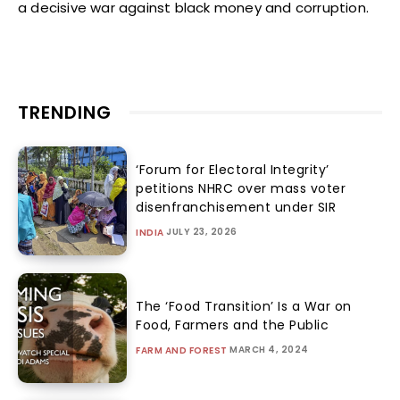
a decisive war against black money and corruption.
TRENDING
‘Forum for Electoral Integrity’
petitions NHRC over mass voter
disenfranchisement under SIR
JULY 23, 2026
INDIA
The ‘Food Transition’ Is a War on
Food, Farmers and the Public
MARCH 4, 2024
FARM AND FOREST