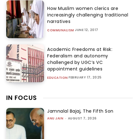
How Muslim women clerics are
increasingly challenging traditional
narratives
JUNE 12, 2017
COMMUNALISM
Academic Freedoms at Risk:
Federalism and autonomy
challenged by UGC’s VC
appointment guidelines
FEBRUARY 17, 2025
EDUCATION
IN FOCUS
Jamnalal Bajaj, The Fifth Son
ANU JAIN
-
AUGUST 7, 2026