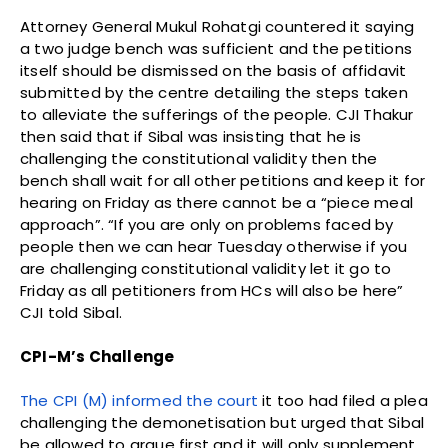
Attorney General Mukul Rohatgi countered it saying
a two judge bench was sufficient and the petitions
itself should be dismissed on the basis of affidavit
submitted by the centre detailing the steps taken
to alleviate the sufferings of the people. CJI Thakur
then said that if Sibal was insisting that he is
challenging the constitutional validity then the
bench shall wait for all other petitions and keep it for
hearing on Friday as there cannot be a “piece meal
approach”. “If you are only on problems faced by
people then we can hear Tuesday otherwise if you
are challenging constitutional validity let it go to
Friday as all petitioners from HCs will also be here”
CJI told Sibal.
CPI-M’s Challenge
The CPI (M) informed the court
it too had filed a plea
challenging the demonetisation but urged that Sibal
be allowed to argue first and it will only supplement