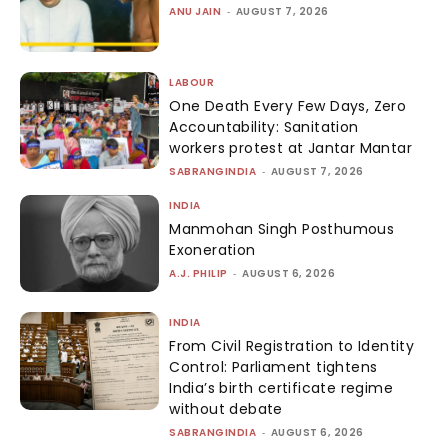
ANU JAIN
-
AUGUST 7, 2026
LABOUR
One Death Every Few Days, Zero
Accountability: Sanitation
workers protest at Jantar Mantar
SABRANGINDIA
-
AUGUST 7, 2026
INDIA
Manmohan Singh Posthumous
Exoneration
A.J. PHILIP
-
AUGUST 6, 2026
INDIA
From Civil Registration to Identity
Control: Parliament tightens
India’s birth certificate regime
without debate
SABRANGINDIA
-
AUGUST 6, 2026