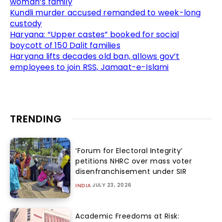
woman’s family
Kundli murder accused remanded to week-long
custody
Haryana: “Upper castes” booked for social
boycott of 150 Dalit families
Haryana lifts decades old ban, allows gov’t
employees to join RSS, Jamaat-e-Islami
TRENDING
‘Forum for Electoral Integrity’
petitions NHRC over mass voter
disenfranchisement under SIR
JULY 23, 2026
INDIA
Academic Freedoms at Risk: