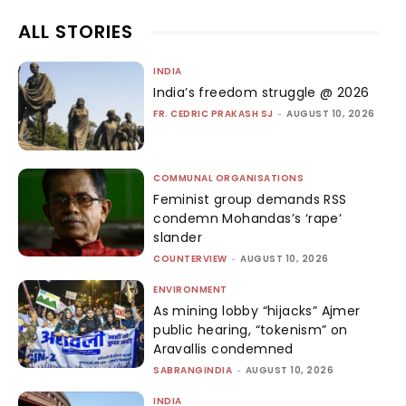
ALL STORIES
INDIA
India’s freedom struggle @ 2026
FR. CEDRIC PRAKASH SJ
-
AUGUST 10, 2026
COMMUNAL ORGANISATIONS
Feminist group demands RSS
condemn Mohandas’s ‘rape’
slander
COUNTERVIEW
-
AUGUST 10, 2026
ENVIRONMENT
As mining lobby “hijacks” Ajmer
public hearing, “tokenism” on
Aravallis condemned
SABRANGINDIA
-
AUGUST 10, 2026
INDIA