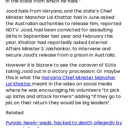
in the state from which he hails.”
Jood hails from Haryana, and the state’s Chief
Minister Manohar Lal Khattar had in June asked
the Australian authorities to release him, reported
NDTV. Jood, had been convicted for assaulting
Sikhs in September last year and February this
year. Khattar had reportedly asked External
Affairs Minister S Jaishankar, to intervene and
secure Jood’s release from a prison in Australia.
However it is bizzare to see the caravan of SUVs
taking Jood out in a victory procession. Or maybe
this is what the
Haryana Chief Minister Manohar
Lal Khattar
meant in the video on social media
where he was encouraging his volunteers “to pick
up lathis and attack farmers” adding “If they go to
jail, on their return they would be big leaders”.
Related
Punjab: Newly-weds, hacked to death, allegedly by