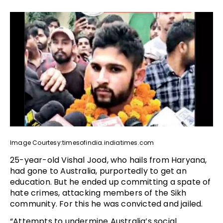
Image Courtesy:timesofindia.indiatimes.com
25-year-old Vishal Jood, who hails from Haryana,
had gone to Australia, purportedly to get an
education. But he ended up committing a spate of
hate crimes, attacking members of the Sikh
community. For this he was convicted and jailed.
“Attempts to undermine Australia’s social