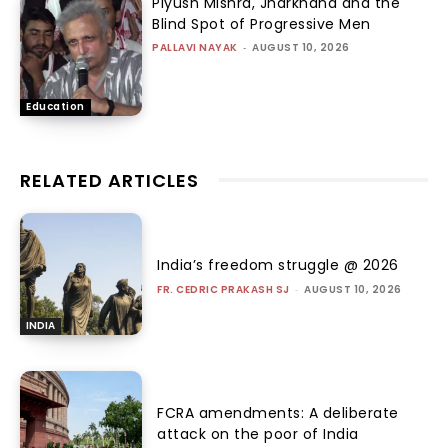
Piyush Mishra, Jharkhand and the
Blind Spot of Progressive Men
PALLAVI NAYAK
-
AUGUST 10, 2026
Education
RELATED ARTICLES
India’s freedom struggle @ 2026
FR. CEDRIC PRAKASH SJ
-
AUGUST 10, 2026
INDIA
FCRA amendments: A deliberate
attack on the poor of India