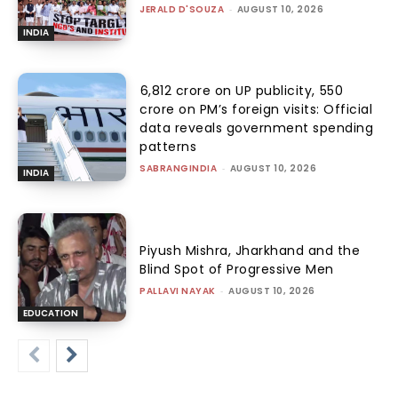
JERALD D'SOUZA
-
AUGUST 10, 2026
INDIA
₹6,812 crore on UP publicity, ₹550
crore on PM’s foreign visits: Official
data reveals government spending
patterns
SABRANGINDIA
-
AUGUST 10, 2026
INDIA
Piyush Mishra, Jharkhand and the
Blind Spot of Progressive Men
PALLAVI NAYAK
-
AUGUST 10, 2026
EDUCATION