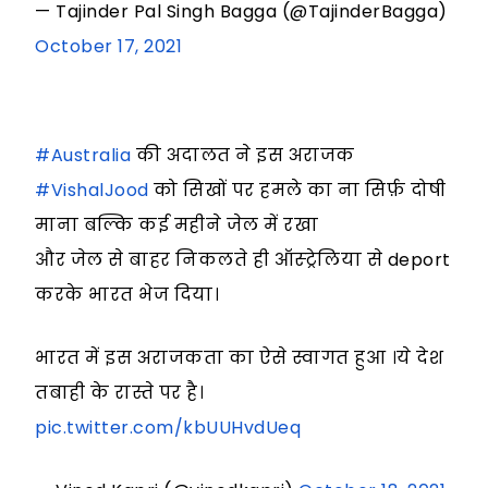
— Tajinder Pal Singh Bagga (@TajinderBagga)
October 17, 2021
#Australia
की अदालत ने इस अराजक
#VishalJood
को सिखों पर हमले का ना सिर्फ़ दोषी
माना बल्कि कई महीने जेल में रखा
और जेल से बाहर निकलते ही ऑस्ट्रेलिया से deport
करके भारत भेज दिया।
भारत में इस अराजकता का ऐसे स्वागत हुआ ।ये देश
तबाही के रास्ते पर है।
pic.twitter.com/kbUUHvdUeq