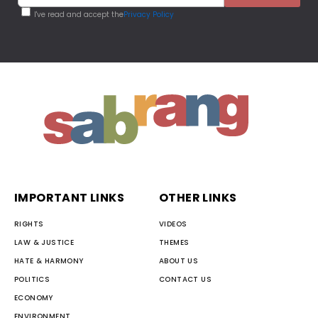
I've read and accept the
Privacy Policy
IMPORTANT LINKS
OTHER LINKS
RIGHTS
VIDEOS
LAW & JUSTICE
THEMES
HATE & HARMONY
ABOUT US
POLITICS
CONTACT US
ECONOMY
ENVIRONMENT