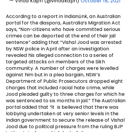
— Vinod Kapri (@vinodkapri)
October 18, 2021
According to a report in IndianLink, an Australian
portal for the diaspora, Australia’s Migration Act
says, “Non-citizens who have committed serious
crimes can be deported at the end of their jail
sentence” adding that “Vishal Jood was arrested
by NSW police in April after an investigation
revealed his alleged connection to a series of
targeted attacks on members of the Sikh
community. A number of charges were levelled
against him but in a plea bargain, NSW’s
Department of Public Prosecutors dropped eight
charges that included racial hate crime, while
Jood pleaded guilty to three charges for which he
was sentenced to six months in jail.” The Australian
portal added that “it is believed that there was
lobbying undertaken at very senior levels in the
Indian government to secure the release of Vishal
Jood due to political pressure from the ruling BJP