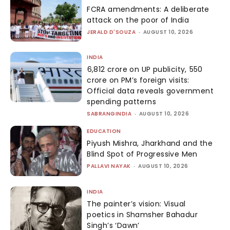
FCRA amendments: A deliberate
attack on the poor of India
JERALD D'SOUZA
-
AUGUST 10, 2026
INDIA
₹6,812 crore on UP publicity, ₹550
crore on PM’s foreign visits:
Official data reveals government
spending patterns
SABRANGINDIA
-
AUGUST 10, 2026
EDUCATION
Piyush Mishra, Jharkhand and the
Blind Spot of Progressive Men
PALLAVI NAYAK
-
AUGUST 10, 2026
INDIA
The painter’s vision: Visual
poetics in Shamsher Bahadur
Singh’s ‘Dawn’