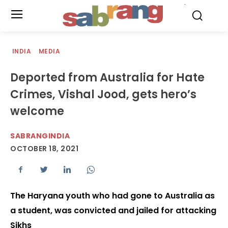
.
INDIA
MEDIA
Deported from Australia for Hate
Crimes, Vishal Jood, gets hero’s
welcome
SABRANGINDIA
OCTOBER 18, 2021
The Haryana youth who had gone to Australia as
a student, was convicted and jailed for attacking
Sikhs