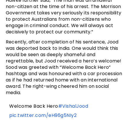
Hawke further said, “The man was an unlawful
non-citizen at the time of his arrest. The Morrison
Government takes very seriously its responsibility
to protect Australians from non-citizens who
engage in criminal conduct. We will always act
decisively to protect our community.”
Recently, after completion of his sentence, Jood
was deported back to India. One would think this
would be seen as deeply shameful and
regrettable, but Jood received a hero’s welcome!
Sood was greeted with “Welcome Back Hero”
hashtags and was honoured with a car procession
as if he had returned home with an international
award. The right-wing cheered him on social
media.
Welcome Back Hero
#VishalJood
pic.twitter.com/eH96g5NIy2