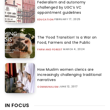
Federalism and autonomy
challenged by UGC’s VC
appointment guidelines
FEBRUARY 17, 2025
EDUCATION
The ‘Food Transition’ Is a War on
Food, Farmers and the Public
MARCH 4, 2024
FARM AND FOREST
How Muslim women clerics are
increasingly challenging traditional
narratives
JUNE 12, 2017
COMMUNALISM
IN FOCUS