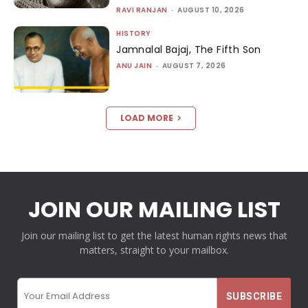
RAVI RANJAN
-
AUGUST 10, 2026
HISTORY
Jamnalal Bajaj, The Fifth Son
ANU JAIN
-
AUGUST 7, 2026
LOAD MORE
JOIN OUR MAILING LIST
Join our mailing list to get the latest human rights news that
matters, straight to your mailbox.