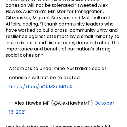
cohesion will not be tolerated,” tweeted Alex
Hawke, Australia’s Minister for Immigration,
Citizenship, Migrant Services and Multicultural
Affairs, adding, “I thank community leaders who
have worked to build cross-community unity and
resilience against attempts by a small minority to
incite discord and disharmony, demonstrating the
importance and benefit of our nation’s strong
social cohesion.”
Attempts to undermine Australia’s social
cohesion will not be tolerated.
https://t.co/uQKM3bMGeX
— Alex Hawke MP (@AlexHawkeMP)
October
16, 2021