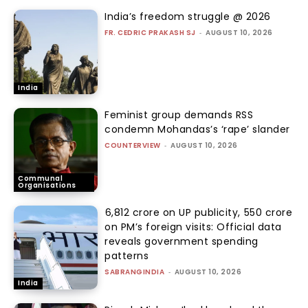
India’s freedom struggle @ 2026
FR. CEDRIC PRAKASH SJ
-
AUGUST 10, 2026
India
Feminist group demands RSS
condemn Mohandas’s ‘rape’ slander
COUNTERVIEW
-
AUGUST 10, 2026
Communal
Organisations
₹6,812 crore on UP publicity, ₹550 crore
on PM’s foreign visits: Official data
reveals government spending
patterns
SABRANGINDIA
-
AUGUST 10, 2026
India