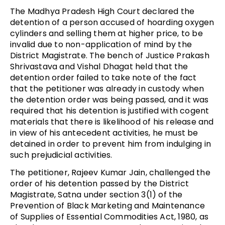
The Madhya Pradesh High Court declared the
detention of a person accused of hoarding oxygen
cylinders and selling them at higher price, to be
invalid due to non-application of mind by the
District Magistrate. The bench of Justice Prakash
Shrivastava and Vishal Dhagat held that the
detention order failed to take note of the fact
that the petitioner was already in custody when
the detention order was being passed, and it was
required that his detention is justified with cogent
materials that there is likelihood of his release and
in view of his antecedent activities, he must be
detained in order to prevent him from indulging in
such prejudicial activities.
The petitioner, Rajeev Kumar Jain, challenged the
order of his detention passed by the District
Magistrate, Satna under section 3(1) of the
Prevention of Black Marketing and Maintenance
of Supplies of Essential Commodities Act, 1980, as