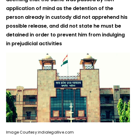
application of mind as the detention of the
person already in custody did not apprehend his
possible release, and did not state he must be
detained in order to prevent him from indulging
in prejudicial activities
Image Courtesy:indialegallive.com