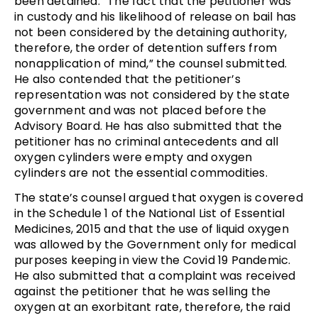
been detained. “The fact that the petitioner was
in custody and his likelihood of release on bail has
not been considered by the detaining authority,
therefore, the order of detention suffers from
nonapplication of mind,” the counsel submitted.
He also contended that the petitioner’s
representation was not considered by the state
government and was not placed before the
Advisory Board. He has also submitted that the
petitioner has no criminal antecedents and all
oxygen cylinders were empty and oxygen
cylinders are not the essential commodities.
The state’s counsel argued that oxygen is covered
in the Schedule 1 of the National List of Essential
Medicines, 2015 and that the use of liquid oxygen
was allowed by the Government only for medical
purposes keeping in view the Covid 19 Pandemic.
He also submitted that a complaint was received
against the petitioner that he was selling the
oxygen at an exorbitant rate, therefore, the raid