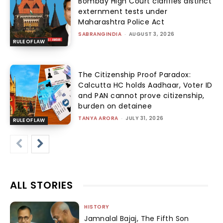
Bombay High Court clarifies distinct
externment tests under
Maharashtra Police Act
SABRANGINDIA
-
AUGUST 3, 2026
RULE OF LAW
The Citizenship Proof Paradox:
Calcutta HC holds Aadhaar, Voter ID
and PAN cannot prove citizenship,
burden on detainee
TANYA ARORA
-
JULY 31, 2026
RULE OF LAW
ALL STORIES
HISTORY
Jamnalal Bajaj, The Fifth Son