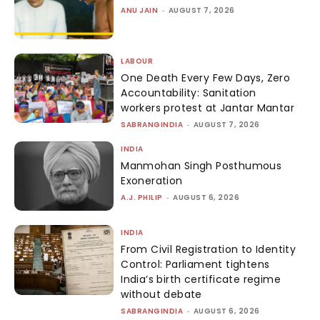
ANU JAIN
-
AUGUST 7, 2026
LABOUR
One Death Every Few Days, Zero
Accountability: Sanitation
workers protest at Jantar Mantar
SABRANGINDIA
-
AUGUST 7, 2026
INDIA
Manmohan Singh Posthumous
Exoneration
A.J. PHILIP
-
AUGUST 6, 2026
INDIA
From Civil Registration to Identity
Control: Parliament tightens
India’s birth certificate regime
without debate
SABRANGINDIA
-
AUGUST 6, 2026