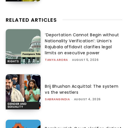
RELATED ARTICLES
‘Deportation Cannot Begin without
Nationality Verification’: Union’s
Rajubala affidavit clarifies legal
limits on executive power
TANYA ARORA
-
AUGUST 5, 2026
RIGHTS
Brij Bhushan Acquittal: The system
vs the wrestlers
SABRANGINDIA
-
AUGUST 4, 2026
GENDER AND
SEXUALITY