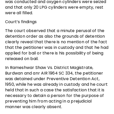
was conducted and oxygen cylinders were seized
and that only 20 LPG cylinders were empty, rest
were all filled.
Court’s findings
The court observed that a minute perusal of the
detention order as also the grounds of detention
clearly reveal that there is no mention of the fact
that the petitioner was in custody and that he had
applied for bail or there is his possibility of being
released on bail.
In Rameshwar Shaw Vs. District Magistrate,
Burdwan and anr AIR 1964 SC 334, the petitioner
was detained under Preventive Detention Act,
1950, while he was already in custody and he court
held that in such a case the satisfaction that it is
necessary to detain a person for the purpose of
preventing him from acting in a prejudicial
manner was clearly absent.