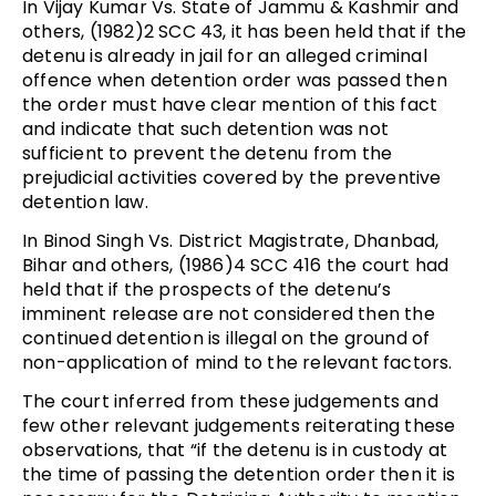
In Vijay Kumar Vs. State of Jammu & Kashmir and
others, (1982)2 SCC 43, it has been held that if the
detenu is already in jail for an alleged criminal
offence when detention order was passed then
the order must have clear mention of this fact
and indicate that such detention was not
sufficient to prevent the detenu from the
prejudicial activities covered by the preventive
detention law.
In Binod Singh Vs. District Magistrate, Dhanbad,
Bihar and others, (1986)4 SCC 416 the court had
held that if the prospects of the detenu’s
imminent release are not considered then the
continued detention is illegal on the ground of
non-application of mind to the relevant factors.
The court inferred from these judgements and
few other relevant judgements reiterating these
observations, that “if the detenu is in custody at
the time of passing the detention order then it is