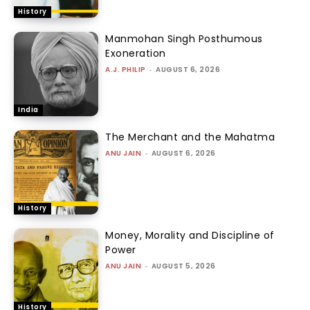
History
Manmohan Singh Posthumous
Exoneration
A.J. PHILIP
-
AUGUST 6, 2026
India
The Merchant and the Mahatma
ANU JAIN
-
AUGUST 6, 2026
History
Money, Morality and Discipline of
Power
ANU JAIN
-
AUGUST 5, 2026
History