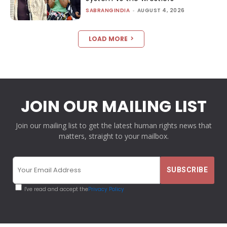
SABRANGINDIA
-
AUGUST 4, 2026
LOAD MORE
JOIN OUR MAILING LIST
Join our mailing list to get the latest human rights news that
matters, straight to your mailbox.
I've read and accept the
Privacy Policy