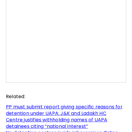
Related:
PP must submit report giving specific reasons for
detention under UAPA: J&K and Ladakh HC
Centre justifies withholding names of UAPA
detainees citing “national interest”