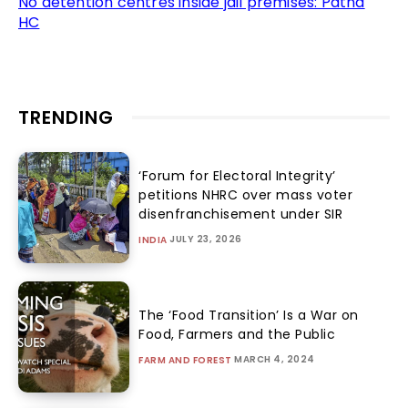
No detention centres inside jail premises: Patna
HC
TRENDING
‘Forum for Electoral Integrity’
petitions NHRC over mass voter
disenfranchisement under SIR
JULY 23, 2026
INDIA
The ‘Food Transition’ Is a War on
Food, Farmers and the Public
MARCH 4, 2024
FARM AND FOREST