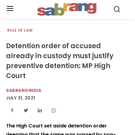
.
RULE OF LAW
Detention order of accused
already in custody must justify
preventive detention: MP High
Court
SABRANGINDIA
JULY 31, 2021
The High Court set aside detention order
deeming that the same was passed by non-