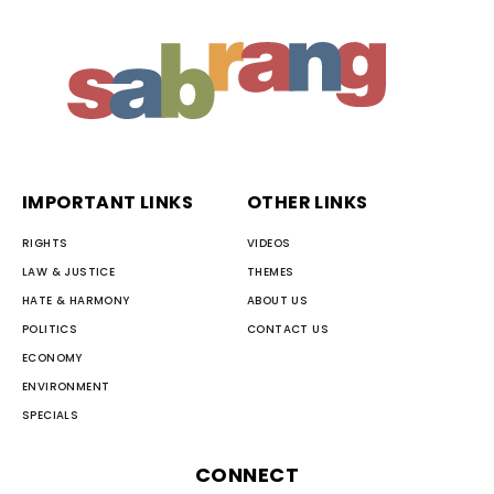
IMPORTANT LINKS
OTHER LINKS
RIGHTS
VIDEOS
LAW & JUSTICE
THEMES
HATE & HARMONY
ABOUT US
POLITICS
CONTACT US
ECONOMY
ENVIRONMENT
SPECIALS
CONNECT