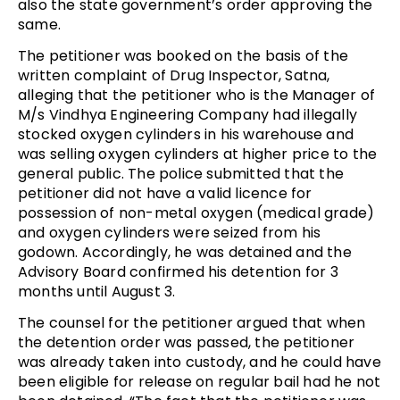
also the state government’s order approving the
same.
The petitioner was booked on the basis of the
written complaint of Drug Inspector, Satna,
alleging that the petitioner who is the Manager of
M/s Vindhya Engineering Company had illegally
stocked oxygen cylinders in his warehouse and
was selling oxygen cylinders at higher price to the
general public. The police submitted that the
petitioner did not have a valid licence for
possession of non-metal oxygen (medical grade)
and oxygen cylinders were seized from his
godown. Accordingly, he was detained and the
Advisory Board confirmed his detention for 3
months until August 3.
The counsel for the petitioner argued that when
the detention order was passed, the petitioner
was already taken into custody, and he could have
been eligible for release on regular bail had he not