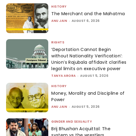
HISTORY
The Merchant and the Mahatma
ANU JAIN
-
AUGUST 6, 2026
RIGHTS
‘Deportation Cannot Begin
without Nationality Verification’:
Union’s Rajubala affidavit clarifies
legal limits on executive power
TANYA ARORA
-
AUGUST 5, 2026
HISTORY
Money, Morality and Discipline of
Power
ANU JAIN
-
AUGUST 5, 2026
GENDER AND SEXUALITY
Brij Bhushan Acquittal: The
system vs the wrestlers