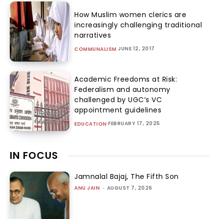
How Muslim women clerics are
increasingly challenging traditional
narratives
JUNE 12, 2017
COMMUNALISM
Academic Freedoms at Risk:
Federalism and autonomy
challenged by UGC’s VC
appointment guidelines
FEBRUARY 17, 2025
EDUCATION
IN FOCUS
Jamnalal Bajaj, The Fifth Son
ANU JAIN
-
AUGUST 7, 2026