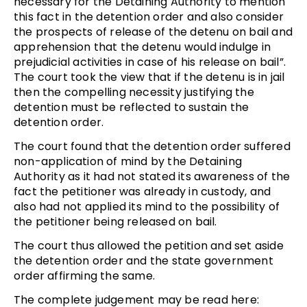
necessary for the Detaining Authority to mention
this fact in the detention order and also consider
the prospects of release of the detenu on bail and
apprehension that the detenu would indulge in
prejudicial activities in case of his release on bail”.
The court took the view that if the detenu is in jail
then the compelling necessity justifying the
detention must be reflected to sustain the
detention order.
The court found that the detention order suffered
non-application of mind by the Detaining
Authority as it had not stated its awareness of the
fact the petitioner was already in custody, and
also had not applied its mind to the possibility of
the petitioner being released on bail.
The court thus allowed the petition and set aside
the detention order and the state government
order affirming the same.
The complete judgement may be read here: