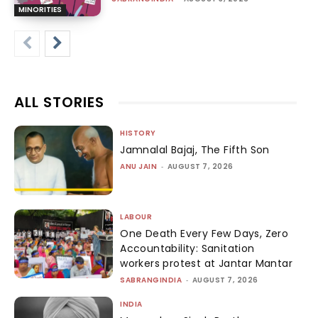
MINORITIES
ALL STORIES
HISTORY
Jamnalal Bajaj, The Fifth Son
ANU JAIN
-
AUGUST 7, 2026
LABOUR
One Death Every Few Days, Zero
Accountability: Sanitation
workers protest at Jantar Mantar
SABRANGINDIA
-
AUGUST 7, 2026
INDIA