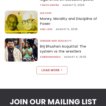
TANYA ARORA
-
AUGUST 5, 2026
HISTORY
Money, Morality and Discipline of
Power
ANU JAIN
-
AUGUST 5, 2026
GENDER AND SEXUALITY
Brij Bhushan Acquittal: The
system vs the wrestlers
SABRANGINDIA
-
AUGUST 4, 2026
LOAD MORE
JOIN OUR MAILING LIST