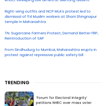
Right-wing outfits and NCP MLA’s protest led to
dismissal of 114 Muslim workers at Shani Shingnapur
temple in Maharashtra
TN: Sugarcane Farmers Protest, Demand Better FRP,
Reintroduction of SAP
From Sindhudurg to Mumbai, Maharashtra erupts in
protest against repressive public safety bill
TRENDING
‘Forum for Electoral Integrity’
petitions NHRC over mass voter