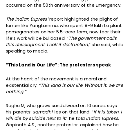
occurred on the 50th anniversary of the Emergency.
The Indian Express’
report highlighted the plight of
1omen like Yangtamma, who spent ₹8–9 lakh to plant
pomegranates on her 5.5-acre farm, now fear their
life’s work will be bulldozed. “
The government calls
this development. I call it destruction
,” she said, while
speaking to media.
“This Land is Our Life”: The protesters speak
At the heart of the movement is a moral and
existential cry:
“This land is our life. Without it, we are
nothing.”
Raghu M, who grows sandalwood on 10 acres, says
his parents’
samadhi
lies on that land. “
If it is taken, I
will die by suicide next to it,
” he told
Indian Express
.
Gopinath A.S., another protester, explained how he