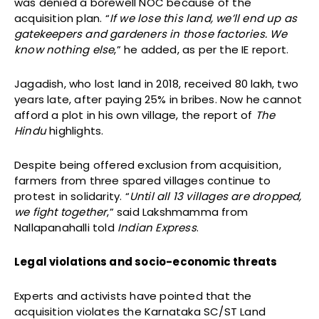
was denied a borewell NOC because of the
acquisition plan. “
If we lose this land, we’ll end up as
gatekeepers and gardeners in those factories. We
know nothing else
,” he added, as per the IE report.
Jagadish, who lost land in 2018, received ₹80 lakh, two
years late, after paying 25% in bribes. Now he cannot
afford a plot in his own village, the report of
The
Hindu
highlights.
Despite being offered exclusion from acquisition,
farmers from three spared villages continue to
protest in solidarity. “
Until all 13 villages are dropped,
we fight together
,” said Lakshmamma from
Nallapanahalli told
Indian Express
.
Legal violations and socio-economic threats
Experts and activists have pointed that the
acquisition violates the Karnataka SC/ST Land