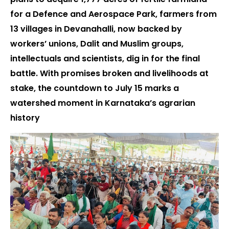
for a Defence and Aerospace Park, farmers from
13 villages in Devanahalli, now backed by
workers’ unions, Dalit and Muslim groups,
intellectuals and scientists, dig in for the final
battle. With promises broken and livelihoods at
stake, the countdown to July 15 marks a
watershed moment in Karnataka’s agrarian
history