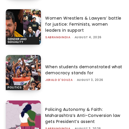
Women Wrestlers & Lawyers’ battle
for justice: Feminists, women
leaders in support
SABRANGINDIA
-
AUGUST 4, 2026
GENDER AND
SEXUALITY
When students demonstrated what
democracy stands for
JERALD D'SOUZA
-
AUGUST 3, 2026
POLITICS
Policing Autonomy & Faith:
Maharashtra’s Anti-Conversion law
gets President’s assent
SABRANGINDIA
-
AUGUST 3, 2026