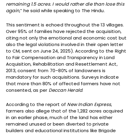
remaining 1.5 acres. I would rather die than lose this
again
,” he said while speaking to The Hindu.
This sentiment is echoed throughout the 13 villages.
Over 95% of families have rejected the acquisition,
citing not only the emotional and economic cost but
also the legal violations involved in their open letter
to CM, sent on June 24, 2025). According to the Right
to Fair Compensation and Transparency in Land
Acquisition, Rehabilitation and Resettlement Act,
2013, consent from 70–80% of landowners is
mandatory for such acquisitions. Surveys indicate
that more than 80% of affected farmers have not
consented, as per
Deccan Herald
.
According to the report of
New Indian Express
,
farmers also allege that of the 1,282 acres acquired
in an earlier phase, much of the land has either
remained unused or been diverted to private
builders and educational institutions like Brigade