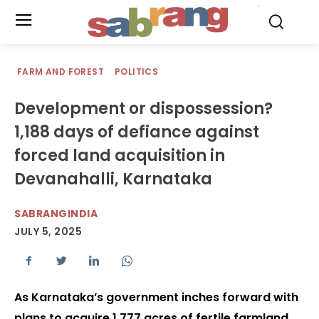
.
FARM AND FOREST
POLITICS
Development or dispossession?
1,188 days of defiance against
forced land acquisition in
Devanahalli, Karnataka
SABRANGINDIA
JULY 5, 2025
As Karnataka’s government inches forward with
plans to acquire 1,777 acres of fertile farmland