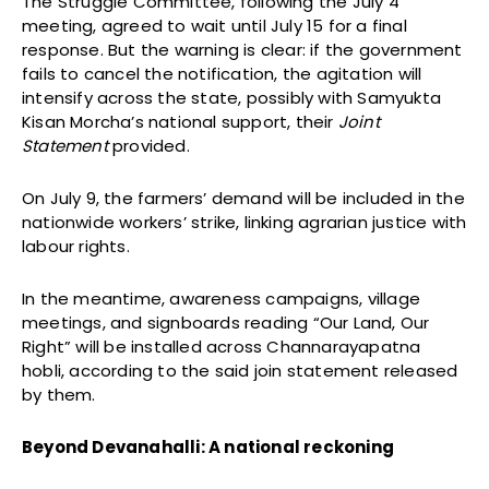
The Struggle Committee, following the July 4
meeting, agreed to wait until July 15 for a final
response. But the warning is clear: if the government
fails to cancel the notification, the agitation will
intensify across the state, possibly with Samyukta
Kisan Morcha’s national support, their
Joint
Statement
provided.
On July 9, the farmers’ demand will be included in the
nationwide workers’ strike, linking agrarian justice with
labour rights.
In the meantime, awareness campaigns, village
meetings, and signboards reading “Our Land, Our
Right” will be installed across Channarayapatna
hobli, according to the said join statement released
by them.
Beyond Devanahalli: A national reckoning