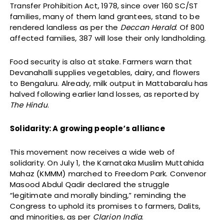
Transfer Prohibition Act, 1978, since over 160 SC/ST
families, many of them land grantees, stand to be
rendered landless as per the
Deccan Herald
. Of 800
affected families, 387 will lose their only landholding.
Food security is also at stake. Farmers warn that
Devanahalli supplies vegetables, dairy, and flowers
to Bengaluru. Already, milk output in Mattabaralu has
halved following earlier land losses, as reported by
The Hindu
.
Solidarity: A growing people’s alliance
This movement now receives a wide web of
solidarity. On July 1, the Karnataka Muslim Muttahida
Mahaz (KMMM) marched to Freedom Park. Convenor
Masood Abdul Qadir declared the struggle
“legitimate and morally binding,” reminding the
Congress to uphold its promises to farmers, Dalits,
and minorities, as per
Clarion India
.