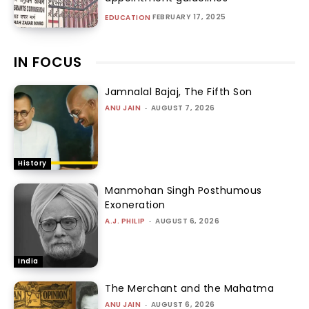
FEBRUARY 17, 2025
EDUCATION
IN FOCUS
Jamnalal Bajaj, The Fifth Son
ANU JAIN
-
AUGUST 7, 2026
History
Manmohan Singh Posthumous
Exoneration
A.J. PHILIP
-
AUGUST 6, 2026
India
The Merchant and the Mahatma
ANU JAIN
-
AUGUST 6, 2026