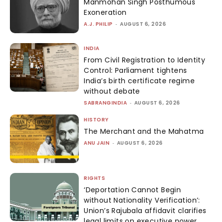
Manmohan Singh Posthumous
Exoneration
A.J. PHILIP
-
AUGUST 6, 2026
INDIA
From Civil Registration to Identity
Control: Parliament tightens
India’s birth certificate regime
without debate
SABRANGINDIA
-
AUGUST 6, 2026
HISTORY
The Merchant and the Mahatma
ANU JAIN
-
AUGUST 6, 2026
RIGHTS
‘Deportation Cannot Begin
without Nationality Verification’:
Union’s Rajubala affidavit clarifies
legal limits on executive power