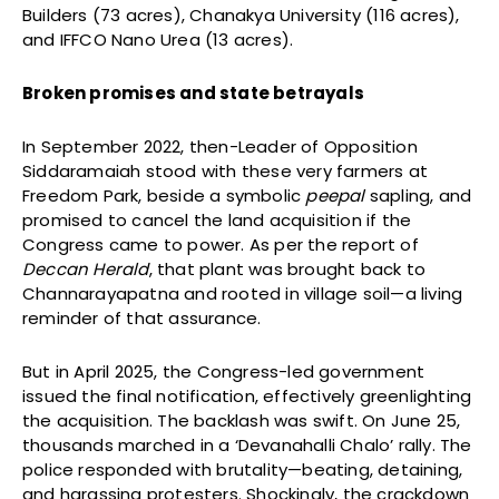
Builders (73 acres), Chanakya University (116 acres),
and IFFCO Nano Urea (13 acres).
Broken promises and state betrayals
In September 2022, then-Leader of Opposition
Siddaramaiah stood with these very farmers at
Freedom Park, beside a symbolic
peepal
sapling, and
promised to cancel the land acquisition if the
Congress came to power. As per the report of
Deccan Herald
, that plant was brought back to
Channarayapatna and rooted in village soil—a living
reminder of that assurance.
But in April 2025, the Congress-led government
issued the final notification, effectively greenlighting
the acquisition. The backlash was swift. On June 25,
thousands marched in a ‘Devanahalli Chalo’ rally. The
police responded with brutality—beating, detaining,
and harassing protesters. Shockingly, the crackdown