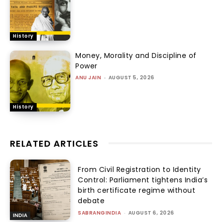
History
Money, Morality and Discipline of
Power
ANU JAIN
-
AUGUST 5, 2026
History
RELATED ARTICLES
From Civil Registration to Identity
Control: Parliament tightens India’s
birth certificate regime without
debate
SABRANGINDIA
-
AUGUST 6, 2026
INDIA