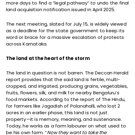
more days to find a “legal pathway” to undo the final
land acquisition notification issued in April 2025.
The next meeting, slated for July 15, is widely viewed
as a deadline for the state government to keep its
word or brace for a massive escalation of protests
across Karnataka.
The land at the heart of the storm
The land in question is not barren. The Deccan Herald
report provides that the said land is fertile, multi-
cropped, and irrigated, producing grains, vegetables,
fruits, flowers, silk, and milk for nearby Bengaluru’s
food markets. According to the report of The Hindu,
for farmers like Jagadish of Polanahalli, who lost 2
acres in an earlier phase, this land is not just
property—it is memory, meaning, and sustenance.
Today, he works as a farm labourer on what used to
be his own farm. “
Now they want to take the