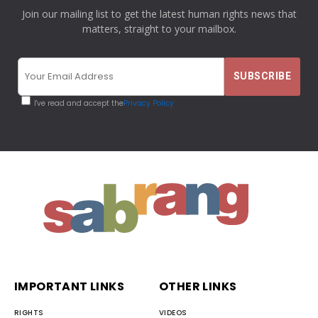
Join our mailing list to get the latest human rights news that
matters, straight to your mailbox.
I've read and accept the
Privacy Policy
IMPORTANT LINKS
OTHER LINKS
RIGHTS
VIDEOS