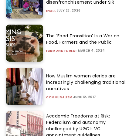
disenfranchisement under SIR
JULY 23, 2026
INDIA
The ‘Food Transition’ Is a War on
Food, Farmers and the Public
MARCH 4, 2024
FARM AND FOREST
How Muslim women clerics are
increasingly challenging traditional
narratives
JUNE 12, 2017
COMMUNALISM
Academic Freedoms at Risk:
Federalism and autonomy
challenged by UGC’s VC
appointment guidelines