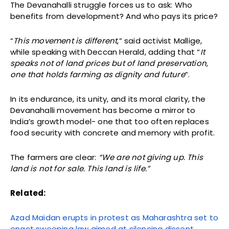
The Devanahalli struggle forces us to ask: Who
benefits from development? And who pays its price?
“
This movement is different
,” said activist Mallige,
while speaking with Deccan Herald, adding that “
It
speaks not of land prices but of land preservation,
one that holds farming as dignity and future
”.
In its endurance, its unity, and its moral clarity, the
Devanahalli movement has become a mirror to
India’s growth model- one that too often replaces
food security with concrete and memory with profit.
The farmers are clear:
“We are not giving up. This
land is not for sale. This land is life.”
Related:
Azad Maidan erupts in protest as Maharashtra set to
enact sweeping law aimed at silencing dissent