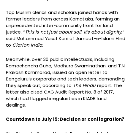
Top Muslim clerics and scholars joined hands with
farmer leaders from across Karnataka, forming an
unprecedented inter-community front for land
justice. “
This is not just about soil. It’s about dignity
,”
said Muhammad Yusuf Kani of Jamaat-e-Islami Hind
to
Clarion India
.
Meanwhile, over 30 public intellectuals, including
Ramachandra Guha, Madhura Swaminathan, and T.N.
Prakash Kammarad, issued an open letter to
Bengaluru’s corporate and tech leaders, demanding
they speak out, according to
The Hindu
report. The
letter also cited CAG Audit Report No. 8 of 2017,
which had flagged irregularities in KIADB land
dealings.
Countdown to July 15: Decision or conflagration?