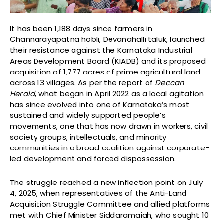
It has been 1,188 days since farmers in
Channarayapatna hobli, Devanahalli taluk, launched
their resistance against the Karnataka Industrial
Areas Development Board (KIADB) and its proposed
acquisition of 1,777 acres of prime agricultural land
across 13 villages. As per the report of
Deccan
Herald
, what began in April 2022 as a local agitation
has since evolved into one of Karnataka’s most
sustained and widely supported people’s
movements, one that has now drawn in workers, civil
society groups, intellectuals, and minority
communities in a broad coalition against corporate-
led development and forced dispossession.
The struggle reached a new inflection point on July
4, 2025, when representatives of the Anti-Land
Acquisition Struggle Committee and allied platforms
met with Chief Minister Siddaramaiah, who sought 10