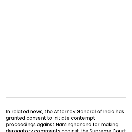
In related news, the Attorney General of India has
granted consent to initiate contempt
proceedings against Narsinghanand for making
derogatory comments against the Supreme Court