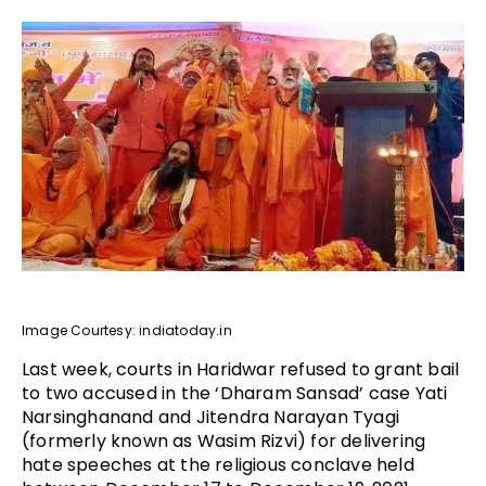
Image Courtesy: indiatoday.in
Last week, courts in Haridwar refused to grant bail
to two accused in the ‘Dharam Sansad’ case Yati
Narsinghanand and Jitendra Narayan Tyagi
(formerly known as Wasim Rizvi) for delivering
hate speeches at the religious conclave held