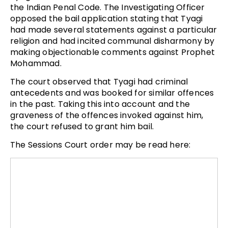
the Indian Penal Code. The Investigating Officer
opposed the bail application stating that Tyagi
had made several statements against a particular
religion and had incited communal disharmony by
making objectionable comments against Prophet
Mohammad.
The court observed that Tyagi had criminal
antecedents and was booked for similar offences
in the past. Taking this into account and the
graveness of the offences invoked against him,
the court refused to grant him bail.
The Sessions Court order may be read here: