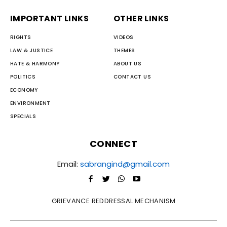
IMPORTANT LINKS
OTHER LINKS
RIGHTS
VIDEOS
LAW & JUSTICE
THEMES
HATE & HARMONY
ABOUT US
POLITICS
CONTACT US
ECONOMY
ENVIRONMENT
SPECIALS
CONNECT
Email:
sabrangind@gmail.com
GRIEVANCE REDDRESSAL MECHANISM