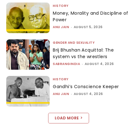
HISTORY
Money, Morality and Discipline of
Power
ANU JAIN
-
AUGUST 5, 2026
GENDER AND SEXUALITY
Brij Bhushan Acquittal: The
system vs the wrestlers
SABRANGINDIA
-
AUGUST 4, 2026
HISTORY
Gandhi’s Conscience Keeper
ANU JAIN
-
AUGUST 4, 2026
LOAD MORE