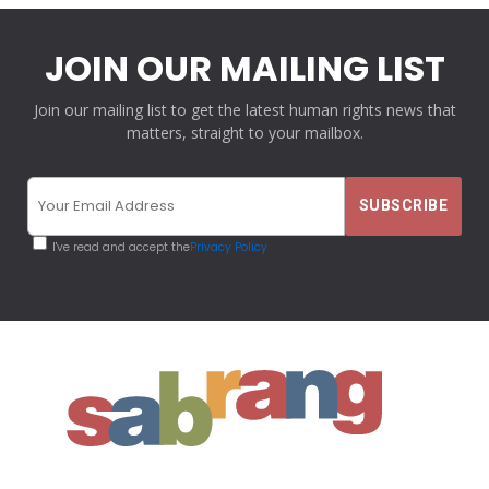
JOIN OUR MAILING LIST
Join our mailing list to get the latest human rights news that
matters, straight to your mailbox.
I've read and accept the
Privacy Policy