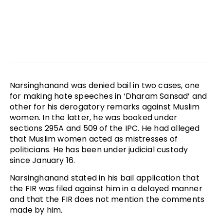
Narsinghanand was denied bail in two cases, one
for making hate speeches in ‘Dharam Sansad’ and
other for his derogatory remarks against Muslim
women. In the latter, he was booked under
sections 295A and 509 of the IPC. He had alleged
that Muslim women acted as mistresses of
politicians. He has been under judicial custody
since January 16.
Narsinghanand stated in his bail application that
the FIR was filed against him in a delayed manner
and that the FIR does not mention the comments
made by him.