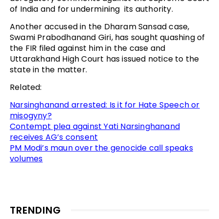
of India and for undermining its authority.
Another accused in the Dharam Sansad case,
Swami Prabodhanand Giri, has sought quashing of
the FIR filed against him in the case and
Uttarakhand High Court has issued notice to the
state in the matter.
Related:
Narsinghanand arrested: Is it for Hate Speech or
misogyny?
Contempt plea against Yati Narsinghanand
receives AG’s consent
PM Modi’s maun over the genocide call speaks
volumes
TRENDING