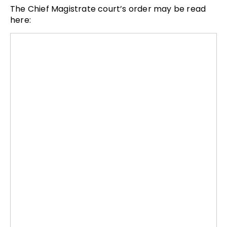
The Chief Magistrate court’s order may be read
here: