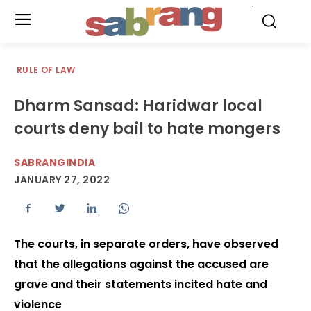
.
RULE OF LAW
Dharm Sansad: Haridwar local
courts deny bail to hate mongers
SABRANGINDIA
JANUARY 27, 2022
The courts, in separate orders, have observed
that the allegations against the accused are
grave and their statements incited hate and
violence