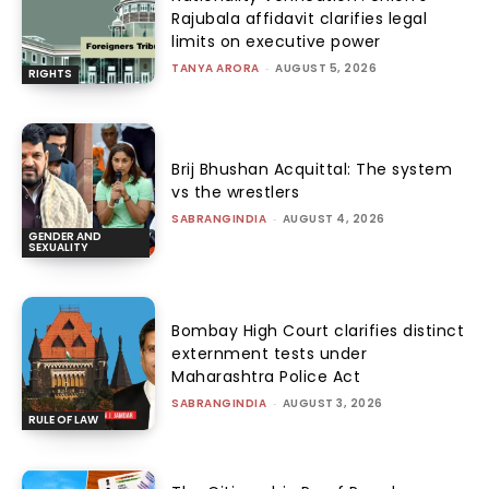
Rajubala affidavit clarifies legal
limits on executive power
TANYA ARORA
-
AUGUST 5, 2026
RIGHTS
Brij Bhushan Acquittal: The system
vs the wrestlers
SABRANGINDIA
-
AUGUST 4, 2026
GENDER AND
SEXUALITY
Bombay High Court clarifies distinct
externment tests under
Maharashtra Police Act
SABRANGINDIA
-
AUGUST 3, 2026
RULE OF LAW