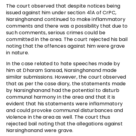
The court observed that despite notices being
issued against him under section 41A of CrPC,
Narsinghanand continued to make inflammatory
comments and there was a possibility that due to
such comments, serious crimes could be
committed in the area. The court rejected his bail
noting that the offences against him were grave
in nature.
In the case related to hate speeches made by
him at Dharam Sansad, Narsinghanand made
similar submissions. However, the court observed
that as per the case diary, the statements made
by Narsinghanand had the potential to disturb
communal harmony in the area and that it is
evident that his statements were inflammatory
and could provoke communal disturbances and
violence in the area as well. The court thus
rejected bail noting that the allegations against
Narsinghanand were grave.