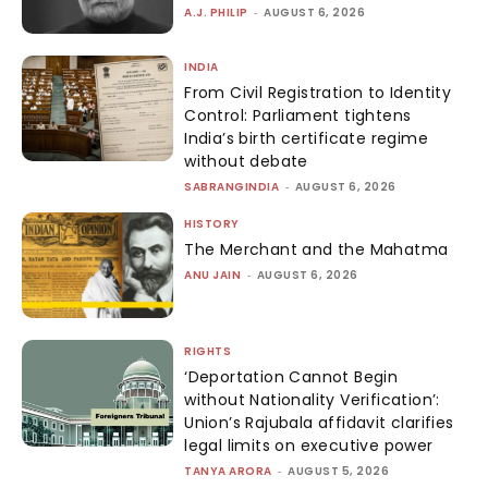
A.J. PHILIP
-
AUGUST 6, 2026
INDIA
From Civil Registration to Identity
Control: Parliament tightens
India’s birth certificate regime
without debate
SABRANGINDIA
-
AUGUST 6, 2026
HISTORY
The Merchant and the Mahatma
ANU JAIN
-
AUGUST 6, 2026
RIGHTS
‘Deportation Cannot Begin
without Nationality Verification’:
Union’s Rajubala affidavit clarifies
legal limits on executive power
TANYA ARORA
-
AUGUST 5, 2026