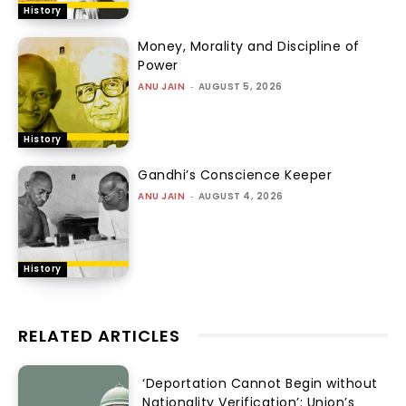
History
Money, Morality and Discipline of
Power
ANU JAIN
-
AUGUST 5, 2026
History
Gandhi’s Conscience Keeper
ANU JAIN
-
AUGUST 4, 2026
History
RELATED ARTICLES
‘Deportation Cannot Begin without
Nationality Verification’: Union’s