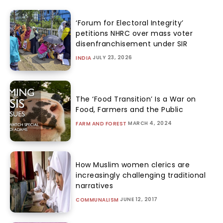
‘Forum for Electoral Integrity’
petitions NHRC over mass voter
disenfranchisement under SIR
JULY 23, 2026
INDIA
The ‘Food Transition’ Is a War on
Food, Farmers and the Public
MARCH 4, 2024
FARM AND FOREST
How Muslim women clerics are
increasingly challenging traditional
narratives
JUNE 12, 2017
COMMUNALISM