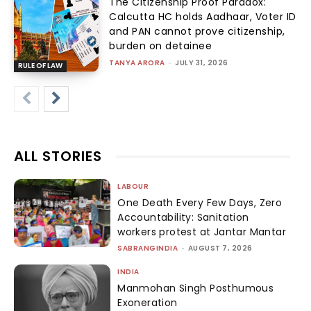
The Citizenship Proof Paradox:
Calcutta HC holds Aadhaar, Voter ID
and PAN cannot prove citizenship,
burden on detainee
TANYA ARORA
-
JULY 31, 2026
RULE OF LAW
ALL STORIES
LABOUR
One Death Every Few Days, Zero
Accountability: Sanitation
workers protest at Jantar Mantar
SABRANGINDIA
-
AUGUST 7, 2026
INDIA
Manmohan Singh Posthumous
Exoneration