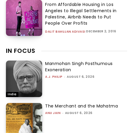
From Affordable Housing in Los
Angeles to Illegal Settlements in
Palestine, Airbnb Needs to Put
People Over Profits
DECEMBER 2, 2016
DALIT BAHUJAN ADIVASI
IN FOCUS
Manmohan Singh Posthumous
Exoneration
A.J. PHILIP
-
AUGUST 6, 2026
India
The Merchant and the Mahatma
ANU JAIN
-
AUGUST 6, 2026