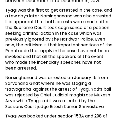
between December 17 to December 19, 2021.
Tyagi was the first to get arrested in the case, and
a few days later Narsinghanand was also arrested.
It is apparent that both arrests were made after
the Supreme Court took cognisance of a petition
seeking criminal action in the case which was
previously ignored by the Haridwar Police. Even
now, the criticism is that important sections of the
Penal code that apply in the case have not been
invoked and that all the speakers of the event
who made the incendiary speeches have not
been arrested.
Narsinghanand was arrested on January 15 from
Sarvanand Ghat where he was staging a
‘satyagraha’ against the arrest of Tyagi. Yati’s bail
was rejected by Chief Judicial magistrate Mukesh
Arya while Tyagi’s abil was rejected by the
Sessions Court judge Ritesh Kumar Shrivastava.
Tyagi was booked under section 153A and 298 of