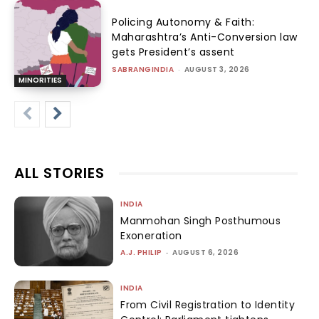
Policing Autonomy & Faith:
Maharashtra’s Anti-Conversion law
gets President’s assent
SABRANGINDIA
-
AUGUST 3, 2026
MINORITIES
ALL STORIES
INDIA
Manmohan Singh Posthumous
Exoneration
A.J. PHILIP
-
AUGUST 6, 2026
INDIA
From Civil Registration to Identity