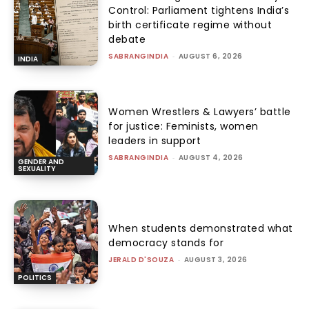
Control: Parliament tightens India’s
birth certificate regime without
debate
SABRANGINDIA
-
AUGUST 6, 2026
INDIA
Women Wrestlers & Lawyers’ battle
for justice: Feminists, women
leaders in support
SABRANGINDIA
-
AUGUST 4, 2026
GENDER AND
SEXUALITY
When students demonstrated what
democracy stands for
JERALD D'SOUZA
-
AUGUST 3, 2026
POLITICS