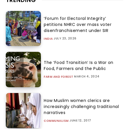
‘Forum for Electoral Integrity’
petitions NHRC over mass voter
disenfranchisement under SIR
JULY 23, 2026
INDIA
The ‘Food Transition’ Is a War on
Food, Farmers and the Public
MARCH 4, 2024
FARM AND FOREST
How Muslim women clerics are
increasingly challenging traditional
narratives
JUNE 12, 2017
COMMUNALISM