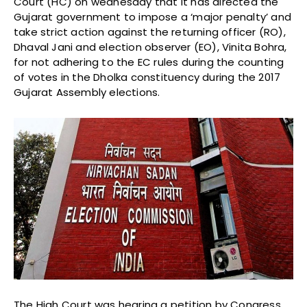
Court (HC) on wednesday that it has directed the
Gujarat government to impose a ‘major penalty’ and
take strict action against the returning officer (RO),
Dhaval Jani and election observer (EO), Vinita Bohra,
for not adhering to the EC rules during the counting
of votes in the Dholka constituency during the 2017
Gujarat Assembly elections.
The High Court was hearing a petition by Congress