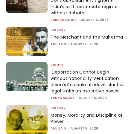
Control: Parliament tightens
India’s birth certificate regime
without debate
SABRANGINDIA
-
AUGUST 6, 2026
HISTORY
The Merchant and the Mahatma
ANU JAIN
-
AUGUST 6, 2026
RIGHTS
‘Deportation Cannot Begin
without Nationality Verification’:
Union’s Rajubala affidavit clarifies
legal limits on executive power
TANYA ARORA
-
AUGUST 5, 2026
HISTORY
Money, Morality and Discipline of
Power
ANU JAIN
-
AUGUST 5, 2026