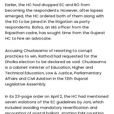
Earlier, the HC had dropped EC and RO from
becoming the respondents. However, after lapses
emerged, the HC ordered both of them along with
the EO to be joined in the litigation as party
respondents. Bohra, an IAS officer from the
Rajasthan cadre, has sought time from the Gujarat
HC to hire an advocate.
Accusing Chudasama of resorting to corrupt
practices to win, Rathod had requested for the
Dholka election to be declared as void. Chudasama
is a cabinet minister of Education, Higher and
Technical Education, Law & Justice, Parliamentary
Affairs and Civil Aviation in the 13th Gujarat
Legislative Assembly.
In its 23-page order on April 2, the HC had mentioned
seven violations of the EC guidelines by Jani, which
included avoiding mandatory reverification and
recounting of postal ballots, starting EVM counting