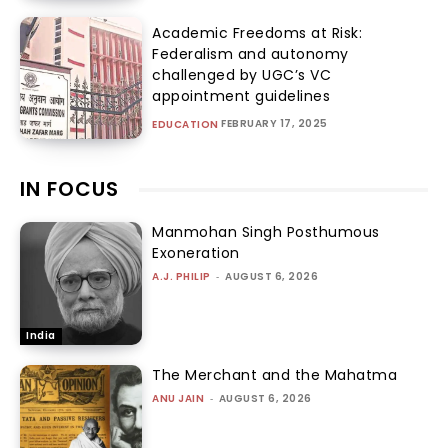
Academic Freedoms at Risk:
Federalism and autonomy
challenged by UGC’s VC
appointment guidelines
FEBRUARY 17, 2025
EDUCATION
IN FOCUS
Manmohan Singh Posthumous
Exoneration
A.J. PHILIP
-
AUGUST 6, 2026
India
The Merchant and the Mahatma
ANU JAIN
-
AUGUST 6, 2026