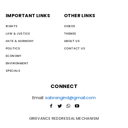
IMPORTANT LINKS
OTHER LINKS
RIGHTS
VIDEOS
LAW & JUSTICE
THEMES
HATE & HARMONY
ABOUT US
POLITICS
CONTACT US
ECONOMY
ENVIRONMENT
SPECIALS
CONNECT
Email:
sabrangind@gmail.com
GRIEVANCE REDDRESSAL MECHANISM