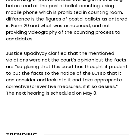
before end of the postal ballot counting, using
mobile phone which is prohibited in counting room,
difference is the figures of postal ballots as entered
in Form 20 and what was announced, and not
providing videography of the counting process to
candidates.
Justice Upadhyay clarified that the mentioned
violations were not the court’s opinion but the facts
are “so glaring that this court has thought it prudent
to put the facts to the notice of the ECI so that it
can consider and look into it and take appropriate
corrective/preventive measures, if it so desires.”
The next hearing is scheduled on May 8.
TRENDING