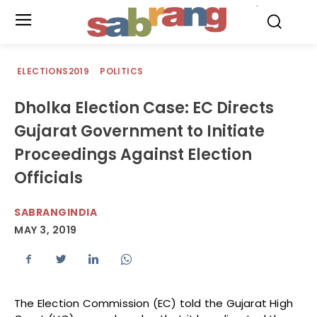
.
ELECTIONS2019
POLITICS
Dholka Election Case: EC Directs
Gujarat Government to Initiate
Proceedings Against Election
Officials
SABRANGINDIA
MAY 3, 2019
The Election Commission (EC) told the Gujarat High