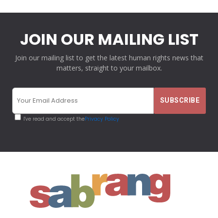
JOIN OUR MAILING LIST
Join our mailing list to get the latest human rights news that
matters, straight to your mailbox.
I've read and accept the
Privacy Policy