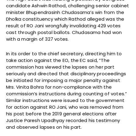
candidate Ashwin Rathod, challenging senior cabinet
minister Bhupendrasinh Chudasama’s win from the
Dholka constituency which Rathod alleged was the
result of RO Jani wrongfully invalidating 429 votes
cast through postal ballots. Chudasama had won
with a margin of 327 votes.
In its order to the chief secretary, directing him to
take action against the EO, the EC said, “The
commission has viewed the lapses on her part
seriously and directed that disciplinary proceedings
be initiated for imposing a major penalty against
Mrs. Vinita Bohra for non-compliance with the
commission’s instructions during counting of votes.”
Similar instructions were issued to the government
for action against RO Jani, who was removed from
his post before the 2019 general elections after
Justice Paresh Upadhyay recorded his testimony
and observed lapses on his part.