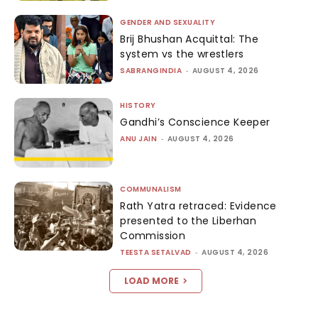
GENDER AND SEXUALITY
Brij Bhushan Acquittal: The
system vs the wrestlers
SABRANGINDIA
-
AUGUST 4, 2026
HISTORY
Gandhi’s Conscience Keeper
ANU JAIN
-
AUGUST 4, 2026
COMMUNALISM
Rath Yatra retraced: Evidence
presented to the Liberhan
Commission
TEESTA SETALVAD
-
AUGUST 4, 2026
LOAD MORE