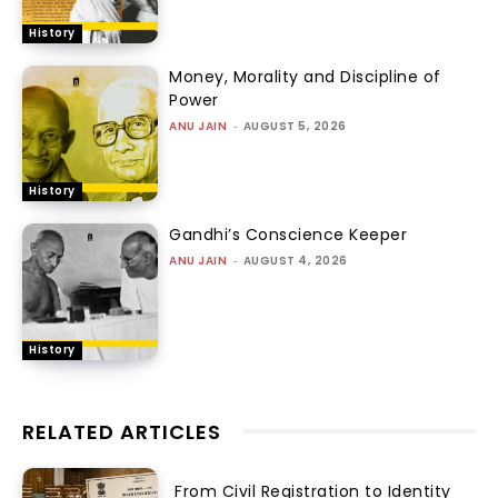
History
Money, Morality and Discipline of
Power
ANU JAIN
-
AUGUST 5, 2026
History
Gandhi’s Conscience Keeper
ANU JAIN
-
AUGUST 4, 2026
History
RELATED ARTICLES
From Civil Registration to Identity