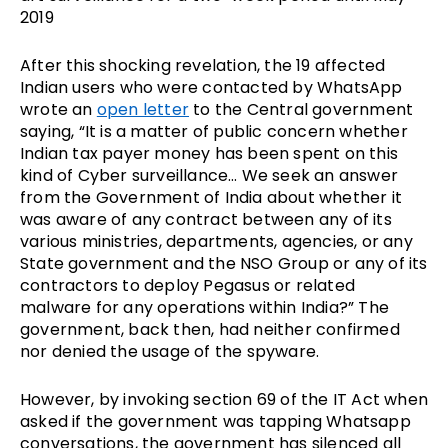
2019
After this shocking revelation, the 19 affected
Indian users who were contacted by WhatsApp
wrote an
open letter
to the Central government
saying, “It is a matter of public concern whether
Indian tax payer money has been spent on this
kind of Cyber surveillance… We seek an answer
from the Government of India about whether it
was aware of any contract between any of its
various ministries, departments, agencies, or any
State government and the NSO Group or any of its
contractors to deploy Pegasus or related
malware for any operations within India?” The
government, back then, had neither confirmed
nor denied the usage of the spyware.
However, by invoking section 69 of the IT Act when
asked if the government was tapping Whatsapp
conversations, the government has silenced all