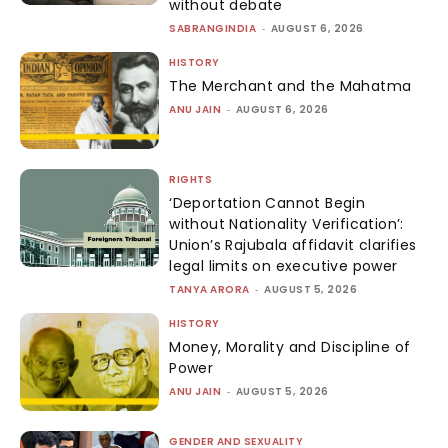
without debate
SABRANGINDIA
-
AUGUST 6, 2026
HISTORY
The Merchant and the Mahatma
ANU JAIN
-
AUGUST 6, 2026
RIGHTS
‘Deportation Cannot Begin
without Nationality Verification’:
Union’s Rajubala affidavit clarifies
legal limits on executive power
TANYA ARORA
-
AUGUST 5, 2026
HISTORY
Money, Morality and Discipline of
Power
ANU JAIN
-
AUGUST 5, 2026
GENDER AND SEXUALITY