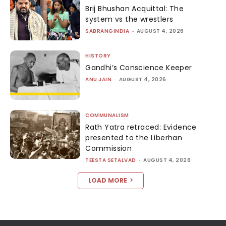
Brij Bhushan Acquittal: The
system vs the wrestlers
SABRANGINDIA
-
AUGUST 4, 2026
HISTORY
Gandhi’s Conscience Keeper
ANU JAIN
-
AUGUST 4, 2026
COMMUNALISM
Rath Yatra retraced: Evidence
presented to the Liberhan
Commission
TEESTA SETALVAD
-
AUGUST 4, 2026
LOAD MORE