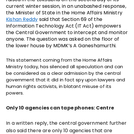
current winter session, in an unabashed response,
the Minister of State in the Home Affairs Ministry
Kishan Reddy
said that Section 69 of the
Information Technology Act (IT Act) empowers
the Central Government to intercept and monitor
anyone. The question was asked on the floor of
the lower house by MDMK’s A Ganeshamurthi.
This statement coming from the Home Affairs
Ministry today, has silenced all speculation and can
be considered as a clear admission by the central
government that it did in fact spy upon lawyers and
human rights activists, in blatant misuse of its
powers.
Only 10 agencies can tape phones: Centre
In a written reply, the central government further
also said there are only 10 agencies that are