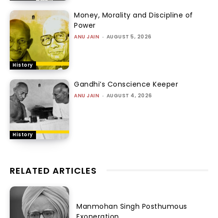
Money, Morality and Discipline of
Power
ANU JAIN
-
AUGUST 5, 2026
History
Gandhi’s Conscience Keeper
ANU JAIN
-
AUGUST 4, 2026
History
RELATED ARTICLES
Manmohan Singh Posthumous
Exoneration