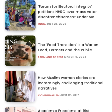
‘Forum for Electoral Integrity’
petitions NHRC over mass voter
disenfranchisement under SIR
JULY 23, 2026
INDIA
The ‘Food Transition’ Is a War on
Food, Farmers and the Public
MARCH 4, 2024
FARM AND FOREST
How Muslim women clerics are
increasingly challenging traditional
narratives
JUNE 12, 2017
COMMUNALISM
Academic Freedoms at Risk: