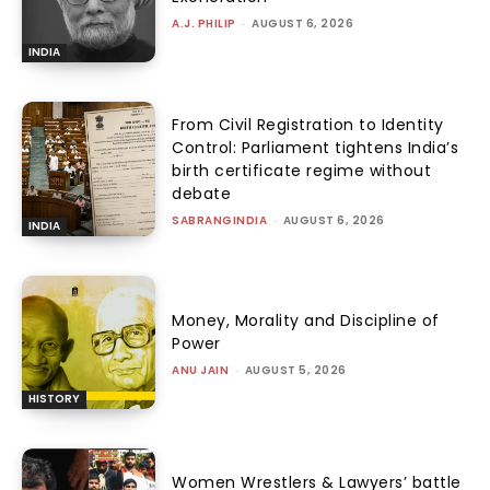
A.J. PHILIP
-
AUGUST 6, 2026
INDIA
From Civil Registration to Identity
Control: Parliament tightens India’s
birth certificate regime without
debate
SABRANGINDIA
-
AUGUST 6, 2026
INDIA
Money, Morality and Discipline of
Power
ANU JAIN
-
AUGUST 5, 2026
HISTORY
Women Wrestlers & Lawyers’ battle