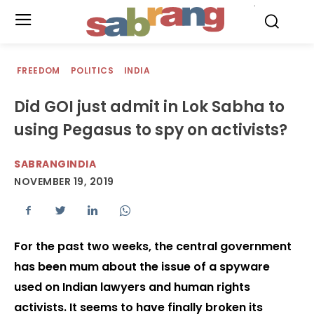
.
FREEDOM
POLITICS
INDIA
Did GOI just admit in Lok Sabha to
using Pegasus to spy on activists?
SABRANGINDIA
NOVEMBER 19, 2019
For the past two weeks, the central government
has been mum about the issue of a spyware
used on Indian lawyers and human rights
activists. It seems to have finally broken its