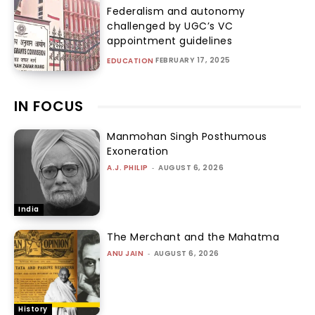
Federalism and autonomy
challenged by UGC’s VC
appointment guidelines
FEBRUARY 17, 2025
EDUCATION
IN FOCUS
Manmohan Singh Posthumous
Exoneration
A.J. PHILIP
-
AUGUST 6, 2026
India
The Merchant and the Mahatma
ANU JAIN
-
AUGUST 6, 2026
History