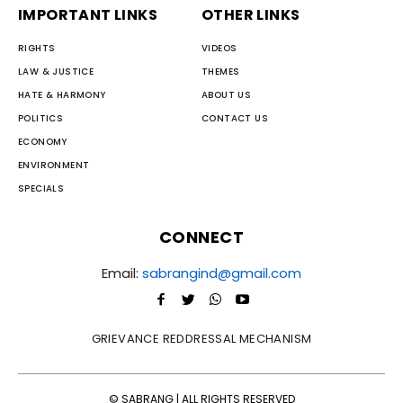
IMPORTANT LINKS
OTHER LINKS
RIGHTS
VIDEOS
LAW & JUSTICE
THEMES
HATE & HARMONY
ABOUT US
POLITICS
CONTACT US
ECONOMY
ENVIRONMENT
SPECIALS
CONNECT
Email:
sabrangind@gmail.com
GRIEVANCE REDDRESSAL MECHANISM
© SABRANG | ALL RIGHTS RESERVED