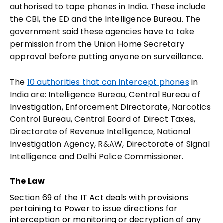
authorised to tape phones in India. These include
the CBI, the ED and the Intelligence Bureau. The
government said these agencies have to take
permission from the Union Home Secretary
approval before putting anyone on surveillance.
The
10 authorities that can intercept phones
in
India are: Intelligence Bureau, Central Bureau of
Investigation, Enforcement Directorate, Narcotics
Control Bureau, Central Board of Direct Taxes,
Directorate of Revenue Intelligence, National
Investigation Agency, R&AW, Directorate of Signal
Intelligence and Delhi Police Commissioner.
The Law
Section 69 of the IT Act deals with provisions
pertaining to Power to issue directions for
interception or monitoring or decryption of any