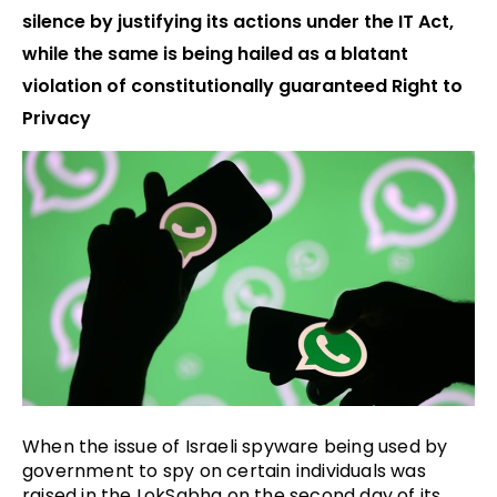
silence by justifying its actions under the IT Act,
while the same is being hailed as a blatant
violation of constitutionally guaranteed Right to
Privacy
When the issue of Israeli spyware being used by
government to spy on certain individuals was
raised in the LokSabha on the second day of its