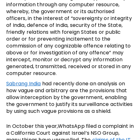
information through any computer resource,
whereby, the government or its authorised
officers, in the interest of “sovereignty or integrity
of India, defence of India, security of the State,
friendly relations with foreign States or public
order or for preventing incitement to the
commission of any cognizable offence relating to
above or for investigation of any offence” may
intercept, monitor or decrypt any information
generated, transmitted, received or stored in any
computer resource.
Sabrang India
had recently done an analysis on
how vague and arbitrary are the provisions that
allow interception by the government, enabling
the government to justify its surveillance activities
by using such vague provisions as a shield.
In October this year,WhatsApp filed a complaint in
a California Court against Israel’s NSO Group,
many things have unravelled. The
claims of the IT