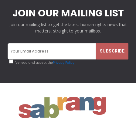
JOIN OUR MAILING LIST
Join our mailing list to get the latest human rights news that
matters, straight to your mailbox.
I've read and accept the
Privacy Policy