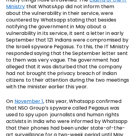
Ministry
that WhatsApp did not inform them
about the vulnerability in their service, were
countered by Whatsapp stating that besides
notifying the government in May about a
vulnerability in its service, it sent a letter in early
September that 121 Indians were compromised by
the Israeli spyware Pegasus. To this, the IT Ministry
responded saying that the September letter sent
to them was very vague. The government had
alleged that it was disturbed that the company
had not brought the privacy breach of Indian
citizens to their attention during the two meetings
with the minister earlier this year.
On
November 1
, this year, Whatsapp confirmed
that NSO Group’s spyware called Pegasus was
used to spy upon journalists and human rights
activists in India who were informed by Whatsapp
that their phones had been under state-of-the-
art surveillance for a two-week period until May