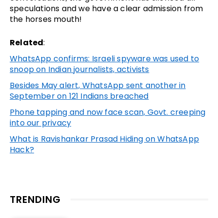
speculations and we have a clear admission from
the horses mouth!
Related
:
WhatsApp confirms: Israeli spyware was used to
snoop on Indian journalists, activists
Besides May alert, WhatsApp sent another in
September on 121 Indians breached
Phone tapping and now face scan, Govt. creeping
into our privacy
What is Ravishankar Prasad Hiding on WhatsApp
Hack?
TRENDING