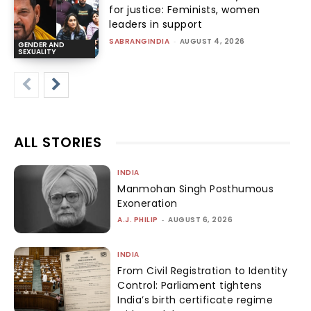
for justice: Feminists, women
leaders in support
SABRANGINDIA
-
AUGUST 4, 2026
GENDER AND
SEXUALITY
ALL STORIES
INDIA
Manmohan Singh Posthumous
Exoneration
A.J. PHILIP
-
AUGUST 6, 2026
INDIA
From Civil Registration to Identity
Control: Parliament tightens
India’s birth certificate regime