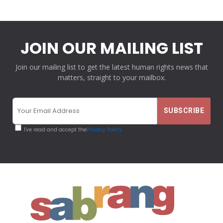
JOIN OUR MAILING LIST
Join our mailing list to get the latest human rights news that
matters, straight to your mailbox.
I've read and accept the
Privacy Policy