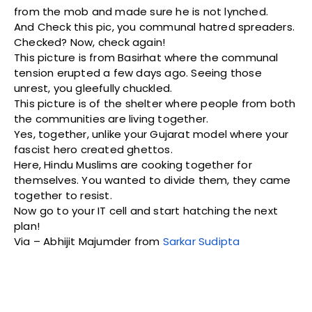
from the mob and made sure he is not lynched.
And Check this pic, you communal hatred spreaders.
Checked? Now, check again!
This picture is from Basirhat where the communal
tension erupted a few days ago. Seeing those
unrest, you gleefully chuckled.
This picture is of the shelter where people from both
the communities are living together.
Yes, together, unlike your Gujarat model where your
fascist hero created ghettos.
Here, Hindu Muslims are cooking together for
themselves. You wanted to divide them, they came
together to resist.
Now go to your IT cell and start hatching the next
plan!
Via – Abhijit Majumder from
Sarkar Sudipta