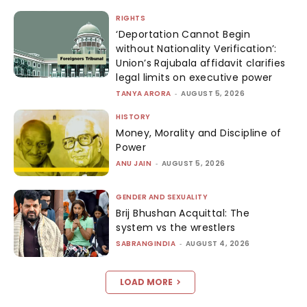
RIGHTS
‘Deportation Cannot Begin
without Nationality Verification’:
Union’s Rajubala affidavit clarifies
legal limits on executive power
TANYA ARORA
-
AUGUST 5, 2026
HISTORY
Money, Morality and Discipline of
Power
ANU JAIN
-
AUGUST 5, 2026
GENDER AND SEXUALITY
Brij Bhushan Acquittal: The
system vs the wrestlers
SABRANGINDIA
-
AUGUST 4, 2026
LOAD MORE