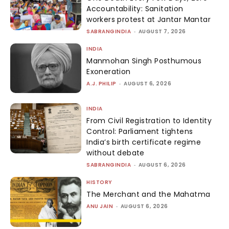
Accountability: Sanitation
workers protest at Jantar Mantar
SABRANGINDIA
-
AUGUST 7, 2026
INDIA
Manmohan Singh Posthumous
Exoneration
A.J. PHILIP
-
AUGUST 6, 2026
INDIA
From Civil Registration to Identity
Control: Parliament tightens
India’s birth certificate regime
without debate
SABRANGINDIA
-
AUGUST 6, 2026
HISTORY
The Merchant and the Mahatma
ANU JAIN
-
AUGUST 6, 2026