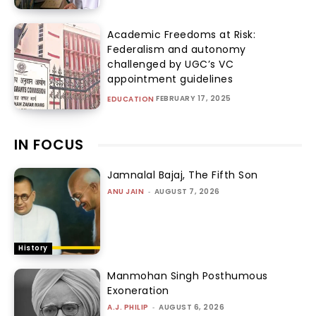
Academic Freedoms at Risk:
Federalism and autonomy
challenged by UGC’s VC
appointment guidelines
FEBRUARY 17, 2025
EDUCATION
IN FOCUS
Jamnalal Bajaj, The Fifth Son
ANU JAIN
-
AUGUST 7, 2026
History
Manmohan Singh Posthumous
Exoneration
A.J. PHILIP
-
AUGUST 6, 2026