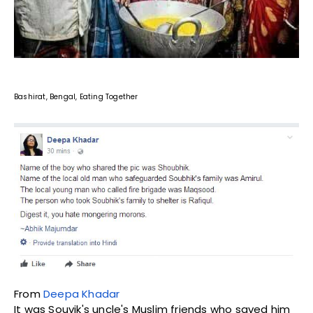
Bashirat, Bengal, Eating Together
From
Deepa Khadar
It was Souvik's uncle's Muslim friends who saved him