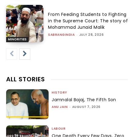
From Feeding Students to Fighting
in the Supreme Court: The story of
Mohammad Junaid Malik
SABRANGINDIA
-
JULY 28, 2026
MINORITIES
ALL STORIES
HISTORY
Jamnalal Bajaj, The Fifth Son
ANU JAIN
-
AUGUST 7, 2026
LABOUR
One Death Every Few Days, Zero