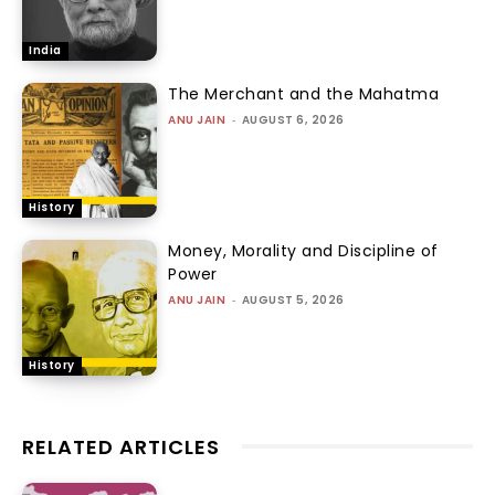
India
The Merchant and the Mahatma
ANU JAIN
-
AUGUST 6, 2026
History
Money, Morality and Discipline of
Power
ANU JAIN
-
AUGUST 5, 2026
History
RELATED ARTICLES