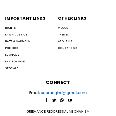
IMPORTANT LINKS
OTHER LINKS
RIGHTS
VIDEOS
LAW & JUSTICE
THEMES
HATE & HARMONY
ABOUT US
POLITICS
CONTACT US
ECONOMY
ENVIRONMENT
SPECIALS
CONNECT
Email:
sabrangind@gmail.com
GRIEVANCE REDDRESSAL MECHANISM