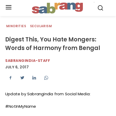
.
MINORITIES
SECULARISM
Digest This, You Hate Mongers:
Words of Harmony from Bengal
SABRANGINDIA-STAFF
JULY 6, 2017
Update by Sabrangindia from Social Media:
#NotInMyName