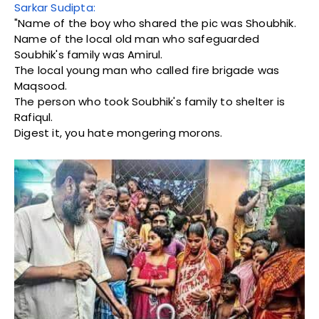
Sarkar Sudipta:
"Name of the boy who shared the pic was Shoubhik.
Name of the local old man who safeguarded
Soubhik's family was Amirul.
The local young man who called fire brigade was
Maqsood.
The person who took Soubhik's family to shelter is
Rafiqul.
Digest it, you hate mongering morons.