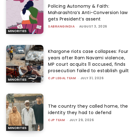
Policing Autonomy & Faith:
Maharashtra’s Anti-Conversion law
gets President’s assent
SABRANGINDIA
-
AUGUST 3, 2026
MINORITIES
Khargone riots case collapses: Four
years after Ram Navami violence,
MP court acquits 11 accused, finds
prosecution failed to establish guilt
CJP LEGAL TEAM
-
JULY 31, 2026
MINORITIES
The country they called home, the
identity they had to defend
CJP TEAM
-
JULY 29, 2026
MINORITIES