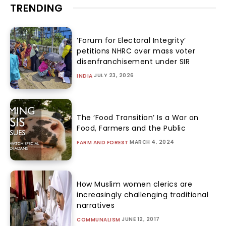
TRENDING
‘Forum for Electoral Integrity’
petitions NHRC over mass voter
disenfranchisement under SIR
JULY 23, 2026
INDIA
The ‘Food Transition’ Is a War on
Food, Farmers and the Public
MARCH 4, 2024
FARM AND FOREST
How Muslim women clerics are
increasingly challenging traditional
narratives
JUNE 12, 2017
COMMUNALISM