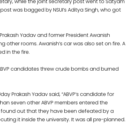
tary, while the joint secretary post went to Satyam
y post was bagged by NSUI’s Aditya Singh, who got
y Prakash Yadav and former President Awanish
g other rooms. Awanish’s car was also set on fire. A
 in the fire.
g ABVP candidates threw crude bombs and burned
Uday Prakash Yadav said, “ABVP’s candidate for
e than seven other ABVP members entered the
ey found out that they have been defeated by a
ting it inside the university. It was all pre-planned.