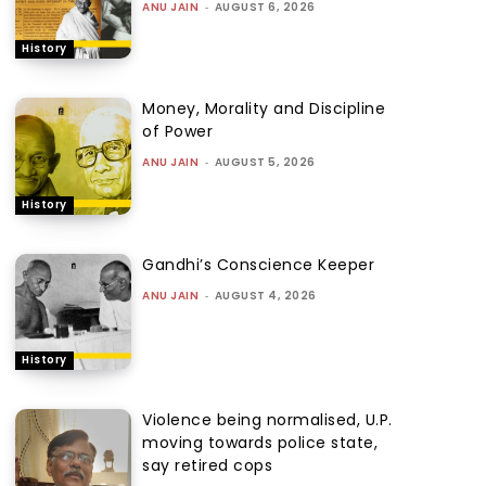
ANU JAIN
-
AUGUST 6, 2026
History
Money, Morality and Discipline
of Power
ANU JAIN
-
AUGUST 5, 2026
History
Gandhi’s Conscience Keeper
ANU JAIN
-
AUGUST 4, 2026
History
Violence being normalised, U.P.
moving towards police state,
say retired cops