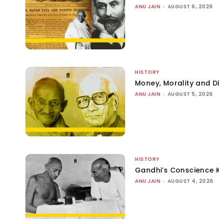
ANU JAIN
-
AUGUST 6, 2026
HISTORY
Money, Morality and Di
ANU JAIN
-
AUGUST 5, 2026
HISTORY
Gandhi’s Conscience 
ANU JAIN
-
AUGUST 4, 2026