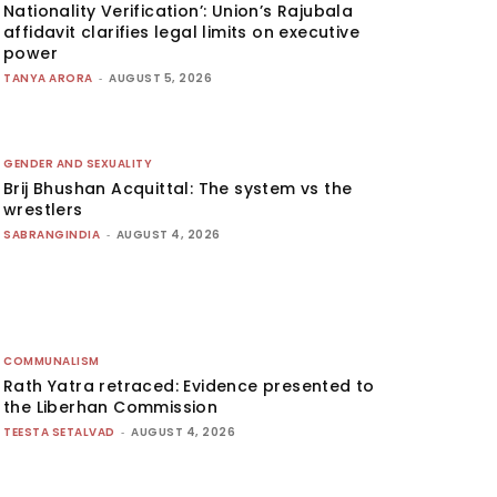
Nationality Verification’: Union’s Rajubala
affidavit clarifies legal limits on executive
power
TANYA ARORA
-
AUGUST 5, 2026
GENDER AND SEXUALITY
Brij Bhushan Acquittal: The system vs the
wrestlers
SABRANGINDIA
-
AUGUST 4, 2026
COMMUNALISM
Rath Yatra retraced: Evidence presented to
the Liberhan Commission
TEESTA SETALVAD
-
AUGUST 4, 2026