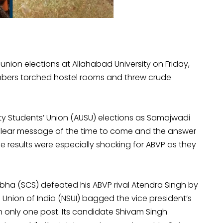
 union elections at Allahabad University on Friday,
members torched hostel rooms and threw crude
ty Students’ Union (AUSU) elections as Samajwadi
a clear message of the time to come and the answer
e results were especially shocking for ABVP as they
ha (SCS) defeated his ABVP rival Atendra Singh by
 Union of India (NSUI) bagged the vice president’s
 only one post. Its candidate Shivam Singh