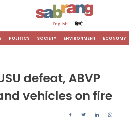
English
हिन्दी
Y
POLITICS
SOCIETY
ENVIRONMENT
ECONOMY
USU defeat, ABVP
nd vehicles on fire