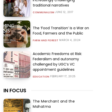
traditional narratives
JUNE 12, 2017
COMMUNALISM
The ‘Food Transition’ Is a War on
Food, Farmers and the Public
MARCH 4, 2024
FARM AND FOREST
Academic Freedoms at Risk:
Federalism and autonomy
challenged by UGC’s VC
appointment guidelines
FEBRUARY 17, 2025
EDUCATION
IN FOCUS
The Merchant and the
Mahatma