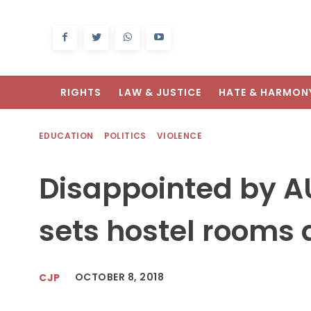
RIGHTS
LAW & JUSTICE
HATE & HARMON
EDUCATION
POLITICS
VIOLENCE
Disappointed by A
sets hostel rooms a
OCTOBER 8, 2018
CJP