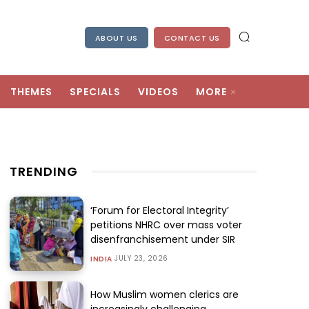
ABOUT US
CONTACT US
THEMES
SPECIALS
VIDEOS
MORE
TRENDING
‘Forum for Electoral Integrity’
petitions NHRC over mass voter
disenfranchisement under SIR
JULY 23, 2026
INDIA
How Muslim women clerics are
increasingly challenging