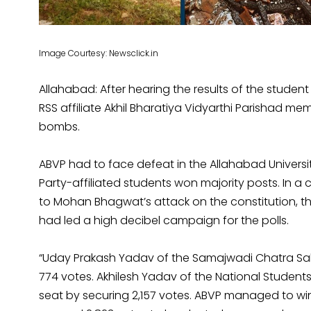
Image Courtesy: Newsclick.in
Allahabad: After hearing the results of the student
RSS affiliate Akhil Bharatiya Vidyarthi Parishad 
bombs.
ABVP had to face defeat in the Allahabad Universi
Party-affiliated students won majority posts. In 
to Mohan Bhagwat’s attack on the constitution, th
had led a high decibel campaign for the polls.
“Uday Prakash Yadav of the Samajwadi Chatra Sab
774 votes. Akhilesh Yadav of the National Students
seat by securing 2,157 votes. ABVP managed to win