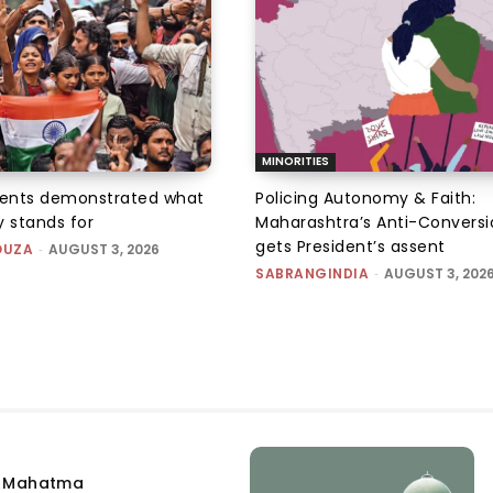
MINORITIES
ents demonstrated what
Policing Autonomy & Faith:
 stands for
Maharashtra’s Anti-Conversi
gets President’s assent
OUZA
-
AUGUST 3, 2026
SABRANGINDIA
-
AUGUST 3, 202
e Mahatma