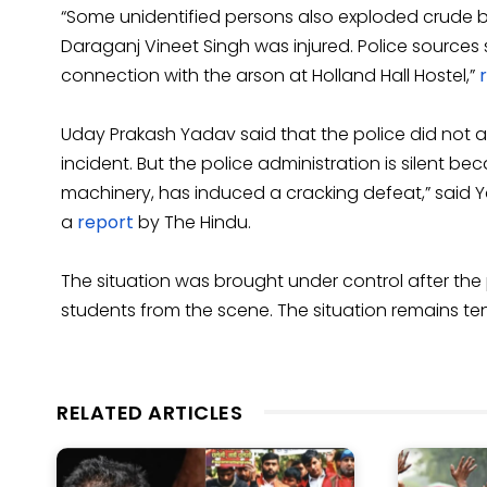
“Some unidentified persons also exploded crude b
Daraganj Vineet Singh was injured. Police sources
connection with the arson at Holland Hall Hostel,”
Uday Prakash Yadav said that the police did not act
incident. But the police administration is silent b
machinery, has induced a cracking defeat,” said Ya
a
report
by The Hindu.
The situation was brought under control after the
students from the scene. The situation remains tens
RELATED ARTICLES