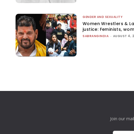
GENDER AND SEXUALITY
Women Wrestlers & Law
justice: Feminists, wo
SABRANGINDIA
-
AUGUST 4, 
Join our mai