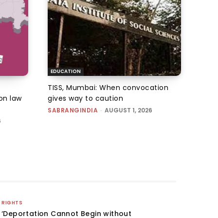
EDUCATION
TISS, Mumbai: When convocation
on law
gives way to caution
SABRANGINDIA
-
AUGUST 1, 2026
6
RIGHTS
‘Deportation Cannot Begin without