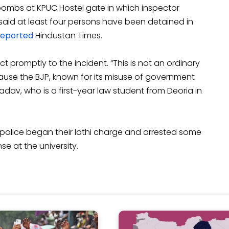
ombs at KPUC Hostel gate in which inspector
 said at least four persons have been detained in
reported
Hindustan Times.
 promptly to the incident. “This is not an ordinary
ecause the BJP, known for its misuse of government
dav, who is a first-year law student from Deoria in
 police began their lathi charge and arrested some
e at the university.