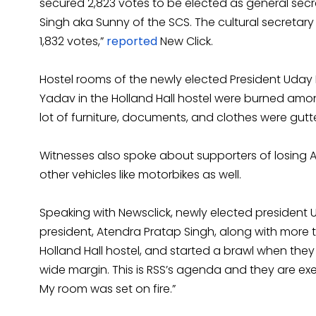
secured 2,823 votes to be elected as general secre
Singh aka Sunny of the SCS. The cultural secretar
1,832 votes,”
reported
New Click.
Hostel rooms of the newly elected President Uda
Yadav in the Holland Hall hostel were burned amon
lot of furniture, documents, and clothes were gutted
Witnesses also spoke about supporters of losin
other vehicles like motorbikes as well.
Speaking with Newsclick, newly elected president 
president, Atendra Pratap Singh, along with mor
Holland Hall hostel, and started a brawl when th
wide margin. This is RSS’s agenda and they are execu
My room was set on fire.”