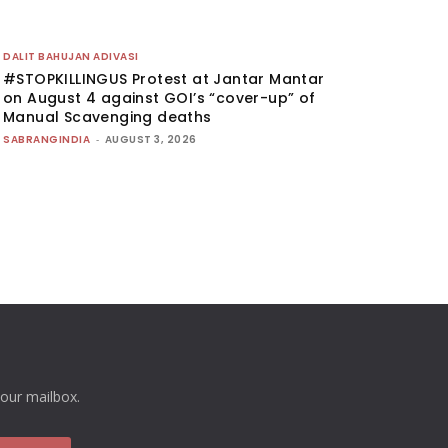
DALIT BAHUJAN ADIVASI
#STOPKILLINGUS Protest at Jantar Mantar
on August 4 against GOI’s “cover-up” of
Manual Scavenging deaths
SABRANGINDIA
-
AUGUST 3, 2026
your mailbox.