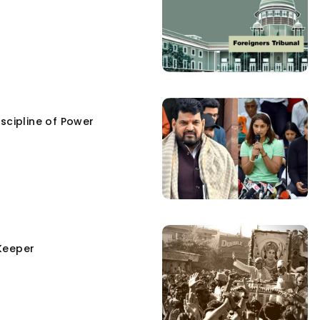
scipline of Power
Keeper