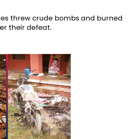
ates threw crude bombs and burned
er their defeat.