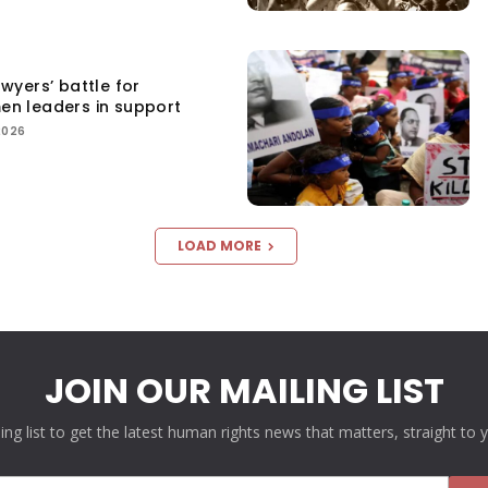
yers’ battle for
men leaders in support
2026
LOAD MORE
JOIN OUR MAILING LIST
ling list to get the latest human rights news that matters, straight to 