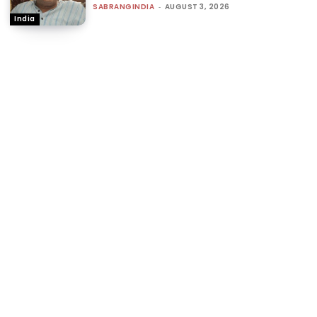
SABRANGINDIA
-
AUGUST 3, 2026
India