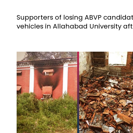
Supporters of losing ABVP candid
vehicles in Allahabad University aft