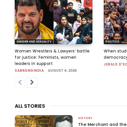
GENDER AND SEXUALITY
POLITICS
Women Wrestlers & Lawyers’ battle
When stud
for justice: Feminists, women
democracy
leaders in support
JERALD D'S
SABRANGINDIA
-
AUGUST 4, 2026
ALL STORIES
HISTORY
The Merchant and th