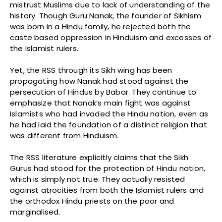
mistrust Muslims due to lack of understanding of the
history. Though Guru Nanak, the founder of Sikhism
was born in a Hindu family, he rejected both the
caste based oppression in Hinduism and excesses of
the Islamist rulers.
Yet, the RSS through its Sikh wing has been
propagating how Nanak had stood against the
persecution of Hindus by Babar. They continue to
emphasize that Nanak’s main fight was against
Islamists who had invaded the Hindu nation, even as
he had laid the foundation of a distinct religion that
was different from Hinduism.
The RSS literature explicitly claims that the Sikh
Gurus had stood for the protection of Hindu nation,
which is simply not true. They actually resisted
against atrocities from both the Islamist rulers and
the orthodox Hindu priests on the poor and
marginalised.