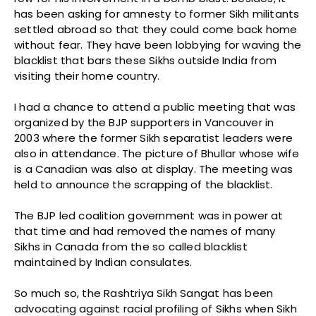
has been asking for amnesty to former Sikh militants
settled abroad so that they could come back home
without fear. They have been lobbying for waving the
blacklist that bars these Sikhs outside India from
visiting their home country.
I had a chance to attend a public meeting that was
organized by the BJP supporters in Vancouver in
2003 where the former Sikh separatist leaders were
also in attendance. The picture of Bhullar whose wife
is a Canadian was also at display. The meeting was
held to announce the scrapping of the blacklist.
The BJP led coalition government was in power at
that time and had removed the names of many
Sikhs in Canada from the so called blacklist
maintained by Indian consulates.
So much so, the Rashtriya Sikh Sangat has been
advocating against racial profiling of Sikhs when Sikh