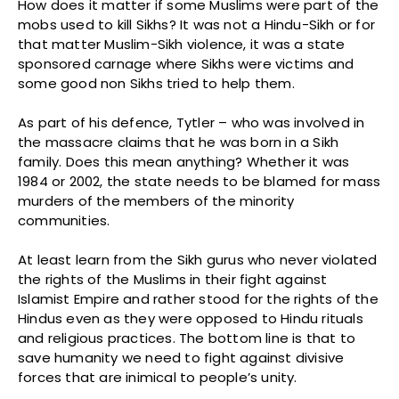
How does it matter if some Muslims were part of the
mobs used to kill Sikhs? It was not a Hindu-Sikh or for
that matter Muslim-Sikh violence, it was a state
sponsored carnage where Sikhs were victims and
some good non Sikhs tried to help them.
As part of his defence, Tytler – who was involved in
the massacre claims that he was born in a Sikh
family. Does this mean anything? Whether it was
1984 or 2002, the state needs to be blamed for mass
murders of the members of the minority
communities.
At least learn from the Sikh gurus who never violated
the rights of the Muslims in their fight against
Islamist Empire and rather stood for the rights of the
Hindus even as they were opposed to Hindu rituals
and religious practices. The bottom line is that to
save humanity we need to fight against divisive
forces that are inimical to people’s unity.