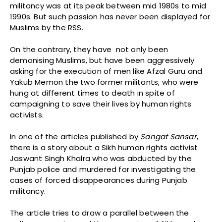
militancy was at its peak between mid 1980s to mid
1990s. But such passion has never been displayed for
Muslims by the RSS.
On the contrary, they have not only been
demonising Muslims, but have been aggressively
asking for the execution of men like Afzal Guru and
Yakub Memon the two former militants, who were
hung at different times to death in spite of
campaigning to save their lives by human rights
activists.
In one of the articles published by
Sangat
Sansar
,
there is a story about a Sikh human rights activist
Jaswant Singh Khalra who was abducted by the
Punjab police and murdered for investigating the
cases of forced disappearances during Punjab
militancy.
The article tries to draw a parallel between the