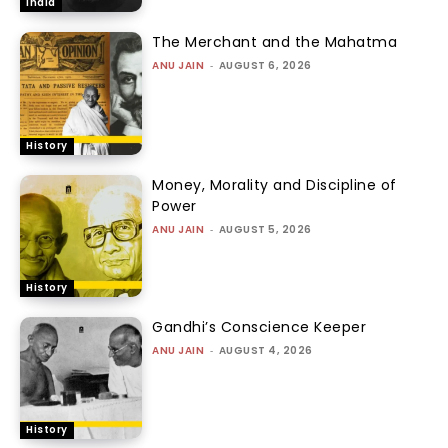
India
The Merchant and the Mahatma
ANU JAIN
-
AUGUST 6, 2026
History
Money, Morality and Discipline of
Power
ANU JAIN
-
AUGUST 5, 2026
History
Gandhi’s Conscience Keeper
ANU JAIN
-
AUGUST 4, 2026
History