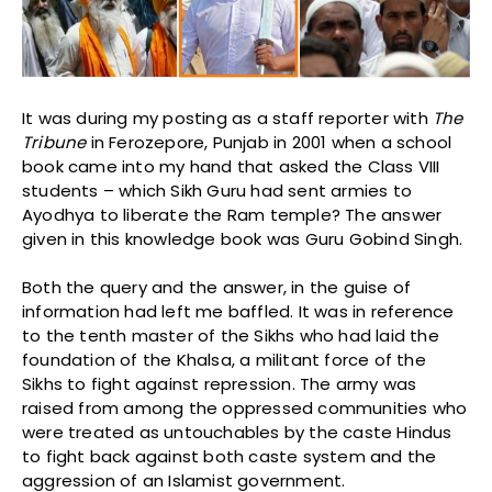
It was during my posting as a staff reporter with
The
Tribune
in Ferozepore, Punjab in 2001 when a school
book came into my hand that asked the Class VIII
students – which Sikh Guru had sent armies to
Ayodhya to liberate the Ram temple? The answer
given in this knowledge book was Guru Gobind Singh.
Both the query and the answer, in the guise of
information had left me baffled. It was in reference
to the tenth master of the Sikhs who had laid the
foundation of the Khalsa, a militant force of the
Sikhs to fight against repression. The army was
raised from among the oppressed communities who
were treated as untouchables by the caste Hindus
to fight back against both caste system and the
aggression of an Islamist government.