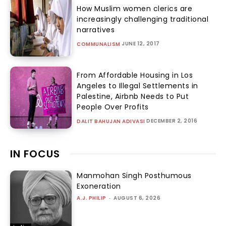
How Muslim women clerics are
increasingly challenging traditional
narratives
JUNE 12, 2017
COMMUNALISM
From Affordable Housing in Los
Angeles to Illegal Settlements in
Palestine, Airbnb Needs to Put
People Over Profits
DECEMBER 2, 2016
DALIT BAHUJAN ADIVASI
IN FOCUS
Manmohan Singh Posthumous
Exoneration
A.J. PHILIP
-
AUGUST 6, 2026