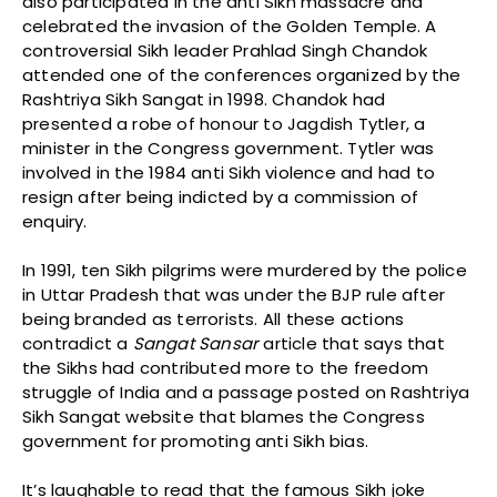
also participated in the anti Sikh massacre and
celebrated the invasion of the Golden Temple. A
controversial Sikh leader Prahlad Singh Chandok
attended one of the conferences organized by the
Rashtriya Sikh Sangat in 1998. Chandok had
presented a robe of honour to Jagdish Tytler, a
minister in the Congress government. Tytler was
involved in the 1984 anti Sikh violence and had to
resign after being indicted by a commission of
enquiry.
In 1991, ten Sikh pilgrims were murdered by the police
in Uttar Pradesh that was under the BJP rule after
being branded as terrorists. All these actions
contradict a
Sangat
Sansar
article that says that
the Sikhs had contributed more to the freedom
struggle of India and a passage posted on Rashtriya
Sikh Sangat website that blames the Congress
government for promoting anti Sikh bias.
It’s laughable to read that the famous Sikh joke