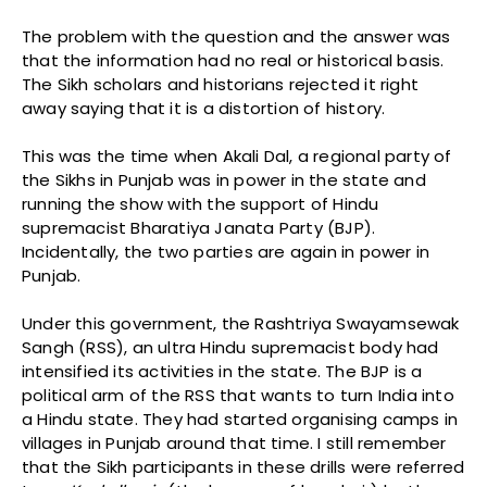
The problem with the question and the answer was
that the information had no real or historical basis.
The Sikh scholars and historians rejected it right
away saying that it is a distortion of history.
This was the time when Akali Dal, a regional party of
the Sikhs in Punjab was in power in the state and
running the show with the support of Hindu
supremacist Bharatiya Janata Party (BJP).
Incidentally, the two parties are again in power in
Punjab.
Under this government, the Rashtriya Swayamsewak
Sangh (RSS), an ultra Hindu supremacist body had
intensified its activities in the state. The BJP is a
political arm of the RSS that wants to turn India into
a Hindu state. They had started organising camps in
villages in Punjab around that time. I still remember
that the Sikh participants in these drills were referred