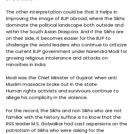
The other interpretation could be that it helps in
improving the image of BJP abroad, where the Sikhs
dominate the political landscape both outside and
within the South Asian Diaspora. And if the Sikhs are
on their side, it becomes easier for the BJP to
challenge the world leaders who continue to criticize
the current BJP government under Narendra Modi for
growing religious intolerance and attacks on
minorities in India.
Modi was the Chief Minister of Gujarat when anti
Muslim massacre broke out in the state.
Human rights activists and survivours continue to
allege his complicity in the violence.
For the record, the Sikhs and non Sikhs who are not
familiar with the history suffice is to know that the
RSS leader M.S. Golwalkar had cast aspersions on the
patriotism of Sikhs who were asking for the