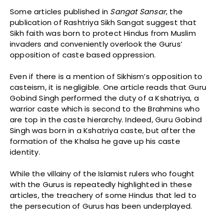
Some articles published in
Sangat
Sansar
, the
publication of Rashtriya Sikh Sangat suggest that
Sikh faith was born to protect Hindus from Muslim
invaders and conveniently overlook the Gurus’
opposition of caste based oppression.
Even if there is a mention of Sikhism’s opposition to
casteism, it is negligible. One article reads that Guru
Gobind Singh performed the duty of a Kshatriya, a
warrior caste which is second to the Brahmins who
are top in the caste hierarchy. Indeed, Guru Gobind
Singh was born in a Kshatriya caste, but after the
formation of the Khalsa he gave up his caste
identity.
While the villainy of the Islamist rulers who fought
with the Gurus is repeatedly highlighted in these
articles, the treachery of some Hindus that led to
the persecution of Gurus has been underplayed.