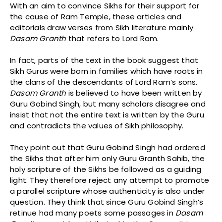
With an aim to convince Sikhs for their support for
the cause of Ram Temple, these articles and
editorials draw verses from Sikh literature mainly
Dasam
Granth
that refers to Lord Ram.
In fact, parts of the text in the book suggest that
Sikh Gurus were born in families which have roots in
the clans of the descendants of Lord Ram’s sons.
Dasam
Granth
is believed to have been written by
Guru Gobind Singh, but many scholars disagree and
insist that not the entire text is written by the Guru
and contradicts the values of Sikh philosophy.
They point out that Guru Gobind Singh had ordered
the Sikhs that after him only Guru Granth Sahib, the
holy scripture of the Sikhs be followed as a guiding
light. They therefore reject any attempt to promote
a parallel scripture whose authenticity is also under
question. They think that since Guru Gobind Singh’s
retinue had many poets some passages in
Dasam