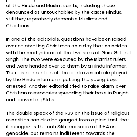
of the Hindu and Muslim saints, including those
denounced as untouchables by the caste Hindus,
still they repeatedly demonize Muslims and
Christians.
In one of the editorials, questions have been raised
over celebrating Christmas on a day that coincides
with the martyrdoms of the two sons of Guru Gobind
Singh. The two were executed by the Islamist rulers
and were handed over to them by a Hindu informer.
There is no mention of the controversial role played
by the Hindu informer in getting the young boys
arrested. Another editorial tried to raise alarm over
Christian missionaries spreading their base in Punjab
and converting Sikhs.
The double speak of the RSS on the issue of religious
minorities can also be gauged from a plain fact that
it recognizes the anti Sikh massacre of 1984 as
genocide, but remains indifferent towards the