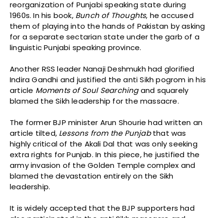
reorganization of Punjabi speaking state during
1960s. In his book,
Bunch of Thoughts
, he accused
them of playing into the hands of Pakistan by asking
for a separate sectarian state under the garb of a
linguistic Punjabi speaking province.
Another RSS leader Nanaji Deshmukh had glorified
Indira Gandhi and justified the anti Sikh pogrom in his
article
Moments of Soul Searching
and squarely
blamed the Sikh leadership for the massacre.
The former BJP minister Arun Shourie had written an
article tilted,
Lessons from the
Punjab
that was
highly critical of the Akali Dal that was only seeking
extra rights for Punjab. In this piece, he justified the
army invasion of the Golden Temple complex and
blamed the devastation entirely on the Sikh
leadership.
It is widely accepted that the BJP supporters had