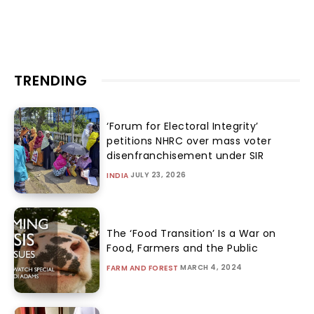
TRENDING
‘Forum for Electoral Integrity’
petitions NHRC over mass voter
disenfranchisement under SIR
JULY 23, 2026
INDIA
The ‘Food Transition’ Is a War on
Food, Farmers and the Public
MARCH 4, 2024
FARM AND FOREST