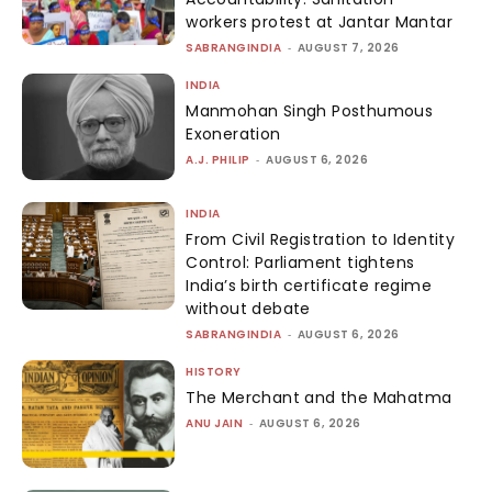
workers protest at Jantar Mantar
SABRANGINDIA
-
AUGUST 7, 2026
INDIA
Manmohan Singh Posthumous
Exoneration
A.J. PHILIP
-
AUGUST 6, 2026
INDIA
From Civil Registration to Identity
Control: Parliament tightens
India’s birth certificate regime
without debate
SABRANGINDIA
-
AUGUST 6, 2026
HISTORY
The Merchant and the Mahatma
ANU JAIN
-
AUGUST 6, 2026