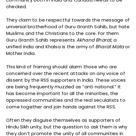
checked.
They claim to be respectful towards the message of
universal brotherhood of Guru Granth Sahib, but hate
Muslims and the Christians to the core. For them
Guru Granth Sahib represents
Akhand
Bharat
, a
unified India and Khalsa is the army of
Bharat
Mata
or
Mother India.
This kind of framing should alarm those who are
concerned over the recent attacks on any voice of
dissent by the RSS supporters in India. These voices
are being frequently muzzled as “anti national.” It
has become important for all the minorities, the
oppressed communities and the real secularists to
come together and join hands against the RSS.
Often they disguise themselves as supporters of
Hindu Sikh unity, but the question to ask them is why
they don’t promote the unity of all communities in