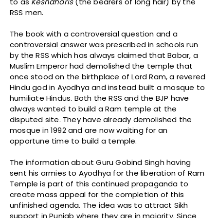
to as
Keshdharis
(the bearers of long hair) by the
RSS men.
The book with a controversial question and a
controversial answer was prescribed in schools run
by the RSS which has always claimed that Babar, a
Muslim Emperor had demolished the temple that
once stood on the birthplace of Lord Ram, a revered
Hindu god in Ayodhya and instead built a mosque to
humiliate Hindus. Both the RSS and the BJP have
always wanted to build a Ram temple at the
disputed site. They have already demolished the
mosque in 1992 and are now waiting for an
opportune time to build a temple.
The information about Guru Gobind Singh having
sent his armies to Ayodhya for the liberation of Ram
Temple is part of this continued propaganda to
create mass appeal for the completion of this
unfinished agenda. The idea was to attract Sikh
support in Punjab where they are in majority. Since