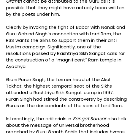
Granth
cannot be attributed to the Guru as it is
possible that they might have actually been written
by the poets under him.
Clearly by invoking the fight of Babar with Nanak and
Guru Gobind Singh’s connection with Lord Ram, the
RSS wants the Sikhs to support them in their anti
Muslim campaign. Significantly, one of the
resolutions passed by Rashtriya Sikh Sangat calls for
the construction of a “magnificent” Ram temple in
Ayodhya.
Giani Puran Singh, the former head of the Akal
Takhat, the highest temporal seat of the Sikhs
attended a Rashtriya Sikh Sangat camp in 1997.
Puran Singh had stirred the controversy by describing
Gurus as the descendants of the sons of Lord Ram.
Interestingly, the editorials in
Sangat
Sansar
also talk
about the message of universal brotherhood
preached by Guru Granth Sahib that includes hymns