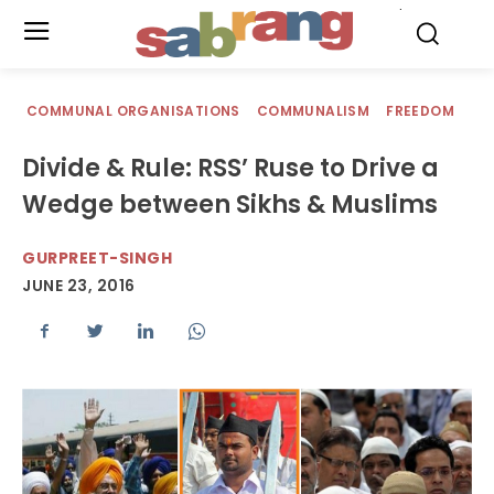
.
COMMUNAL ORGANISATIONS
COMMUNALISM
FREEDOM
Divide & Rule: RSS’ Ruse to Drive a
Wedge between Sikhs & Muslims
GURPREET-SINGH
JUNE 23, 2016