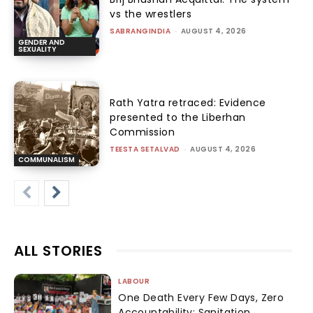
vs the wrestlers
SABRANGINDIA
-
AUGUST 4, 2026
GENDER AND
SEXUALITY
Rath Yatra retraced: Evidence
presented to the Liberhan
Commission
TEESTA SETALVAD
-
AUGUST 4, 2026
COMMUNALISM
ALL STORIES
LABOUR
One Death Every Few Days, Zero
Accountability: Sanitation