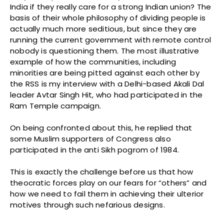
India if they really care for a strong Indian union? The
basis of their whole philosophy of dividing people is
actually much more seditious, but since they are
running the current government with remote control
nobody is questioning them. The most illustrative
example of how the communities, including
minorities are being pitted against each other by
the RSS is my interview with a Delhi-based Akali Dal
leader Avtar Singh Hit, who had participated in the
Ram Temple campaign.
On being confronted about this, he replied that
some Muslim supporters of Congress also
participated in the anti Sikh pogrom of 1984.
This is exactly the challenge before us that how
theocratic forces play on our fears for “others” and
how we need to fail them in achieving their ulterior
motives through such nefarious designs.