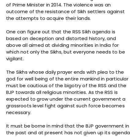
of Prime Minister in 2014. The violence was an
outcome of the resistance of Sikh settlers against
the attempts to acquire their lands.
One can figure out that the RSS Sikh agenda is
based on deception and distorted history, and
above all aimed at dividing minorities in India for
which not only the Sikhs, but everyone needs to be
vigilant.
The Sikhs whose daily prayer ends with plea to the
god for well being of the entire mankind in particular
must be cautious of the bigotry of the RSS and the
BJP towards all religious minorities. As the RSS is
expected to grow under the current government a
grassroots level fight against such force becomes
necessary.
It must be borne in mind that the BJP government in
the past and at present has not given up its agenda