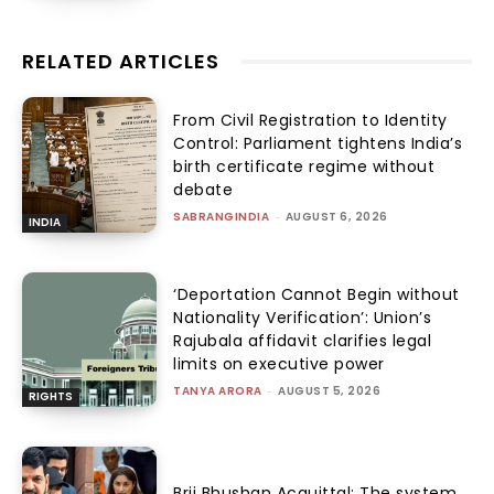
RELATED ARTICLES
From Civil Registration to Identity
Control: Parliament tightens India’s
birth certificate regime without
debate
SABRANGINDIA
-
AUGUST 6, 2026
INDIA
‘Deportation Cannot Begin without
Nationality Verification’: Union’s
Rajubala affidavit clarifies legal
limits on executive power
TANYA ARORA
-
AUGUST 5, 2026
RIGHTS
Brij Bhushan Acquittal: The system