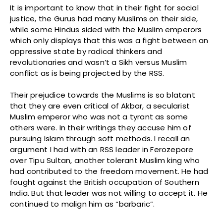
It is important to know that in their fight for social
justice, the Gurus had many Muslims on their side,
while some Hindus sided with the Muslim emperors
which only displays that this was a fight between an
oppressive state by radical thinkers and
revolutionaries and wasn’t a Sikh versus Muslim
conflict as is being projected by the RSS.
Their prejudice towards the Muslims is so blatant
that they are even critical of Akbar, a secularist
Muslim emperor who was not a tyrant as some
others were. In their writings they accuse him of
pursuing Islam through soft methods. I recall an
argument I had with an RSS leader in Ferozepore
over Tipu Sultan, another tolerant Muslim king who
had contributed to the freedom movement. He had
fought against the British occupation of Southern
India. But that leader was not willing to accept it. He
continued to malign him as “barbaric”.