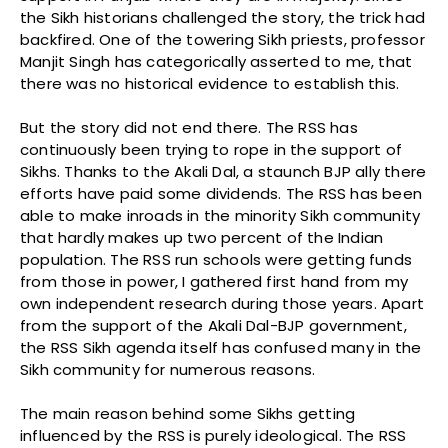
the Sikh historians challenged the story, the trick had
backfired. One of the towering Sikh priests, professor
Manjit Singh has categorically asserted to me, that
there was no historical evidence to establish this.
But the story did not end there. The RSS has
continuously been trying to rope in the support of
Sikhs. Thanks to the Akali Dal, a staunch BJP ally there
efforts have paid some dividends. The RSS has been
able to make inroads in the minority Sikh community
that hardly makes up two percent of the Indian
population. The RSS run schools were getting funds
from those in power, I gathered first hand from my
own independent research during those years. Apart
from the support of the Akali Dal-BJP government,
the RSS Sikh agenda itself has confused many in the
Sikh community for numerous reasons.
The main reason behind some Sikhs getting
influenced by the RSS is purely ideological. The RSS