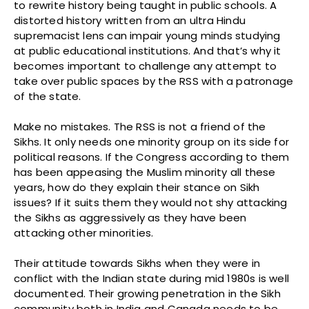
to rewrite history being taught in public schools. A
distorted history written from an ultra Hindu
supremacist lens can impair young minds studying
at public educational institutions. And that’s why it
becomes important to challenge any attempt to
take over public spaces by the RSS with a patronage
of the state.
Make no mistakes. The RSS is not a friend of the
Sikhs. It only needs one minority group on its side for
political reasons. If the Congress according to them
has been appeasing the Muslim minority all these
years, how do they explain their stance on Sikh
issues? If it suits them they would not shy attacking
the Sikhs as aggressively as they have been
attacking other minorities.
Their attitude towards Sikhs when they were in
conflict with the Indian state during mid 1980s is well
documented. Their growing penetration in the Sikh
community both in India and Canada needs to be