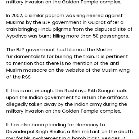
military invasion on the Golden Temple complex.
In 2002, a similar pogrom was engineered against
Muslims by the BJP government in Gujarat after a
train bringing Hindu pilgrims from the disputed site of
Ayodhya was burnt killing more than 50 passengers.
The BJP government had blamed the Muslim
fundamentalists for burning the train. It is pertinent
to mention that there is no mention of the anti
Muslim massacre on the website of the Muslim wing
of the RSS.
If this is not enough, the Rashtriya Sikh Sangat calls
upon the Indian government to return the artifacts
allegedly taken away by the Indian army during the
military invasion on the Golden Temple complex.
It has also been pleading for clemency to
Devinderpal Singh Bhullar, a Sikh militant on the death
row for his involvement in a bomb blast. Besides, it