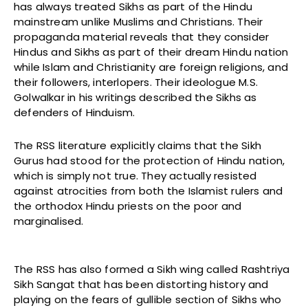
has always treated Sikhs as part of the Hindu
mainstream unlike Muslims and Christians. Their
propaganda material reveals that they consider
Hindus and Sikhs as part of their dream Hindu nation
while Islam and Christianity are foreign religions, and
their followers, interlopers. Their ideologue M.S.
Golwalkar in his writings described the Sikhs as
defenders of Hinduism.
The RSS literature explicitly claims that the Sikh
Gurus had stood for the protection of Hindu nation,
which is simply not true. They actually resisted
against atrocities from both the Islamist rulers and
the orthodox Hindu priests on the poor and
marginalised.
The RSS has also formed a Sikh wing called Rashtriya
Sikh Sangat that has been distorting history and
playing on the fears of gullible section of Sikhs who