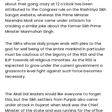
about their going crazy at 12 o’clock has been
attributed to the Congress rule on the Rashtriya Sikh
Sangat website, whereas the Prime Minister
Narendra Modi once came under criticism for
cracking a similar joke about the former Sikh Prime
Minister Manmohan Singh.
The Sikhs whose daily prayer ends with plea to the
god for well being of the entire mankind in particular
must be cautious of the bigotry of the RSS and the
BJP towards all religious minorities. As the RSS is
expected to grow under the current government a
grassroots level fight against such force becomes
necessary.
The Akali Dal leaders would like everyone to forget
this, but the Sikh settlers from Punjab also came
under attack in Gujarat when Modi was the Chief
Minister of the state and was running for the office