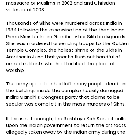
massacre of Muslims in 2002 and anti Christian
violence of 2008.
Thousands of Sikhs were murdered across India in
1984 following the assassination of the then Indian
Prime Minister Indira Gandhi by her Sikh bodyguards.
She was murdered for sending troops to the Golden
Temple Complex, the holiest shrine of the Sikhs in
Amritsar in June that year to flush out handful of
armed militants who had fortified the place of
worship.
The army operation had left many people dead and
the buildings inside the complex heavily damaged.
Indira Gandhi’s Congress party that claims to be
secular was complicit in the mass murders of Sikhs.
If this is not enough, the Rashtriya Sikh Sangat calls
upon the Indian government to return the artifacts
allegedly taken away by the Indian army during the