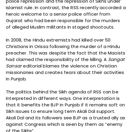
police repression and the repression of Sikhs under
Islamist rule. In contrast, the RSS recently accorded a
heroic welcome to a senior police officer from
Gujarat who had been responsible for the murders
of alleged Muslim militants in staged shootouts.
In 2008, the Hindu extremists had killed over 50
Christians in Orissa following the murder of a Hindu
preacher. This was despite the fact that the Maoists
had claimed the responsibility of the killing. A
Sangat
Sansar
editorial blames the violence on Christian
missionaries and creates fears about their activities
in Punjab.
The politics behind the Sikh agenda of RSS can be
interpreted in different ways. One interpretation is
that it benefits the BJP in Punjab if it remains soft on
Sikh issues to ensure long term Akali Dal support.
Akali Dal and its followers see BJP as a trusted ally as
against Congress which is seen by them as “enemy
of the Sikhs”.