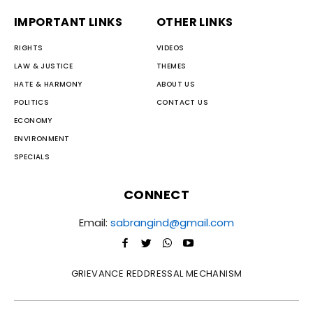
IMPORTANT LINKS
OTHER LINKS
RIGHTS
VIDEOS
LAW & JUSTICE
THEMES
HATE & HARMONY
ABOUT US
POLITICS
CONTACT US
ECONOMY
ENVIRONMENT
SPECIALS
CONNECT
Email:
sabrangind@gmail.com
GRIEVANCE REDDRESSAL MECHANISM