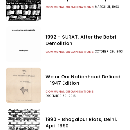
MARCH 31, 1993
COMMUNAL ORGANISATIONS
1992 – SURAT, After the Babri
Demolition
OCTOBER 29, 1993
COMMUNAL ORGANISATIONS
We or Our Nationhood Defined
– 1947 Edition
COMMUNAL ORGANISATIONS
DECEMBER 30, 2015
1990 – Bhagalpur Riots, Delhi,
April 1990