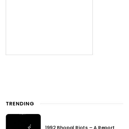
TRENDING
1992 Bhopal Riots – A Report