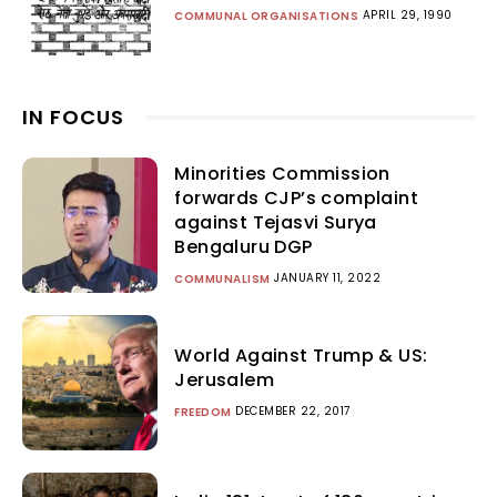
APRIL 29, 1990
COMMUNAL ORGANISATIONS
IN FOCUS
Minorities Commission
forwards CJP’s complaint
against Tejasvi Surya
Bengaluru DGP
JANUARY 11, 2022
COMMUNALISM
World Against Trump & US:
Jerusalem
DECEMBER 22, 2017
FREEDOM