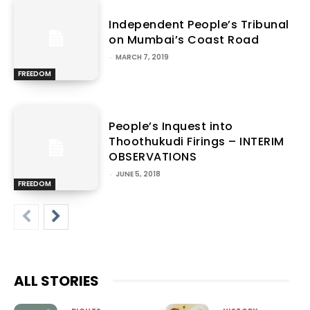
Independent People’s Tribunal
on Mumbai’s Coast Road
-
MARCH 7, 2019
FREEDOM
People’s Inquest into
Thoothukudi Firings – INTERIM
OBSERVATIONS
-
JUNE 5, 2018
FREEDOM
ALL STORIES