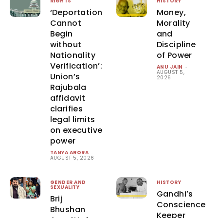
RIGHTS
HISTORY
‘Deportation
Money,
Cannot
Morality
Begin
and
without
Discipline
Nationality
of Power
Verification’:
ANU JAIN
-
AUGUST 5,
Union’s
2026
Rajubala
affidavit
clarifies
legal limits
on executive
power
TANYA ARORA
-
AUGUST 5, 2026
GENDER AND
HISTORY
SEXUALITY
Gandhi’s
Brij
Conscience
Bhushan
Keeper