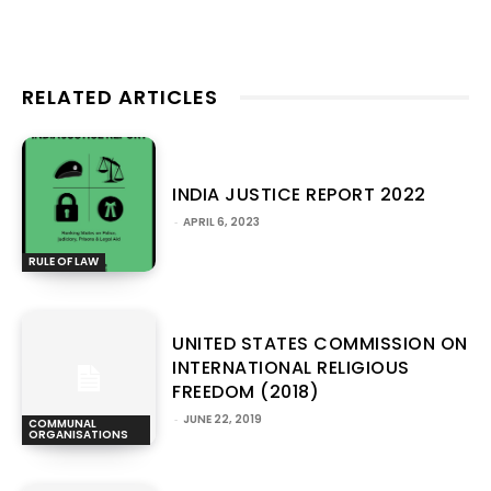
RELATED ARTICLES
INDIA JUSTICE REPORT 2022
-
APRIL 6, 2023
RULE OF LAW
UNITED STATES COMMISSION ON
INTERNATIONAL RELIGIOUS
FREEDOM (2018)
-
JUNE 22, 2019
COMMUNAL
ORGANISATIONS