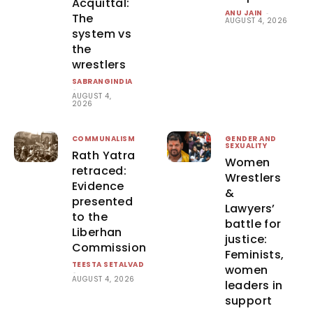
Acquittal:
ANU JAIN
-
The
AUGUST 4, 2026
system vs
the
wrestlers
SABRANGINDIA
-
AUGUST 4,
2026
COMMUNALISM
GENDER AND
SEXUALITY
Rath Yatra
Women
retraced:
Wrestlers
Evidence
&
presented
Lawyers’
to the
battle for
Liberhan
justice:
Commission
Feminists,
TEESTA SETALVAD
women
-
AUGUST 4, 2026
leaders in
support