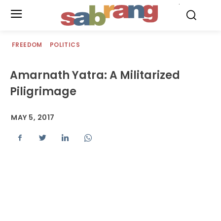
.
FREEDOM
POLITICS
Amarnath Yatra: A Militarized
Piligrimage
MAY 5, 2017