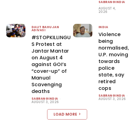
SABRANGINDIA
-
AUGUST 4,
2026
DALIT BAHUJAN
INDIA
ADIVASI
Violence
#STOPKILLINGU
being
S Protest at
normalised,
Jantar Mantar
U.P. moving
on August 4
towards
against GOI’s
police
“cover-up” of
state, say
Manual
retired
Scavenging
cops
deaths
SABRANGINDIA
-
SABRANGINDIA
-
AUGUST 3, 2026
AUGUST 3, 2026
LOAD MORE