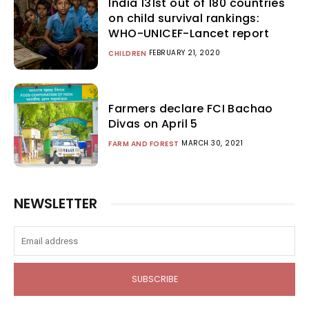
India 131st out of 180 countries
on child survival rankings:
WHO-UNICEF-Lancet report
FEBRUARY 21, 2020
CHILDREN
Farmers declare FCI Bachao
Divas on April 5
MARCH 30, 2021
FARM AND FOREST
NEWSLETTER
SUBSCRIBE