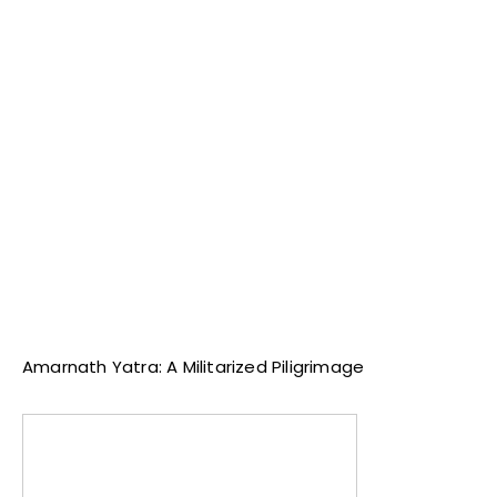
Amarnath Yatra: A Militarized Piligrimage