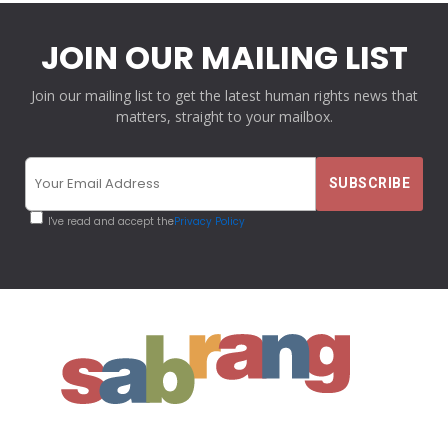
JOIN OUR MAILING LIST
Join our mailing list to get the latest human rights news that
matters, straight to your mailbox.
I've read and accept the
Privacy Policy