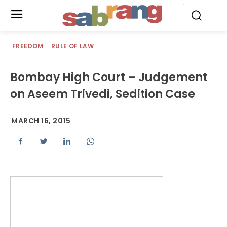
.
FREEDOM
RULE OF LAW
Bombay High Court – Judgement
on Aseem Trivedi, Sedition Case
MARCH 16, 2015