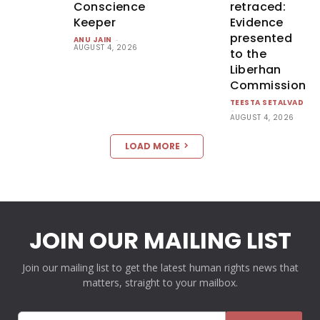
Conscience
retraced:
Keeper
Evidence
presented
ANU JAIN
-
AUGUST 4, 2026
to the
Liberhan
Commission
TEESTA SETALVAD
-
AUGUST 4, 2026
LOAD MORE
JOIN OUR MAILING LIST
Join our mailing list to get the latest human rights news that
matters, straight to your mailbox.