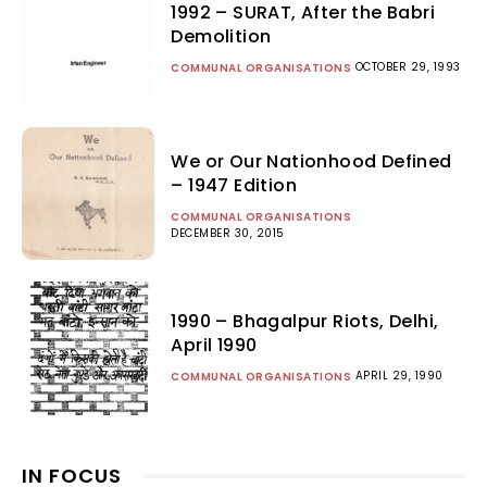
1992 – SURAT, After the Babri
Demolition
OCTOBER 29, 1993
COMMUNAL ORGANISATIONS
We or Our Nationhood Defined
– 1947 Edition
COMMUNAL ORGANISATIONS
DECEMBER 30, 2015
1990 – Bhagalpur Riots, Delhi,
April 1990
APRIL 29, 1990
COMMUNAL ORGANISATIONS
IN FOCUS