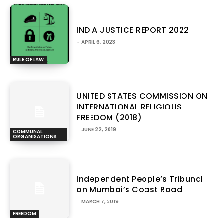
INDIA JUSTICE REPORT 2022
-
APRIL 6, 2023
RULE OF LAW
UNITED STATES COMMISSION ON
INTERNATIONAL RELIGIOUS
FREEDOM (2018)
-
JUNE 22, 2019
COMMUNAL
ORGANISATIONS
Independent People’s Tribunal
on Mumbai’s Coast Road
-
MARCH 7, 2019
FREEDOM