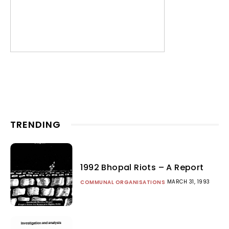
TRENDING
1992 Bhopal Riots – A Report
MARCH 31, 1993
COMMUNAL ORGANISATIONS