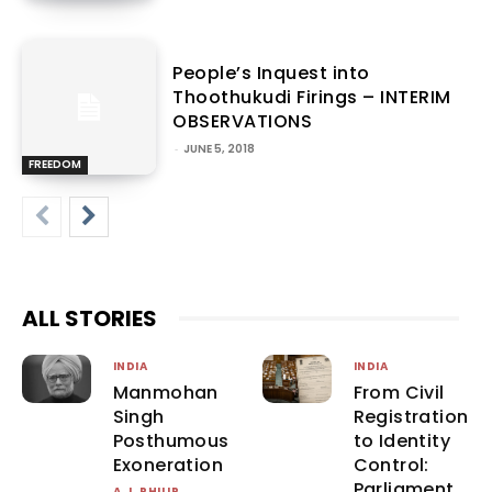
People’s Inquest into
Thoothukudi Firings – INTERIM
OBSERVATIONS
-
JUNE 5, 2018
FREEDOM
ALL STORIES
INDIA
INDIA
Manmohan
From Civil
Singh
Registration
Posthumous
to Identity
Exoneration
Control:
Parliament
A.J. PHILIP
-