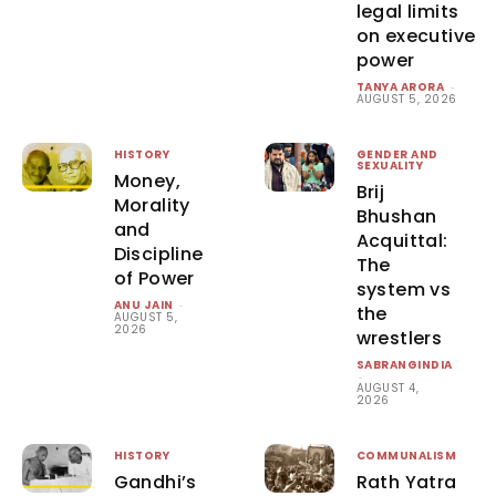
legal limits
on executive
power
TANYA ARORA
-
AUGUST 5, 2026
HISTORY
GENDER AND
SEXUALITY
Money,
Brij
Morality
Bhushan
and
Acquittal:
Discipline
The
of Power
system vs
ANU JAIN
-
the
AUGUST 5,
2026
wrestlers
SABRANGINDIA
-
AUGUST 4,
2026
HISTORY
COMMUNALISM
Gandhi’s
Rath Yatra