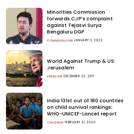
Minorities Commission
forwards CJP’s complaint
against Tejasvi Surya
Bengaluru DGP
JANUARY 11, 2022
COMMUNALISM
World Against Trump & US:
Jerusalem
DECEMBER 22, 2017
FREEDOM
India 131st out of 180 countries
on child survival rankings:
WHO-UNICEF-Lancet report
FEBRUARY 21, 2020
CHILDREN