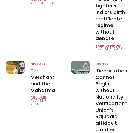
AUGUST 6, 2026
tightens
India’s birth
certificate
regime
without
debate
SABRANGINDIA
-
AUGUST 6, 2026
HISTORY
RIGHTS
The
‘Deportation
Merchant
Cannot
and the
Begin
Mahatma
without
Nationality
ANU JAIN
-
AUGUST 6,
Verification’:
2026
Union’s
Rajubala
affidavit
clarifies