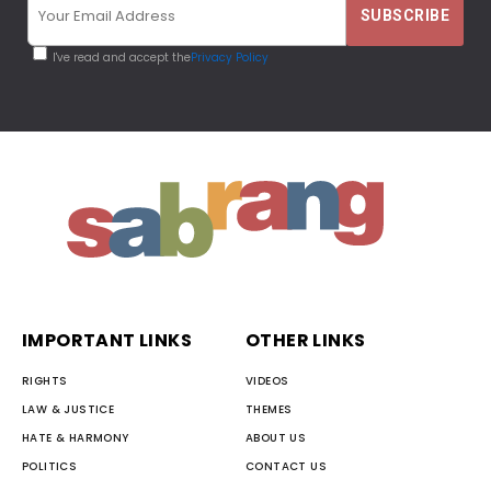
I've read and accept the
Privacy Policy
IMPORTANT LINKS
OTHER LINKS
RIGHTS
VIDEOS
LAW & JUSTICE
THEMES
HATE & HARMONY
ABOUT US
POLITICS
CONTACT US