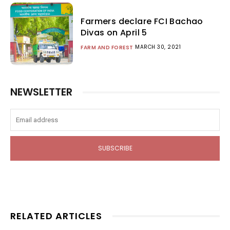
Farmers declare FCI Bachao
Divas on April 5
MARCH 30, 2021
FARM AND FOREST
NEWSLETTER
SUBSCRIBE
RELATED ARTICLES