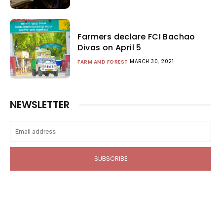
Farmers declare FCI Bachao
Divas on April 5
MARCH 30, 2021
FARM AND FOREST
NEWSLETTER
SUBSCRIBE