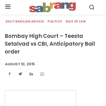
.
DALIT BAHUJAN ADIVASI
POLITICS
RULE OF LAW
Bombay High Court – Teesta
Setalvad vs CBI, Anticipatory Bail
order
AUGUST 10, 2015