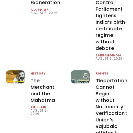
Exoneration
Control:
Parliament
A.J. PHILIP
-
AUGUST 6, 2026
tightens
India’s birth
certificate
regime
without
debate
SABRANGINDIA
-
AUGUST 6, 2026
HISTORY
RIGHTS
The
‘Deportation
Merchant
Cannot
and the
Begin
Mahatma
without
Nationality
ANU JAIN
-
AUGUST 6,
Verification’:
2026
Union’s
Rajubala
affidavit