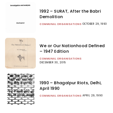
1992 – SURAT, After the Babri
Demolition
OCTOBER 29, 1993
COMMUNAL ORGANISATIONS
We or Our Nationhood Defined
– 1947 Edition
COMMUNAL ORGANISATIONS
DECEMBER 30, 2015
1990 – Bhagalpur Riots, Delhi,
April 1990
APRIL 29, 1990
COMMUNAL ORGANISATIONS