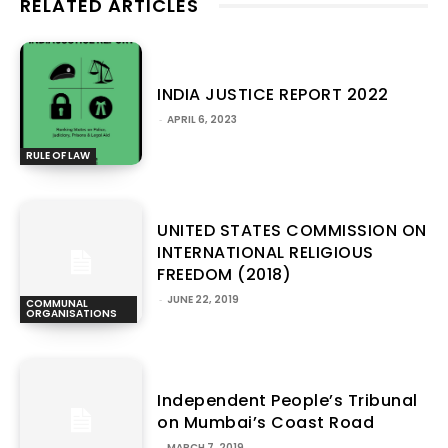
RELATED ARTICLES
INDIA JUSTICE REPORT 2022
-
APRIL 6, 2023
RULE OF LAW
UNITED STATES COMMISSION ON
INTERNATIONAL RELIGIOUS
FREEDOM (2018)
-
JUNE 22, 2019
COMMUNAL
ORGANISATIONS
Independent People’s Tribunal
on Mumbai’s Coast Road
-
MARCH 7, 2019