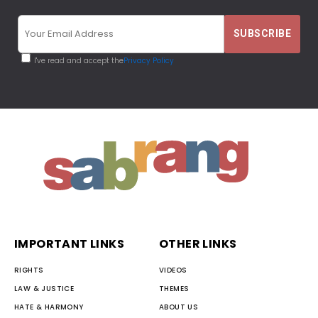
I've read and accept the
Privacy Policy
IMPORTANT LINKS
OTHER LINKS
RIGHTS
VIDEOS
LAW & JUSTICE
THEMES
HATE & HARMONY
ABOUT US