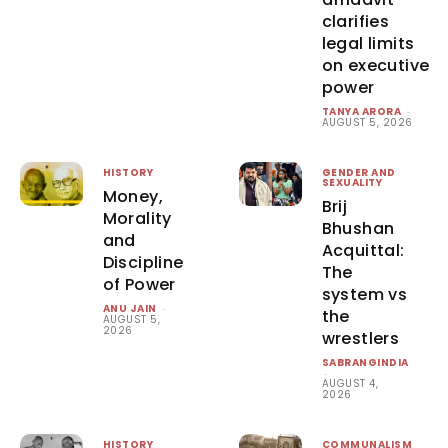
clarifies
legal limits
on executive
power
TANYA ARORA
-
AUGUST 5, 2026
HISTORY
GENDER AND
SEXUALITY
Money,
Brij
Morality
Bhushan
and
Acquittal:
Discipline
The
of Power
system vs
ANU JAIN
-
the
AUGUST 5,
2026
wrestlers
SABRANGINDIA
-
AUGUST 4,
2026
HISTORY
COMMUNALISM