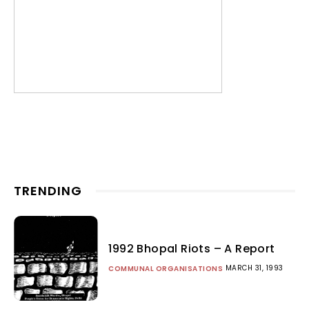
TRENDING
1992 Bhopal Riots – A Report
MARCH 31, 1993
COMMUNAL ORGANISATIONS