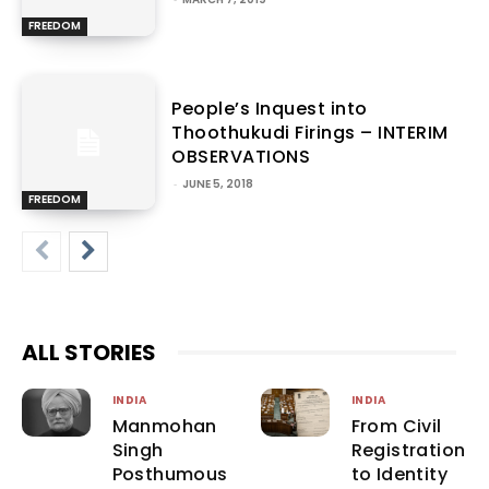
FREEDOM
People’s Inquest into
Thoothukudi Firings – INTERIM
OBSERVATIONS
-
JUNE 5, 2018
FREEDOM
ALL STORIES
INDIA
INDIA
Manmohan
From Civil
Singh
Registration
Posthumous
to Identity