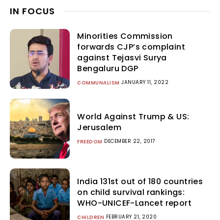
IN FOCUS
Minorities Commission
forwards CJP’s complaint
against Tejasvi Surya
Bengaluru DGP
JANUARY 11, 2022
COMMUNALISM
World Against Trump & US:
Jerusalem
DECEMBER 22, 2017
FREEDOM
India 131st out of 180 countries
on child survival rankings:
WHO-UNICEF-Lancet report
FEBRUARY 21, 2020
CHILDREN