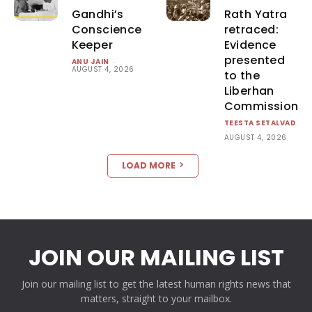
Gandhi’s
Rath Yatra
Conscience
retraced:
Keeper
Evidence
presented
ANU JAIN
-
AUGUST 4, 2026
to the
Liberhan
Commission
TEESTA SETALVAD
-
AUGUST 4, 2026
LOAD MORE
JOIN OUR MAILING LIST
Join our mailing list to get the latest human rights news that
matters, straight to your mailbox.