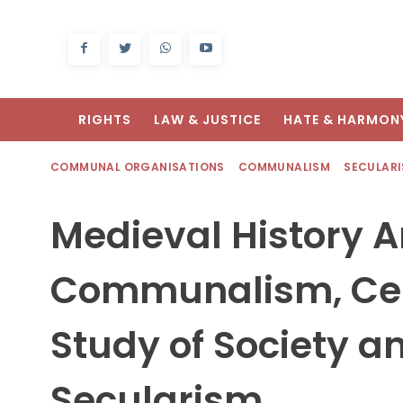
RIGHTS
LAW & JUSTICE
HATE & HARMON
COMMUNAL ORGANISATIONS
COMMUNALISM
SECULAR
Medieval History 
Communalism, Cen
Study of Society a
Secularism