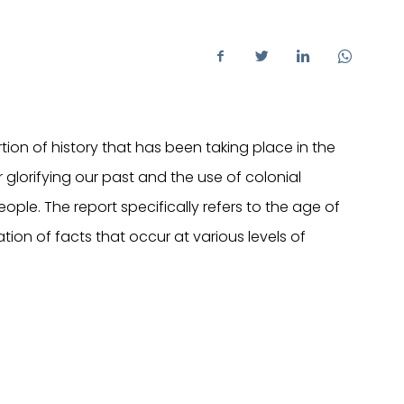
tion of history that has been taking place in the
or glorifying our past and the use of colonial
eople. The report specifically refers to the age of
tion of facts that occur at various levels of