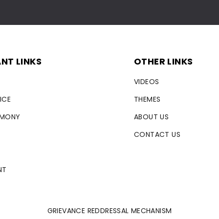
NT LINKS
OTHER LINKS
VIDEOS
ICE
THEMES
RMONY
ABOUT US
CONTACT US
NT
GRIEVANCE REDDRESSAL MECHANISM