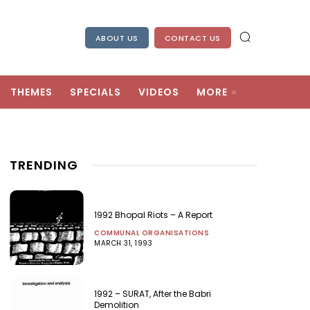
ABOUT US
CONTACT US
THEMES
SPECIALS
VIDEOS
MORE
TRENDING
1992 Bhopal Riots – A Report
COMMUNAL ORGANISATIONS
MARCH 31, 1993
1992 – SURAT, After the Babri
Demolition