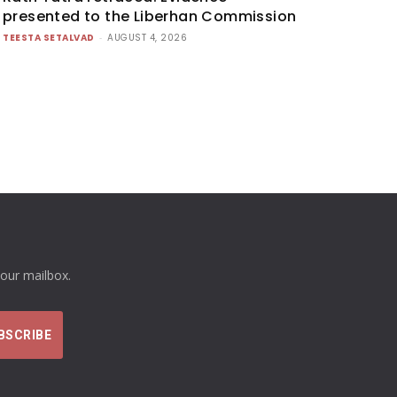
presented to the Liberhan Commission
TEESTA SETALVAD
-
AUGUST 4, 2026
your mailbox.