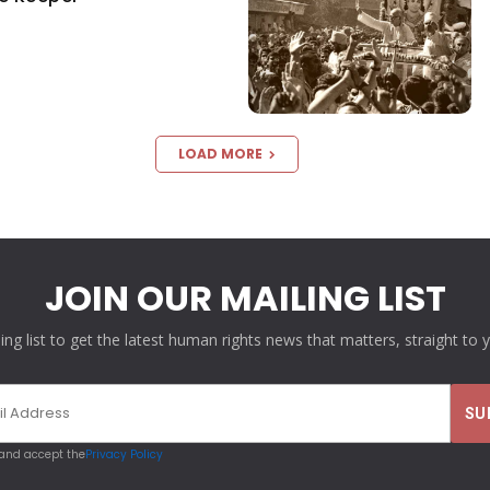
LOAD MORE
JOIN OUR MAILING LIST
ling list to get the latest human rights news that matters, straight to 
 and accept the
Privacy Policy