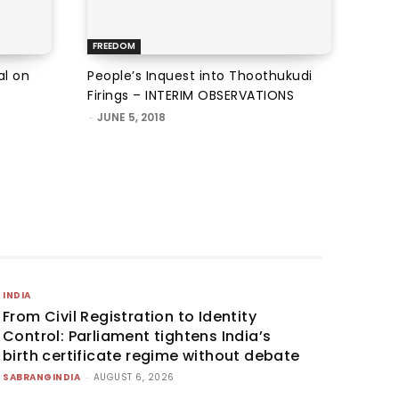
FREEDOM
al on
People’s Inquest into Thoothukudi
Firings – INTERIM OBSERVATIONS
-
JUNE 5, 2018
INDIA
From Civil Registration to Identity
Control: Parliament tightens India’s
birth certificate regime without debate
SABRANGINDIA
-
AUGUST 6, 2026