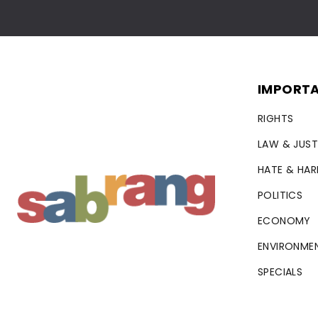
IMPORTA
RIGHTS
LAW & JUST
HATE & HA
POLITICS
ECONOMY
ENVIRONME
SPECIALS