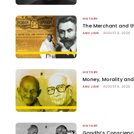
HISTORY
The Merchant and 
ANU JAIN
-
AUGUST 6, 2026
HISTORY
Money, Morality and 
ANU JAIN
-
AUGUST 5, 2026
HISTORY
Gandhi’s Conscienc