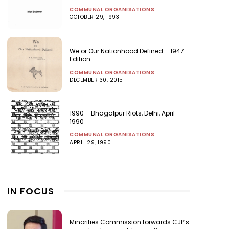
COMMUNAL ORGANISATIONS
OCTOBER 29, 1993
We or Our Nationhood Defined – 1947
Edition
COMMUNAL ORGANISATIONS
DECEMBER 30, 2015
1990 – Bhagalpur Riots, Delhi, April
1990
COMMUNAL ORGANISATIONS
APRIL 29, 1990
IN FOCUS
Minorities Commission forwards CJP’s