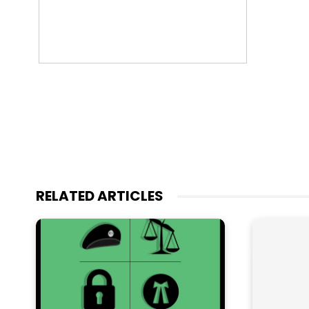
RELATED ARTICLES