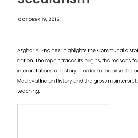
OCTOBER 19, 2015
Azghar Ali Engineer highlights the Communal distor
nation. The report traces its origins, the reasons f
interpretations of history in order to mobilise the p
Medieval Indian History and the gross misinterpreta
teaching.