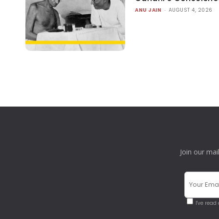
ANU JAIN
-
AUGUST 4, 2026
Join our mai
I've read