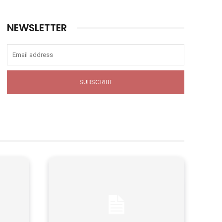
NEWSLETTER
SUBSCRIBE