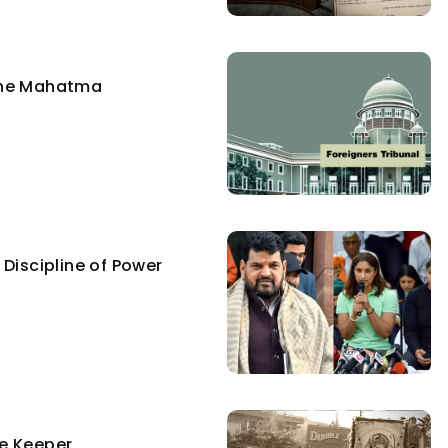
the Mahatma
Discipline of Power
e Keeper