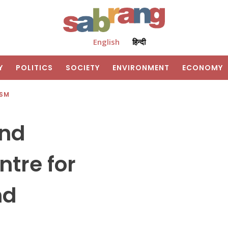
English
हिन्दी
Y
POLITICS
SOCIETY
ENVIRONMENT
ECONOMY
ISM
And
tre for
nd