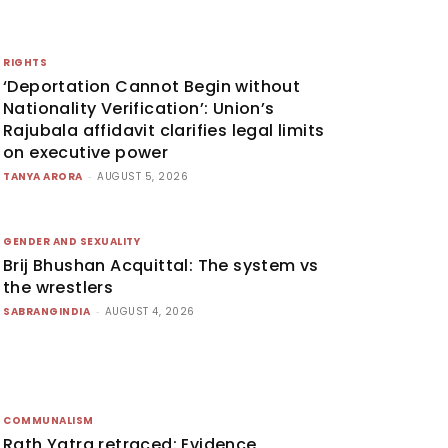
RIGHTS
‘Deportation Cannot Begin without
Nationality Verification’: Union’s
Rajubala affidavit clarifies legal limits
on executive power
TANYA ARORA
-
AUGUST 5, 2026
GENDER AND SEXUALITY
Brij Bhushan Acquittal: The system vs
the wrestlers
SABRANGINDIA
-
AUGUST 4, 2026
COMMUNALISM
Rath Yatra retraced: Evidence