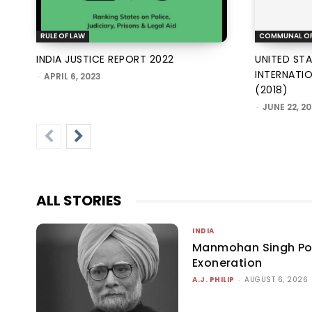
RULE OF LAW
COMMUNAL O
INDIA JUSTICE REPORT 2022
UNITED ST
INTERNATI
-
APRIL 6, 2023
(2018)
-
JUNE 22, 20
ALL STORIES
INDIA
Manmohan Singh P
Exoneration
A.J. PHILIP
-
AUGUST 6, 2026