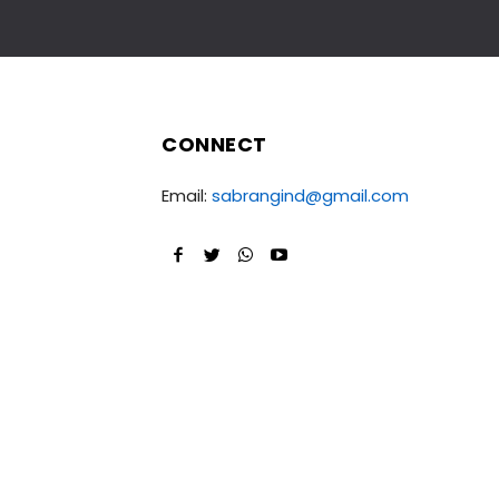
CONNECT
Email:
sabrangind@gmail.com