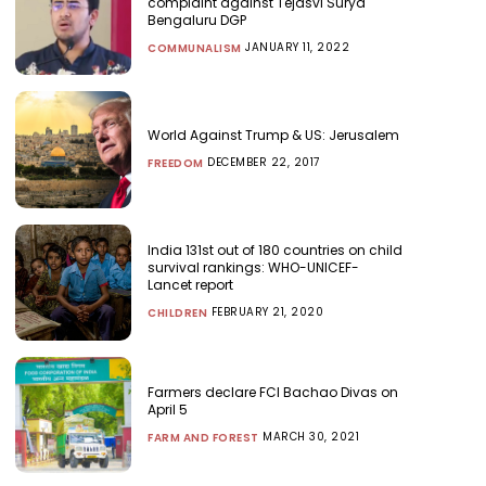
complaint against Tejasvi Surya
Bengaluru DGP
JANUARY 11, 2022
COMMUNALISM
World Against Trump & US: Jerusalem
DECEMBER 22, 2017
FREEDOM
India 131st out of 180 countries on child
survival rankings: WHO-UNICEF-
Lancet report
FEBRUARY 21, 2020
CHILDREN
Farmers declare FCI Bachao Divas on
April 5
MARCH 30, 2021
FARM AND FOREST