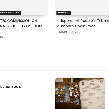
RGANISATIONS
FREEDOM
ATES COMMISSION ON
Independent People’s Tribun
ONAL RELIGIOUS FREEDOM
Mumbai’s Coast Road
-
MARCH 7, 2019
19
osthumous