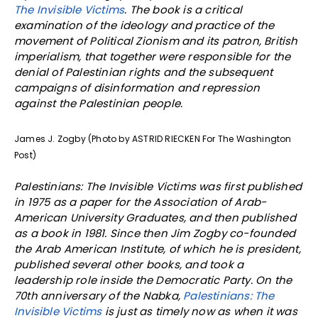
The Invisible Victims
.
The book is a critical
examination of the ideology and practice of the
movement of Political Zionism and its patron, British
imperialism, that together were responsible for the
denial of Palestinian rights and the subsequent
campaigns of disinformation and repression
against the Palestinian people.
James J. Zogby (Photo by ASTRID RIECKEN For The Washington
Post)
Palestinians: The Invisible Victims was first published
in 1975 as a paper for the Association of Arab-
American University Graduates, and then published
as a book in 1981. Since then Jim Zogby co-founded
the Arab American Institute, of which he is president,
published several other books, and took a
leadership role inside the Democratic Party. On the
70th anniversary of the Nabka,
Palestinians: The
Invisible Victims
is just as timely now as when it was