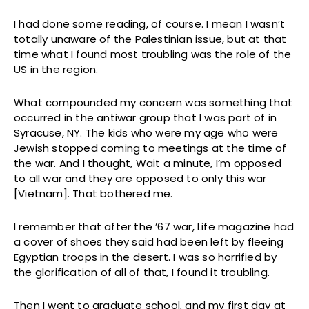
I had done some reading, of course. I mean I wasn’t
totally unaware of the Palestinian issue, but at that
time what I found most troubling was the role of the
US in the region.
What compounded my concern was something that
occurred in the antiwar group that I was part of in
Syracuse, NY. The kids who were my age who were
Jewish stopped coming to meetings at the time of
the war. And I thought, Wait a minute, I’m opposed
to all war and they are opposed to only this war
[Vietnam]. That bothered me.
I remember that after the ’67 war, Life magazine had
a cover of shoes they said had been left by fleeing
Egyptian troops in the desert. I was so horrified by
the glorification of all of that, I found it troubling.
Then I went to graduate school, and my first day at