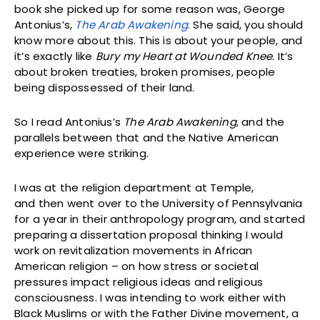
book she picked up for some reason was, George
Antonius’s,
The Arab Awakening
. She said, you should
know more about this. This is about your people, and
it’s exactly like
Bury my Heart at Wounded Knee
. It’s
about broken treaties, broken promises, people
being dispossessed of their land.
So I read Antonius’s
The Arab Awakening
, and the
parallels between that and the Native American
experience were striking.
I was at the religion department at Temple,
and then went over to the University of Pennsylvania
for a year in their anthropology program, and started
preparing a dissertation proposal thinking I would
work on revitalization movements in African
American religion – on how stress or societal
pressures impact religious ideas and religious
consciousness. I was intending to work either with
Black Muslims or with the Father Divine movement, a