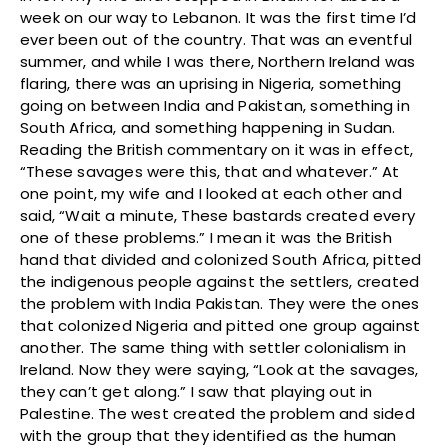
week on our way to Lebanon. It was the first time I’d
ever been out of the country. That was an eventful
summer, and while I was there, Northern Ireland was
flaring, there was an uprising in Nigeria, something
going on between India and Pakistan, something in
South Africa, and something happening in Sudan.
Reading the British commentary on it was in effect,
“These savages were this, that and whatever.” At
one point, my wife and I looked at each other and
said, “Wait a minute, These bastards created every
one of these problems.” I mean it was the British
hand that divided and colonized South Africa, pitted
the indigenous people against the settlers, created
the problem with India Pakistan. They were the ones
that colonized Nigeria and pitted one group against
another. The same thing with settler colonialism in
Ireland. Now they were saying, “Look at the savages,
they can’t get along.” I saw that playing out in
Palestine. The west created the problem and sided
with the group that they identified as the human