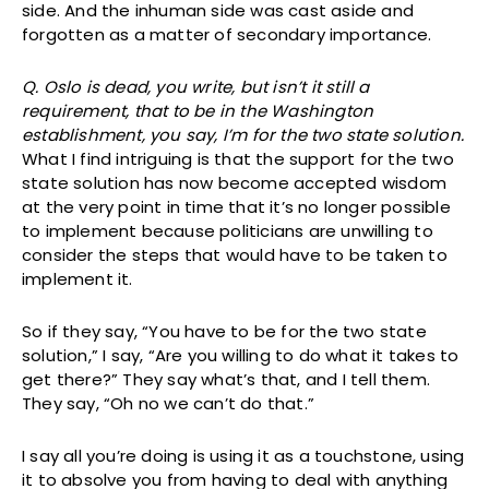
side. And the inhuman side was cast aside and
forgotten as a matter of secondary importance.
Q. Oslo is dead, you write, but isn’t it still a
requirement, that to be in the Washington
establishment, you say, I’m for the two state solution.
What I find intriguing is that the support for the two
state solution has now become accepted wisdom
at the very point in time that it’s no longer possible
to implement because politicians are unwilling to
consider the steps that would have to be taken to
implement it.
So if they say, “You have to be for the two state
solution,” I say, “Are you willing to do what it takes to
get there?” They say what’s that, and I tell them.
They say, “Oh no we can’t do that.”
I say all you’re doing is using it as a touchstone, using
it to absolve you from having to deal with anything