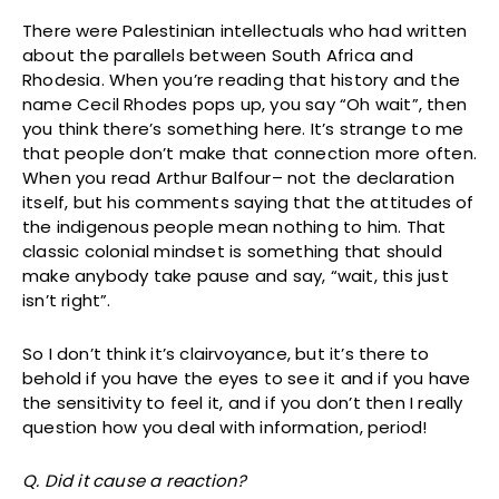
There were Palestinian intellectuals who had written
about the parallels between South Africa and
Rhodesia. When you’re reading that history and the
name Cecil Rhodes pops up, you say “Oh wait”, then
you think there’s something here. It’s strange to me
that people don’t make that connection more often.
When you read Arthur Balfour– not the declaration
itself, but his comments saying that the attitudes of
the indigenous people mean nothing to him. That
classic colonial mindset is something that should
make anybody take pause and say, “wait, this just
isn’t right”.
So I don’t think it’s clairvoyance, but it’s there to
behold if you have the eyes to see it and if you have
the sensitivity to feel it, and if you don’t then I really
question how you deal with information, period!
Q. Did it cause a reaction?