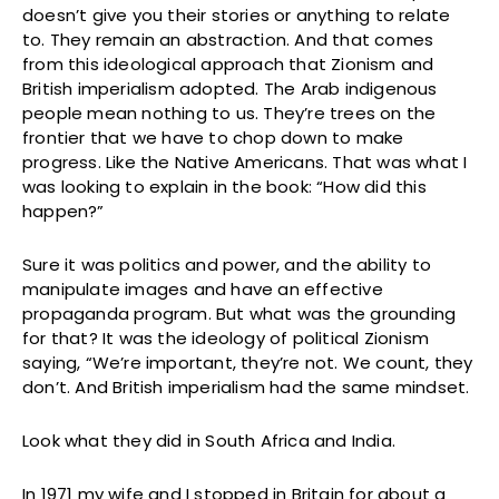
doesn’t give you their stories or anything to relate
to. They remain an abstraction. And that comes
from this ideological approach that Zionism and
British imperialism adopted. The Arab indigenous
people mean nothing to us. They’re trees on the
frontier that we have to chop down to make
progress. Like the Native Americans. That was what I
was looking to explain in the book: “How did this
happen?”
Sure it was politics and power, and the ability to
manipulate images and have an effective
propaganda program. But what was the grounding
for that? It was the ideology of political Zionism
saying, “We’re important, they’re not. We count, they
don’t. And British imperialism had the same mindset.
Look what they did in South Africa and India.
In 1971 my wife and I stopped in Britain for about a