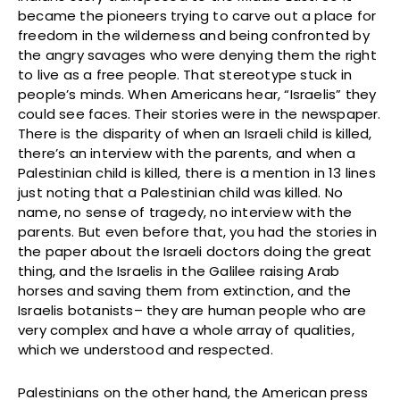
became the pioneers trying to carve out a place for
freedom in the wilderness and being confronted by
the angry savages who were denying them the right
to live as a free people. That stereotype stuck in
people’s minds. When Americans hear, “Israelis” they
could see faces. Their stories were in the newspaper.
There is the disparity of when an Israeli child is killed,
there’s an interview with the parents, and when a
Palestinian child is killed, there is a mention in 13 lines
just noting that a Palestinian child was killed. No
name, no sense of tragedy, no interview with the
parents. But even before that, you had the stories in
the paper about the Israeli doctors doing the great
thing, and the Israelis in the Galilee raising Arab
horses and saving them from extinction, and the
Israelis botanists– they are human people who are
very complex and have a whole array of qualities,
which we understood and respected.
Palestinians on the other hand, the American press