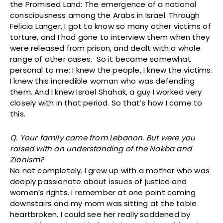
the Promised Land: The emergence of a national
consciousness among the Arabs in Israel. Through
Felicia Langer, I got to know so many other victims of
torture, and I had gone to interview them when they
were released from prison, and dealt with a whole
range of other cases. So it became somewhat
personal to me: I knew the people, I knew the victims.
I knew this incredible woman who was defending
them. And I knew Israel Shahak, a guy I worked very
closely with in that period. So that’s how I came to
this.
Q. Your family came from Lebanon. But were you
raised with an understanding of the Nakba and
Zionism?
No not completely. I grew up with a mother who was
deeply passionate about issues of justice and
women’s rights. I remember at one point coming
downstairs and my mom was sitting at the table
heartbroken. I could see her really saddened by