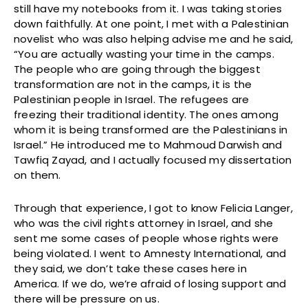
still have my notebooks from it. I was taking stories
down faithfully. At one point, I met with a Palestinian
novelist who was also helping advise me and he said,
“You are actually wasting your time in the camps.
The people who are going through the biggest
transformation are not in the camps, it is the
Palestinian people in Israel. The refugees are
freezing their traditional identity. The ones among
whom it is being transformed are the Palestinians in
Israel.” He introduced me to Mahmoud Darwish and
Tawfiq Zayad, and I actually focused my dissertation
on them.
Through that experience, I got to know Felicia Langer,
who was the civil rights attorney in Israel, and she
sent me some cases of people whose rights were
being violated. I went to Amnesty International, and
they said, we don’t take these cases here in
America. If we do, we’re afraid of losing support and
there will be pressure on us.