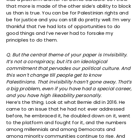
that more is made of the other side’s ability to block
us than is true. You can be for Palestinian rights and
be for justice and you can still do pretty well. I’m very
thankful that I’ve had lots of opportunities to do
good things and I’ve never had to forsake my
principles to do them.
Q. But the central theme of your paper is Invisibility.
It’s not a conspiracy, but it’s an ideological
commitment that pervades our political culture. And
this won’t change till people get to know
Palestinians. That invisibility hasn’t gone away. That’s
a big problem, even if you have had a special career,
and you have high likeability personally.
Here’s the thing. Look at what Bernie did in 2016. He
came to an issue that he had not ever addressed
before, he embraced it, he doubled down on it, went
to the platform and fought for it, and the numbers
among millennials and among Democrats and
among minority communities continue to rise. And