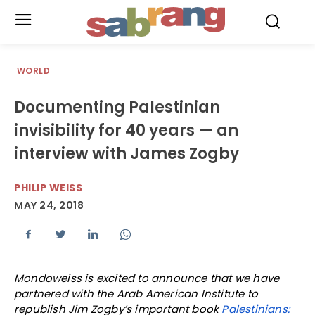
.
WORLD
Documenting Palestinian
invisibility for 40 years — an
interview with James Zogby
PHILIP WEISS
MAY 24, 2018
Mondoweiss is excited to announce that we have
partnered with the Arab American Institute to
republish Jim Zogby’s important book
Palestinians: