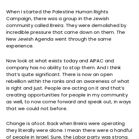
When I started the Palestine Human Rights
Campaign, there was a group in the Jewish
community called Breira. They were demolished by
incredible pressure that came down on them. The
New Jewish Agenda went through the same
experience.
Now look at what exists today and AIPAC and
company has no ability to stop them. And I think
that’s quite significant. There is now an open
rebellion within the ranks and an awareness of what
is right and just. People are acting on it and that’s
creating opportunities for people in my community
as well, to now come forward and speak out, in ways
that we could not before.
Change is afoot. Back when Breira were operating
they literally were alone. I mean there were a handful
of people in Israel. Sure, the Labor party was strong.