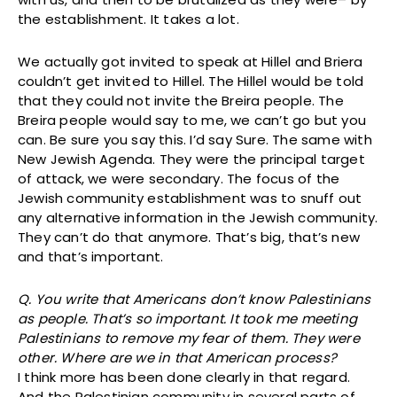
the establishment. It takes a lot.
We actually got invited to speak at Hillel and Briera
couldn’t get invited to Hillel. The Hillel would be told
that they could not invite the Breira people. The
Breira people would say to me, we can’t go but you
can. Be sure you say this. I’d say Sure. The same with
New Jewish Agenda. They were the principal target
of attack, we were secondary. The focus of the
Jewish community establishment was to snuff out
any alternative information in the Jewish community.
They can’t do that anymore. That’s big, that’s new
and that’s important.
Q. You write that Americans don’t know Palestinians
as people. That’s so important. It took me meeting
Palestinians to remove my fear of them. They were
other. Where are we in that American process?
I think more has been done clearly in that regard.
And the Palestinian community in several parts of