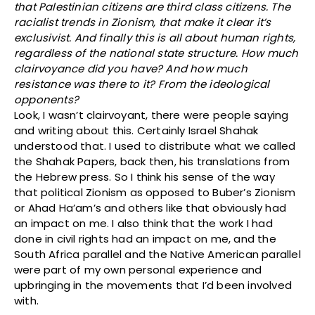
that Palestinian citizens are third class citizens. The
racialist trends in Zionism, that make it clear it’s
exclusivist. And finally this is all about human rights,
regardless of the national state structure. How much
clairvoyance did you have? And how much
resistance was there to it? From the ideological
opponents?
Look, I wasn’t clairvoyant, there were people saying
and writing about this. Certainly Israel Shahak
understood that. I used to distribute what we called
the Shahak Papers, back then, his translations from
the Hebrew press. So I think his sense of the way
that political Zionism as opposed to Buber’s Zionism
or Ahad Ha’am’s and others like that obviously had
an impact on me. I also think that the work I had
done in civil rights had an impact on me, and the
South Africa parallel and the Native American parallel
were part of my own personal experience and
upbringing in the movements that I’d been involved
with.