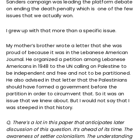
Sanders campaign was leading the platform debate
on ending the death penalty which is one of the few
issues that we actually won.
I grew up with that more than a specific issue.
My mother’s brother wrote a letter that she was
proud of because it was in the Lebanese American
Journal. He organized a petition among Lebanese
Americans in 1948 to the UN calling on Palestine to
be independent and free and not to be partitioned.
He also advised in that letter that the Palestinians
should have formed a government before the
partition in order to circumvent that. So it was an
issue that we knew about. But I would not say that I
was steeped in that history.
Q. There’s a lot in this paper that anticipates later
discussion of this question. It’s ahead of its time. The
awareness of settler colonialism. The understanding