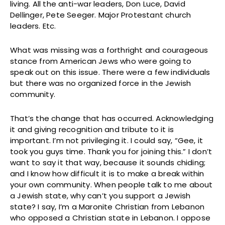
living. All the anti-war leaders, Don Luce, David
Dellinger, Pete Seeger. Major Protestant church
leaders. Etc.
What was missing was a forthright and courageous
stance from American Jews who were going to
speak out on this issue. There were a few individuals
but there was no organized force in the Jewish
community.
That’s the change that has occurred. Acknowledging
it and giving recognition and tribute to it is
important. I’m not privileging it. I could say, “Gee, it
took you guys time. Thank you for joining this.” I don’t
want to say it that way, because it sounds chiding;
and I know how difficult it is to make a break within
your own community. When people talk to me about
a Jewish state, why can’t you support a Jewish
state? I say, I’m a Maronite Christian from Lebanon
who opposed a Christian state in Lebanon. I oppose