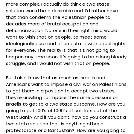
more complex. I actually do think a two state
solution would be a desirable end. I’d rather have
that than condemn the Palestinian people to
decades more of brutal occupation and
dehumanization. No one in their right mind would
want to wish that on people, to meet some
ideologically pure end of one state with equal rights
for everyone. The reality is that it’s not going to
happen any time soon. It’s going to be a long bloody
struggle, and I would not wish that on people.
But I also know that as much as Israelis and
Americans want to impose a civil war on Palestinians
to get them in a position to accept two states,
they’re unwilling to impose the same pressure on
Israelis to get to a two state outcome. How are you
going to get 100’s of 1000’s of settlers out of the
West Bank? And if you don’t, how do you construct a
two state solution that is anything other a
protectorate or a Bantustan? How are you going to