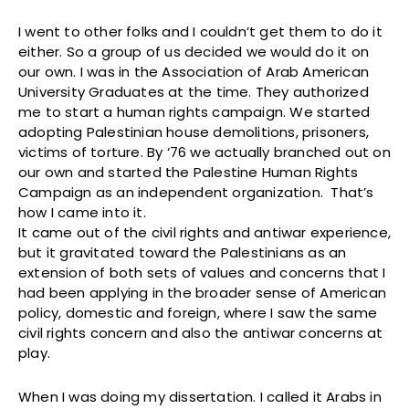
I went to other folks and I couldn’t get them to do it
either. So a group of us decided we would do it on
our own. I was in the Association of Arab American
University Graduates at the time. They authorized
me to start a human rights campaign. We started
adopting Palestinian house demolitions, prisoners,
victims of torture. By ‘76 we actually branched out on
our own and started the Palestine Human Rights
Campaign as an independent organization. That’s
how I came into it.
It came out of the civil rights and antiwar experience,
but it gravitated toward the Palestinians as an
extension of both sets of values and concerns that I
had been applying in the broader sense of American
policy, domestic and foreign, where I saw the same
civil rights concern and also the antiwar concerns at
play.
When I was doing my dissertation. I called it Arabs in