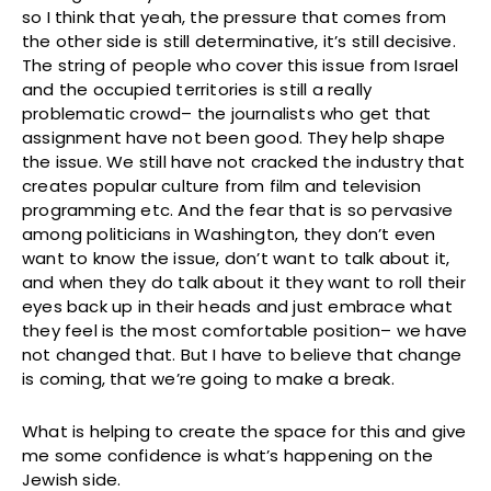
so I think that yeah, the pressure that comes from
the other side is still determinative, it’s still decisive.
The string of people who cover this issue from Israel
and the occupied territories is still a really
problematic crowd– the journalists who get that
assignment have not been good. They help shape
the issue. We still have not cracked the industry that
creates popular culture from film and television
programming etc. And the fear that is so pervasive
among politicians in Washington, they don’t even
want to know the issue, don’t want to talk about it,
and when they do talk about it they want to roll their
eyes back up in their heads and just embrace what
they feel is the most comfortable position– we have
not changed that. But I have to believe that change
is coming, that we’re going to make a break.
What is helping to create the space for this and give
me some confidence is what’s happening on the
Jewish side.