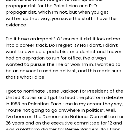
propagandist for the Palestinian or a PLO
propagandist, which I’m not, but when you get
written up that way, you save the stuff. I have the
evidence.
Did it have an impact? Of course it did. It locked me
into a career track. Do I regret it? No I don’t. I didn’t
want to ever be a podiatrist or a dentist and I never
had an aspiration to run for office. I’ve always
wanted to pursue the line of work I’m in. I wanted to
be an advocate and an activist, and this made sure
that’s what I’d be.
I got to nominate Jesse Jackson for President of the
United States and I got to lead the platform debate
in 1988 on Palestine. Each time in my career they say,
“You’re not going to go anywhere in politics”. Well,
I’ve been on the Democratic National Committee for
26 years and on the executive committee for 12 and
was a platform drafter for Bernie Sanders. So I think