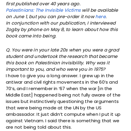
first published over 40 years ago.
Palestinians: The Invisible Victims
will be available
on June 1, but you can pre-order it now
here
.
In conjunction with our publication, I interviewed
Zogby by phone on May 8, to learn about how this
book came into being.
Q. You were in your late 20s when you were a grad
student and undertook the research that became
this book on Palestinian invisibility. Why was it
important to you, and who were you in 1975?
I have to give you a long answer. I grew up in the
antiwar and civil rights movements in the 60’s and
70’s, and I remember in ‘67 when the war [in the
Middle East] happened being not fully aware of the
issues but instinctively questioning the arguments
that were being made at the UN by the US
ambassador. It just didn’t compute when I put it up
against Vietnam. I said there is something that we
are not being told about this.