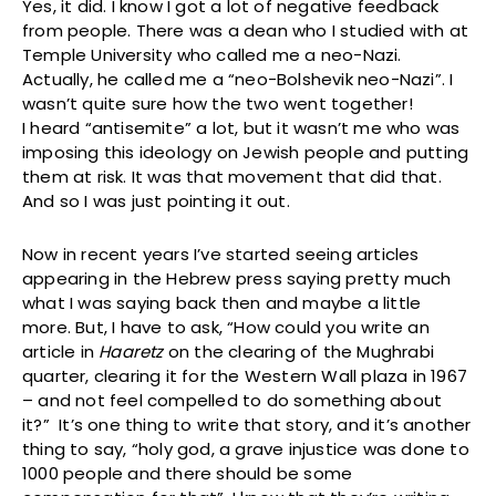
Yes, it did. I know I got a lot of negative feedback
from people. There was a dean who I studied with at
Temple University who called me a neo-Nazi.
Actually, he called me a “neo-Bolshevik neo-Nazi”. I
wasn’t quite sure how the two went together!
I heard “antisemite” a lot, but it wasn’t me who was
imposing this ideology on Jewish people and putting
them at risk. It was that movement that did that.
And so I was just pointing it out.
Now in recent years I’ve started seeing articles
appearing in the Hebrew press saying pretty much
what I was saying back then and maybe a little
more. But, I have to ask, “How could you write an
article in
Haaretz
on the clearing of the Mughrabi
quarter, clearing it for the Western Wall plaza in 1967
– and not feel compelled to do something about
it?” It’s one thing to write that story, and it’s another
thing to say, “holy god, a grave injustice was done to
1000 people and there should be some