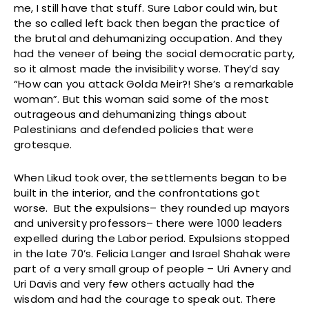
me, I still have that stuff. Sure Labor could win, but
the so called left back then began the practice of
the brutal and dehumanizing occupation. And they
had the veneer of being the social democratic party,
so it almost made the invisibility worse. They’d say
“How can you attack Golda Meir?! She’s a remarkable
woman”. But this woman said some of the most
outrageous and dehumanizing things about
Palestinians and defended policies that were
grotesque.
When Likud took over, the settlements began to be
built in the interior, and the confrontations got
worse. But the expulsions– they rounded up mayors
and university professors– there were 1000 leaders
expelled during the Labor period. Expulsions stopped
in the late 70’s. Felicia Langer and Israel Shahak were
part of a very small group of people – Uri Avnery and
Uri Davis and very few others actually had the
wisdom and had the courage to speak out. There