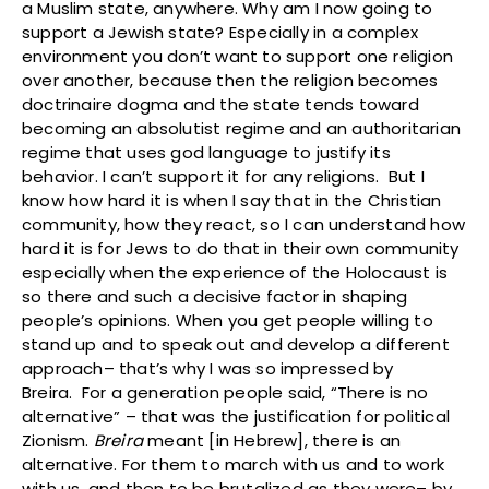
a Muslim state, anywhere. Why am I now going to
support a Jewish state? Especially in a complex
environment you don’t want to support one religion
over another, because then the religion becomes
doctrinaire dogma and the state tends toward
becoming an absolutist regime and an authoritarian
regime that uses god language to justify its
behavior. I can’t support it for any religions. But I
know how hard it is when I say that in the Christian
community, how they react, so I can understand how
hard it is for Jews to do that in their own community
especially when the experience of the Holocaust is
so there and such a decisive factor in shaping
people’s opinions. When you get people willing to
stand up and to speak out and develop a different
approach– that’s why I was so impressed by
Breira. For a generation people said, “There is no
alternative” – that was the justification for political
Zionism.
Breira
meant [in Hebrew], there is an
alternative. For them to march with us and to work
with us, and then to be brutalized as they were– by