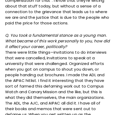
compensation for that”. I know that they’re writing
about that stuff today, but without a sense of a
connection to the grievance that leads us to where
we are and the justice that is due to the people who
paid the price for those actions.
Q. You took a fundamental stance as a young man.
What became of this work personally to you, how did
it affect your career, politically?
There were little things—invitations to do interviews
that were cancelled, invitations to speak at a
university that were challenged. Organized efforts
when you got on campus to shout you down, or
people handing out brochures. I made the ADL and
the AIPAC hitlist. I find it interesting that they have
sort of farmed this defaming work out to Campus
Watch and Canary Mission and the like, but this is
what they did themselves, the main organizations.
The ADL, the AJC, and AIPAC all did it. I have all of
their books and memos that were sent out to
defame us. When you get written up as the