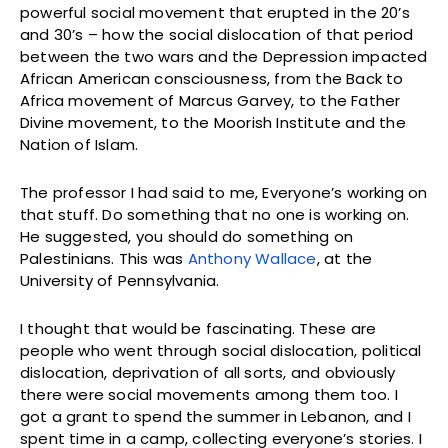
powerful social movement that erupted in the 20’s
and 30’s – how the social dislocation of that period
between the two wars and the Depression impacted
African American consciousness, from the Back to
Africa movement of Marcus Garvey, to the Father
Divine movement, to the Moorish Institute and the
Nation of Islam.
The professor I had said to me, Everyone’s working on
that stuff. Do something that no one is working on.
He suggested, you should do something on
Palestinians. This was
Anthony Wallace
, at the
University of Pennsylvania.
I thought that would be fascinating. These are
people who went through social dislocation, political
dislocation, deprivation of all sorts, and obviously
there were social movements among them too. I
got a grant to spend the summer in Lebanon, and I
spent time in a camp, collecting everyone’s stories. I