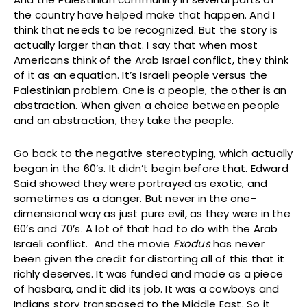
the country have helped make that happen. And I
think that needs to be recognized. But the story is
actually larger than that. I say that when most
Americans think of the Arab Israel conflict, they think
of it as an equation. It’s Israeli people versus the
Palestinian problem. One is a people, the other is an
abstraction. When given a choice between people
and an abstraction, they take the people.
Go back to the negative stereotyping, which actually
began in the 60’s. It didn’t begin before that. Edward
Said showed they were portrayed as exotic, and
sometimes as a danger. But never in the one-
dimensional way as just pure evil, as they were in the
60’s and 70’s. A lot of that had to do with the Arab
Israeli conflict. And the movie
Exodus
has never
been given the credit for distorting all of this that it
richly deserves. It was funded and made as a piece
of hasbara, and it did its job. It was a cowboys and
Indians story transposed to the Middle East. So it