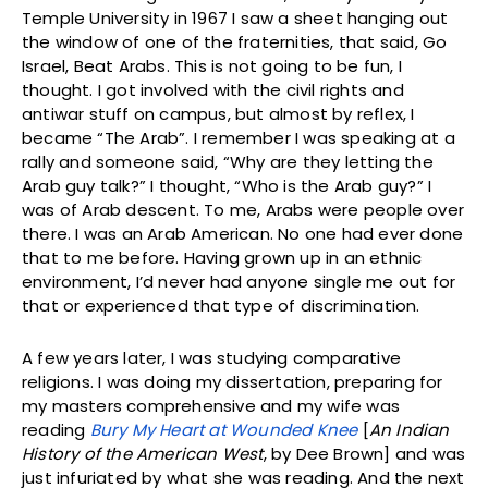
Temple University in 1967 I saw a sheet hanging out
the window of one of the fraternities, that said, Go
Israel, Beat Arabs. This is not going to be fun, I
thought. I got involved with the civil rights and
antiwar stuff on campus, but almost by reflex, I
became “The Arab”. I remember I was speaking at a
rally and someone said, “Why are they letting the
Arab guy talk?” I thought, “Who is the Arab guy?” I
was of Arab descent. To me, Arabs were people over
there. I was an Arab American. No one had ever done
that to me before. Having grown up in an ethnic
environment, I’d never had anyone single me out for
that or experienced that type of discrimination.
A few years later, I was studying comparative
religions. I was doing my dissertation, preparing for
my masters comprehensive and my wife was
reading
Bury My Heart at Wounded Knee
[
An Indian
History of the American West
, by Dee Brown] and was
just infuriated by what she was reading. And the next