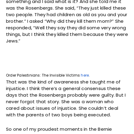
something and I said what is it? And she told me it
was the Rosenbergs. She said, “They just killed these
two people. They had children as old as you and your
brother.” I asked “Why did they kill them mom?” She
responded, “Well they say they did some very wrong
things, but I think they killed them because they were
Jews.”
Order Palestinians: The Invisible Victims
here
.
That was the kind of awareness she taught me of
injustice. I think there’s a general consensus these
days that the Rosenbergs probably were guilty. But I
never forgot that story. She was a woman who
cared about issues of injustice. She couldn’t deal
with the parents of two boys being executed.
So one of my proudest moments in the Bernie