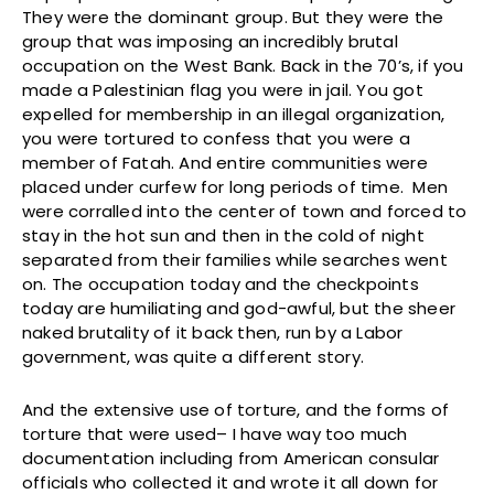
They were the dominant group. But they were the
group that was imposing an incredibly brutal
occupation on the West Bank. Back in the 70’s, if you
made a Palestinian flag you were in jail. You got
expelled for membership in an illegal organization,
you were tortured to confess that you were a
member of Fatah. And entire communities were
placed under curfew for long periods of time. Men
were corralled into the center of town and forced to
stay in the hot sun and then in the cold of night
separated from their families while searches went
on. The occupation today and the checkpoints
today are humiliating and god-awful, but the sheer
naked brutality of it back then, run by a Labor
government, was quite a different story.
And the extensive use of torture, and the forms of
torture that were used– I have way too much
documentation including from American consular
officials who collected it and wrote it all down for