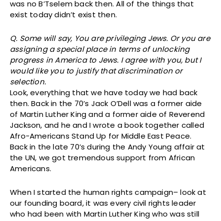
was no B’Tselem back then. All of the things that
exist today didn’t exist then.
Q. Some will say, You are privileging Jews. Or you are
assigning a special place in terms of unlocking
progress in America to Jews. I agree with you, but I
would like you to justify that discrimination or
selection.
Look, everything that we have today we had back
then. Back in the 70’s Jack O’Dell was a former aide
of Martin Luther King and a former aide of Reverend
Jackson, and he and I wrote a book together called
Afro-Americans Stand Up for Middle East Peace.
Back in the late 70’s during the Andy Young affair at
the UN, we got tremendous support from African
Americans.
When I started the human rights campaign– look at
our founding board, it was every civil rights leader
who had been with Martin Luther King who was still