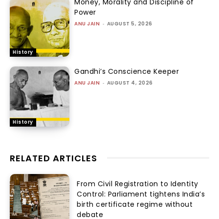
Money, Morality and Discipline of
Power
ANU JAIN
-
AUGUST 5, 2026
History
Gandhi’s Conscience Keeper
ANU JAIN
-
AUGUST 4, 2026
History
RELATED ARTICLES
From Civil Registration to Identity
Control: Parliament tightens India’s
birth certificate regime without
debate