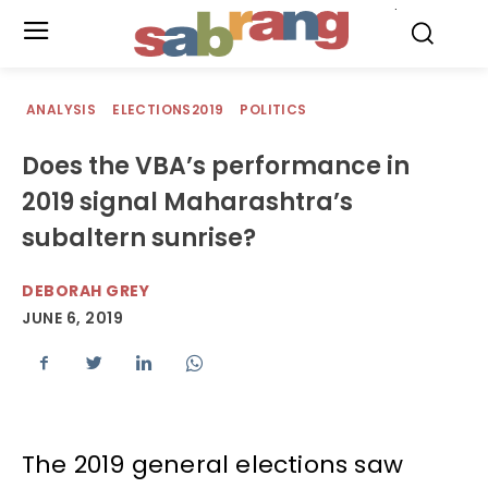
.
ANALYSIS
ELECTIONS2019
POLITICS
Does the VBA’s performance in
2019 signal Maharashtra’s
subaltern sunrise?
DEBORAH GREY
JUNE 6, 2019
The 2019 general elections saw