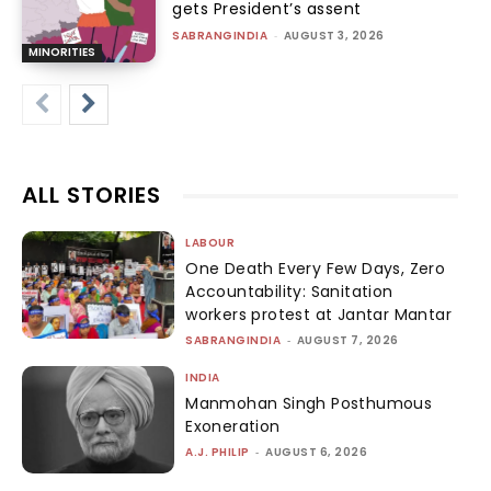
gets President’s assent
SABRANGINDIA
-
AUGUST 3, 2026
MINORITIES
ALL STORIES
LABOUR
One Death Every Few Days, Zero
Accountability: Sanitation
workers protest at Jantar Mantar
SABRANGINDIA
-
AUGUST 7, 2026
INDIA
Manmohan Singh Posthumous
Exoneration
A.J. PHILIP
-
AUGUST 6, 2026