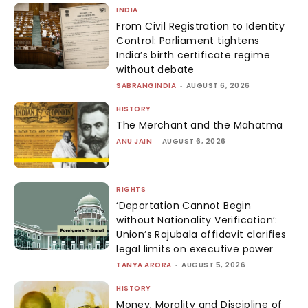
INDIA
From Civil Registration to Identity
Control: Parliament tightens
India’s birth certificate regime
without debate
SABRANGINDIA
-
AUGUST 6, 2026
HISTORY
The Merchant and the Mahatma
ANU JAIN
-
AUGUST 6, 2026
RIGHTS
‘Deportation Cannot Begin
without Nationality Verification’:
Union’s Rajubala affidavit clarifies
legal limits on executive power
TANYA ARORA
-
AUGUST 5, 2026
HISTORY
Money, Morality and Discipline of