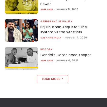
Power
ANU JAIN
-
AUGUST 5, 2026
GENDER AND SEXUALITY
Brij Bhushan Acquittal: The
system vs the wrestlers
SABRANGINDIA
-
AUGUST 4, 2026
HISTORY
Gandhi’s Conscience Keeper
ANU JAIN
-
AUGUST 4, 2026
LOAD MORE