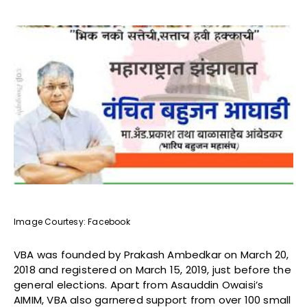
Image Courtesy: Facebook
VBA was founded by Prakash Ambedkar on March 20,
2018 and registered on March 15, 2019, just before the
general elections. Apart from Asauddin Owaisi’s
AIMIM, VBA also garnered support from over 100 small