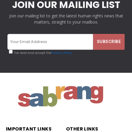
JOIN OUR MAILING LIST
Join our mailing list to get the latest human rights news that
matters, straight to your mailbox.
I've read and accept the
Privacy Policy
IMPORTANT LINKS
OTHER LINKS