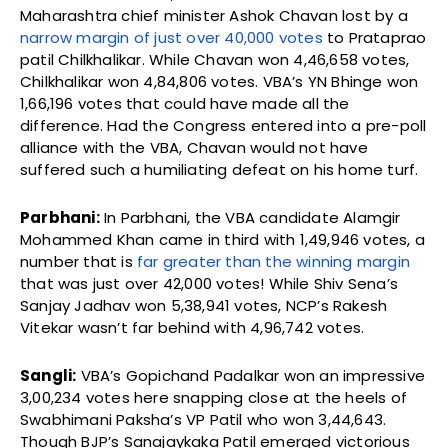
Maharashtra chief minister Ashok Chavan lost by a
narrow margin of just over 40,000 votes
to Prataprao
patil Chilkhalikar. While Chavan won 4,46,658 votes,
Chilkhalikar won 4,84,806 votes. VBA’s YN Bhinge won
1,66,196 votes that could have made all the
difference. Had the Congress entered into a pre-poll
alliance with the VBA, Chavan would not have
suffered such a humiliating defeat on his home turf.
Parbhani:
In Parbhani, the VBA candidate Alamgir
Mohammed Khan came in third with 1,49,946 votes, a
number that is
far greater than the winning margin
that was just over 42,000 votes! While Shiv Sena’s
Sanjay Jadhav won 5,38,941 votes, NCP’s Rakesh
Vitekar wasn’t far behind with 4,96,742 votes.
Sangli:
VBA’s Gopichand Padalkar won an impressive
3,00,234 votes here snapping close at the heels of
Swabhimani Paksha’s VP Patil who won 3,44,643.
Though BJP’s Sanajaykaka Patil emerged victorious