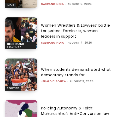
SABRANGINDIA
-
AUGUST 6, 2026
INDIA
Women Wrestlers & Lawyers’ battle
for justice: Feminists, women
leaders in support
SABRANGINDIA
-
AUGUST 4, 2026
GENDER AND
SEXUALITY
When students demonstrated what
democracy stands for
JERALD D'SOUZA
-
AUGUST 3, 2026
POLITICS
Policing Autonomy & Faith:
Maharashtra’s Anti-Conversion law