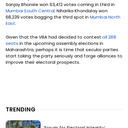
Sanjay Bhonsle won 63,412 votes coming in third in
Mumbai South Central
. Niharika Khondalay won
68,239 votes bagging the third spot in
Mumbai North
East
.
Given that the VBA had decided to contest
all 288
seats
in the upcoming assembly elections in
Maharashtra, perhaps it is time that secular parties
start taking the party seriously and forge alliances to
improve their electoral prospects.
TRENDING
‘Forum for Electoral Integrity’