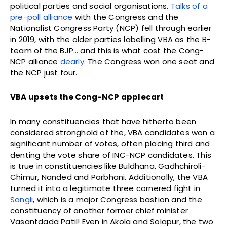
political parties and social organisations.
Talks of a
pre-poll alliance
with the Congress and the
Nationalist Congress Party (NCP) fell through earlier
in 2019, with the older parties labelling VBA as the B-
team of the BJP… and this is what cost the Cong-
NCP alliance
dearly
. The Congress won one seat and
the NCP just four.
VBA upsets the Cong-NCP applecart
In many constituencies that have hitherto been
considered stronghold of the, VBA candidates won a
significant number of votes, often placing third and
denting the vote share of INC-NCP candidates. This
is true in constituencies like Buldhana, Gadhchiroli-
Chimur, Nanded and Parbhani. Additionally, the VBA
turned it into a legitimate three cornered fight in
Sangli
, which is a major Congress bastion and the
constituency of another former chief minister
Vasantdada Patil! Even in Akola and Solapur, the two