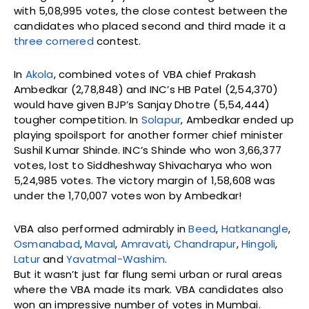
with 5,08,995 votes, the close contest between the
candidates who placed second and third made it a
three cornered
contest.
In
Akola
, combined votes of VBA chief Prakash
Ambedkar (2,78,848) and INC’s HB Patel (2,54,370)
would have given BJP’s Sanjay Dhotre (5,54,444)
tougher competition. In
Solapur
, Ambedkar ended up
playing spoilsport for another former chief minister
Sushil Kumar Shinde. INC’s Shinde who won 3,66,377
votes, lost to Siddheshway Shivacharya who won
5,24,985 votes. The victory margin of 1,58,608 was
under the 1,70,007 votes won by Ambedkar!
VBA also performed admirably in
Beed
,
Hatkanangle
,
Osmanabad
,
Maval
,
Amravati
,
Chandrapur
,
Hingoli
,
Latur
and
Yavatmal-Washim
.
But it wasn’t just far flung semi urban or rural areas
where the VBA made its mark. VBA candidates also
won an impressive number of votes in Mumbai.