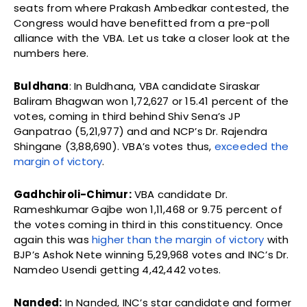
seats from where Prakash Ambedkar contested, the
Congress would have benefitted from a pre-poll
alliance with the VBA. Let us take a closer look at the
numbers here.
Buldhana
: In Buldhana, VBA candidate Siraskar
Baliram Bhagwan won 1,72,627 or 15.41 percent of the
votes, coming in third behind Shiv Sena’s JP
Ganpatrao (5,21,977) and and NCP’s Dr. Rajendra
Shingane (3,88,690). VBA’s votes thus,
exceeded the
margin of victory
.
Gadhchiroli-Chimur:
VBA candidate Dr.
Rameshkumar Gajbe won 1,11,468 or 9.75 percent of
the votes coming in third in this constituency. Once
again this was
higher than the margin of victory
with
BJP’s Ashok Nete winning 5,29,968 votes and INC’s Dr.
Namdeo Usendi getting 4,42,442 votes.
Nanded:
In Nanded, INC’s star candidate and former