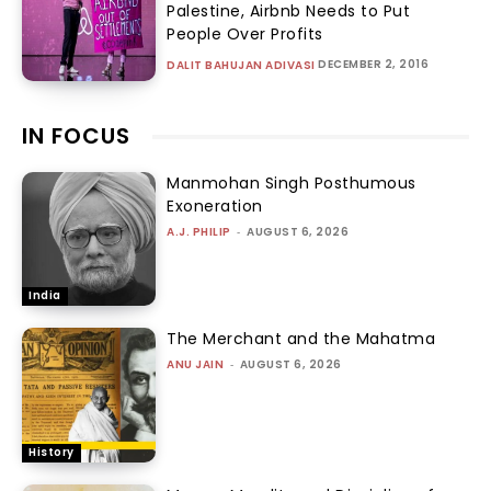
Palestine, Airbnb Needs to Put
People Over Profits
DECEMBER 2, 2016
DALIT BAHUJAN ADIVASI
IN FOCUS
Manmohan Singh Posthumous
Exoneration
A.J. PHILIP
-
AUGUST 6, 2026
India
The Merchant and the Mahatma
ANU JAIN
-
AUGUST 6, 2026
History