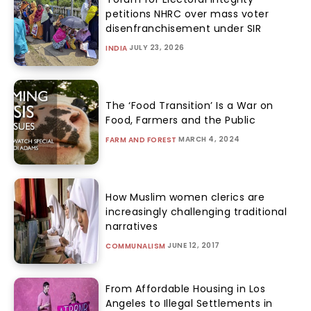
petitions NHRC over mass voter
disenfranchisement under SIR
JULY 23, 2026
INDIA
The ‘Food Transition’ Is a War on
Food, Farmers and the Public
MARCH 4, 2024
FARM AND FOREST
How Muslim women clerics are
increasingly challenging traditional
narratives
JUNE 12, 2017
COMMUNALISM
From Affordable Housing in Los
Angeles to Illegal Settlements in