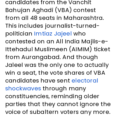
candidates from the Vanchit
Bahujan Aghadi (VBA) contest
from all 48 seats in Maharashtra.
This includes journalist-turned-
politician
Imtiaz Jajeel
who
contested on an All India Majlis-e-
Ittehadul Muslimeen (AIMIM) ticket
from Aurangabad. And though
Jaleel was the only one to actually
win a seat, the vote shares of VBA
candidates have sent
electoral
shockwaves
through many
constituencies, reminding older
parties that they cannot ignore the
voice of subaltern voters any more.