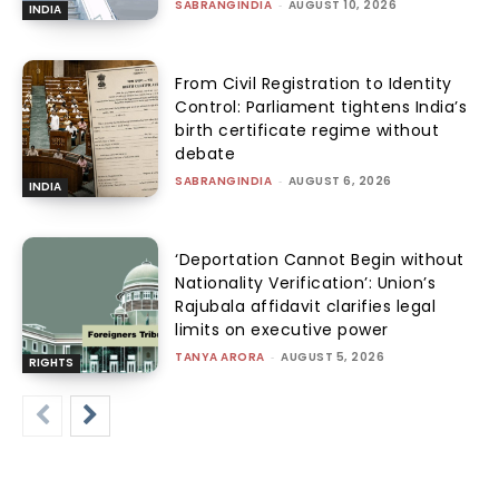
SABRANGINDIA
-
AUGUST 10, 2026
INDIA
From Civil Registration to Identity
Control: Parliament tightens India’s
birth certificate regime without
debate
SABRANGINDIA
-
AUGUST 6, 2026
INDIA
‘Deportation Cannot Begin without
Nationality Verification’: Union’s
Rajubala affidavit clarifies legal
limits on executive power
TANYA ARORA
-
AUGUST 5, 2026
RIGHTS