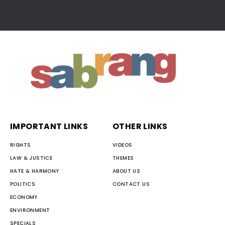
IMPORTANT LINKS
OTHER LINKS
RIGHTS
VIDEOS
LAW & JUSTICE
THEMES
HATE & HARMONY
ABOUT US
POLITICS
CONTACT US
ECONOMY
ENVIRONMENT
SPECIALS