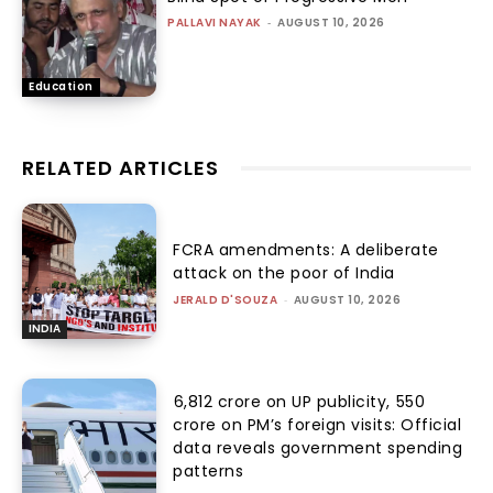
PALLAVI NAYAK
-
AUGUST 10, 2026
Education
RELATED ARTICLES
FCRA amendments: A deliberate
attack on the poor of India
JERALD D'SOUZA
-
AUGUST 10, 2026
INDIA
₹6,812 crore on UP publicity, ₹550
crore on PM’s foreign visits: Official
data reveals government spending
patterns