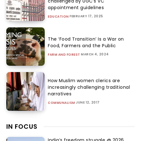
challenged by UGC’s VC
appointment guidelines
FEBRUARY 17, 2025
EDUCATION
The ‘Food Transition’ Is a War on
Food, Farmers and the Public
MARCH 4, 2024
FARM AND FOREST
How Muslim women clerics are
increasingly challenging traditional
narratives
JUNE 12, 2017
COMMUNALISM
IN FOCUS
India’s freedom struggle @ 2026