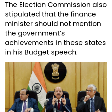
The Election Commission also
stipulated that the finance
minister should not mention
the government’s
achievements in these states
in his Budget speech.