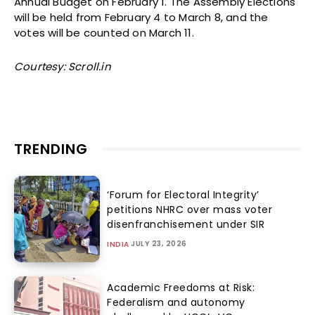
Annual Budget on February 1. The Assembly Elections
will be held from February 4 to March 8, and the
votes will be counted on March 11.
Courtesy: Scroll.in
TRENDING
‘Forum for Electoral Integrity’
petitions NHRC over mass voter
disenfranchisement under SIR
JULY 23, 2026
INDIA
Academic Freedoms at Risk:
Federalism and autonomy