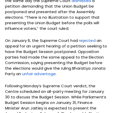
the same day the Supreme Court
dismissed
a
petition demanding that the Union Budget be
postponed and presented after the Assembly
elections. “There is no illustration to support that
presenting the Union Budget before the polls will
influence voters,” the court ruled.
On January 6, the Supreme Court had
rejected
an
appeal for an urgent hearing of a petition seeking to
have the Budget Session postponed. Opposition
parties had made the same appeal to the Election
Commission, saying presenting the Budget before
the elections would give the ruling Bharatiya Janata
Party an
unfair advantage
.
Following Monday’s Supreme Court verdict, the
Centre scheduled an all-party meeting for January
30 to discuss the Budget Session. While Parliament’s
Budget Session begins on January 31, Finance
Minister Arun Jaitley is expected to present the