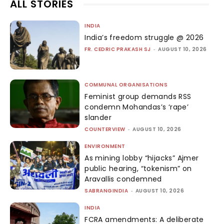
ALL STORIES
INDIA
India’s freedom struggle @ 2026
FR. CEDRIC PRAKASH SJ
-
AUGUST 10, 2026
COMMUNAL ORGANISATIONS
Feminist group demands RSS
condemn Mohandas’s ‘rape’
slander
COUNTERVIEW
-
AUGUST 10, 2026
ENVIRONMENT
As mining lobby “hijacks” Ajmer
public hearing, “tokenism” on
Aravallis condemned
SABRANGINDIA
-
AUGUST 10, 2026
INDIA
FCRA amendments: A deliberate