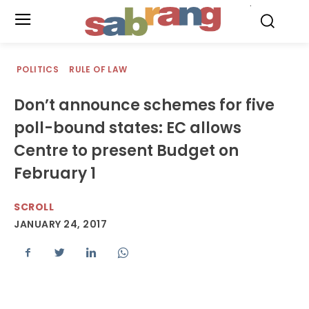
.
POLITICS
RULE OF LAW
Don’t announce schemes for five
poll-bound states: EC allows
Centre to present Budget on
February 1
SCROLL
JANUARY 24, 2017