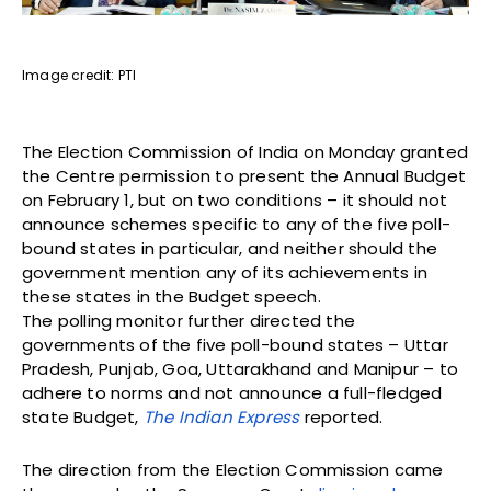
Image credit: PTI
The Election Commission of India on Monday granted
the Centre permission to present the Annual Budget
on February 1, but on two conditions – it should not
announce schemes specific to any of the five poll-
bound states in particular, and neither should the
government mention any of its achievements in
these states in the Budget speech.
The polling monitor further directed the
governments of the five poll-bound states – Uttar
Pradesh, Punjab, Goa, Uttarakhand and Manipur – to
adhere to norms and not announce a full-fledged
state Budget,
The Indian Express
reported.
The direction from the Election Commission came