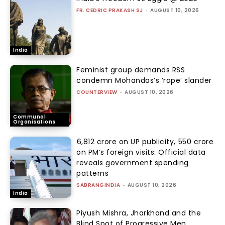
FR. CEDRIC PRAKASH SJ
-
AUGUST 10, 2026
India
Feminist group demands RSS
condemn Mohandas’s ‘rape’ slander
COUNTERVIEW
-
AUGUST 10, 2026
Communal
Organisations
₹6,812 crore on UP publicity, ₹550 crore
on PM’s foreign visits: Official data
reveals government spending
patterns
SABRANGINDIA
-
AUGUST 10, 2026
India
Piyush Mishra, Jharkhand and the
Blind Spot of Progressive Men