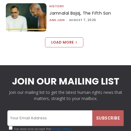
HISTORY
Jamnalal Bajaj, The Fifth Son
ANU JAIN
-
AUGUST 7, 2026
LOAD MORE
JOIN OUR MAILING LIST
Join our mailing list to get the latest human rights news that
matters, straight to your mailbox.
I've read and accept the
Privacy Policy