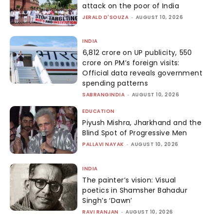
attack on the poor of India
JERALD D'SOUZA
-
AUGUST 10, 2026
INDIA
₹6,812 crore on UP publicity, ₹550
crore on PM’s foreign visits:
Official data reveals government
spending patterns
SABRANGINDIA
-
AUGUST 10, 2026
EDUCATION
Piyush Mishra, Jharkhand and the
Blind Spot of Progressive Men
PALLAVI NAYAK
-
AUGUST 10, 2026
INDIA
The painter’s vision: Visual
poetics in Shamsher Bahadur
Singh’s ‘Dawn’
RAVI RANJAN
-
AUGUST 10, 2026